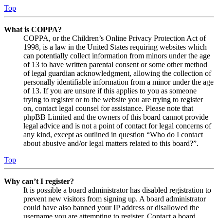
Top
What is COPPA?
COPPA, or the Children’s Online Privacy Protection Act of
1998, is a law in the United States requiring websites which
can potentially collect information from minors under the age
of 13 to have written parental consent or some other method
of legal guardian acknowledgment, allowing the collection of
personally identifiable information from a minor under the age
of 13. If you are unsure if this applies to you as someone
trying to register or to the website you are trying to register
on, contact legal counsel for assistance. Please note that
phpBB Limited and the owners of this board cannot provide
legal advice and is not a point of contact for legal concerns of
any kind, except as outlined in question “Who do I contact
about abusive and/or legal matters related to this board?”.
Top
Why can’t I register?
It is possible a board administrator has disabled registration to
prevent new visitors from signing up. A board administrator
could have also banned your IP address or disallowed the
username you are attempting to register. Contact a board