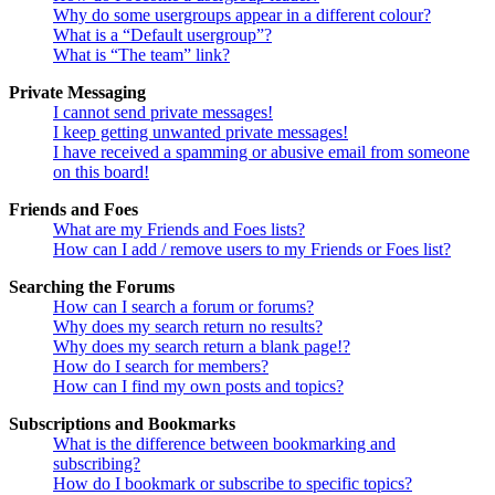
Why do some usergroups appear in a different colour?
What is a “Default usergroup”?
What is “The team” link?
Private Messaging
I cannot send private messages!
I keep getting unwanted private messages!
I have received a spamming or abusive email from someone
on this board!
Friends and Foes
What are my Friends and Foes lists?
How can I add / remove users to my Friends or Foes list?
Searching the Forums
How can I search a forum or forums?
Why does my search return no results?
Why does my search return a blank page!?
How do I search for members?
How can I find my own posts and topics?
Subscriptions and Bookmarks
What is the difference between bookmarking and
subscribing?
How do I bookmark or subscribe to specific topics?