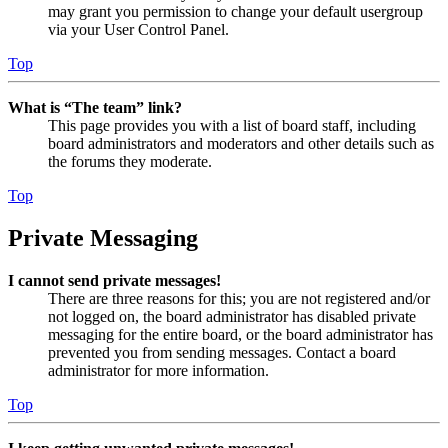
may grant you permission to change your default usergroup
via your User Control Panel.
Top
What is “The team” link?
This page provides you with a list of board staff, including
board administrators and moderators and other details such as
the forums they moderate.
Top
Private Messaging
I cannot send private messages!
There are three reasons for this; you are not registered and/or
not logged on, the board administrator has disabled private
messaging for the entire board, or the board administrator has
prevented you from sending messages. Contact a board
administrator for more information.
Top