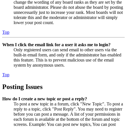
change the wording of any board ranks as they are set by the
board administrator. Please do not abuse the board by posting
unnecessarily just to increase your rank. Most boards will not
tolerate this and the moderator or administrator will simply
lower your post count.
Top
When I click the email link for a user it asks me to login?
Only registered users can send email to other users via the
built-in email form, and only if the administrator has enabled
this feature. This is to prevent malicious use of the email
system by anonymous users.
Top
Posting Issues
How do I create a new topic or post a reply?
To post a new topic in a forum, click "New Topic". To post a
reply to a topic, click "Post Reply". You may need to register
before you can post a message. A list of your permissions in
each forum is available at the bottom of the forum and topic
screens. Example: You can post new topics, You can post