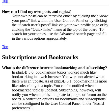
Top
How can I find my own posts and topics?
Your own posts can be retrieved either by clicking the “Show
your posts” link within the User Control Panel or by clicking
the “Search user’s posts” link via your own profile page or by
clicking the “Quick links” menu at the top of the board. To
search for your topics, use the Advanced search page and fill
in the various options appropriately.
Top
Subscriptions and Bookmarks
What is the difference between bookmarking and subscribing?
In phpBB 3.0, bookmarking topics worked much like
bookmarking in a web browser. You were not alerted when
there was an update. As of phpBB 3.1, bookmarking is more
like subscribing to a topic. You can be notified when a
bookmarked topic is updated. Subscribing, however, will
notify you when there is an update to a topic or forum on the
board. Notification options for bookmarks and subscriptions
can be configured in the User Control Panel, under “Board
preferences”.