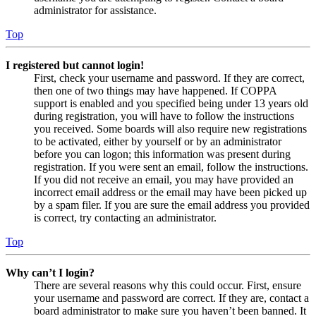
administrator for assistance.
Top
I registered but cannot login!
First, check your username and password. If they are correct,
then one of two things may have happened. If COPPA
support is enabled and you specified being under 13 years old
during registration, you will have to follow the instructions
you received. Some boards will also require new registrations
to be activated, either by yourself or by an administrator
before you can logon; this information was present during
registration. If you were sent an email, follow the instructions.
If you did not receive an email, you may have provided an
incorrect email address or the email may have been picked up
by a spam filer. If you are sure the email address you provided
is correct, try contacting an administrator.
Top
Why can’t I login?
There are several reasons why this could occur. First, ensure
your username and password are correct. If they are, contact a
board administrator to make sure you haven’t been banned. It