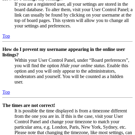
If you are a registered user, all your settings are stored in the
board database. To alter them, visit your User Control Panel; a
link can usually be found by clicking on your username at the
top of board pages. This system will allow you to change all
your settings and preferences.
Top
How do I prevent my username appearing in the online user
listings?
Within your User Control Panel, under “Board preferences”,
you will find the option
Hide your online status
. Enable this
option and you will only appear to the administrators,
moderators and yourself. You will be counted as a hidden
user.
Top
The times are not correct!
It is possible the time displayed is from a timezone different
from the one you are in. If this is the case, visit your User
Control Panel and change your timezone to match your
particular area, e.g. London, Paris, New York, Sydney, etc.
Please note that changing the timezone, like most settings, can