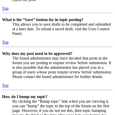
Top
What is the “Save” button for in topic posting?
This allows you to save drafts to be completed and submitted
at a later date. To reload a saved draft, visit the User Control
Panel.
Top
Why does my post need to be approved?
The board administrator may have decided that posts in the
forum you are posting to require review before submission. It
is also possible that the administrator has placed you in a
group of users whose posts require review before submission.
Please contact the board administrator for further details.
Top
How do I bump my topic?
By clicking the “Bump topic” link when you are viewing it,
you can “bump” the topic to the top of the forum on the first
page. However, if you do not see this, then topic bumping