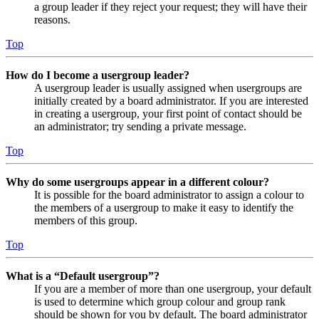
a group leader if they reject your request; they will have their
reasons.
Top
How do I become a usergroup leader?
A usergroup leader is usually assigned when usergroups are
initially created by a board administrator. If you are interested
in creating a usergroup, your first point of contact should be
an administrator; try sending a private message.
Top
Why do some usergroups appear in a different colour?
It is possible for the board administrator to assign a colour to
the members of a usergroup to make it easy to identify the
members of this group.
Top
What is a “Default usergroup”?
If you are a member of more than one usergroup, your default
is used to determine which group colour and group rank
should be shown for you by default. The board administrator