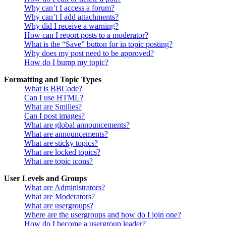
Why can’t I access a forum?
Why can’t I add attachments?
Why did I receive a warning?
How can I report posts to a moderator?
What is the “Save” button for in topic posting?
Why does my post need to be approved?
How do I bump my topic?
Formatting and Topic Types
What is BBCode?
Can I use HTML?
What are Smilies?
Can I post images?
What are global announcements?
What are announcements?
What are sticky topics?
What are locked topics?
What are topic icons?
User Levels and Groups
What are Administrators?
What are Moderators?
What are usergroups?
Where are the usergroups and how do I join one?
How do I become a usergroup leader?