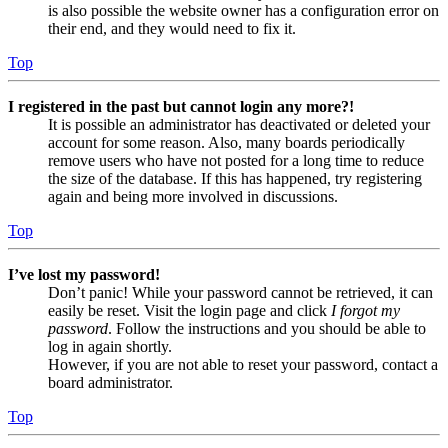
is also possible the website owner has a configuration error on
their end, and they would need to fix it.
Top
I registered in the past but cannot login any more?!
It is possible an administrator has deactivated or deleted your
account for some reason. Also, many boards periodically
remove users who have not posted for a long time to reduce
the size of the database. If this has happened, try registering
again and being more involved in discussions.
Top
I’ve lost my password!
Don’t panic! While your password cannot be retrieved, it can
easily be reset. Visit the login page and click
I forgot my
password
. Follow the instructions and you should be able to
log in again shortly.
However, if you are not able to reset your password, contact a
board administrator.
Top