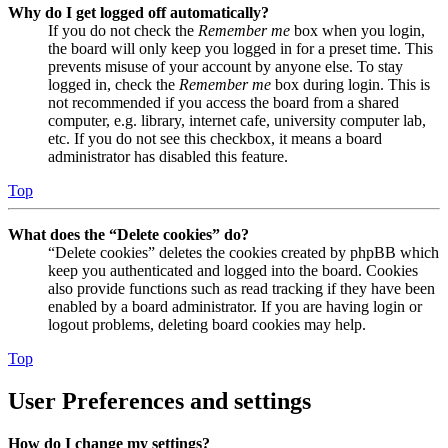
Why do I get logged off automatically?
If you do not check the
Remember me
box when you login,
the board will only keep you logged in for a preset time. This
prevents misuse of your account by anyone else. To stay
logged in, check the
Remember me
box during login. This is
not recommended if you access the board from a shared
computer, e.g. library, internet cafe, university computer lab,
etc. If you do not see this checkbox, it means a board
administrator has disabled this feature.
Top
What does the “Delete cookies” do?
“Delete cookies” deletes the cookies created by phpBB which
keep you authenticated and logged into the board. Cookies
also provide functions such as read tracking if they have been
enabled by a board administrator. If you are having login or
logout problems, deleting board cookies may help.
Top
User Preferences and settings
How do I change my settings?