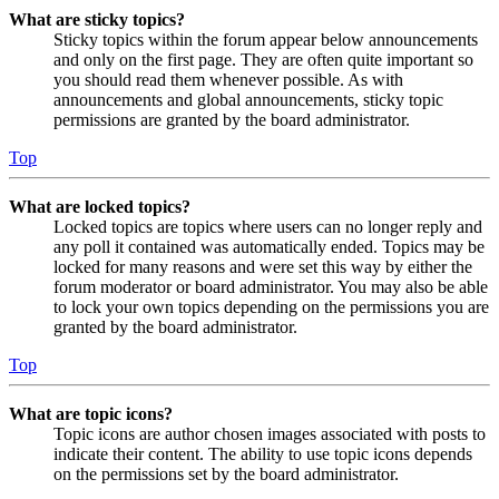
What are sticky topics?
Sticky topics within the forum appear below announcements
and only on the first page. They are often quite important so
you should read them whenever possible. As with
announcements and global announcements, sticky topic
permissions are granted by the board administrator.
Top
What are locked topics?
Locked topics are topics where users can no longer reply and
any poll it contained was automatically ended. Topics may be
locked for many reasons and were set this way by either the
forum moderator or board administrator. You may also be able
to lock your own topics depending on the permissions you are
granted by the board administrator.
Top
What are topic icons?
Topic icons are author chosen images associated with posts to
indicate their content. The ability to use topic icons depends
on the permissions set by the board administrator.