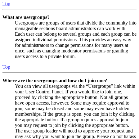
Top
What are usergroups?
Usergroups are groups of users that divide the community into
manageable sections board administrators can work with.
Each user can belong to several groups and each group can be
assigned individual permissions. This provides an easy way
for administrators to change permissions for many users at
once, such as changing moderator permissions or granting
users access to a private forum.
Top
Where are the usergroups and how do I join one?
You can view all usergroups via the “Usergroups” link within
your User Control Panel. If you would like to join one,
proceed by clicking the appropriate button. Not all groups
have open access, however. Some may require approval to
join, some may be closed and some may even have hidden
memberships. If the group is open, you can join it by clicking
the appropriate button. If a group requires approval to join
you may request to join by clicking the appropriate button.
The user group leader will need to approve your request and
may ask why you want to join the group. Please do not harass