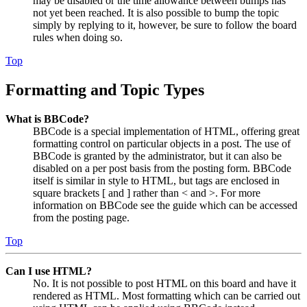
may be disabled or the time allowance between bumps has
not yet been reached. It is also possible to bump the topic
simply by replying to it, however, be sure to follow the board
rules when doing so.
Top
Formatting and Topic Types
What is BBCode?
BBCode is a special implementation of HTML, offering great
formatting control on particular objects in a post. The use of
BBCode is granted by the administrator, but it can also be
disabled on a per post basis from the posting form. BBCode
itself is similar in style to HTML, but tags are enclosed in
square brackets [ and ] rather than < and >. For more
information on BBCode see the guide which can be accessed
from the posting page.
Top
Can I use HTML?
No. It is not possible to post HTML on this board and have it
rendered as HTML. Most formatting which can be carried out