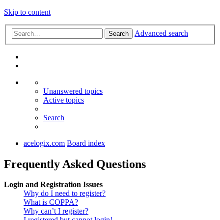
Skip to content
Advanced search
Search
Unanswered topics
Active topics
Search
acelogix.com
Board index
Frequently Asked Questions
Login and Registration Issues
Why do I need to register?
What is COPPA?
Why can’t I register?
I registered but cannot login!