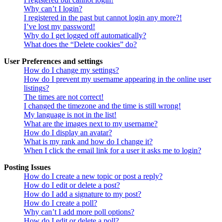
Why can’t I login?
I registered in the past but cannot login any more?!
I’ve lost my password!
Why do I get logged off automatically?
What does the “Delete cookies” do?
User Preferences and settings
How do I change my settings?
How do I prevent my username appearing in the online user
listings?
The times are not correct!
I changed the timezone and the time is still wrong!
My language is not in the list!
What are the images next to my username?
How do I display an avatar?
What is my rank and how do I change it?
When I click the email link for a user it asks me to login?
Posting Issues
How do I create a new topic or post a reply?
How do I edit or delete a post?
How do I add a signature to my post?
How do I create a poll?
Why can’t I add more poll options?
How do I edit or delete a poll?