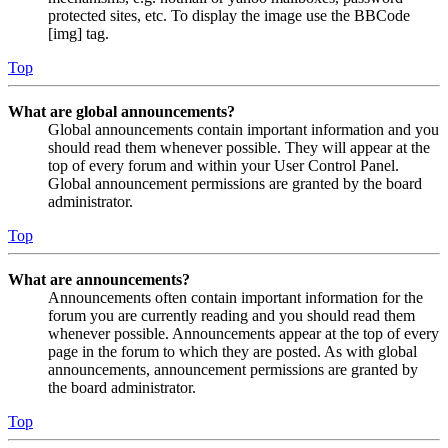
protected sites, etc. To display the image use the BBCode
[img] tag.
Top
What are global announcements?
Global announcements contain important information and you
should read them whenever possible. They will appear at the
top of every forum and within your User Control Panel.
Global announcement permissions are granted by the board
administrator.
Top
What are announcements?
Announcements often contain important information for the
forum you are currently reading and you should read them
whenever possible. Announcements appear at the top of every
page in the forum to which they are posted. As with global
announcements, announcement permissions are granted by
the board administrator.
Top