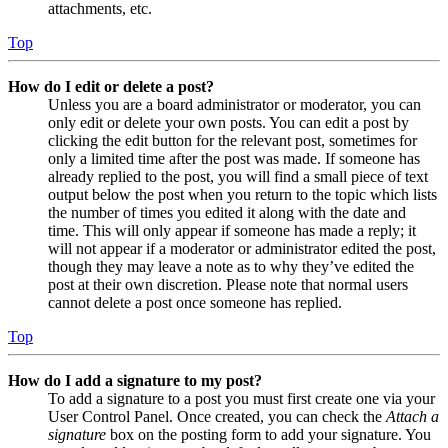
attachments, etc.
Top
How do I edit or delete a post?
Unless you are a board administrator or moderator, you can
only edit or delete your own posts. You can edit a post by
clicking the edit button for the relevant post, sometimes for
only a limited time after the post was made. If someone has
already replied to the post, you will find a small piece of text
output below the post when you return to the topic which lists
the number of times you edited it along with the date and
time. This will only appear if someone has made a reply; it
will not appear if a moderator or administrator edited the post,
though they may leave a note as to why they’ve edited the
post at their own discretion. Please note that normal users
cannot delete a post once someone has replied.
Top
How do I add a signature to my post?
To add a signature to a post you must first create one via your
User Control Panel. Once created, you can check the
Attach a
signature
box on the posting form to add your signature. You