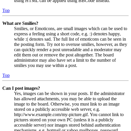
using HTML can be applied using BBCode instead.
Top
What are Smilies?
Smilies, or Emoticons, are small images which can be used to
express a feeling using a short code, e.g. :) denotes happy,
while :( denotes sad. The full list of emoticons can be seen in
the posting form. Try not to overuse smilies, however, as they
can quickly render a post unreadable and a moderator may
edit them out or remove the post altogether. The board
administrator may also have set a limit to the number of
smilies you may use within a post.
Top
Can I post images?
Yes, images can be shown in your posts. If the administrator
has allowed attachments, you may be able to upload the
image to the board. Otherwise, you must link to an image
stored on a publicly accessible web server, e.g.
http://www.example.com/my-picture.gif. You cannot link to
pictures stored on your own PC (unless it is a publicly
accessible server) nor images stored behind authentication
mechanisms, e.g. hotmail or yahoo mailboxes, password