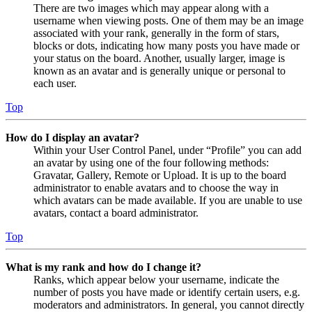
There are two images which may appear along with a
username when viewing posts. One of them may be an image
associated with your rank, generally in the form of stars,
blocks or dots, indicating how many posts you have made or
your status on the board. Another, usually larger, image is
known as an avatar and is generally unique or personal to
each user.
Top
How do I display an avatar?
Within your User Control Panel, under “Profile” you can add
an avatar by using one of the four following methods:
Gravatar, Gallery, Remote or Upload. It is up to the board
administrator to enable avatars and to choose the way in
which avatars can be made available. If you are unable to use
avatars, contact a board administrator.
Top
What is my rank and how do I change it?
Ranks, which appear below your username, indicate the
number of posts you have made or identify certain users, e.g.
moderators and administrators. In general, you cannot directly