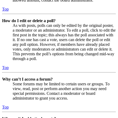
allowed amount, contact the board administrator.
Top
How do I edit or delete a poll?
As with posts, polls can only be edited by the original poster,
a moderator or an administrator. To edit a poll, click to edit the
first post in the topic; this always has the poll associated with
it. If no one has cast a vote, users can delete the poll or edit
any poll option. However, if members have already placed
votes, only moderators or administrators can edit or delete it.
This prevents the poll’s options from being changed mid-way
through a poll.
Top
Why can’t I access a forum?
Some forums may be limited to certain users or groups. To
view, read, post or perform another action you may need
special permissions. Contact a moderator or board
administrator to grant you access.
Top