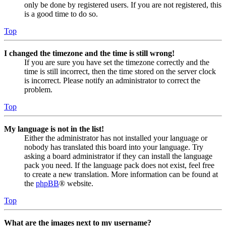
only be done by registered users. If you are not registered, this
is a good time to do so.
Top
I changed the timezone and the time is still wrong!
If you are sure you have set the timezone correctly and the
time is still incorrect, then the time stored on the server clock
is incorrect. Please notify an administrator to correct the
problem.
Top
My language is not in the list!
Either the administrator has not installed your language or
nobody has translated this board into your language. Try
asking a board administrator if they can install the language
pack you need. If the language pack does not exist, feel free
to create a new translation. More information can be found at
the
phpBB
® website.
Top
What are the images next to my username?