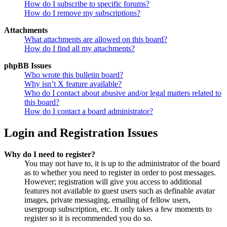
How do I subscribe to specific forums?
How do I remove my subscriptions?
Attachments
What attachments are allowed on this board?
How do I find all my attachments?
phpBB Issues
Who wrote this bulletin board?
Why isn’t X feature available?
Who do I contact about abusive and/or legal matters related to
this board?
How do I contact a board administrator?
Login and Registration Issues
Why do I need to register?
You may not have to, it is up to the administrator of the board
as to whether you need to register in order to post messages.
However; registration will give you access to additional
features not available to guest users such as definable avatar
images, private messaging, emailing of fellow users,
usergroup subscription, etc. It only takes a few moments to
register so it is recommended you do so.