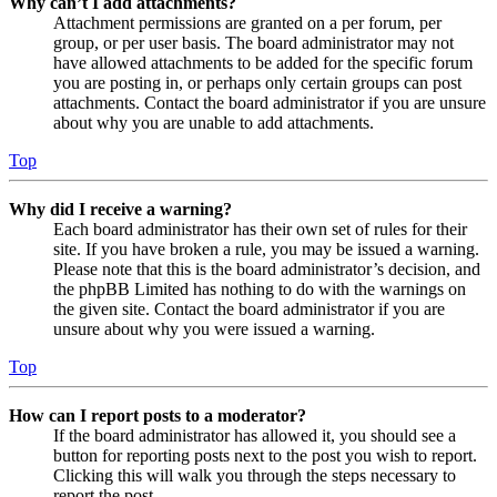
Why can’t I add attachments?
Attachment permissions are granted on a per forum, per
group, or per user basis. The board administrator may not
have allowed attachments to be added for the specific forum
you are posting in, or perhaps only certain groups can post
attachments. Contact the board administrator if you are unsure
about why you are unable to add attachments.
Top
Why did I receive a warning?
Each board administrator has their own set of rules for their
site. If you have broken a rule, you may be issued a warning.
Please note that this is the board administrator’s decision, and
the phpBB Limited has nothing to do with the warnings on
the given site. Contact the board administrator if you are
unsure about why you were issued a warning.
Top
How can I report posts to a moderator?
If the board administrator has allowed it, you should see a
button for reporting posts next to the post you wish to report.
Clicking this will walk you through the steps necessary to
report the post.