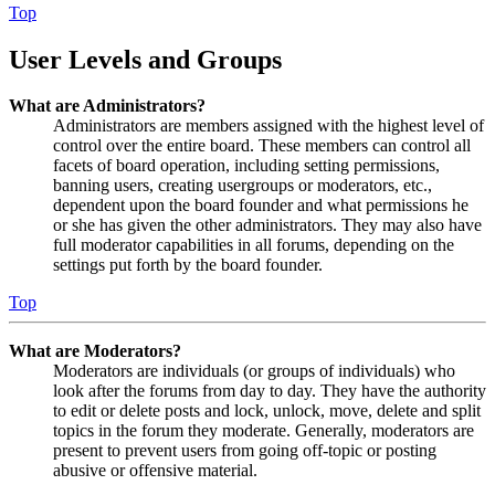
Top
User Levels and Groups
What are Administrators?
Administrators are members assigned with the highest level of
control over the entire board. These members can control all
facets of board operation, including setting permissions,
banning users, creating usergroups or moderators, etc.,
dependent upon the board founder and what permissions he
or she has given the other administrators. They may also have
full moderator capabilities in all forums, depending on the
settings put forth by the board founder.
Top
What are Moderators?
Moderators are individuals (or groups of individuals) who
look after the forums from day to day. They have the authority
to edit or delete posts and lock, unlock, move, delete and split
topics in the forum they moderate. Generally, moderators are
present to prevent users from going off-topic or posting
abusive or offensive material.