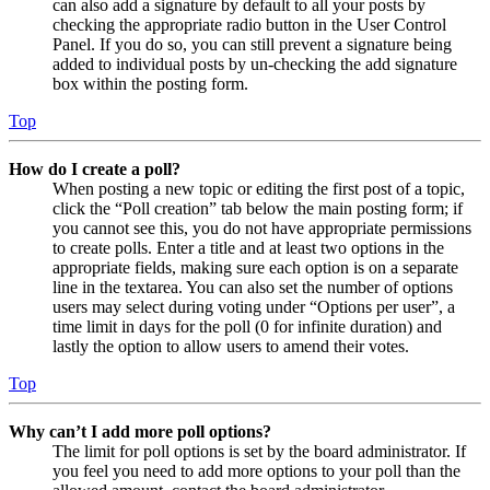
can also add a signature by default to all your posts by
checking the appropriate radio button in the User Control
Panel. If you do so, you can still prevent a signature being
added to individual posts by un-checking the add signature
box within the posting form.
Top
How do I create a poll?
When posting a new topic or editing the first post of a topic,
click the “Poll creation” tab below the main posting form; if
you cannot see this, you do not have appropriate permissions
to create polls. Enter a title and at least two options in the
appropriate fields, making sure each option is on a separate
line in the textarea. You can also set the number of options
users may select during voting under “Options per user”, a
time limit in days for the poll (0 for infinite duration) and
lastly the option to allow users to amend their votes.
Top
Why can’t I add more poll options?
The limit for poll options is set by the board administrator. If
you feel you need to add more options to your poll than the