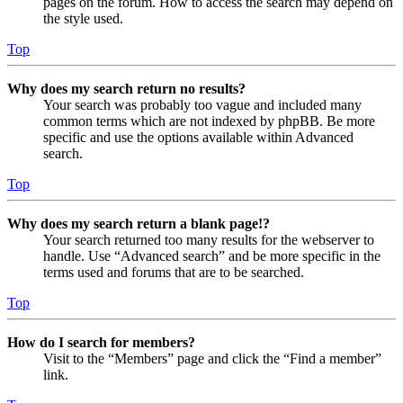
pages on the forum. How to access the search may depend on
the style used.
Top
Why does my search return no results?
Your search was probably too vague and included many
common terms which are not indexed by phpBB. Be more
specific and use the options available within Advanced
search.
Top
Why does my search return a blank page!?
Your search returned too many results for the webserver to
handle. Use “Advanced search” and be more specific in the
terms used and forums that are to be searched.
Top
How do I search for members?
Visit to the “Members” page and click the “Find a member”
link.