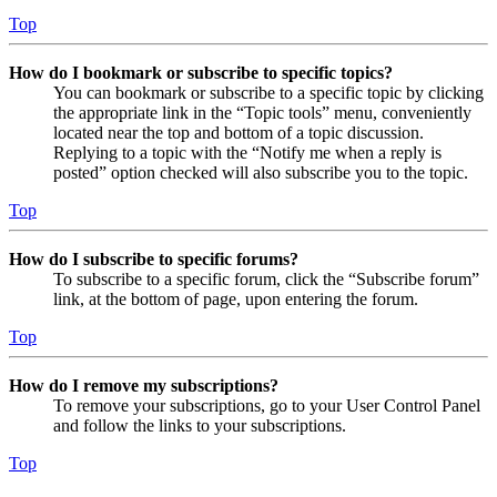
Top
How do I bookmark or subscribe to specific topics?
You can bookmark or subscribe to a specific topic by clicking
the appropriate link in the “Topic tools” menu, conveniently
located near the top and bottom of a topic discussion.
Replying to a topic with the “Notify me when a reply is
posted” option checked will also subscribe you to the topic.
Top
How do I subscribe to specific forums?
To subscribe to a specific forum, click the “Subscribe forum”
link, at the bottom of page, upon entering the forum.
Top
How do I remove my subscriptions?
To remove your subscriptions, go to your User Control Panel
and follow the links to your subscriptions.
Top