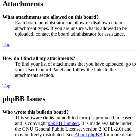
Attachments
What attachments are allowed on this board?
Each board administrator can allow or disallow certain
attachment types. If you are unsure what is allowed to be
uploaded, contact the board administrator for assistance.
Top
How do I find all my attachments?
To find your list of attachments that you have uploaded, go to
your User Control Panel and follow the links to the
attachments section.
Top
phpBB Issues
Who wrote this bulletin board?
This software (in its unmodified form) is produced, released
and is copyright
phpBB Limited
. It is made available under
the GNU General Public License, version 2 (GPL-2.0) and
may be freely distributed. See
About phpBB
for more details.