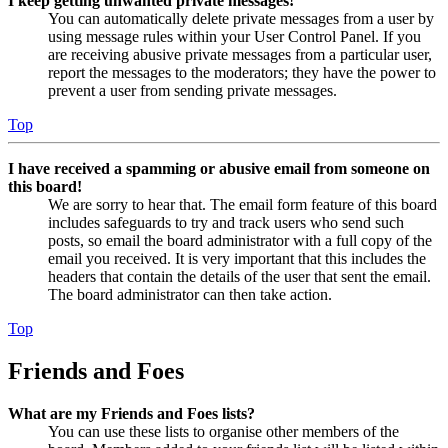
I keep getting unwanted private messages!
You can automatically delete private messages from a user by
using message rules within your User Control Panel. If you
are receiving abusive private messages from a particular user,
report the messages to the moderators; they have the power to
prevent a user from sending private messages.
Top
I have received a spamming or abusive email from someone on
this board!
We are sorry to hear that. The email form feature of this board
includes safeguards to try and track users who send such
posts, so email the board administrator with a full copy of the
email you received. It is very important that this includes the
headers that contain the details of the user that sent the email.
The board administrator can then take action.
Top
Friends and Foes
What are my Friends and Foes lists?
You can use these lists to organise other members of the