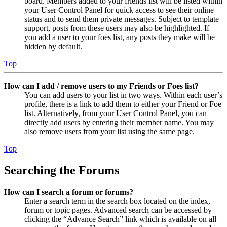
board. Members added to your friends list will be listed within
your User Control Panel for quick access to see their online
status and to send them private messages. Subject to template
support, posts from these users may also be highlighted. If
you add a user to your foes list, any posts they make will be
hidden by default.
Top
How can I add / remove users to my Friends or Foes list?
You can add users to your list in two ways. Within each user’s
profile, there is a link to add them to either your Friend or Foe
list. Alternatively, from your User Control Panel, you can
directly add users by entering their member name. You may
also remove users from your list using the same page.
Top
Searching the Forums
How can I search a forum or forums?
Enter a search term in the search box located on the index,
forum or topic pages. Advanced search can be accessed by
clicking the “Advance Search” link which is available on all