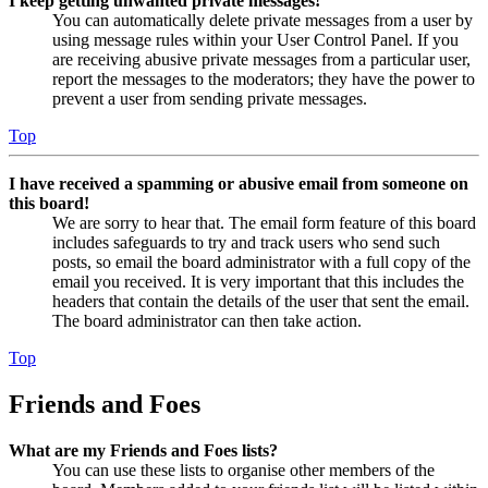
I keep getting unwanted private messages!
You can automatically delete private messages from a user by
using message rules within your User Control Panel. If you
are receiving abusive private messages from a particular user,
report the messages to the moderators; they have the power to
prevent a user from sending private messages.
Top
I have received a spamming or abusive email from someone on
this board!
We are sorry to hear that. The email form feature of this board
includes safeguards to try and track users who send such
posts, so email the board administrator with a full copy of the
email you received. It is very important that this includes the
headers that contain the details of the user that sent the email.
The board administrator can then take action.
Top
Friends and Foes
What are my Friends and Foes lists?
You can use these lists to organise other members of the