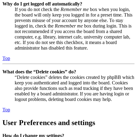
Why do I get logged off automatically?
If you do not check the
Remember me
box when you login,
the board will only keep you logged in for a preset time. This
prevents misuse of your account by anyone else. To stay
logged in, check the
Remember me
box during login. This is
not recommended if you access the board from a shared
computer, e.g. library, internet cafe, university computer lab,
etc. If you do not see this checkbox, it means a board
administrator has disabled this feature.
Top
What does the “Delete cookies” do?
“Delete cookies” deletes the cookies created by phpBB which
keep you authenticated and logged into the board. Cookies
also provide functions such as read tracking if they have been
enabled by a board administrator. If you are having login or
logout problems, deleting board cookies may help.
Top
User Preferences and settings
How do I change my settings?