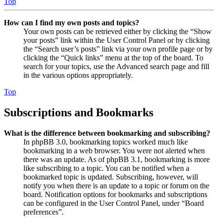
Top
How can I find my own posts and topics?
Your own posts can be retrieved either by clicking the “Show
your posts” link within the User Control Panel or by clicking
the “Search user’s posts” link via your own profile page or by
clicking the “Quick links” menu at the top of the board. To
search for your topics, use the Advanced search page and fill
in the various options appropriately.
Top
Subscriptions and Bookmarks
What is the difference between bookmarking and subscribing?
In phpBB 3.0, bookmarking topics worked much like
bookmarking in a web browser. You were not alerted when
there was an update. As of phpBB 3.1, bookmarking is more
like subscribing to a topic. You can be notified when a
bookmarked topic is updated. Subscribing, however, will
notify you when there is an update to a topic or forum on the
board. Notification options for bookmarks and subscriptions
can be configured in the User Control Panel, under “Board
preferences”.