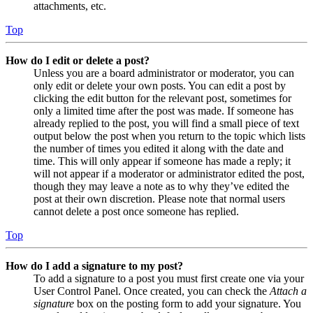
attachments, etc.
Top
How do I edit or delete a post?
Unless you are a board administrator or moderator, you can
only edit or delete your own posts. You can edit a post by
clicking the edit button for the relevant post, sometimes for
only a limited time after the post was made. If someone has
already replied to the post, you will find a small piece of text
output below the post when you return to the topic which lists
the number of times you edited it along with the date and
time. This will only appear if someone has made a reply; it
will not appear if a moderator or administrator edited the post,
though they may leave a note as to why they’ve edited the
post at their own discretion. Please note that normal users
cannot delete a post once someone has replied.
Top
How do I add a signature to my post?
To add a signature to a post you must first create one via your
User Control Panel. Once created, you can check the
Attach a
signature
box on the posting form to add your signature. You