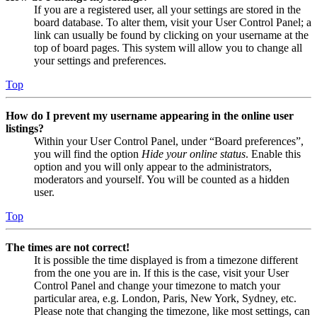
If you are a registered user, all your settings are stored in the
board database. To alter them, visit your User Control Panel; a
link can usually be found by clicking on your username at the
top of board pages. This system will allow you to change all
your settings and preferences.
Top
How do I prevent my username appearing in the online user
listings?
Within your User Control Panel, under “Board preferences”,
you will find the option
Hide your online status
. Enable this
option and you will only appear to the administrators,
moderators and yourself. You will be counted as a hidden
user.
Top
The times are not correct!
It is possible the time displayed is from a timezone different
from the one you are in. If this is the case, visit your User
Control Panel and change your timezone to match your
particular area, e.g. London, Paris, New York, Sydney, etc.
Please note that changing the timezone, like most settings, can