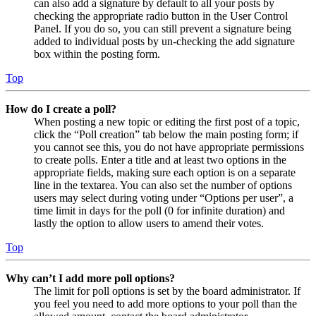
can also add a signature by default to all your posts by
checking the appropriate radio button in the User Control
Panel. If you do so, you can still prevent a signature being
added to individual posts by un-checking the add signature
box within the posting form.
Top
How do I create a poll?
When posting a new topic or editing the first post of a topic,
click the “Poll creation” tab below the main posting form; if
you cannot see this, you do not have appropriate permissions
to create polls. Enter a title and at least two options in the
appropriate fields, making sure each option is on a separate
line in the textarea. You can also set the number of options
users may select during voting under “Options per user”, a
time limit in days for the poll (0 for infinite duration) and
lastly the option to allow users to amend their votes.
Top
Why can’t I add more poll options?
The limit for poll options is set by the board administrator. If
you feel you need to add more options to your poll than the