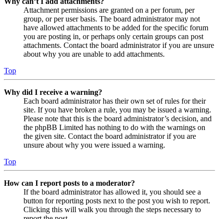
Why can’t I add attachments?
Attachment permissions are granted on a per forum, per
group, or per user basis. The board administrator may not
have allowed attachments to be added for the specific forum
you are posting in, or perhaps only certain groups can post
attachments. Contact the board administrator if you are unsure
about why you are unable to add attachments.
Top
Why did I receive a warning?
Each board administrator has their own set of rules for their
site. If you have broken a rule, you may be issued a warning.
Please note that this is the board administrator’s decision, and
the phpBB Limited has nothing to do with the warnings on
the given site. Contact the board administrator if you are
unsure about why you were issued a warning.
Top
How can I report posts to a moderator?
If the board administrator has allowed it, you should see a
button for reporting posts next to the post you wish to report.
Clicking this will walk you through the steps necessary to
report the post.