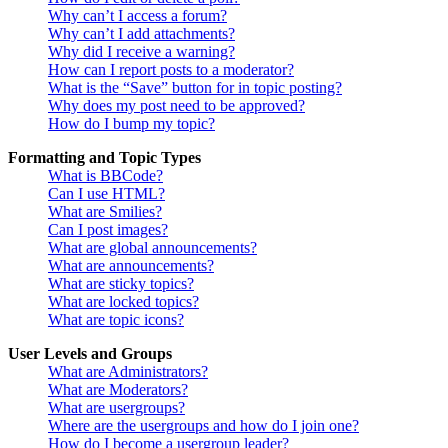
Why can’t I access a forum?
Why can’t I add attachments?
Why did I receive a warning?
How can I report posts to a moderator?
What is the “Save” button for in topic posting?
Why does my post need to be approved?
How do I bump my topic?
Formatting and Topic Types
What is BBCode?
Can I use HTML?
What are Smilies?
Can I post images?
What are global announcements?
What are announcements?
What are sticky topics?
What are locked topics?
What are topic icons?
User Levels and Groups
What are Administrators?
What are Moderators?
What are usergroups?
Where are the usergroups and how do I join one?
How do I become a usergroup leader?