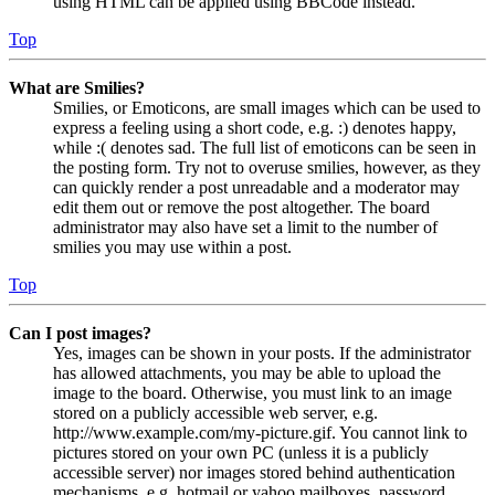
using HTML can be applied using BBCode instead.
Top
What are Smilies?
Smilies, or Emoticons, are small images which can be used to
express a feeling using a short code, e.g. :) denotes happy,
while :( denotes sad. The full list of emoticons can be seen in
the posting form. Try not to overuse smilies, however, as they
can quickly render a post unreadable and a moderator may
edit them out or remove the post altogether. The board
administrator may also have set a limit to the number of
smilies you may use within a post.
Top
Can I post images?
Yes, images can be shown in your posts. If the administrator
has allowed attachments, you may be able to upload the
image to the board. Otherwise, you must link to an image
stored on a publicly accessible web server, e.g.
http://www.example.com/my-picture.gif. You cannot link to
pictures stored on your own PC (unless it is a publicly
accessible server) nor images stored behind authentication
mechanisms, e.g. hotmail or yahoo mailboxes, password