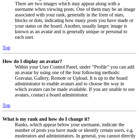
There are two images which may appear along with a
username when viewing posts. One of them may be an image
associated with your rank, generally in the form of stars,
blocks or dots, indicating how many posts you have made or
your status on the board. Another, usually larger, image is
known as an avatar and is generally unique or personal to
each user.
Top
How do I display an avatar?
Within your User Control Panel, under “Profile” you can add
an avatar by using one of the four following methods:
Gravatar, Gallery, Remote or Upload. It is up to the board
administrator to enable avatars and to choose the way in
which avatars can be made available. If you are unable to use
avatars, contact a board administrator.
Top
What is my rank and how do I change it?
Ranks, which appear below your username, indicate the
number of posts you have made or identify certain users, e.g.
moderators and administrators. In general, you cannot directly