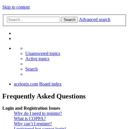
Skip to content
Advanced search
Search
Unanswered topics
Active topics
Search
acelogix.com
Board index
Frequently Asked Questions
Login and Registration Issues
Why do I need to register?
What is COPPA?
Why can’t I register?
I registered but cannot login!