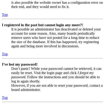
is also possible the website owner has a configuration error on
their end, and they would need to fix it.
Top
I registered in the past but cannot login any more?!
It is possible an administrator has deactivated or deleted your
account for some reason. Also, many boards periodically
remove users who have not posted for a long time to reduce
the size of the database. If this has happened, try registering
again and being more involved in discussions.
Top
I’ve lost my password!
Don’t panic! While your password cannot be retrieved, it can
easily be reset. Visit the login page and click
I forgot my
password
. Follow the instructions and you should be able to
log in again shortly.
However, if you are not able to reset your password, contact a
board administrator.
Top