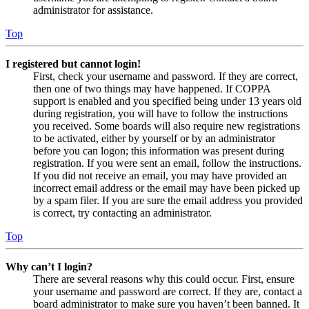
administrator for assistance.
Top
I registered but cannot login!
First, check your username and password. If they are correct,
then one of two things may have happened. If COPPA
support is enabled and you specified being under 13 years old
during registration, you will have to follow the instructions
you received. Some boards will also require new registrations
to be activated, either by yourself or by an administrator
before you can logon; this information was present during
registration. If you were sent an email, follow the instructions.
If you did not receive an email, you may have provided an
incorrect email address or the email may have been picked up
by a spam filer. If you are sure the email address you provided
is correct, try contacting an administrator.
Top
Why can’t I login?
There are several reasons why this could occur. First, ensure
your username and password are correct. If they are, contact a
board administrator to make sure you haven’t been banned. It