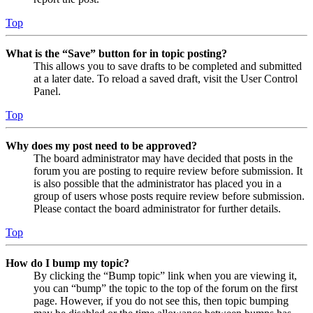
Top
What is the “Save” button for in topic posting?
This allows you to save drafts to be completed and submitted
at a later date. To reload a saved draft, visit the User Control
Panel.
Top
Why does my post need to be approved?
The board administrator may have decided that posts in the
forum you are posting to require review before submission. It
is also possible that the administrator has placed you in a
group of users whose posts require review before submission.
Please contact the board administrator for further details.
Top
How do I bump my topic?
By clicking the “Bump topic” link when you are viewing it,
you can “bump” the topic to the top of the forum on the first
page. However, if you do not see this, then topic bumping