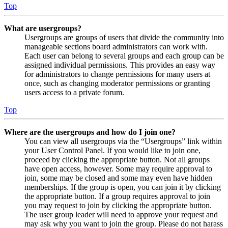
Top
What are usergroups?
Usergroups are groups of users that divide the community into
manageable sections board administrators can work with.
Each user can belong to several groups and each group can be
assigned individual permissions. This provides an easy way
for administrators to change permissions for many users at
once, such as changing moderator permissions or granting
users access to a private forum.
Top
Where are the usergroups and how do I join one?
You can view all usergroups via the “Usergroups” link within
your User Control Panel. If you would like to join one,
proceed by clicking the appropriate button. Not all groups
have open access, however. Some may require approval to
join, some may be closed and some may even have hidden
memberships. If the group is open, you can join it by clicking
the appropriate button. If a group requires approval to join
you may request to join by clicking the appropriate button.
The user group leader will need to approve your request and
may ask why you want to join the group. Please do not harass