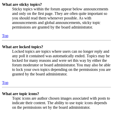
What are sticky topics?
Sticky topics within the forum appear below announcements
and only on the first page. They are often quite important so
you should read them whenever possible. As with
announcements and global announcements, sticky topic
permissions are granted by the board administrator.
Top
What are locked topics?
Locked topics are topics where users can no longer reply and
any poll it contained was automatically ended. Topics may be
locked for many reasons and were set this way by either the
forum moderator or board administrator. You may also be able
to lock your own topics depending on the permissions you are
granted by the board administrator.
Top
What are topic icons?
Topic icons are author chosen images associated with posts to
indicate their content. The ability to use topic icons depends
on the permissions set by the board administrator.