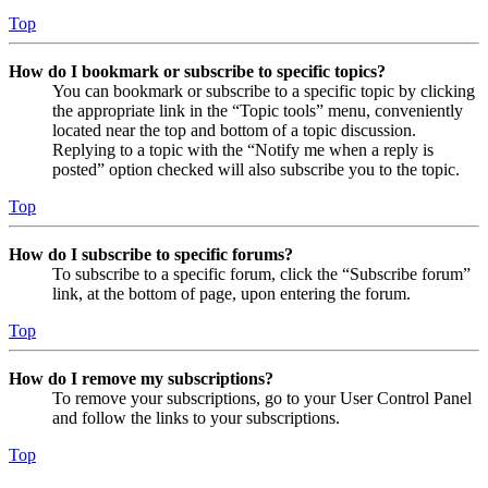
Top
How do I bookmark or subscribe to specific topics?
You can bookmark or subscribe to a specific topic by clicking
the appropriate link in the “Topic tools” menu, conveniently
located near the top and bottom of a topic discussion.
Replying to a topic with the “Notify me when a reply is
posted” option checked will also subscribe you to the topic.
Top
How do I subscribe to specific forums?
To subscribe to a specific forum, click the “Subscribe forum”
link, at the bottom of page, upon entering the forum.
Top
How do I remove my subscriptions?
To remove your subscriptions, go to your User Control Panel
and follow the links to your subscriptions.
Top