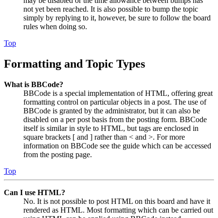
may be disabled or the time allowance between bumps has
not yet been reached. It is also possible to bump the topic
simply by replying to it, however, be sure to follow the board
rules when doing so.
Top
Formatting and Topic Types
What is BBCode?
BBCode is a special implementation of HTML, offering great
formatting control on particular objects in a post. The use of
BBCode is granted by the administrator, but it can also be
disabled on a per post basis from the posting form. BBCode
itself is similar in style to HTML, but tags are enclosed in
square brackets [ and ] rather than < and >. For more
information on BBCode see the guide which can be accessed
from the posting page.
Top
Can I use HTML?
No. It is not possible to post HTML on this board and have it
rendered as HTML. Most formatting which can be carried out