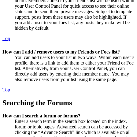
board. Members added to your friends list will be listed within
your User Control Panel for quick access to see their online
status and to send them private messages. Subject to template
support, posts from these users may also be highlighted. If
you add a user to your foes list, any posts they make will be
hidden by default.
Top
How can I add / remove users to my Friends or Foes list?
You can add users to your list in two ways. Within each user’s
profile, there is a link to add them to either your Friend or Foe
list. Alternatively, from your User Control Panel, you can
directly add users by entering their member name. You may
also remove users from your list using the same page.
Top
Searching the Forums
How can I search a forum or forums?
Enter a search term in the search box located on the index,
forum or topic pages. Advanced search can be accessed by
clicking the “Advance Search” link which is available on all