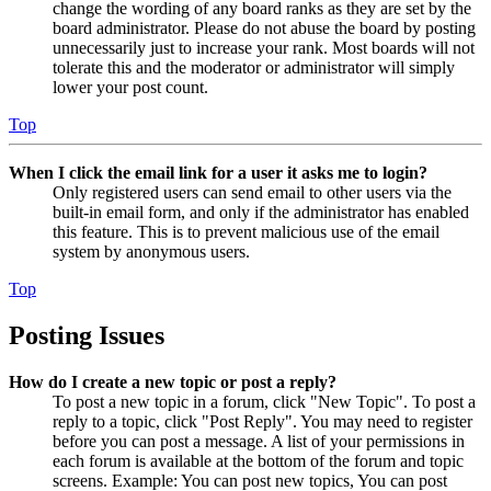
change the wording of any board ranks as they are set by the
board administrator. Please do not abuse the board by posting
unnecessarily just to increase your rank. Most boards will not
tolerate this and the moderator or administrator will simply
lower your post count.
Top
When I click the email link for a user it asks me to login?
Only registered users can send email to other users via the
built-in email form, and only if the administrator has enabled
this feature. This is to prevent malicious use of the email
system by anonymous users.
Top
Posting Issues
How do I create a new topic or post a reply?
To post a new topic in a forum, click "New Topic". To post a
reply to a topic, click "Post Reply". You may need to register
before you can post a message. A list of your permissions in
each forum is available at the bottom of the forum and topic
screens. Example: You can post new topics, You can post