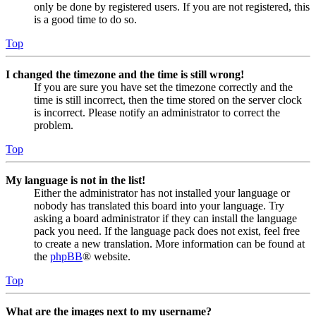
only be done by registered users. If you are not registered, this
is a good time to do so.
Top
I changed the timezone and the time is still wrong!
If you are sure you have set the timezone correctly and the
time is still incorrect, then the time stored on the server clock
is incorrect. Please notify an administrator to correct the
problem.
Top
My language is not in the list!
Either the administrator has not installed your language or
nobody has translated this board into your language. Try
asking a board administrator if they can install the language
pack you need. If the language pack does not exist, feel free
to create a new translation. More information can be found at
the
phpBB
® website.
Top
What are the images next to my username?