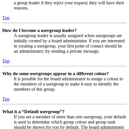
a group leader if they reject your request; they will have their
reasons.
Top
How do I become a usergroup leader?
A usergroup leader is usually assigned when usergroups are
initially created by a board administrator. If you are interested
in creating a usergroup, your first point of contact should be
an administrator; try sending a private message.
Top
Why do some usergroups appear in a different colour?
It is possible for the board administrator to assign a colour to
the members of a usergroup to make it easy to identify the
members of this group.
Top
What is a “Default usergroup”?
If you are a member of more than one usergroup, your default
is used to determine which group colour and group rank
should be shown for you by default. The board administrator