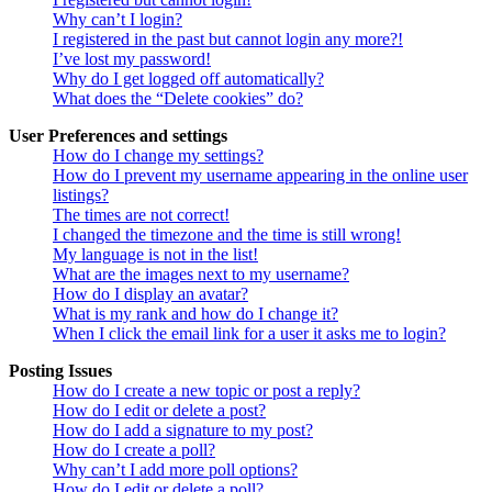
Why can’t I login?
I registered in the past but cannot login any more?!
I’ve lost my password!
Why do I get logged off automatically?
What does the “Delete cookies” do?
User Preferences and settings
How do I change my settings?
How do I prevent my username appearing in the online user
listings?
The times are not correct!
I changed the timezone and the time is still wrong!
My language is not in the list!
What are the images next to my username?
How do I display an avatar?
What is my rank and how do I change it?
When I click the email link for a user it asks me to login?
Posting Issues
How do I create a new topic or post a reply?
How do I edit or delete a post?
How do I add a signature to my post?
How do I create a poll?
Why can’t I add more poll options?
How do I edit or delete a poll?