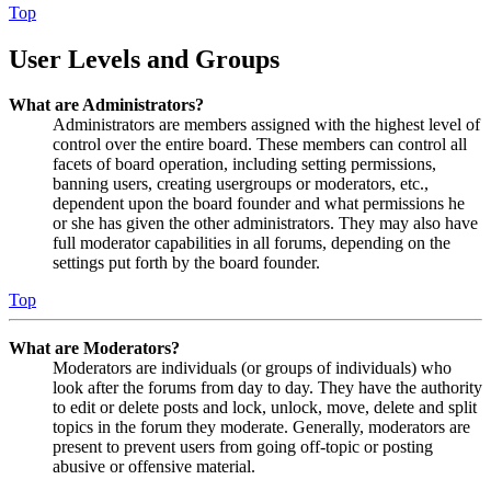
Top
User Levels and Groups
What are Administrators?
Administrators are members assigned with the highest level of
control over the entire board. These members can control all
facets of board operation, including setting permissions,
banning users, creating usergroups or moderators, etc.,
dependent upon the board founder and what permissions he
or she has given the other administrators. They may also have
full moderator capabilities in all forums, depending on the
settings put forth by the board founder.
Top
What are Moderators?
Moderators are individuals (or groups of individuals) who
look after the forums from day to day. They have the authority
to edit or delete posts and lock, unlock, move, delete and split
topics in the forum they moderate. Generally, moderators are
present to prevent users from going off-topic or posting
abusive or offensive material.