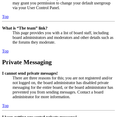
may grant you permission to change your default usergroup
via your User Control Panel.
Top
What is “The team” link?
This page provides you with a list of board staff, including
board administrators and moderators and other details such as
the forums they moderate.
Top
Private Messaging
I cannot send private messages!
There are three reasons for this; you are not registered and/or
not logged on, the board administrator has disabled private
messaging for the entire board, or the board administrator has
prevented you from sending messages. Contact a board
administrator for more information.
Top