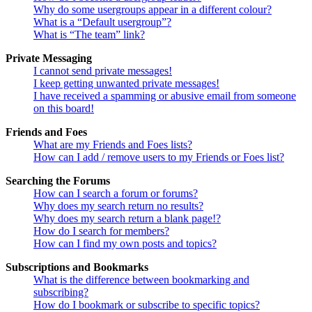
Why do some usergroups appear in a different colour?
What is a “Default usergroup”?
What is “The team” link?
Private Messaging
I cannot send private messages!
I keep getting unwanted private messages!
I have received a spamming or abusive email from someone
on this board!
Friends and Foes
What are my Friends and Foes lists?
How can I add / remove users to my Friends or Foes list?
Searching the Forums
How can I search a forum or forums?
Why does my search return no results?
Why does my search return a blank page!?
How do I search for members?
How can I find my own posts and topics?
Subscriptions and Bookmarks
What is the difference between bookmarking and
subscribing?
How do I bookmark or subscribe to specific topics?