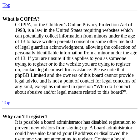
Top
What is COPPA?
COPPA, or the Children’s Online Privacy Protection Act of
1998, is a law in the United States requiring websites which
can potentially collect information from minors under the age
of 13 to have written parental consent or some other method
of legal guardian acknowledgment, allowing the collection of
personally identifiable information from a minor under the age
of 13. If you are unsure if this applies to you as someone
trying to register or to the website you are trying to register
on, contact legal counsel for assistance. Please note that
phpBB Limited and the owners of this board cannot provide
legal advice and is not a point of contact for legal concerns of
any kind, except as outlined in question “Who do I contact
about abusive and/or legal matters related to this board?”.
Top
Why can’t I register?
It is possible a board administrator has disabled registration to
prevent new visitors from signing up. A board administrator
could have also banned your IP address or disallowed the
username you are attempting to register. Contact a board