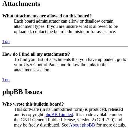
Attachments
What attachments are allowed on this board?
Each board administrator can allow or disallow certain
attachment types. If you are unsure what is allowed to be
uploaded, contact the board administrator for assistance.
Top
How do I find all my attachments?
To find your list of attachments that you have uploaded, go to
your User Control Panel and follow the links to the
attachments section.
Top
phpBB Issues
Who wrote this bulletin board?
This software (in its unmodified form) is produced, released
and is copyright
phpBB Limited
. It is made available under
the GNU General Public License, version 2 (GPL-2.0) and
may be freely distributed. See
About phpBB
for more details.