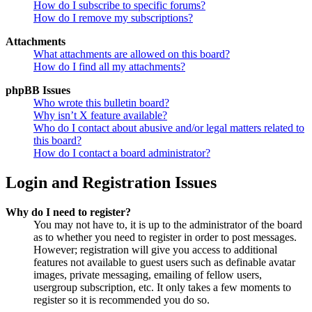
How do I subscribe to specific forums?
How do I remove my subscriptions?
Attachments
What attachments are allowed on this board?
How do I find all my attachments?
phpBB Issues
Who wrote this bulletin board?
Why isn’t X feature available?
Who do I contact about abusive and/or legal matters related to
this board?
How do I contact a board administrator?
Login and Registration Issues
Why do I need to register?
You may not have to, it is up to the administrator of the board
as to whether you need to register in order to post messages.
However; registration will give you access to additional
features not available to guest users such as definable avatar
images, private messaging, emailing of fellow users,
usergroup subscription, etc. It only takes a few moments to
register so it is recommended you do so.