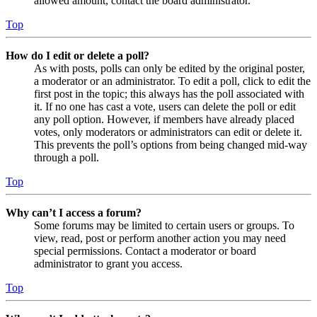
allowed amount, contact the board administrator.
Top
How do I edit or delete a poll?
As with posts, polls can only be edited by the original poster,
a moderator or an administrator. To edit a poll, click to edit the
first post in the topic; this always has the poll associated with
it. If no one has cast a vote, users can delete the poll or edit
any poll option. However, if members have already placed
votes, only moderators or administrators can edit or delete it.
This prevents the poll’s options from being changed mid-way
through a poll.
Top
Why can’t I access a forum?
Some forums may be limited to certain users or groups. To
view, read, post or perform another action you may need
special permissions. Contact a moderator or board
administrator to grant you access.
Top