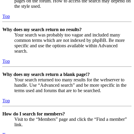
pages on the forum. How to access the search may depend on
the style used.
Top
Why does my search return no results?
Your search was probably too vague and included many
common terms which are not indexed by phpBB. Be more
specific and use the options available within Advanced
search.
Top
Why does my search return a blank page!?
Your search returned too many results for the webserver to
handle. Use “Advanced search” and be more specific in the
terms used and forums that are to be searched.
Top
How do I search for members?
Visit to the “Members” page and click the “Find a member”
link.