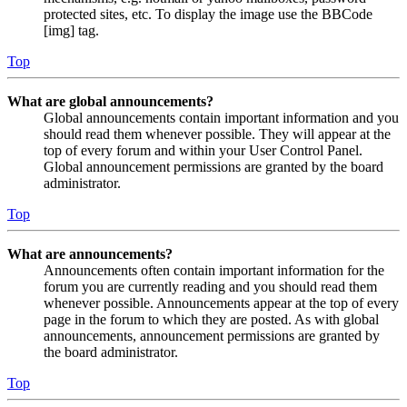
protected sites, etc. To display the image use the BBCode
[img] tag.
Top
What are global announcements?
Global announcements contain important information and you
should read them whenever possible. They will appear at the
top of every forum and within your User Control Panel.
Global announcement permissions are granted by the board
administrator.
Top
What are announcements?
Announcements often contain important information for the
forum you are currently reading and you should read them
whenever possible. Announcements appear at the top of every
page in the forum to which they are posted. As with global
announcements, announcement permissions are granted by
the board administrator.
Top