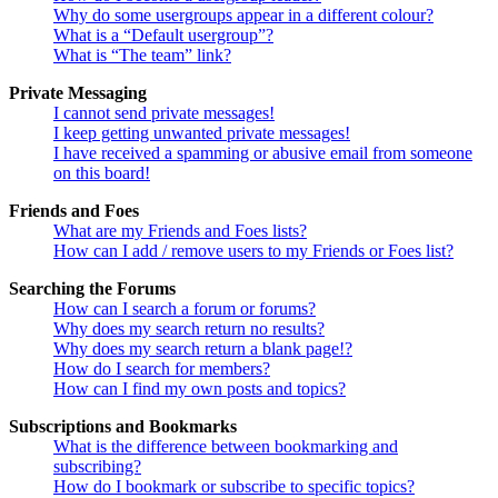
Why do some usergroups appear in a different colour?
What is a “Default usergroup”?
What is “The team” link?
Private Messaging
I cannot send private messages!
I keep getting unwanted private messages!
I have received a spamming or abusive email from someone
on this board!
Friends and Foes
What are my Friends and Foes lists?
How can I add / remove users to my Friends or Foes list?
Searching the Forums
How can I search a forum or forums?
Why does my search return no results?
Why does my search return a blank page!?
How do I search for members?
How can I find my own posts and topics?
Subscriptions and Bookmarks
What is the difference between bookmarking and
subscribing?
How do I bookmark or subscribe to specific topics?