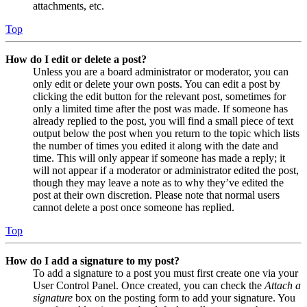
attachments, etc.
Top
How do I edit or delete a post?
Unless you are a board administrator or moderator, you can
only edit or delete your own posts. You can edit a post by
clicking the edit button for the relevant post, sometimes for
only a limited time after the post was made. If someone has
already replied to the post, you will find a small piece of text
output below the post when you return to the topic which lists
the number of times you edited it along with the date and
time. This will only appear if someone has made a reply; it
will not appear if a moderator or administrator edited the post,
though they may leave a note as to why they’ve edited the
post at their own discretion. Please note that normal users
cannot delete a post once someone has replied.
Top
How do I add a signature to my post?
To add a signature to a post you must first create one via your
User Control Panel. Once created, you can check the
Attach a
signature
box on the posting form to add your signature. You