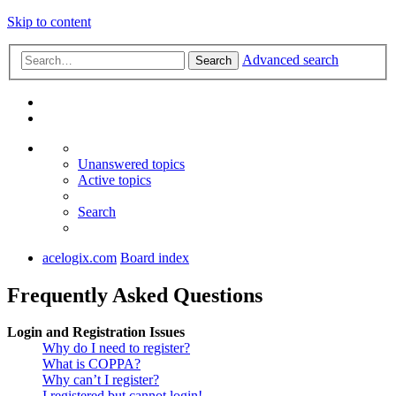
Skip to content
Advanced search
Search
Unanswered topics
Active topics
Search
acelogix.com
Board index
Frequently Asked Questions
Login and Registration Issues
Why do I need to register?
What is COPPA?
Why can’t I register?
I registered but cannot login!