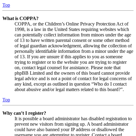
Top
What is COPPA?
COPPA, or the Children’s Online Privacy Protection Act of
1998, is a law in the United States requiring websites which
can potentially collect information from minors under the age
of 13 to have written parental consent or some other method
of legal guardian acknowledgment, allowing the collection of
personally identifiable information from a minor under the age
of 13. If you are unsure if this applies to you as someone
trying to register or to the website you are trying to register
on, contact legal counsel for assistance. Please note that
phpBB Limited and the owners of this board cannot provide
legal advice and is not a point of contact for legal concerns of
any kind, except as outlined in question “Who do I contact
about abusive and/or legal matters related to this board?”.
Top
Why can’t I register?
It is possible a board administrator has disabled registration to
prevent new visitors from signing up. A board administrator
could have also banned your IP address or disallowed the
username you are attempting to register. Contact a board