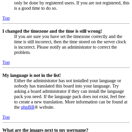
only be done by registered users. If you are not registered, this
is a good time to do so.
Top
I changed the timezone and the time is still wrong!
If you are sure you have set the timezone correctly and the
time is still incorrect, then the time stored on the server clock
is incorrect. Please notify an administrator to correct the
problem.
Top
My language is not in the list!
Either the administrator has not installed your language or
nobody has translated this board into your language. Try
asking a board administrator if they can install the language
pack you need. If the language pack does not exist, feel free
to create a new translation. More information can be found at
the
phpBB
® website.
Top
What are the images next to my username?