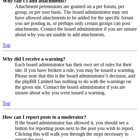
Why can’t I add attachments?
Attachment permissions are granted on a per forum, per
group, or per user basis. The board administrator may not
have allowed attachments to be added for the specific forum
you are posting in, or perhaps only certain groups can post
attachments. Contact the board administrator if you are unsure
about why you are unable to add attachments.
Top
Why did I receive a warning?
Each board administrator has their own set of rules for their
site. If you have broken a rule, you may be issued a warning.
Please note that this is the board administrator’s decision, and
the phpBB Limited has nothing to do with the warnings on
the given site. Contact the board administrator if you are
unsure about why you were issued a warning.
Top
How can I report posts to a moderator?
If the board administrator has allowed it, you should see a
button for reporting posts next to the post you wish to report.
Clicking this will walk you through the steps necessary to
report the post.