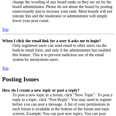
change the wording of any board ranks as they are set by the
board administrator. Please do not abuse the board by posting
unnecessarily just to increase your rank. Most boards will not
tolerate this and the moderator or administrator will simply
lower your post count.
Top
When I click the email link for a user it asks me to login?
Only registered users can send email to other users via the
built-in email form, and only if the administrator has enabled
this feature. This is to prevent malicious use of the email
system by anonymous users.
Top
Posting Issues
How do I create a new topic or post a reply?
To post a new topic in a forum, click "New Topic". To post a
reply to a topic, click "Post Reply". You may need to register
before you can post a message. A list of your permissions in
each forum is available at the bottom of the forum and topic
screens. Example: You can post new topics, You can post