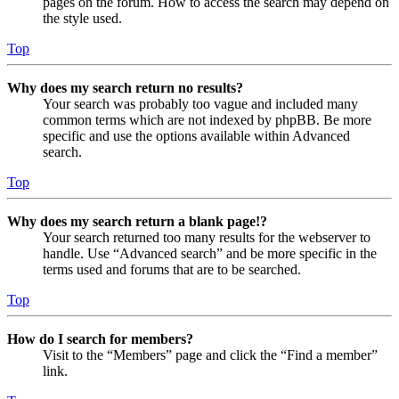
pages on the forum. How to access the search may depend on
the style used.
Top
Why does my search return no results?
Your search was probably too vague and included many
common terms which are not indexed by phpBB. Be more
specific and use the options available within Advanced
search.
Top
Why does my search return a blank page!?
Your search returned too many results for the webserver to
handle. Use “Advanced search” and be more specific in the
terms used and forums that are to be searched.
Top
How do I search for members?
Visit to the “Members” page and click the “Find a member”
link.