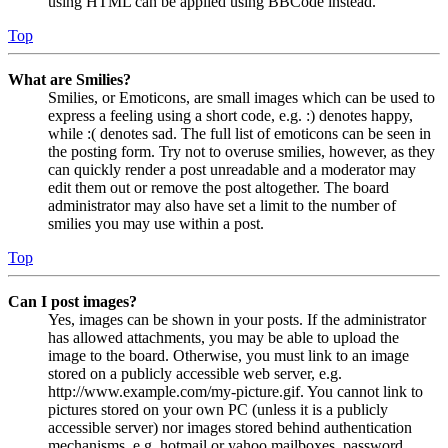
using HTML can be applied using BBCode instead.
Top
What are Smilies?
Smilies, or Emoticons, are small images which can be used to
express a feeling using a short code, e.g. :) denotes happy,
while :( denotes sad. The full list of emoticons can be seen in
the posting form. Try not to overuse smilies, however, as they
can quickly render a post unreadable and a moderator may
edit them out or remove the post altogether. The board
administrator may also have set a limit to the number of
smilies you may use within a post.
Top
Can I post images?
Yes, images can be shown in your posts. If the administrator
has allowed attachments, you may be able to upload the
image to the board. Otherwise, you must link to an image
stored on a publicly accessible web server, e.g.
http://www.example.com/my-picture.gif. You cannot link to
pictures stored on your own PC (unless it is a publicly
accessible server) nor images stored behind authentication
mechanisms, e.g. hotmail or yahoo mailboxes, password