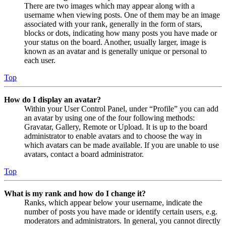
There are two images which may appear along with a
username when viewing posts. One of them may be an image
associated with your rank, generally in the form of stars,
blocks or dots, indicating how many posts you have made or
your status on the board. Another, usually larger, image is
known as an avatar and is generally unique or personal to
each user.
Top
How do I display an avatar?
Within your User Control Panel, under “Profile” you can add
an avatar by using one of the four following methods:
Gravatar, Gallery, Remote or Upload. It is up to the board
administrator to enable avatars and to choose the way in
which avatars can be made available. If you are unable to use
avatars, contact a board administrator.
Top
What is my rank and how do I change it?
Ranks, which appear below your username, indicate the
number of posts you have made or identify certain users, e.g.
moderators and administrators. In general, you cannot directly