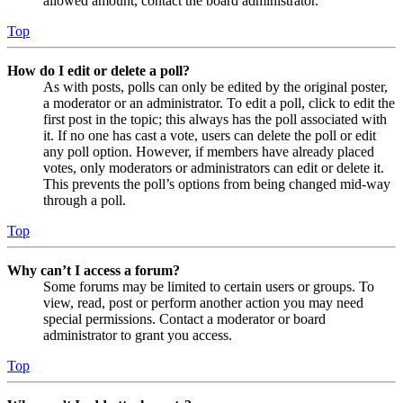
allowed amount, contact the board administrator.
Top
How do I edit or delete a poll?
As with posts, polls can only be edited by the original poster,
a moderator or an administrator. To edit a poll, click to edit the
first post in the topic; this always has the poll associated with
it. If no one has cast a vote, users can delete the poll or edit
any poll option. However, if members have already placed
votes, only moderators or administrators can edit or delete it.
This prevents the poll’s options from being changed mid-way
through a poll.
Top
Why can’t I access a forum?
Some forums may be limited to certain users or groups. To
view, read, post or perform another action you may need
special permissions. Contact a moderator or board
administrator to grant you access.
Top