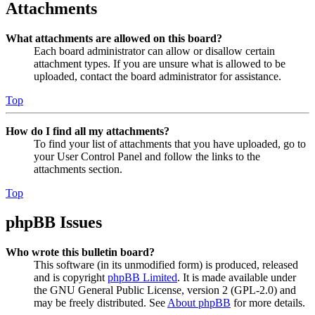
Attachments
What attachments are allowed on this board?
Each board administrator can allow or disallow certain
attachment types. If you are unsure what is allowed to be
uploaded, contact the board administrator for assistance.
Top
How do I find all my attachments?
To find your list of attachments that you have uploaded, go to
your User Control Panel and follow the links to the
attachments section.
Top
phpBB Issues
Who wrote this bulletin board?
This software (in its unmodified form) is produced, released
and is copyright
phpBB Limited
. It is made available under
the GNU General Public License, version 2 (GPL-2.0) and
may be freely distributed. See
About phpBB
for more details.