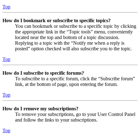
Top
How do I bookmark or subscribe to specific topics?
You can bookmark or subscribe to a specific topic by clicking
the appropriate link in the “Topic tools” menu, conveniently
located near the top and bottom of a topic discussion.
Replying to a topic with the “Notify me when a reply is
posted” option checked will also subscribe you to the topic.
Top
How do I subscribe to specific forums?
To subscribe to a specific forum, click the “Subscribe forum”
link, at the bottom of page, upon entering the forum.
Top
How do I remove my subscriptions?
To remove your subscriptions, go to your User Control Panel
and follow the links to your subscriptions.
Top