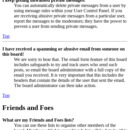
I keep getting unwanted private messages!
You can automatically delete private messages from a user by
using message rules within your User Control Panel. If you
are receiving abusive private messages from a particular user,
report the messages to the moderators; they have the power to
prevent a user from sending private messages.
Top
I have received a spamming or abusive email from someone on
this board!
We are sorry to hear that. The email form feature of this board
includes safeguards to try and track users who send such
posts, so email the board administrator with a full copy of the
email you received. It is very important that this includes the
headers that contain the details of the user that sent the email.
The board administrator can then take action.
Top
Friends and Foes
What are my Friends and Foes lists?
You can use these lists to organise other members of the