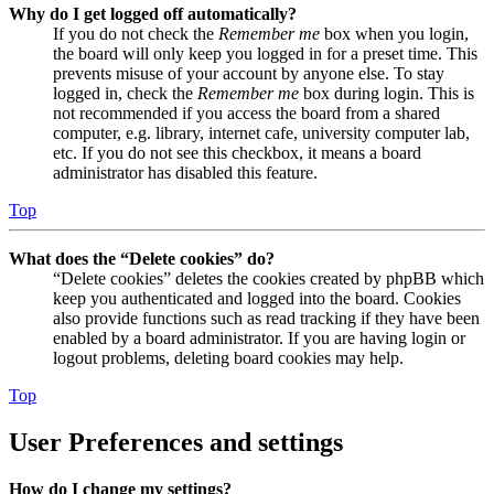
Why do I get logged off automatically?
If you do not check the
Remember me
box when you login,
the board will only keep you logged in for a preset time. This
prevents misuse of your account by anyone else. To stay
logged in, check the
Remember me
box during login. This is
not recommended if you access the board from a shared
computer, e.g. library, internet cafe, university computer lab,
etc. If you do not see this checkbox, it means a board
administrator has disabled this feature.
Top
What does the “Delete cookies” do?
“Delete cookies” deletes the cookies created by phpBB which
keep you authenticated and logged into the board. Cookies
also provide functions such as read tracking if they have been
enabled by a board administrator. If you are having login or
logout problems, deleting board cookies may help.
Top
User Preferences and settings
How do I change my settings?