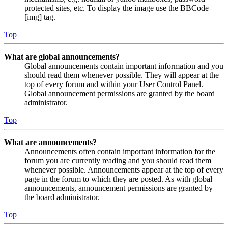
protected sites, etc. To display the image use the BBCode
[img] tag.
Top
What are global announcements?
Global announcements contain important information and you
should read them whenever possible. They will appear at the
top of every forum and within your User Control Panel.
Global announcement permissions are granted by the board
administrator.
Top
What are announcements?
Announcements often contain important information for the
forum you are currently reading and you should read them
whenever possible. Announcements appear at the top of every
page in the forum to which they are posted. As with global
announcements, announcement permissions are granted by
the board administrator.
Top