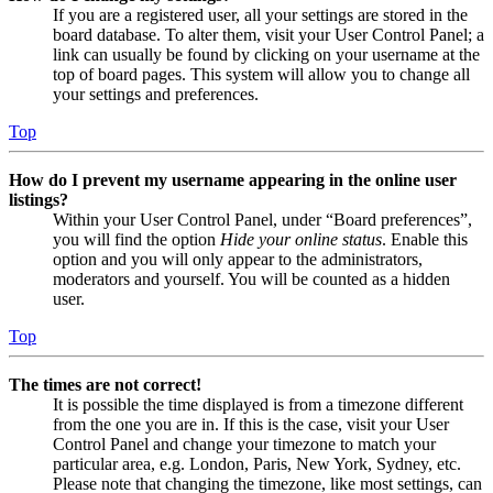
If you are a registered user, all your settings are stored in the
board database. To alter them, visit your User Control Panel; a
link can usually be found by clicking on your username at the
top of board pages. This system will allow you to change all
your settings and preferences.
Top
How do I prevent my username appearing in the online user
listings?
Within your User Control Panel, under “Board preferences”,
you will find the option
Hide your online status
. Enable this
option and you will only appear to the administrators,
moderators and yourself. You will be counted as a hidden
user.
Top
The times are not correct!
It is possible the time displayed is from a timezone different
from the one you are in. If this is the case, visit your User
Control Panel and change your timezone to match your
particular area, e.g. London, Paris, New York, Sydney, etc.
Please note that changing the timezone, like most settings, can