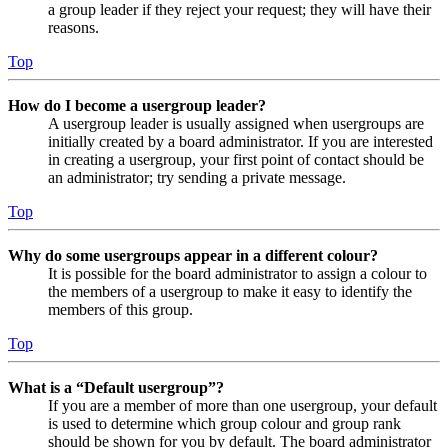
a group leader if they reject your request; they will have their
reasons.
Top
How do I become a usergroup leader?
A usergroup leader is usually assigned when usergroups are
initially created by a board administrator. If you are interested
in creating a usergroup, your first point of contact should be
an administrator; try sending a private message.
Top
Why do some usergroups appear in a different colour?
It is possible for the board administrator to assign a colour to
the members of a usergroup to make it easy to identify the
members of this group.
Top
What is a “Default usergroup”?
If you are a member of more than one usergroup, your default
is used to determine which group colour and group rank
should be shown for you by default. The board administrator