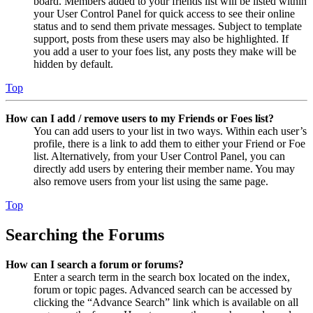
board. Members added to your friends list will be listed within
your User Control Panel for quick access to see their online
status and to send them private messages. Subject to template
support, posts from these users may also be highlighted. If
you add a user to your foes list, any posts they make will be
hidden by default.
Top
How can I add / remove users to my Friends or Foes list?
You can add users to your list in two ways. Within each user’s
profile, there is a link to add them to either your Friend or Foe
list. Alternatively, from your User Control Panel, you can
directly add users by entering their member name. You may
also remove users from your list using the same page.
Top
Searching the Forums
How can I search a forum or forums?
Enter a search term in the search box located on the index,
forum or topic pages. Advanced search can be accessed by
clicking the “Advance Search” link which is available on all