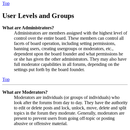
Top
User Levels and Groups
What are Administrators?
Administrators are members assigned with the highest level of
control over the entire board. These members can control all
facets of board operation, including setting permissions,
banning users, creating usergroups or moderators, etc.,
dependent upon the board founder and what permissions he
or she has given the other administrators. They may also have
full moderator capabilities in all forums, depending on the
settings put forth by the board founder.
Top
What are Moderators?
Moderators are individuals (or groups of individuals) who
look after the forums from day to day. They have the authority
to edit or delete posts and lock, unlock, move, delete and split
topics in the forum they moderate. Generally, moderators are
present to prevent users from going off-topic or posting
abusive or offensive material.