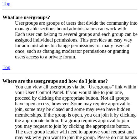
Top
What are usergroups?
Usergroups are groups of users that divide the community into
manageable sections board administrators can work with.
Each user can belong to several groups and each group can be
assigned individual permissions. This provides an easy way
for administrators to change permissions for many users at
once, such as changing moderator permissions or granting
users access to a private forum.
Top
Where are the usergroups and how do I join one?
You can view all usergroups via the “Usergroups” link within
your User Control Panel. If you would like to join one,
proceed by clicking the appropriate button. Not all groups
have open access, however. Some may require approval to
join, some may be closed and some may even have hidden
memberships. If the group is open, you can join it by clicking
the appropriate button. If a group requires approval to join
you may request to join by clicking the appropriate button.
The user group leader will need to approve your request and
may ask why you want to join the group. Please do not harass