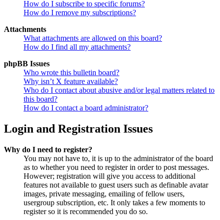
How do I subscribe to specific forums?
How do I remove my subscriptions?
Attachments
What attachments are allowed on this board?
How do I find all my attachments?
phpBB Issues
Who wrote this bulletin board?
Why isn’t X feature available?
Who do I contact about abusive and/or legal matters related to
this board?
How do I contact a board administrator?
Login and Registration Issues
Why do I need to register?
You may not have to, it is up to the administrator of the board
as to whether you need to register in order to post messages.
However; registration will give you access to additional
features not available to guest users such as definable avatar
images, private messaging, emailing of fellow users,
usergroup subscription, etc. It only takes a few moments to
register so it is recommended you do so.