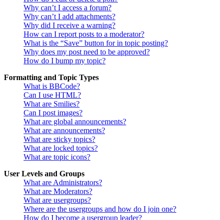
Why can’t I access a forum?
Why can’t I add attachments?
Why did I receive a warning?
How can I report posts to a moderator?
What is the “Save” button for in topic posting?
Why does my post need to be approved?
How do I bump my topic?
Formatting and Topic Types
What is BBCode?
Can I use HTML?
What are Smilies?
Can I post images?
What are global announcements?
What are announcements?
What are sticky topics?
What are locked topics?
What are topic icons?
User Levels and Groups
What are Administrators?
What are Moderators?
What are usergroups?
Where are the usergroups and how do I join one?
How do I become a usergroup leader?