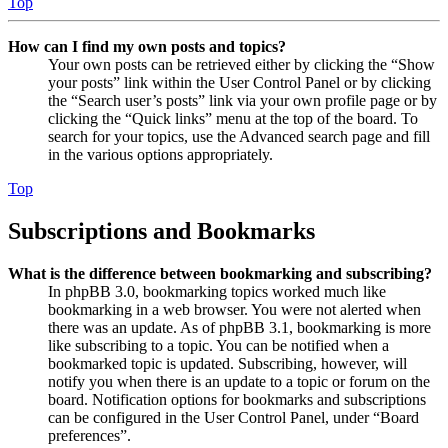
Top
How can I find my own posts and topics?
Your own posts can be retrieved either by clicking the “Show
your posts” link within the User Control Panel or by clicking
the “Search user’s posts” link via your own profile page or by
clicking the “Quick links” menu at the top of the board. To
search for your topics, use the Advanced search page and fill
in the various options appropriately.
Top
Subscriptions and Bookmarks
What is the difference between bookmarking and subscribing?
In phpBB 3.0, bookmarking topics worked much like
bookmarking in a web browser. You were not alerted when
there was an update. As of phpBB 3.1, bookmarking is more
like subscribing to a topic. You can be notified when a
bookmarked topic is updated. Subscribing, however, will
notify you when there is an update to a topic or forum on the
board. Notification options for bookmarks and subscriptions
can be configured in the User Control Panel, under “Board
preferences”.