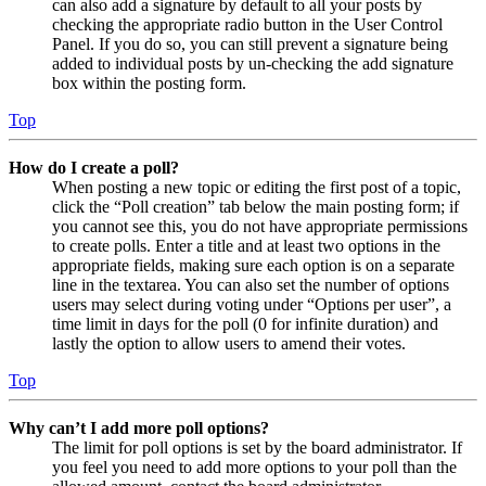
can also add a signature by default to all your posts by
checking the appropriate radio button in the User Control
Panel. If you do so, you can still prevent a signature being
added to individual posts by un-checking the add signature
box within the posting form.
Top
How do I create a poll?
When posting a new topic or editing the first post of a topic,
click the “Poll creation” tab below the main posting form; if
you cannot see this, you do not have appropriate permissions
to create polls. Enter a title and at least two options in the
appropriate fields, making sure each option is on a separate
line in the textarea. You can also set the number of options
users may select during voting under “Options per user”, a
time limit in days for the poll (0 for infinite duration) and
lastly the option to allow users to amend their votes.
Top
Why can’t I add more poll options?
The limit for poll options is set by the board administrator. If
you feel you need to add more options to your poll than the