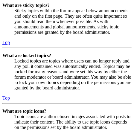
What are sticky topics?
Sticky topics within the forum appear below announcements
and only on the first page. They are often quite important so
you should read them whenever possible. As with
announcements and global announcements, sticky topic
permissions are granted by the board administrator.
Top
What are locked topics?
Locked topics are topics where users can no longer reply and
any poll it contained was automatically ended. Topics may be
locked for many reasons and were set this way by either the
forum moderator or board administrator. You may also be able
to lock your own topics depending on the permissions you are
granted by the board administrator.
Top
What are topic icons?
Topic icons are author chosen images associated with posts to
indicate their content. The ability to use topic icons depends
on the permissions set by the board administrator.