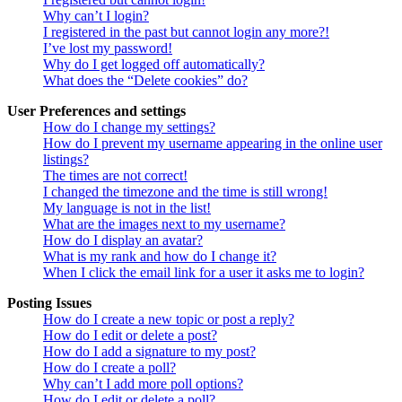
Why can’t I login?
I registered in the past but cannot login any more?!
I’ve lost my password!
Why do I get logged off automatically?
What does the “Delete cookies” do?
User Preferences and settings
How do I change my settings?
How do I prevent my username appearing in the online user
listings?
The times are not correct!
I changed the timezone and the time is still wrong!
My language is not in the list!
What are the images next to my username?
How do I display an avatar?
What is my rank and how do I change it?
When I click the email link for a user it asks me to login?
Posting Issues
How do I create a new topic or post a reply?
How do I edit or delete a post?
How do I add a signature to my post?
How do I create a poll?
Why can’t I add more poll options?
How do I edit or delete a poll?