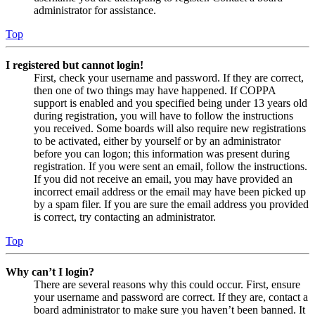
administrator for assistance.
Top
I registered but cannot login!
First, check your username and password. If they are correct,
then one of two things may have happened. If COPPA
support is enabled and you specified being under 13 years old
during registration, you will have to follow the instructions
you received. Some boards will also require new registrations
to be activated, either by yourself or by an administrator
before you can logon; this information was present during
registration. If you were sent an email, follow the instructions.
If you did not receive an email, you may have provided an
incorrect email address or the email may have been picked up
by a spam filer. If you are sure the email address you provided
is correct, try contacting an administrator.
Top
Why can’t I login?
There are several reasons why this could occur. First, ensure
your username and password are correct. If they are, contact a
board administrator to make sure you haven’t been banned. It