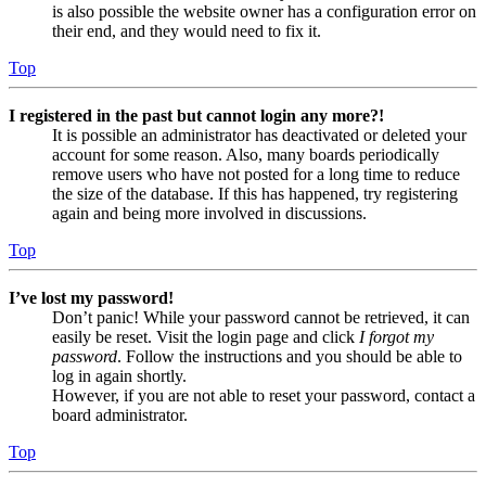
is also possible the website owner has a configuration error on
their end, and they would need to fix it.
Top
I registered in the past but cannot login any more?!
It is possible an administrator has deactivated or deleted your
account for some reason. Also, many boards periodically
remove users who have not posted for a long time to reduce
the size of the database. If this has happened, try registering
again and being more involved in discussions.
Top
I’ve lost my password!
Don’t panic! While your password cannot be retrieved, it can
easily be reset. Visit the login page and click
I forgot my
password
. Follow the instructions and you should be able to
log in again shortly.
However, if you are not able to reset your password, contact a
board administrator.
Top