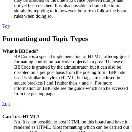
may be disabled or the time allowance between bumps has
not yet been reached. It is also possible to bump the topic
simply by replying to it, however, be sure to follow the board
rules when doing so.
Top
Formatting and Topic Types
What is BBCode?
BBCode is a special implementation of HTML, offering great
formatting control on particular objects in a post. The use of
BBCode is granted by the administrator, but it can also be
disabled on a per post basis from the posting form. BBCode
itself is similar in style to HTML, but tags are enclosed in
square brackets [ and ] rather than < and >. For more
information on BBCode see the guide which can be accessed
from the posting page.
Top
Can I use HTML?
No. It is not possible to post HTML on this board and have it
rendered as HTML. Most formatting which can be carried out