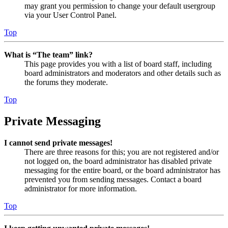
may grant you permission to change your default usergroup
via your User Control Panel.
Top
What is “The team” link?
This page provides you with a list of board staff, including
board administrators and moderators and other details such as
the forums they moderate.
Top
Private Messaging
I cannot send private messages!
There are three reasons for this; you are not registered and/or
not logged on, the board administrator has disabled private
messaging for the entire board, or the board administrator has
prevented you from sending messages. Contact a board
administrator for more information.
Top