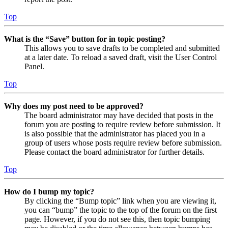
Top
What is the “Save” button for in topic posting?
This allows you to save drafts to be completed and submitted
at a later date. To reload a saved draft, visit the User Control
Panel.
Top
Why does my post need to be approved?
The board administrator may have decided that posts in the
forum you are posting to require review before submission. It
is also possible that the administrator has placed you in a
group of users whose posts require review before submission.
Please contact the board administrator for further details.
Top
How do I bump my topic?
By clicking the “Bump topic” link when you are viewing it,
you can “bump” the topic to the top of the forum on the first
page. However, if you do not see this, then topic bumping