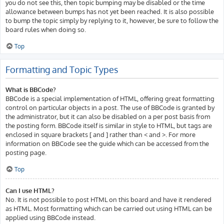
you do not see this, then topic bumping may be disabled or the time
allowance between bumps has not yet been reached. It is also possible
to bump the topic simply by replying to it, however, be sure to follow the
board rules when doing so.
Top
Formatting and Topic Types
What is BBCode?
BBCode is a special implementation of HTML, offering great formatting
control on particular objects in a post. The use of BBCode is granted by
the administrator, but it can also be disabled on a per post basis from
the posting form. BBCode itself is similar in style to HTML, but tags are
enclosed in square brackets [ and ] rather than < and >. For more
information on BBCode see the guide which can be accessed from the
posting page.
Top
Can I use HTML?
No. It is not possible to post HTML on this board and have it rendered
as HTML. Most formatting which can be carried out using HTML can be
applied using BBCode instead.