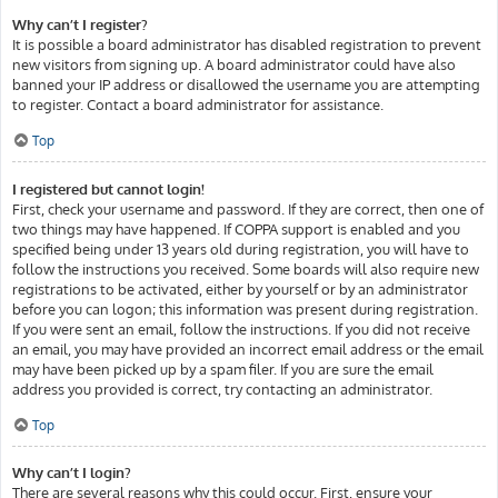
Why can’t I register?
It is possible a board administrator has disabled registration to prevent
new visitors from signing up. A board administrator could have also
banned your IP address or disallowed the username you are attempting
to register. Contact a board administrator for assistance.
Top
I registered but cannot login!
First, check your username and password. If they are correct, then one of
two things may have happened. If COPPA support is enabled and you
specified being under 13 years old during registration, you will have to
follow the instructions you received. Some boards will also require new
registrations to be activated, either by yourself or by an administrator
before you can logon; this information was present during registration.
If you were sent an email, follow the instructions. If you did not receive
an email, you may have provided an incorrect email address or the email
may have been picked up by a spam filer. If you are sure the email
address you provided is correct, try contacting an administrator.
Top
Why can’t I login?
There are several reasons why this could occur. First, ensure your