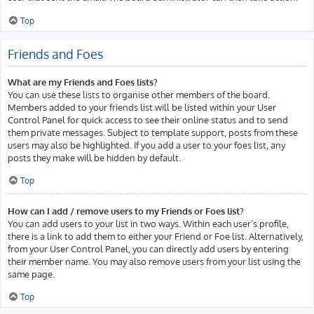
Top
Friends and Foes
What are my Friends and Foes lists?
You can use these lists to organise other members of the board.
Members added to your friends list will be listed within your User
Control Panel for quick access to see their online status and to send
them private messages. Subject to template support, posts from these
users may also be highlighted. If you add a user to your foes list, any
posts they make will be hidden by default.
Top
How can I add / remove users to my Friends or Foes list?
You can add users to your list in two ways. Within each user’s profile,
there is a link to add them to either your Friend or Foe list. Alternatively,
from your User Control Panel, you can directly add users by entering
their member name. You may also remove users from your list using the
same page.
Top