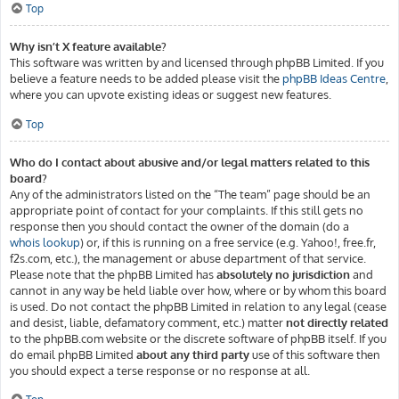
Top
Why isn’t X feature available?
This software was written by and licensed through phpBB Limited. If you
believe a feature needs to be added please visit the
phpBB Ideas Centre
,
where you can upvote existing ideas or suggest new features.
Top
Who do I contact about abusive and/or legal matters related to this
board?
Any of the administrators listed on the “The team” page should be an
appropriate point of contact for your complaints. If this still gets no
response then you should contact the owner of the domain (do a
whois lookup
) or, if this is running on a free service (e.g. Yahoo!, free.fr,
f2s.com, etc.), the management or abuse department of that service.
Please note that the phpBB Limited has
absolutely no jurisdiction
and
cannot in any way be held liable over how, where or by whom this board
is used. Do not contact the phpBB Limited in relation to any legal (cease
and desist, liable, defamatory comment, etc.) matter
not directly related
to the phpBB.com website or the discrete software of phpBB itself. If you
do email phpBB Limited
about any third party
use of this software then
you should expect a terse response or no response at all.