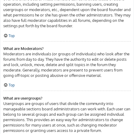
operation, including setting permissions, banning users, creating
usergroups or moderators, etc., dependent upon the board founder and
what permissions he or she has given the other administrators. They may
also have full moderator capabilities in all forums, depending on the
settings put forth by the board founder.
Top
What are Moderators?
Moderators are individuals (or groups of individuals) who look after the
forums from day to day. They have the authority to edit or delete posts
and lock, unlock, move, delete and split topics in the forum they
moderate. Generally, moderators are present to prevent users from
going off-topic or posting abusive or offensive material.
Top
What are usergroups?
Usergroups are groups of users that divide the community into
manageable sections board administrators can work with. Each user can
belong to several groups and each group can be assigned individual
permissions. This provides an easy way for administrators to change
permissions for many users at once, such as changing moderator
permissions or granting users access to a private forum.