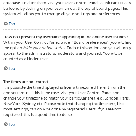
database. To alter them, visit your User Control Panel; a link can usually
be found by clicking on your username at the top of board pages. This
system will allow you to change all your settings and preferences.
Top
How do I prevent my username appearing in the online user listings?
Within your User Control Panel, under “Board preferences”, you will find
the option
Hide your online status
. Enable this option and you will only
appear to the administrators, moderators and yourself. You will be
counted as a hidden user.
Top
The times are not correct!
It is possible the time displayed is from a timezone different from the
one you are in. If this is the case, visit your User Control Panel and
change your timezone to match your particular area, e.g. London, Paris,
New York, Sydney, etc. Please note that changing the timezone, like
most settings, can only be done by registered users. If you are not
registered, this is a good time to do so.
Top