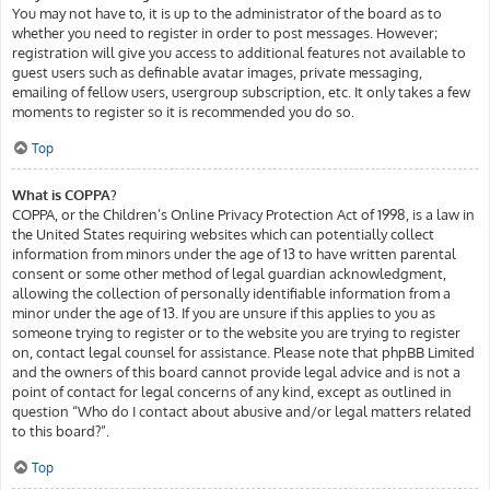
You may not have to, it is up to the administrator of the board as to
whether you need to register in order to post messages. However;
registration will give you access to additional features not available to
guest users such as definable avatar images, private messaging,
emailing of fellow users, usergroup subscription, etc. It only takes a few
moments to register so it is recommended you do so.
Top
What is COPPA?
COPPA, or the Children’s Online Privacy Protection Act of 1998, is a law in
the United States requiring websites which can potentially collect
information from minors under the age of 13 to have written parental
consent or some other method of legal guardian acknowledgment,
allowing the collection of personally identifiable information from a
minor under the age of 13. If you are unsure if this applies to you as
someone trying to register or to the website you are trying to register
on, contact legal counsel for assistance. Please note that phpBB Limited
and the owners of this board cannot provide legal advice and is not a
point of contact for legal concerns of any kind, except as outlined in
question “Who do I contact about abusive and/or legal matters related
to this board?”.
Top