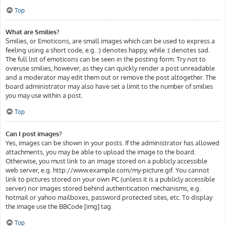
Top
What are Smilies?
Smilies, or Emoticons, are small images which can be used to express a
feeling using a short code, e.g. :) denotes happy, while :( denotes sad.
The full list of emoticons can be seen in the posting form. Try not to
overuse smilies, however, as they can quickly render a post unreadable
and a moderator may edit them out or remove the post altogether. The
board administrator may also have set a limit to the number of smilies
you may use within a post.
Top
Can I post images?
Yes, images can be shown in your posts. If the administrator has allowed
attachments, you may be able to upload the image to the board.
Otherwise, you must link to an image stored on a publicly accessible
web server, e.g. http://www.example.com/my-picture.gif. You cannot
link to pictures stored on your own PC (unless it is a publicly accessible
server) nor images stored behind authentication mechanisms, e.g.
hotmail or yahoo mailboxes, password protected sites, etc. To display
the image use the BBCode [img] tag.
Top