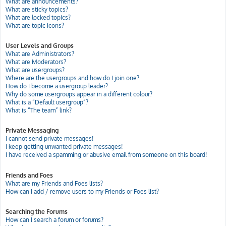
What are announcements?
What are sticky topics?
What are locked topics?
What are topic icons?
User Levels and Groups
What are Administrators?
What are Moderators?
What are usergroups?
Where are the usergroups and how do I join one?
How do I become a usergroup leader?
Why do some usergroups appear in a different colour?
What is a “Default usergroup”?
What is “The team” link?
Private Messaging
I cannot send private messages!
I keep getting unwanted private messages!
I have received a spamming or abusive email from someone on this board!
Friends and Foes
What are my Friends and Foes lists?
How can I add / remove users to my Friends or Foes list?
Searching the Forums
How can I search a forum or forums?