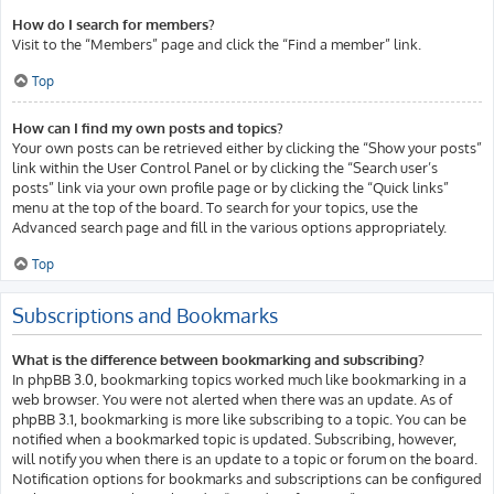
How do I search for members?
Visit to the “Members” page and click the “Find a member” link.
Top
How can I find my own posts and topics?
Your own posts can be retrieved either by clicking the “Show your posts”
link within the User Control Panel or by clicking the “Search user’s
posts” link via your own profile page or by clicking the “Quick links”
menu at the top of the board. To search for your topics, use the
Advanced search page and fill in the various options appropriately.
Top
Subscriptions and Bookmarks
What is the difference between bookmarking and subscribing?
In phpBB 3.0, bookmarking topics worked much like bookmarking in a
web browser. You were not alerted when there was an update. As of
phpBB 3.1, bookmarking is more like subscribing to a topic. You can be
notified when a bookmarked topic is updated. Subscribing, however,
will notify you when there is an update to a topic or forum on the board.
Notification options for bookmarks and subscriptions can be configured