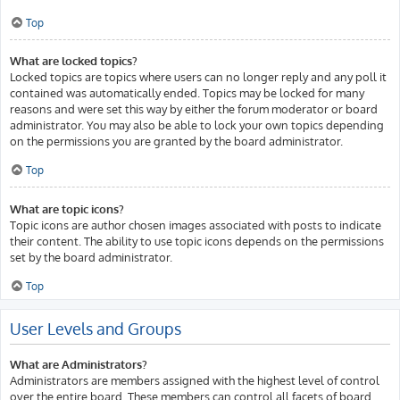
Top
What are locked topics?
Locked topics are topics where users can no longer reply and any poll it
contained was automatically ended. Topics may be locked for many
reasons and were set this way by either the forum moderator or board
administrator. You may also be able to lock your own topics depending
on the permissions you are granted by the board administrator.
Top
What are topic icons?
Topic icons are author chosen images associated with posts to indicate
their content. The ability to use topic icons depends on the permissions
set by the board administrator.
Top
User Levels and Groups
What are Administrators?
Administrators are members assigned with the highest level of control
over the entire board. These members can control all facets of board