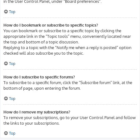
in the User Control Panel, under “Board preferences”.
Top
How do I bookmark or subscribe to specific topics?
You can bookmark or subscribe to a specific topic by clicking the
appropriate link in the “Topic tools” menu, conveniently located near
the top and bottom of a topic discussion.
Replying to a topic with the “Notify me when a reply is posted” option
checked will also subscribe you to the topic.
Top
How do I subscribe to specific forums?
To subscribe to a specific forum, click the “Subscribe forum” link, at the
bottom of page, upon entering the forum.
Top
How do I remove my subscriptions?
To remove your subscriptions, go to your User Control Panel and follow
the links to your subscriptions.
Top