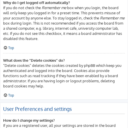
Why do I get logged off automatically?
If you do not check the
Remember me
box when you login, the board
will only keep you logged in for a preset time. This prevents misuse of
your account by anyone else. To stay logged in, check the
Remember me
box during login. This is not recommended if you access the board from
a shared computer, e.g. library, internet cafe, university computer lab,
etc. If you do not see this checkbox, it means a board administrator has
disabled this feature.
Top
What does the “Delete cookies” do?
“Delete cookies” deletes the cookies created by phpBB which keep you
authenticated and logged into the board. Cookies also provide
functions such as read tracking if they have been enabled by a board
administrator. If you are having login or logout problems, deleting
board cookies may help.
Top
User Preferences and settings
How do I change my settings?
If you are a registered user, all your settings are stored in the board