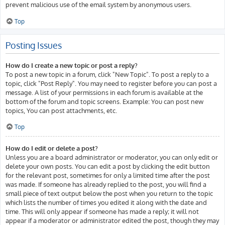
prevent malicious use of the email system by anonymous users.
Top
Posting Issues
How do I create a new topic or post a reply?
To post a new topic in a forum, click "New Topic". To post a reply to a
topic, click "Post Reply". You may need to register before you can post a
message. A list of your permissions in each forum is available at the
bottom of the forum and topic screens. Example: You can post new
topics, You can post attachments, etc.
Top
How do I edit or delete a post?
Unless you are a board administrator or moderator, you can only edit or
delete your own posts. You can edit a post by clicking the edit button
for the relevant post, sometimes for only a limited time after the post
was made. If someone has already replied to the post, you will find a
small piece of text output below the post when you return to the topic
which lists the number of times you edited it along with the date and
time. This will only appear if someone has made a reply; it will not
appear if a moderator or administrator edited the post, though they may