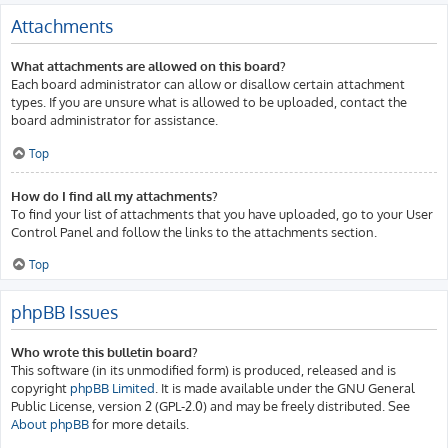
Attachments
What attachments are allowed on this board?
Each board administrator can allow or disallow certain attachment
types. If you are unsure what is allowed to be uploaded, contact the
board administrator for assistance.
Top
How do I find all my attachments?
To find your list of attachments that you have uploaded, go to your User
Control Panel and follow the links to the attachments section.
Top
phpBB Issues
Who wrote this bulletin board?
This software (in its unmodified form) is produced, released and is
copyright
phpBB Limited
. It is made available under the GNU General
Public License, version 2 (GPL-2.0) and may be freely distributed. See
About phpBB
for more details.