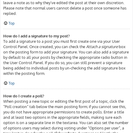
leave a note as to why they’ve edited the post at their own discretion.
Please note that normal users cannot delete a post once someone has
replied.
Top
How do I add a signature to my post?
To add a signature to a post you must first create one via your User
Control Panel. Once created, you can check the
Attach a signature
box
on the posting form to add your signature. You can also add a signature
by default to all your posts by checking the appropriate radio button in
the User Control Panel. If you do so, you can still prevent a signature
being added to individual posts by un-checking the add signature box
within the posting form.
Top
How do I create a poll?
When posting a new topic or editing the first post of a topic, click the
“Poll creation” tab below the main posting form; if you cannot see this,
you do not have appropriate permissions to create polls. Enter a title
and at least two options in the appropriate fields, making sure each
option is on a separate line in the textarea. You can also set the number
of options users may select during voting under “Options per user”, a