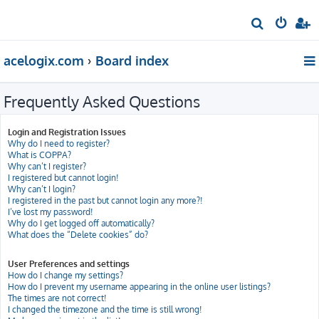
S
e
acelogix.com
Board index
a
r
Frequently Asked Questions
c
h
Login and Registration Issues
Why do I need to register?
What is COPPA?
Why can’t I register?
I registered but cannot login!
Why can’t I login?
I registered in the past but cannot login any more?!
I’ve lost my password!
Why do I get logged off automatically?
What does the “Delete cookies” do?
User Preferences and settings
How do I change my settings?
How do I prevent my username appearing in the online user listings?
The times are not correct!
I changed the timezone and the time is still wrong!