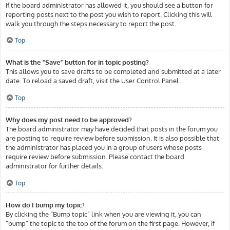
If the board administrator has allowed it, you should see a button for
reporting posts next to the post you wish to report. Clicking this will
walk you through the steps necessary to report the post.
Top
What is the “Save” button for in topic posting?
This allows you to save drafts to be completed and submitted at a later
date. To reload a saved draft, visit the User Control Panel.
Top
Why does my post need to be approved?
The board administrator may have decided that posts in the forum you
are posting to require review before submission. It is also possible that
the administrator has placed you in a group of users whose posts
require review before submission. Please contact the board
administrator for further details.
Top
How do I bump my topic?
By clicking the “Bump topic” link when you are viewing it, you can
“bump” the topic to the top of the forum on the first page. However, if