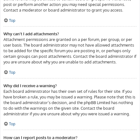
post or perform another action you may need special permissions.
Contact a moderator or board administrator to grant you access.
Top
Why can’t I add attachments?
Attachment permissions are granted on a per forum, per group, or per
user basis. The board administrator may not have allowed attachments
to be added for the specific forum you are posting in, or perhaps only
certain groups can post attachments. Contact the board administrator if
you are unsure about why you are unable to add attachments.
Top
Why did I receive a warning?
Each board administrator has their own set of rules for their site. If you
have broken a rule, you may be issued a warning. Please note that this is
the board administrator’s decision, and the phpBB Limited has nothing
to do with the warnings on the given site. Contact the board
administrator if you are unsure about why you were issued a warning.
Top
How can I report posts to a moderator?