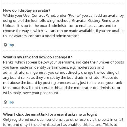
How do I display an avatar?
Within your User Control Panel, under “Profile” you can add an avatar by
using one of the four following methods: Gravatar, Gallery, Remote or
Upload. It is up to the board administrator to enable avatars and to
choose the way in which avatars can be made available. If you are unable
to use avatars, contact a board administrator.
Top
What is my rank and how do I change it?
Ranks, which appear below your username, indicate the number of posts
you have made or identify certain users, e.g. moderators and
administrators. In general, you cannot directly change the wording of
any board ranks as they are set by the board administrator. Please do
not abuse the board by posting unnecessarily just to increase your rank.
Most boards will not tolerate this and the moderator or administrator
will simply lower your post count.
Top
When I click the email link for a user it asks me to login?
Only registered users can send email to other users via the built-in email
form, and only if the administrator has enabled this feature. This is to