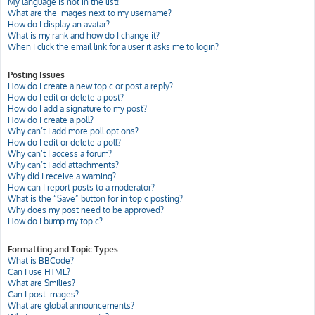
My language is not in the list!
What are the images next to my username?
How do I display an avatar?
What is my rank and how do I change it?
When I click the email link for a user it asks me to login?
Posting Issues
How do I create a new topic or post a reply?
How do I edit or delete a post?
How do I add a signature to my post?
How do I create a poll?
Why can’t I add more poll options?
How do I edit or delete a poll?
Why can’t I access a forum?
Why can’t I add attachments?
Why did I receive a warning?
How can I report posts to a moderator?
What is the “Save” button for in topic posting?
Why does my post need to be approved?
How do I bump my topic?
Formatting and Topic Types
What is BBCode?
Can I use HTML?
What are Smilies?
Can I post images?
What are global announcements?