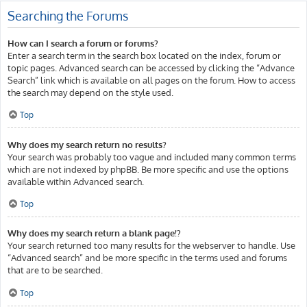
Searching the Forums
How can I search a forum or forums?
Enter a search term in the search box located on the index, forum or
topic pages. Advanced search can be accessed by clicking the “Advance
Search” link which is available on all pages on the forum. How to access
the search may depend on the style used.
Top
Why does my search return no results?
Your search was probably too vague and included many common terms
which are not indexed by phpBB. Be more specific and use the options
available within Advanced search.
Top
Why does my search return a blank page!?
Your search returned too many results for the webserver to handle. Use
“Advanced search” and be more specific in the terms used and forums
that are to be searched.
Top