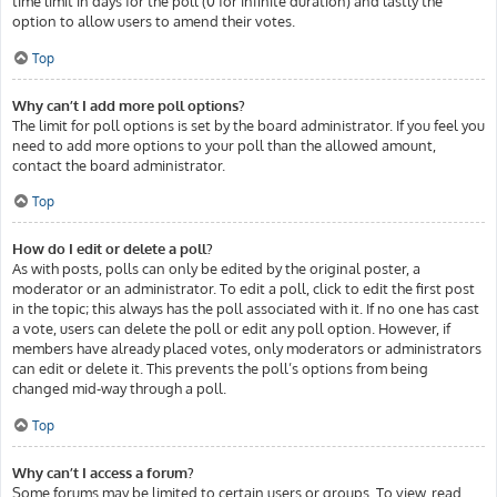
time limit in days for the poll (0 for infinite duration) and lastly the
option to allow users to amend their votes.
Top
Why can’t I add more poll options?
The limit for poll options is set by the board administrator. If you feel you
need to add more options to your poll than the allowed amount,
contact the board administrator.
Top
How do I edit or delete a poll?
As with posts, polls can only be edited by the original poster, a
moderator or an administrator. To edit a poll, click to edit the first post
in the topic; this always has the poll associated with it. If no one has cast
a vote, users can delete the poll or edit any poll option. However, if
members have already placed votes, only moderators or administrators
can edit or delete it. This prevents the poll’s options from being
changed mid-way through a poll.
Top
Why can’t I access a forum?
Some forums may be limited to certain users or groups. To view, read,