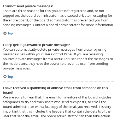
I cannot send private messages!
There are three reasons for this; you are not registered and/or not
logged on, the board administrator has disabled private messaging for
the entire board, or the board administrator has prevented you from
sending messages. Contact a board administrator for more information.
Top
I keep getting unwanted private messages!
You can automatically delete private messages from a user by using
message rules within your User Control Panel. If you are receiving
abusive private messages from a particular user, report the messages to
the moderators; they have the power to prevent a user from sending
private messages.
Top
I have received a spamming or abusive email from someone on this
board!
We are sorry to hear that. The email form feature of this board includes
safeguards to try and track users who send such posts, so email the
board administrator with a full copy of the email you received. It is very
important that this includes the headers that contain the details of the
user that sent the email. The board administrator can then take action.