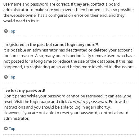
username and password are correct. If they are, contact a board
administrator to make sure you haven’t been banned. It is also possible
the website owner has a configuration error on their end, and they
would need to fix it.
Top
I registered in the past but cannot login any more?!
It is possible an administrator has deactivated or deleted your account
for some reason. Also, many boards periodically remove users who have
not posted for a long time to reduce the size of the database. If this has
happened, try registering again and being more involved in discussions.
Top
I’ve lost my password!
Don’t panic! While your password cannot be retrieved, it can easily be
reset. Visit the login page and click
I forgot my password
. Follow the
instructions and you should be able to log in again shortly.
However, if you are not able to reset your password, contact a board
administrator.
Top