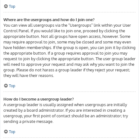
Top
Where are the usergroups and how do I join one?
You can view all usergroups via the “Usergroups” link within your User
Control Panel. If you would like to join one, proceed by clicking the
appropriate button. Not all groups have open access, however. Some
may require approval to join, some may be closed and some may even
have hidden memberships. If the group is open, you can join it by clicking
the appropriate button. If a group requires approval to join you may
request to join by clicking the appropriate button. The user group leader
will need to approve your request and may ask why you want to join the
group. Please do not harass a group leader if they reject your request;
they will have their reasons.
Top
How do I become a usergroup leader?
A usergroup leader is usually assigned when usergroups are initially
created by a board administrator. If you are interested in creating a
usergroup, your first point of contact should be an administrator; try
sending a private message.
Top