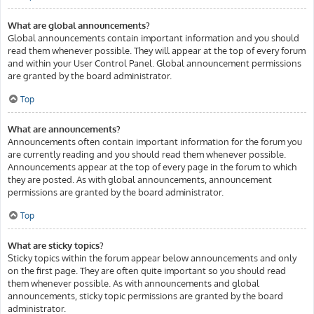
What are global announcements?
Global announcements contain important information and you should
read them whenever possible. They will appear at the top of every forum
and within your User Control Panel. Global announcement permissions
are granted by the board administrator.
Top
What are announcements?
Announcements often contain important information for the forum you
are currently reading and you should read them whenever possible.
Announcements appear at the top of every page in the forum to which
they are posted. As with global announcements, announcement
permissions are granted by the board administrator.
Top
What are sticky topics?
Sticky topics within the forum appear below announcements and only
on the first page. They are often quite important so you should read
them whenever possible. As with announcements and global
announcements, sticky topic permissions are granted by the board
administrator.