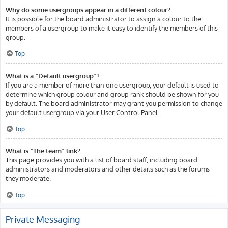
Why do some usergroups appear in a different colour?
It is possible for the board administrator to assign a colour to the
members of a usergroup to make it easy to identify the members of this
group.
Top
What is a “Default usergroup”?
If you are a member of more than one usergroup, your default is used to
determine which group colour and group rank should be shown for you
by default. The board administrator may grant you permission to change
your default usergroup via your User Control Panel.
Top
What is “The team” link?
This page provides you with a list of board staff, including board
administrators and moderators and other details such as the forums
they moderate.
Top
Private Messaging