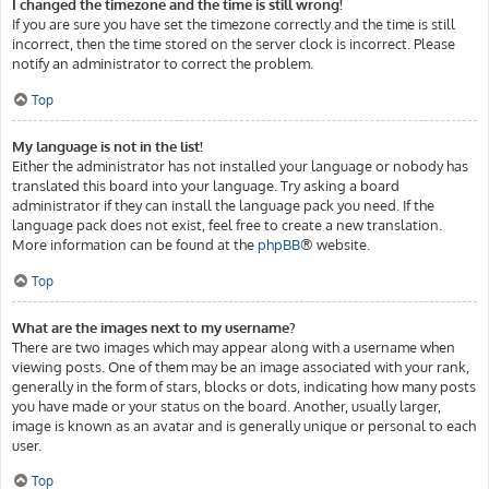
I changed the timezone and the time is still wrong!
If you are sure you have set the timezone correctly and the time is still
incorrect, then the time stored on the server clock is incorrect. Please
notify an administrator to correct the problem.
Top
My language is not in the list!
Either the administrator has not installed your language or nobody has
translated this board into your language. Try asking a board
administrator if they can install the language pack you need. If the
language pack does not exist, feel free to create a new translation.
More information can be found at the
phpBB
® website.
Top
What are the images next to my username?
There are two images which may appear along with a username when
viewing posts. One of them may be an image associated with your rank,
generally in the form of stars, blocks or dots, indicating how many posts
you have made or your status on the board. Another, usually larger,
image is known as an avatar and is generally unique or personal to each
user.
Top