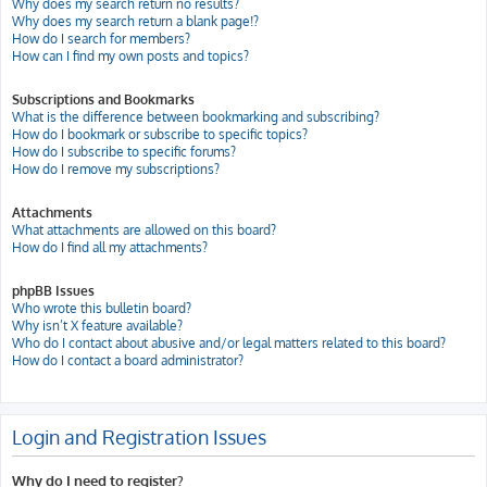
Why does my search return no results?
Why does my search return a blank page!?
How do I search for members?
How can I find my own posts and topics?
Subscriptions and Bookmarks
What is the difference between bookmarking and subscribing?
How do I bookmark or subscribe to specific topics?
How do I subscribe to specific forums?
How do I remove my subscriptions?
Attachments
What attachments are allowed on this board?
How do I find all my attachments?
phpBB Issues
Who wrote this bulletin board?
Why isn’t X feature available?
Who do I contact about abusive and/or legal matters related to this board?
How do I contact a board administrator?
Login and Registration Issues
Why do I need to register?