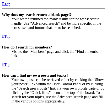
Top
Why does my search return a blank page!?
Your search returned too many results for the webserver to
handle. Use “Advanced search” and be more specific in the
terms used and forums that are to be searched.
Top
How do I search for members?
Visit to the “Members” page and click the “Find a member”
link.
Top
How can I find my own posts and topics?
Your own posts can be retrieved either by clicking the “Show
your posts” link within the User Control Panel or by clicking
the “Search user’s posts” link via your own profile page or by
clicking the “Quick links” menu at the top of the board. To
search for your topics, use the Advanced search page and fill
in the various options appropriately.