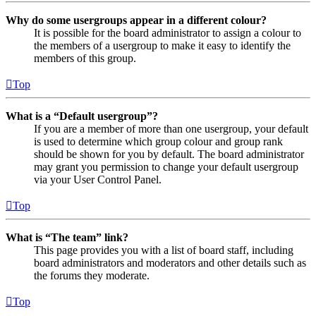
Why do some usergroups appear in a different colour?
It is possible for the board administrator to assign a colour to
the members of a usergroup to make it easy to identify the
members of this group.
Top
What is a “Default usergroup”?
If you are a member of more than one usergroup, your default
is used to determine which group colour and group rank
should be shown for you by default. The board administrator
may grant you permission to change your default usergroup
via your User Control Panel.
Top
What is “The team” link?
This page provides you with a list of board staff, including
board administrators and moderators and other details such as
the forums they moderate.
Top