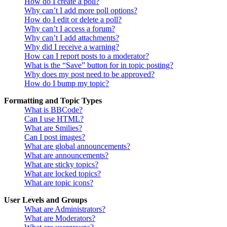
How do I create a poll?
Why can’t I add more poll options?
How do I edit or delete a poll?
Why can’t I access a forum?
Why can’t I add attachments?
Why did I receive a warning?
How can I report posts to a moderator?
What is the “Save” button for in topic posting?
Why does my post need to be approved?
How do I bump my topic?
Formatting and Topic Types
What is BBCode?
Can I use HTML?
What are Smilies?
Can I post images?
What are global announcements?
What are announcements?
What are sticky topics?
What are locked topics?
What are topic icons?
User Levels and Groups
What are Administrators?
What are Moderators?