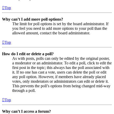
Top
Why can’t I add more poll options?
The limit for poll options is set by the board administrator. If
you feel you need to add more options to your poll than the
allowed amount, contact the board administrator.
Top
How do I edit or delete a poll?
As with posts, polls can only be edited by the original poster,
a moderator or an administrator. To edit a poll, click to edit the
first post in the topic; this always has the poll associated with
it. If no one has cast a vote, users can delete the poll or edit
any poll option. However, if members have already placed
votes, only moderators or administrators can edit or delete it.
This prevents the poll’s options from being changed mid-way
through a poll.
Top
Why can’t I access a forum?