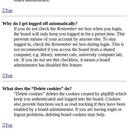
Top
Why do I get logged off automatically?
If you do not check the
Remember me
box when you login,
the board will only keep you logged in for a preset time. This
prevents misuse of your account by anyone else. To stay
logged in, check the
Remember me
box during login. This is
not recommended if you access the board from a shared
computer, e.g. library, internet cafe, university computer lab,
etc. If you do not see this checkbox, it means a board
administrator has disabled this feature.
Top
What does the “Delete cookies” do?
“Delete cookies” deletes the cookies created by phpBB which
keep you authenticated and logged into the board. Cookies
also provide functions such as read tracking if they have been
enabled by a board administrator. If you are having login or
logout problems, deleting board cookies may help.
Top