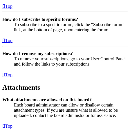
Top
How do I subscribe to specific forums?
To subscribe to a specific forum, click the “Subscribe forum”
link, at the bottom of page, upon entering the forum.
Top
How do I remove my subscriptions?
To remove your subscriptions, go to your User Control Panel
and follow the links to your subscriptions.
Top
Attachments
What attachments are allowed on this board?
Each board administrator can allow or disallow certain
attachment types. If you are unsure what is allowed to be
uploaded, contact the board administrator for assistance.
Top