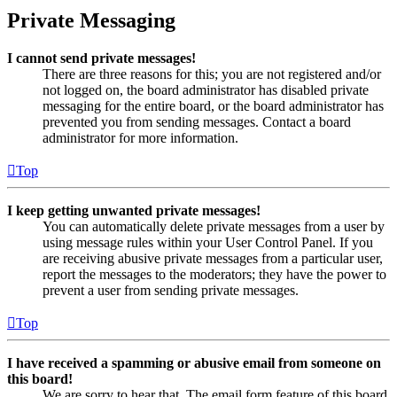
Private Messaging
I cannot send private messages!
There are three reasons for this; you are not registered and/or
not logged on, the board administrator has disabled private
messaging for the entire board, or the board administrator has
prevented you from sending messages. Contact a board
administrator for more information.
Top
I keep getting unwanted private messages!
You can automatically delete private messages from a user by
using message rules within your User Control Panel. If you
are receiving abusive private messages from a particular user,
report the messages to the moderators; they have the power to
prevent a user from sending private messages.
Top
I have received a spamming or abusive email from someone on
this board!
We are sorry to hear that. The email form feature of this board