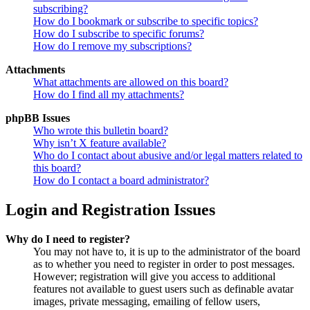
subscribing?
How do I bookmark or subscribe to specific topics?
How do I subscribe to specific forums?
How do I remove my subscriptions?
Attachments
What attachments are allowed on this board?
How do I find all my attachments?
phpBB Issues
Who wrote this bulletin board?
Why isn’t X feature available?
Who do I contact about abusive and/or legal matters related to
this board?
How do I contact a board administrator?
Login and Registration Issues
Why do I need to register?
You may not have to, it is up to the administrator of the board
as to whether you need to register in order to post messages.
However; registration will give you access to additional
features not available to guest users such as definable avatar
images, private messaging, emailing of fellow users,