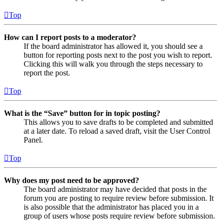
Top
How can I report posts to a moderator?
If the board administrator has allowed it, you should see a
button for reporting posts next to the post you wish to report.
Clicking this will walk you through the steps necessary to
report the post.
Top
What is the “Save” button for in topic posting?
This allows you to save drafts to be completed and submitted
at a later date. To reload a saved draft, visit the User Control
Panel.
Top
Why does my post need to be approved?
The board administrator may have decided that posts in the
forum you are posting to require review before submission. It
is also possible that the administrator has placed you in a
group of users whose posts require review before submission.