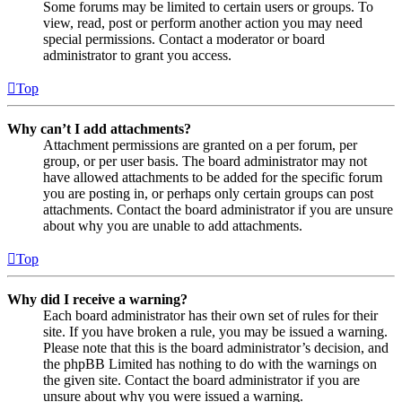
Some forums may be limited to certain users or groups. To
view, read, post or perform another action you may need
special permissions. Contact a moderator or board
administrator to grant you access.
Top
Why can’t I add attachments?
Attachment permissions are granted on a per forum, per
group, or per user basis. The board administrator may not
have allowed attachments to be added for the specific forum
you are posting in, or perhaps only certain groups can post
attachments. Contact the board administrator if you are unsure
about why you are unable to add attachments.
Top
Why did I receive a warning?
Each board administrator has their own set of rules for their
site. If you have broken a rule, you may be issued a warning.
Please note that this is the board administrator’s decision, and
the phpBB Limited has nothing to do with the warnings on
the given site. Contact the board administrator if you are
unsure about why you were issued a warning.