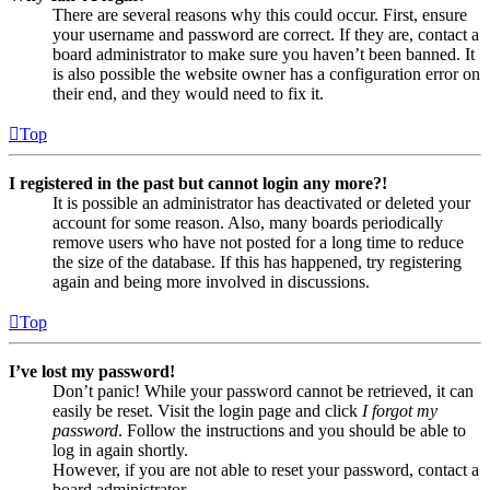
There are several reasons why this could occur. First, ensure
your username and password are correct. If they are, contact a
board administrator to make sure you haven’t been banned. It
is also possible the website owner has a configuration error on
their end, and they would need to fix it.
Top
I registered in the past but cannot login any more?!
It is possible an administrator has deactivated or deleted your
account for some reason. Also, many boards periodically
remove users who have not posted for a long time to reduce
the size of the database. If this has happened, try registering
again and being more involved in discussions.
Top
I’ve lost my password!
Don’t panic! While your password cannot be retrieved, it can
easily be reset. Visit the login page and click
I forgot my
password
. Follow the instructions and you should be able to
log in again shortly.
However, if you are not able to reset your password, contact a
board administrator.