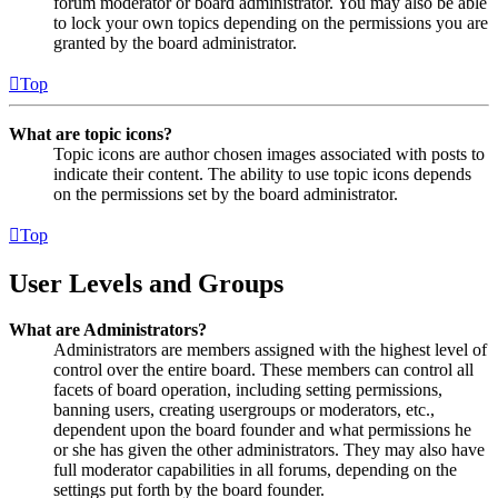
forum moderator or board administrator. You may also be able
to lock your own topics depending on the permissions you are
granted by the board administrator.
Top
What are topic icons?
Topic icons are author chosen images associated with posts to
indicate their content. The ability to use topic icons depends
on the permissions set by the board administrator.
Top
User Levels and Groups
What are Administrators?
Administrators are members assigned with the highest level of
control over the entire board. These members can control all
facets of board operation, including setting permissions,
banning users, creating usergroups or moderators, etc.,
dependent upon the board founder and what permissions he
or she has given the other administrators. They may also have
full moderator capabilities in all forums, depending on the
settings put forth by the board founder.