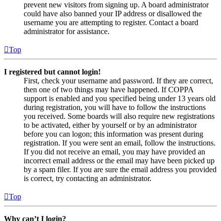
prevent new visitors from signing up. A board administrator
could have also banned your IP address or disallowed the
username you are attempting to register. Contact a board
administrator for assistance.
Top
I registered but cannot login!
First, check your username and password. If they are correct,
then one of two things may have happened. If COPPA
support is enabled and you specified being under 13 years old
during registration, you will have to follow the instructions
you received. Some boards will also require new registrations
to be activated, either by yourself or by an administrator
before you can logon; this information was present during
registration. If you were sent an email, follow the instructions.
If you did not receive an email, you may have provided an
incorrect email address or the email may have been picked up
by a spam filer. If you are sure the email address you provided
is correct, try contacting an administrator.
Top
Why can’t I login?