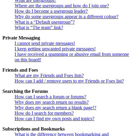
What are usergroups?
Where are the usergroups and how do I join one?
How do I become a usergroup leader?
Why do some usergroups appear in a different colour?
What is a “Default usergroup”?
What is “The team” link?
Private Messaging
I cannot send private messages!
I keep getting unwanted private messages!
I have received a spamming or abusive email from someone
on this board!
Friends and Foes
What are my Friends and Foes lists?
How can I add / remove users to my Friends or Foes list?
Searching the Forums
How can I search a forum or forums?
Why does my search return no results?
Why does my search return a blank page!?
How do I search for members?
How can I find my own posts and topics?
Subscriptions and Bookmarks
What is the difference between bookmarking and