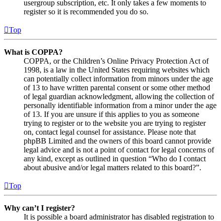
usergroup subscription, etc. It only takes a few moments to
register so it is recommended you do so.
Top
What is COPPA?
COPPA, or the Children’s Online Privacy Protection Act of
1998, is a law in the United States requiring websites which
can potentially collect information from minors under the age
of 13 to have written parental consent or some other method
of legal guardian acknowledgment, allowing the collection of
personally identifiable information from a minor under the age
of 13. If you are unsure if this applies to you as someone
trying to register or to the website you are trying to register
on, contact legal counsel for assistance. Please note that
phpBB Limited and the owners of this board cannot provide
legal advice and is not a point of contact for legal concerns of
any kind, except as outlined in question “Who do I contact
about abusive and/or legal matters related to this board?”.
Top
Why can’t I register?
It is possible a board administrator has disabled registration to