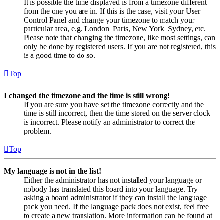
It is possible the time displayed is from a timezone different
from the one you are in. If this is the case, visit your User
Control Panel and change your timezone to match your
particular area, e.g. London, Paris, New York, Sydney, etc.
Please note that changing the timezone, like most settings, can
only be done by registered users. If you are not registered, this
is a good time to do so.
Top
I changed the timezone and the time is still wrong!
If you are sure you have set the timezone correctly and the
time is still incorrect, then the time stored on the server clock
is incorrect. Please notify an administrator to correct the
problem.
Top
My language is not in the list!
Either the administrator has not installed your language or
nobody has translated this board into your language. Try
asking a board administrator if they can install the language
pack you need. If the language pack does not exist, feel free
to create a new translation. More information can be found at