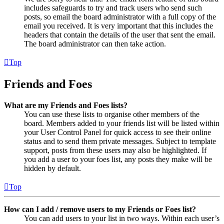
includes safeguards to try and track users who send such
posts, so email the board administrator with a full copy of the
email you received. It is very important that this includes the
headers that contain the details of the user that sent the email.
The board administrator can then take action.
Top
Friends and Foes
What are my Friends and Foes lists?
You can use these lists to organise other members of the
board. Members added to your friends list will be listed within
your User Control Panel for quick access to see their online
status and to send them private messages. Subject to template
support, posts from these users may also be highlighted. If
you add a user to your foes list, any posts they make will be
hidden by default.
Top
How can I add / remove users to my Friends or Foes list?
You can add users to your list in two ways. Within each user’s