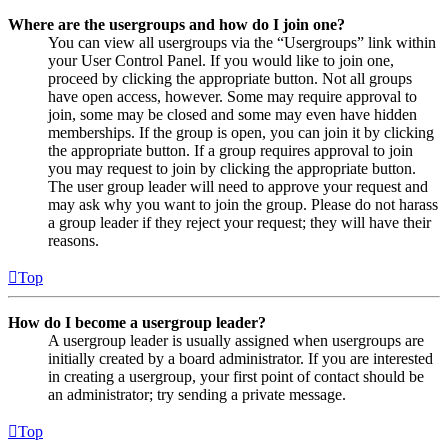
Where are the usergroups and how do I join one?
You can view all usergroups via the “Usergroups” link within
your User Control Panel. If you would like to join one,
proceed by clicking the appropriate button. Not all groups
have open access, however. Some may require approval to
join, some may be closed and some may even have hidden
memberships. If the group is open, you can join it by clicking
the appropriate button. If a group requires approval to join
you may request to join by clicking the appropriate button.
The user group leader will need to approve your request and
may ask why you want to join the group. Please do not harass
a group leader if they reject your request; they will have their
reasons.
Top
How do I become a usergroup leader?
A usergroup leader is usually assigned when usergroups are
initially created by a board administrator. If you are interested
in creating a usergroup, your first point of contact should be
an administrator; try sending a private message.
Top