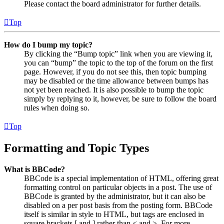
Please contact the board administrator for further details.
Top
How do I bump my topic?
By clicking the “Bump topic” link when you are viewing it,
you can “bump” the topic to the top of the forum on the first
page. However, if you do not see this, then topic bumping
may be disabled or the time allowance between bumps has
not yet been reached. It is also possible to bump the topic
simply by replying to it, however, be sure to follow the board
rules when doing so.
Top
Formatting and Topic Types
What is BBCode?
BBCode is a special implementation of HTML, offering great
formatting control on particular objects in a post. The use of
BBCode is granted by the administrator, but it can also be
disabled on a per post basis from the posting form. BBCode
itself is similar in style to HTML, but tags are enclosed in
square brackets [ and ] rather than < and >. For more