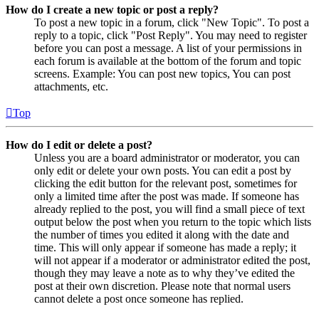
How do I create a new topic or post a reply?
To post a new topic in a forum, click "New Topic". To post a
reply to a topic, click "Post Reply". You may need to register
before you can post a message. A list of your permissions in
each forum is available at the bottom of the forum and topic
screens. Example: You can post new topics, You can post
attachments, etc.
Top
How do I edit or delete a post?
Unless you are a board administrator or moderator, you can
only edit or delete your own posts. You can edit a post by
clicking the edit button for the relevant post, sometimes for
only a limited time after the post was made. If someone has
already replied to the post, you will find a small piece of text
output below the post when you return to the topic which lists
the number of times you edited it along with the date and
time. This will only appear if someone has made a reply; it
will not appear if a moderator or administrator edited the post,
though they may leave a note as to why they’ve edited the
post at their own discretion. Please note that normal users
cannot delete a post once someone has replied.