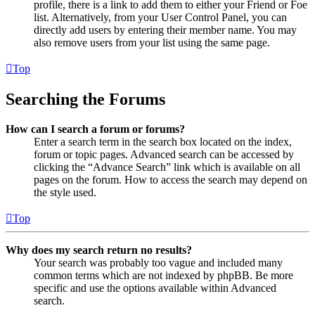
profile, there is a link to add them to either your Friend or Foe
list. Alternatively, from your User Control Panel, you can
directly add users by entering their member name. You may
also remove users from your list using the same page.
Top
Searching the Forums
How can I search a forum or forums?
Enter a search term in the search box located on the index,
forum or topic pages. Advanced search can be accessed by
clicking the “Advance Search” link which is available on all
pages on the forum. How to access the search may depend on
the style used.
Top
Why does my search return no results?
Your search was probably too vague and included many
common terms which are not indexed by phpBB. Be more
specific and use the options available within Advanced
search.