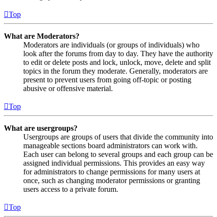
Top
What are Moderators?
Moderators are individuals (or groups of individuals) who
look after the forums from day to day. They have the authority
to edit or delete posts and lock, unlock, move, delete and split
topics in the forum they moderate. Generally, moderators are
present to prevent users from going off-topic or posting
abusive or offensive material.
Top
What are usergroups?
Usergroups are groups of users that divide the community into
manageable sections board administrators can work with.
Each user can belong to several groups and each group can be
assigned individual permissions. This provides an easy way
for administrators to change permissions for many users at
once, such as changing moderator permissions or granting
users access to a private forum.
Top