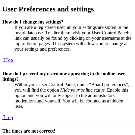
User Preferences and settings
How do I change my settings?
If you are a registered user, all your settings are stored in the
board database. To alter them, visit your User Control Panel; a
link can usually be found by clicking on your username at the
top of board pages. This system will allow you to change all
your settings and preferences.
Top
How do I prevent my username appearing in the online user
listings?
Within your User Control Panel, under “Board preferences”,
you will find the option
Hide your online status
. Enable this
option and you will only appear to the administrators,
moderators and yourself. You will be counted as a hidden
user.
Top
The times are not correct!