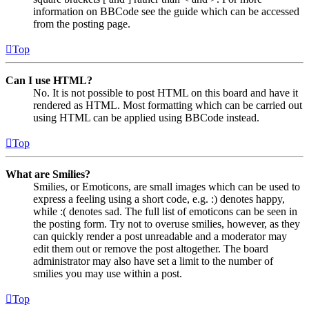
information on BBCode see the guide which can be accessed
from the posting page.
Top
Can I use HTML?
No. It is not possible to post HTML on this board and have it
rendered as HTML. Most formatting which can be carried out
using HTML can be applied using BBCode instead.
Top
What are Smilies?
Smilies, or Emoticons, are small images which can be used to
express a feeling using a short code, e.g. :) denotes happy,
while :( denotes sad. The full list of emoticons can be seen in
the posting form. Try not to overuse smilies, however, as they
can quickly render a post unreadable and a moderator may
edit them out or remove the post altogether. The board
administrator may also have set a limit to the number of
smilies you may use within a post.
Top