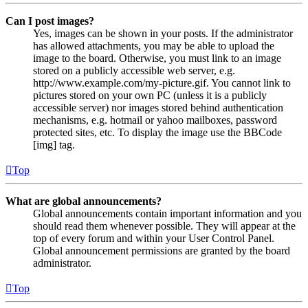
Can I post images?
Yes, images can be shown in your posts. If the administrator
has allowed attachments, you may be able to upload the
image to the board. Otherwise, you must link to an image
stored on a publicly accessible web server, e.g.
http://www.example.com/my-picture.gif. You cannot link to
pictures stored on your own PC (unless it is a publicly
accessible server) nor images stored behind authentication
mechanisms, e.g. hotmail or yahoo mailboxes, password
protected sites, etc. To display the image use the BBCode
[img] tag.
Top
What are global announcements?
Global announcements contain important information and you
should read them whenever possible. They will appear at the
top of every forum and within your User Control Panel.
Global announcement permissions are granted by the board
administrator.
Top