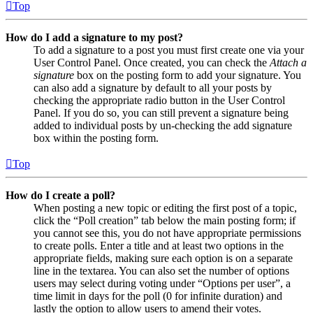
Top
How do I add a signature to my post?
To add a signature to a post you must first create one via your
User Control Panel. Once created, you can check the
Attach a
signature
box on the posting form to add your signature. You
can also add a signature by default to all your posts by
checking the appropriate radio button in the User Control
Panel. If you do so, you can still prevent a signature being
added to individual posts by un-checking the add signature
box within the posting form.
Top
How do I create a poll?
When posting a new topic or editing the first post of a topic,
click the “Poll creation” tab below the main posting form; if
you cannot see this, you do not have appropriate permissions
to create polls. Enter a title and at least two options in the
appropriate fields, making sure each option is on a separate
line in the textarea. You can also set the number of options
users may select during voting under “Options per user”, a
time limit in days for the poll (0 for infinite duration) and
lastly the option to allow users to amend their votes.