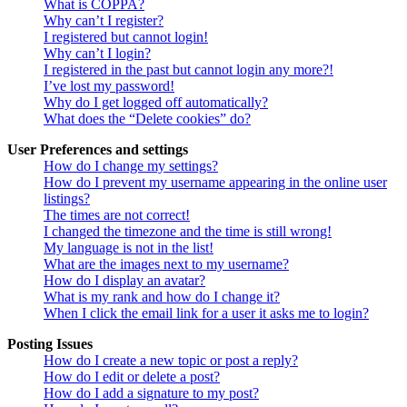
What is COPPA?
Why can’t I register?
I registered but cannot login!
Why can’t I login?
I registered in the past but cannot login any more?!
I’ve lost my password!
Why do I get logged off automatically?
What does the “Delete cookies” do?
User Preferences and settings
How do I change my settings?
How do I prevent my username appearing in the online user
listings?
The times are not correct!
I changed the timezone and the time is still wrong!
My language is not in the list!
What are the images next to my username?
How do I display an avatar?
What is my rank and how do I change it?
When I click the email link for a user it asks me to login?
Posting Issues
How do I create a new topic or post a reply?
How do I edit or delete a post?
How do I add a signature to my post?