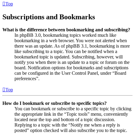
Top
Subscriptions and Bookmarks
What is the difference between bookmarking and subscribing?
In phpBB 3.0, bookmarking topics worked much like
bookmarking in a web browser. You were not alerted when
there was an update. As of phpBB 3.1, bookmarking is more
like subscribing to a topic. You can be notified when a
bookmarked topic is updated. Subscribing, however, will
notify you when there is an update to a topic or forum on the
board. Notification options for bookmarks and subscriptions
can be configured in the User Control Panel, under “Board
preferences”.
Top
How do I bookmark or subscribe to specific topics?
You can bookmark or subscribe to a specific topic by clicking
the appropriate link in the “Topic tools” menu, conveniently
located near the top and bottom of a topic discussion.
Replying to a topic with the “Notify me when a reply is
posted” option checked will also subscribe you to the topic.