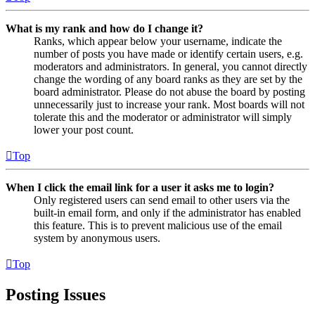
What is my rank and how do I change it?
Ranks, which appear below your username, indicate the
number of posts you have made or identify certain users, e.g.
moderators and administrators. In general, you cannot directly
change the wording of any board ranks as they are set by the
board administrator. Please do not abuse the board by posting
unnecessarily just to increase your rank. Most boards will not
tolerate this and the moderator or administrator will simply
lower your post count.
Top
When I click the email link for a user it asks me to login?
Only registered users can send email to other users via the
built-in email form, and only if the administrator has enabled
this feature. This is to prevent malicious use of the email
system by anonymous users.
Top
Posting Issues