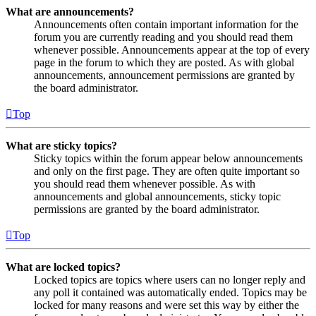
What are announcements?
Announcements often contain important information for the
forum you are currently reading and you should read them
whenever possible. Announcements appear at the top of every
page in the forum to which they are posted. As with global
announcements, announcement permissions are granted by
the board administrator.
Top
What are sticky topics?
Sticky topics within the forum appear below announcements
and only on the first page. They are often quite important so
you should read them whenever possible. As with
announcements and global announcements, sticky topic
permissions are granted by the board administrator.
Top
What are locked topics?
Locked topics are topics where users can no longer reply and
any poll it contained was automatically ended. Topics may be
locked for many reasons and were set this way by either the