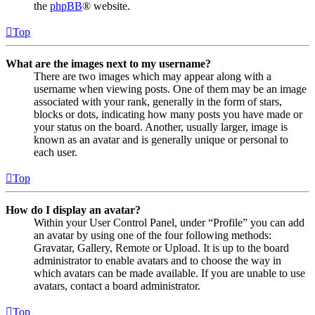
the
phpBB
® website.
Top
What are the images next to my username?
There are two images which may appear along with a
username when viewing posts. One of them may be an image
associated with your rank, generally in the form of stars,
blocks or dots, indicating how many posts you have made or
your status on the board. Another, usually larger, image is
known as an avatar and is generally unique or personal to
each user.
Top
How do I display an avatar?
Within your User Control Panel, under “Profile” you can add
an avatar by using one of the four following methods:
Gravatar, Gallery, Remote or Upload. It is up to the board
administrator to enable avatars and to choose the way in
which avatars can be made available. If you are unable to use
avatars, contact a board administrator.
Top