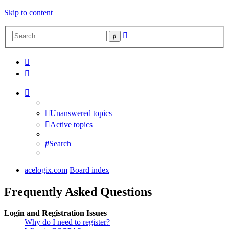
Skip to content
Advanced
Search
search
Unanswered topics
Active topics
Search
acelogix.com
Board index
Frequently Asked Questions
Login and Registration Issues
Why do I need to register?