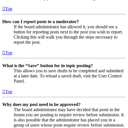
Top
How can I report posts to a moderator?
If the board administrator has allowed it, you should see a
button for reporting posts next to the post you wish to report.
Clicking this will walk you through the steps necessary to
report the post.
Top
What is the “Save” button for in topic posting?
This allows you to save drafts to be completed and submitted
at a later date. To reload a saved draft, visit the User Control
Panel.
Top
Why does my post need to be approved?
The board administrator may have decided that posts in the
forum you are posting to require review before submission. It
is also possible that the administrator has placed you in a
group of users whose posts require review before submission.