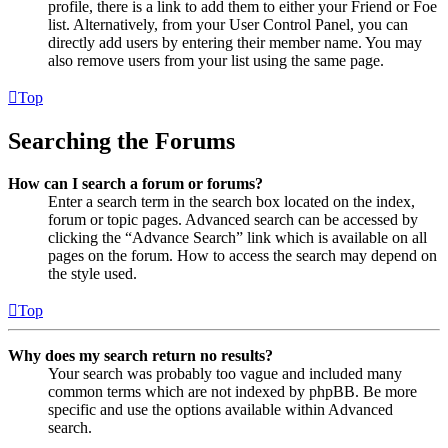
profile, there is a link to add them to either your Friend or Foe
list. Alternatively, from your User Control Panel, you can
directly add users by entering their member name. You may
also remove users from your list using the same page.
Top
Searching the Forums
How can I search a forum or forums?
Enter a search term in the search box located on the index,
forum or topic pages. Advanced search can be accessed by
clicking the “Advance Search” link which is available on all
pages on the forum. How to access the search may depend on
the style used.
Top
Why does my search return no results?
Your search was probably too vague and included many
common terms which are not indexed by phpBB. Be more
specific and use the options available within Advanced
search.