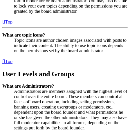
forum moderator or board administrator. You may also be able
to lock your own topics depending on the permissions you are
granted by the board administrator.
Top
What are topic icons?
Topic icons are author chosen images associated with posts to
indicate their content. The ability to use topic icons depends
on the permissions set by the board administrator.
Top
User Levels and Groups
What are Administrators?
Administrators are members assigned with the highest level of
control over the entire board. These members can control all
facets of board operation, including setting permissions,
banning users, creating usergroups or moderators, etc.,
dependent upon the board founder and what permissions he
or she has given the other administrators. They may also have
full moderator capabilities in all forums, depending on the
settings put forth by the board founder.