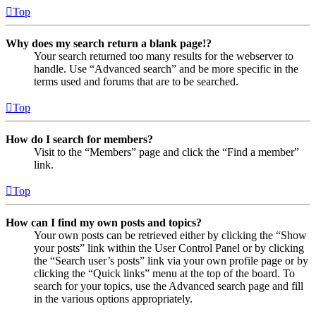
Top
Why does my search return a blank page!?
Your search returned too many results for the webserver to
handle. Use “Advanced search” and be more specific in the
terms used and forums that are to be searched.
Top
How do I search for members?
Visit to the “Members” page and click the “Find a member”
link.
Top
How can I find my own posts and topics?
Your own posts can be retrieved either by clicking the “Show
your posts” link within the User Control Panel or by clicking
the “Search user’s posts” link via your own profile page or by
clicking the “Quick links” menu at the top of the board. To
search for your topics, use the Advanced search page and fill
in the various options appropriately.