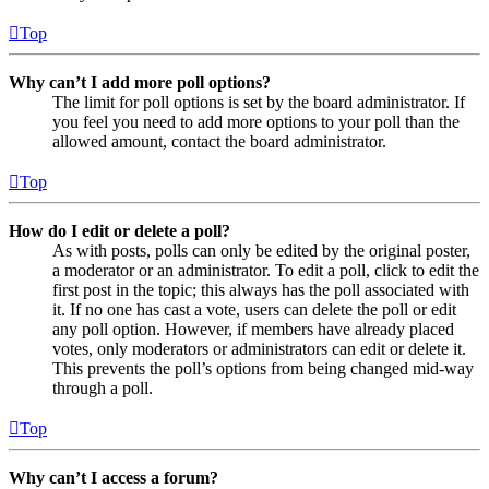
Top
Why can’t I add more poll options?
The limit for poll options is set by the board administrator. If
you feel you need to add more options to your poll than the
allowed amount, contact the board administrator.
Top
How do I edit or delete a poll?
As with posts, polls can only be edited by the original poster,
a moderator or an administrator. To edit a poll, click to edit the
first post in the topic; this always has the poll associated with
it. If no one has cast a vote, users can delete the poll or edit
any poll option. However, if members have already placed
votes, only moderators or administrators can edit or delete it.
This prevents the poll’s options from being changed mid-way
through a poll.
Top
Why can’t I access a forum?