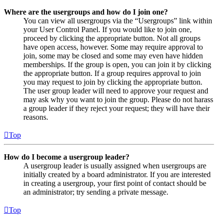
Where are the usergroups and how do I join one?
You can view all usergroups via the “Usergroups” link within
your User Control Panel. If you would like to join one,
proceed by clicking the appropriate button. Not all groups
have open access, however. Some may require approval to
join, some may be closed and some may even have hidden
memberships. If the group is open, you can join it by clicking
the appropriate button. If a group requires approval to join
you may request to join by clicking the appropriate button.
The user group leader will need to approve your request and
may ask why you want to join the group. Please do not harass
a group leader if they reject your request; they will have their
reasons.
Top
How do I become a usergroup leader?
A usergroup leader is usually assigned when usergroups are
initially created by a board administrator. If you are interested
in creating a usergroup, your first point of contact should be
an administrator; try sending a private message.
Top