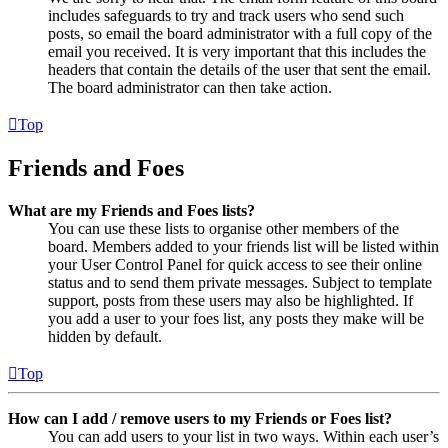
includes safeguards to try and track users who send such
posts, so email the board administrator with a full copy of the
email you received. It is very important that this includes the
headers that contain the details of the user that sent the email.
The board administrator can then take action.
Top
Friends and Foes
What are my Friends and Foes lists?
You can use these lists to organise other members of the
board. Members added to your friends list will be listed within
your User Control Panel for quick access to see their online
status and to send them private messages. Subject to template
support, posts from these users may also be highlighted. If
you add a user to your foes list, any posts they make will be
hidden by default.
Top
How can I add / remove users to my Friends or Foes list?
You can add users to your list in two ways. Within each user’s