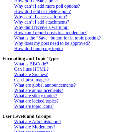
How do I create a poll?
Why can’t I add more poll options?
How do I edit or delete a poll?
Why can’t I access a forum?
Why can’t I add attachments?
Why did I receive a warning?
How can I report posts to a moderator?
What is the “Save” button for in topic posting?
Why does my post need to be approved?
How do I bump my topic?
Formatting and Topic Types
What is BBCode?
Can I use HTML?
What are Smilies?
Can I post images?
What are global announcements?
What are announcements?
What are sticky topics?
What are locked topics?
What are topic icons?
User Levels and Groups
What are Administrators?
What are Moderators?