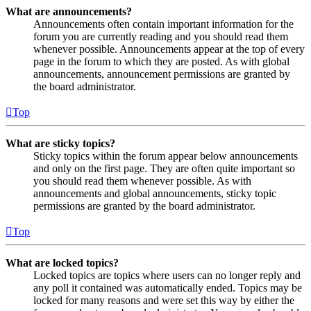
What are announcements?
Announcements often contain important information for the
forum you are currently reading and you should read them
whenever possible. Announcements appear at the top of every
page in the forum to which they are posted. As with global
announcements, announcement permissions are granted by
the board administrator.
Top
What are sticky topics?
Sticky topics within the forum appear below announcements
and only on the first page. They are often quite important so
you should read them whenever possible. As with
announcements and global announcements, sticky topic
permissions are granted by the board administrator.
Top
What are locked topics?
Locked topics are topics where users can no longer reply and
any poll it contained was automatically ended. Topics may be
locked for many reasons and were set this way by either the