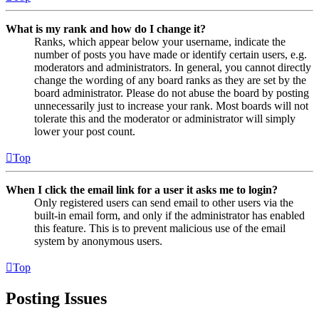
What is my rank and how do I change it?
Ranks, which appear below your username, indicate the
number of posts you have made or identify certain users, e.g.
moderators and administrators. In general, you cannot directly
change the wording of any board ranks as they are set by the
board administrator. Please do not abuse the board by posting
unnecessarily just to increase your rank. Most boards will not
tolerate this and the moderator or administrator will simply
lower your post count.
Top
When I click the email link for a user it asks me to login?
Only registered users can send email to other users via the
built-in email form, and only if the administrator has enabled
this feature. This is to prevent malicious use of the email
system by anonymous users.
Top
Posting Issues