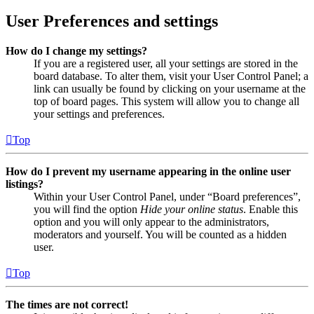
User Preferences and settings
How do I change my settings?
If you are a registered user, all your settings are stored in the
board database. To alter them, visit your User Control Panel; a
link can usually be found by clicking on your username at the
top of board pages. This system will allow you to change all
your settings and preferences.
Top
How do I prevent my username appearing in the online user
listings?
Within your User Control Panel, under “Board preferences”,
you will find the option
Hide your online status
. Enable this
option and you will only appear to the administrators,
moderators and yourself. You will be counted as a hidden
user.
Top
The times are not correct!