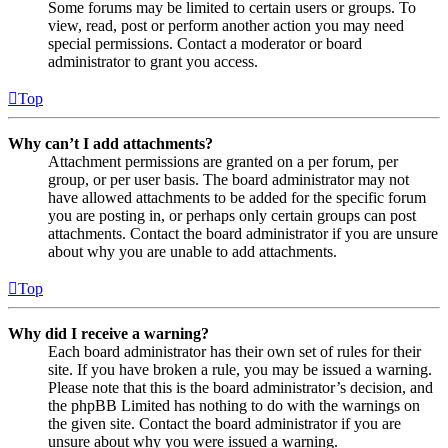
Some forums may be limited to certain users or groups. To
view, read, post or perform another action you may need
special permissions. Contact a moderator or board
administrator to grant you access.
Top
Why can’t I add attachments?
Attachment permissions are granted on a per forum, per
group, or per user basis. The board administrator may not
have allowed attachments to be added for the specific forum
you are posting in, or perhaps only certain groups can post
attachments. Contact the board administrator if you are unsure
about why you are unable to add attachments.
Top
Why did I receive a warning?
Each board administrator has their own set of rules for their
site. If you have broken a rule, you may be issued a warning.
Please note that this is the board administrator’s decision, and
the phpBB Limited has nothing to do with the warnings on
the given site. Contact the board administrator if you are
unsure about why you were issued a warning.