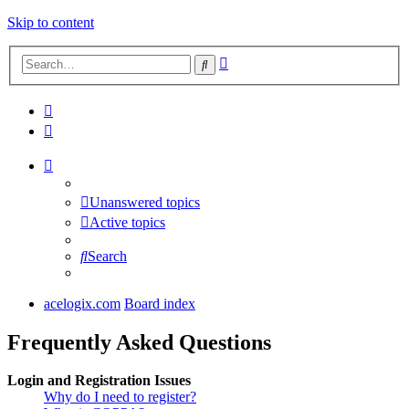
Skip to content
Advanced
Search
search
Unanswered topics
Active topics
Search
acelogix.com
Board index
Frequently Asked Questions
Login and Registration Issues
Why do I need to register?