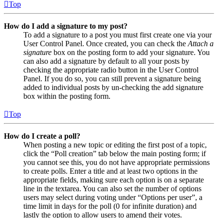
Top
How do I add a signature to my post?
To add a signature to a post you must first create one via your
User Control Panel. Once created, you can check the
Attach a
signature
box on the posting form to add your signature. You
can also add a signature by default to all your posts by
checking the appropriate radio button in the User Control
Panel. If you do so, you can still prevent a signature being
added to individual posts by un-checking the add signature
box within the posting form.
Top
How do I create a poll?
When posting a new topic or editing the first post of a topic,
click the “Poll creation” tab below the main posting form; if
you cannot see this, you do not have appropriate permissions
to create polls. Enter a title and at least two options in the
appropriate fields, making sure each option is on a separate
line in the textarea. You can also set the number of options
users may select during voting under “Options per user”, a
time limit in days for the poll (0 for infinite duration) and
lastly the option to allow users to amend their votes.