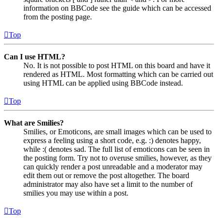
information on BBCode see the guide which can be accessed
from the posting page.
Top
Can I use HTML?
No. It is not possible to post HTML on this board and have it
rendered as HTML. Most formatting which can be carried out
using HTML can be applied using BBCode instead.
Top
What are Smilies?
Smilies, or Emoticons, are small images which can be used to
express a feeling using a short code, e.g. :) denotes happy,
while :( denotes sad. The full list of emoticons can be seen in
the posting form. Try not to overuse smilies, however, as they
can quickly render a post unreadable and a moderator may
edit them out or remove the post altogether. The board
administrator may also have set a limit to the number of
smilies you may use within a post.
Top