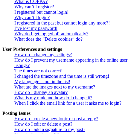
What is COPPA?
Why can’t I register?
I registered but cannot login!
Why can’t I login?
I registered in the past but cannot login any more?!
I’ve lost my password!
Why do I get logged off automatically?
What does the “Delete cookies” do?
User Preferences and settings
How do I change my settings?
How do I prevent my username appearing in the online user
listings?
The times are not correct!
I changed the timezone and the time is still wrong!
My language is not in the list!
What are the images next to my username?
How do I display an avatar?
What is my rank and how do I change it?
When I click the email link for a user it asks me to login?
Posting Issues
How do I create a new topic or post a reply?
How do I edit or delete a post?
How do I add a signature to my post?