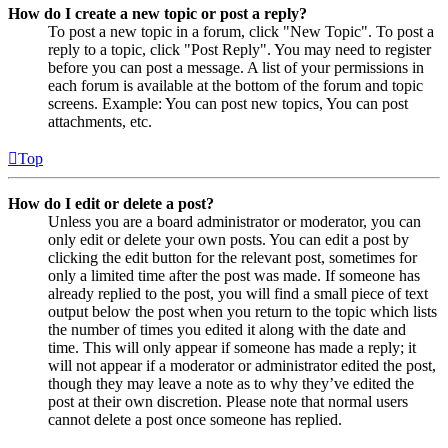
How do I create a new topic or post a reply?
To post a new topic in a forum, click "New Topic". To post a
reply to a topic, click "Post Reply". You may need to register
before you can post a message. A list of your permissions in
each forum is available at the bottom of the forum and topic
screens. Example: You can post new topics, You can post
attachments, etc.
Top
How do I edit or delete a post?
Unless you are a board administrator or moderator, you can
only edit or delete your own posts. You can edit a post by
clicking the edit button for the relevant post, sometimes for
only a limited time after the post was made. If someone has
already replied to the post, you will find a small piece of text
output below the post when you return to the topic which lists
the number of times you edited it along with the date and
time. This will only appear if someone has made a reply; it
will not appear if a moderator or administrator edited the post,
though they may leave a note as to why they’ve edited the
post at their own discretion. Please note that normal users
cannot delete a post once someone has replied.