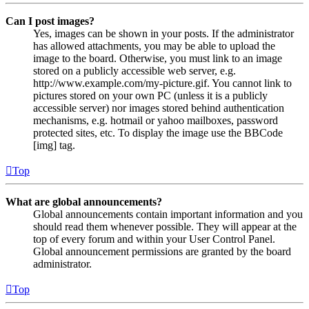
Can I post images?
Yes, images can be shown in your posts. If the administrator
has allowed attachments, you may be able to upload the
image to the board. Otherwise, you must link to an image
stored on a publicly accessible web server, e.g.
http://www.example.com/my-picture.gif. You cannot link to
pictures stored on your own PC (unless it is a publicly
accessible server) nor images stored behind authentication
mechanisms, e.g. hotmail or yahoo mailboxes, password
protected sites, etc. To display the image use the BBCode
[img] tag.
Top
What are global announcements?
Global announcements contain important information and you
should read them whenever possible. They will appear at the
top of every forum and within your User Control Panel.
Global announcement permissions are granted by the board
administrator.
Top