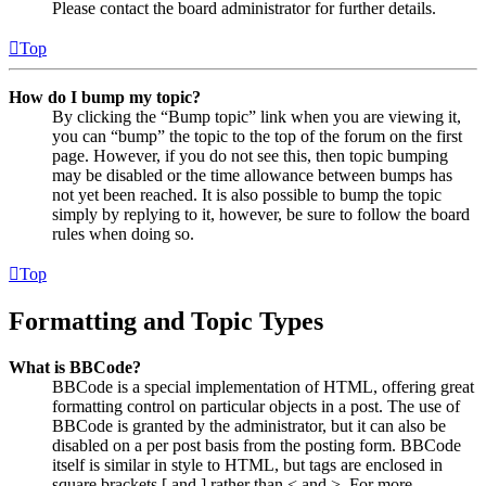
Please contact the board administrator for further details.
Top
How do I bump my topic?
By clicking the “Bump topic” link when you are viewing it,
you can “bump” the topic to the top of the forum on the first
page. However, if you do not see this, then topic bumping
may be disabled or the time allowance between bumps has
not yet been reached. It is also possible to bump the topic
simply by replying to it, however, be sure to follow the board
rules when doing so.
Top
Formatting and Topic Types
What is BBCode?
BBCode is a special implementation of HTML, offering great
formatting control on particular objects in a post. The use of
BBCode is granted by the administrator, but it can also be
disabled on a per post basis from the posting form. BBCode
itself is similar in style to HTML, but tags are enclosed in
square brackets [ and ] rather than < and >. For more