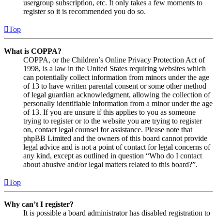
usergroup subscription, etc. It only takes a few moments to
register so it is recommended you do so.
Top
What is COPPA?
COPPA, or the Children’s Online Privacy Protection Act of
1998, is a law in the United States requiring websites which
can potentially collect information from minors under the age
of 13 to have written parental consent or some other method
of legal guardian acknowledgment, allowing the collection of
personally identifiable information from a minor under the age
of 13. If you are unsure if this applies to you as someone
trying to register or to the website you are trying to register
on, contact legal counsel for assistance. Please note that
phpBB Limited and the owners of this board cannot provide
legal advice and is not a point of contact for legal concerns of
any kind, except as outlined in question “Who do I contact
about abusive and/or legal matters related to this board?”.
Top
Why can’t I register?
It is possible a board administrator has disabled registration to