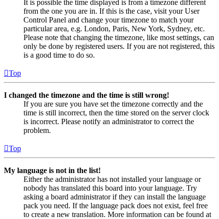
It is possible the time displayed is from a timezone different
from the one you are in. If this is the case, visit your User
Control Panel and change your timezone to match your
particular area, e.g. London, Paris, New York, Sydney, etc.
Please note that changing the timezone, like most settings, can
only be done by registered users. If you are not registered, this
is a good time to do so.
Top
I changed the timezone and the time is still wrong!
If you are sure you have set the timezone correctly and the
time is still incorrect, then the time stored on the server clock
is incorrect. Please notify an administrator to correct the
problem.
Top
My language is not in the list!
Either the administrator has not installed your language or
nobody has translated this board into your language. Try
asking a board administrator if they can install the language
pack you need. If the language pack does not exist, feel free
to create a new translation. More information can be found at