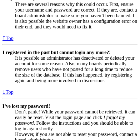
There are several reasons why this could occur. First, ensure
your username and password are correct. If they are, contact a
board administrator to make sure you haven’t been banned. It
is also possible the website owner has a configuration error on
their end, and they would need to fix it.
Top
I registered in the past but cannot login any more?!
It is possible an administrator has deactivated or deleted your
account for some reason. Also, many boards periodically
remove users who have not posted for a long time to reduce
the size of the database. If this has happened, try registering
again and being more involved in discussions.
Top
I’ve lost my password!
Don’t panic! While your password cannot be retrieved, it can
easily be reset. Visit the login page and click
I forgot my
password
. Follow the instructions and you should be able to
log in again shortly.
However, if you are not able to reset your password, contact a
board administrator.