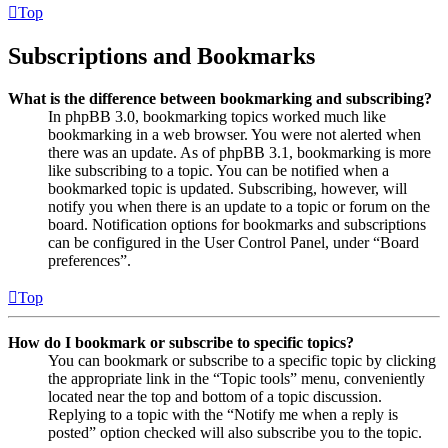
Top
Subscriptions and Bookmarks
What is the difference between bookmarking and subscribing?
In phpBB 3.0, bookmarking topics worked much like
bookmarking in a web browser. You were not alerted when
there was an update. As of phpBB 3.1, bookmarking is more
like subscribing to a topic. You can be notified when a
bookmarked topic is updated. Subscribing, however, will
notify you when there is an update to a topic or forum on the
board. Notification options for bookmarks and subscriptions
can be configured in the User Control Panel, under “Board
preferences”.
Top
How do I bookmark or subscribe to specific topics?
You can bookmark or subscribe to a specific topic by clicking
the appropriate link in the “Topic tools” menu, conveniently
located near the top and bottom of a topic discussion.
Replying to a topic with the “Notify me when a reply is
posted” option checked will also subscribe you to the topic.