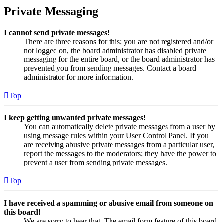
Private Messaging
I cannot send private messages!
There are three reasons for this; you are not registered and/or
not logged on, the board administrator has disabled private
messaging for the entire board, or the board administrator has
prevented you from sending messages. Contact a board
administrator for more information.
Top
I keep getting unwanted private messages!
You can automatically delete private messages from a user by
using message rules within your User Control Panel. If you
are receiving abusive private messages from a particular user,
report the messages to the moderators; they have the power to
prevent a user from sending private messages.
Top
I have received a spamming or abusive email from someone on
this board!
We are sorry to hear that. The email form feature of this board