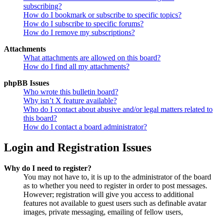
subscribing?
How do I bookmark or subscribe to specific topics?
How do I subscribe to specific forums?
How do I remove my subscriptions?
Attachments
What attachments are allowed on this board?
How do I find all my attachments?
phpBB Issues
Who wrote this bulletin board?
Why isn’t X feature available?
Who do I contact about abusive and/or legal matters related to
this board?
How do I contact a board administrator?
Login and Registration Issues
Why do I need to register?
You may not have to, it is up to the administrator of the board
as to whether you need to register in order to post messages.
However; registration will give you access to additional
features not available to guest users such as definable avatar
images, private messaging, emailing of fellow users,