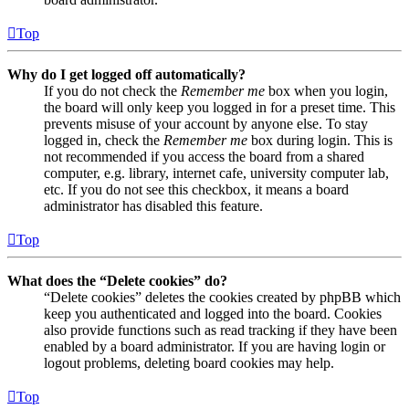
Top
Why do I get logged off automatically?
If you do not check the
Remember me
box when you login,
the board will only keep you logged in for a preset time. This
prevents misuse of your account by anyone else. To stay
logged in, check the
Remember me
box during login. This is
not recommended if you access the board from a shared
computer, e.g. library, internet cafe, university computer lab,
etc. If you do not see this checkbox, it means a board
administrator has disabled this feature.
Top
What does the “Delete cookies” do?
“Delete cookies” deletes the cookies created by phpBB which
keep you authenticated and logged into the board. Cookies
also provide functions such as read tracking if they have been
enabled by a board administrator. If you are having login or
logout problems, deleting board cookies may help.
Top