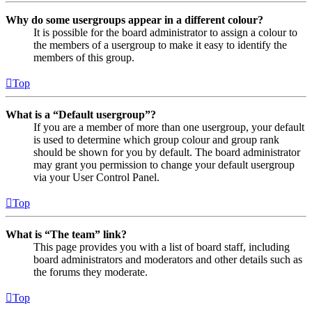
Why do some usergroups appear in a different colour?
It is possible for the board administrator to assign a colour to
the members of a usergroup to make it easy to identify the
members of this group.
Top
What is a “Default usergroup”?
If you are a member of more than one usergroup, your default
is used to determine which group colour and group rank
should be shown for you by default. The board administrator
may grant you permission to change your default usergroup
via your User Control Panel.
Top
What is “The team” link?
This page provides you with a list of board staff, including
board administrators and moderators and other details such as
the forums they moderate.
Top