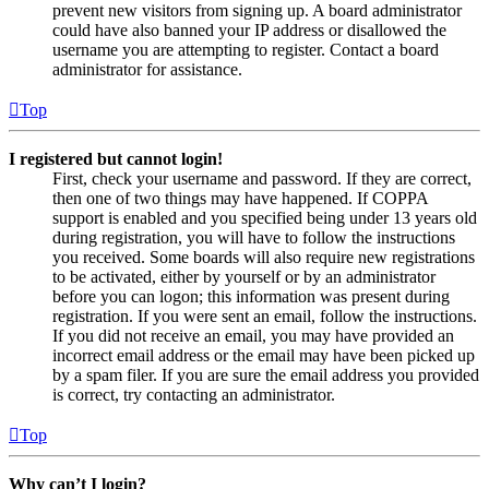
prevent new visitors from signing up. A board administrator
could have also banned your IP address or disallowed the
username you are attempting to register. Contact a board
administrator for assistance.
Top
I registered but cannot login!
First, check your username and password. If they are correct,
then one of two things may have happened. If COPPA
support is enabled and you specified being under 13 years old
during registration, you will have to follow the instructions
you received. Some boards will also require new registrations
to be activated, either by yourself or by an administrator
before you can logon; this information was present during
registration. If you were sent an email, follow the instructions.
If you did not receive an email, you may have provided an
incorrect email address or the email may have been picked up
by a spam filer. If you are sure the email address you provided
is correct, try contacting an administrator.
Top
Why can’t I login?