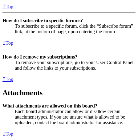
Top
How do I subscribe to specific forums?
To subscribe to a specific forum, click the “Subscribe forum”
link, at the bottom of page, upon entering the forum.
Top
How do I remove my subscriptions?
To remove your subscriptions, go to your User Control Panel
and follow the links to your subscriptions.
Top
Attachments
What attachments are allowed on this board?
Each board administrator can allow or disallow certain
attachment types. If you are unsure what is allowed to be
uploaded, contact the board administrator for assistance.
Top