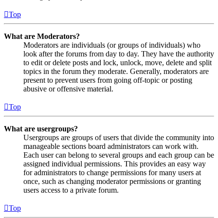
Top
What are Moderators?
Moderators are individuals (or groups of individuals) who
look after the forums from day to day. They have the authority
to edit or delete posts and lock, unlock, move, delete and split
topics in the forum they moderate. Generally, moderators are
present to prevent users from going off-topic or posting
abusive or offensive material.
Top
What are usergroups?
Usergroups are groups of users that divide the community into
manageable sections board administrators can work with.
Each user can belong to several groups and each group can be
assigned individual permissions. This provides an easy way
for administrators to change permissions for many users at
once, such as changing moderator permissions or granting
users access to a private forum.
Top