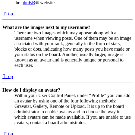
the
phpBB
® website.
Top
What are the images next to my username?
There are two images which may appear along with a
username when viewing posts. One of them may be an image
associated with your rank, generally in the form of stars,
blocks or dots, indicating how many posts you have made or
your status on the board. Another, usually larger, image is
known as an avatar and is generally unique or personal to
each user.
Top
How do I display an avatar?
Within your User Control Panel, under “Profile” you can add
an avatar by using one of the four following methods:
Gravatar, Gallery, Remote or Upload. It is up to the board
administrator to enable avatars and to choose the way in
which avatars can be made available. If you are unable to use
avatars, contact a board administrator.
Top