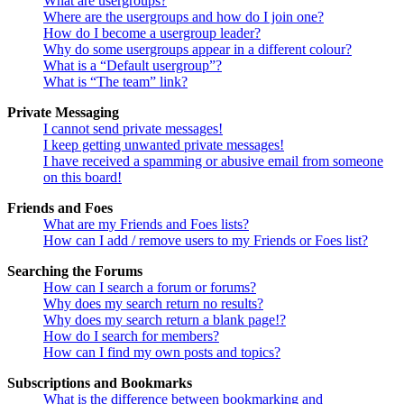
What are usergroups?
Where are the usergroups and how do I join one?
How do I become a usergroup leader?
Why do some usergroups appear in a different colour?
What is a “Default usergroup”?
What is “The team” link?
Private Messaging
I cannot send private messages!
I keep getting unwanted private messages!
I have received a spamming or abusive email from someone
on this board!
Friends and Foes
What are my Friends and Foes lists?
How can I add / remove users to my Friends or Foes list?
Searching the Forums
How can I search a forum or forums?
Why does my search return no results?
Why does my search return a blank page!?
How do I search for members?
How can I find my own posts and topics?
Subscriptions and Bookmarks
What is the difference between bookmarking and