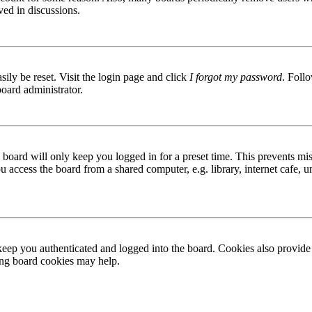
ved in discussions.
ily be reset. Visit the login page and click
I forgot my password
. Follo
board administrator.
board will only keep you logged in for a preset time. This prevents mis
access the board from a shared computer, e.g. library, internet cafe, un
ep you authenticated and logged into the board. Cookies also provide 
ting board cookies may help.