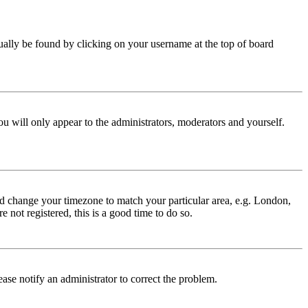
 usually be found by clicking on your username at the top of board
ou will only appear to the administrators, moderators and yourself.
 and change your timezone to match your particular area, e.g. London,
 not registered, this is a good time to do so.
lease notify an administrator to correct the problem.