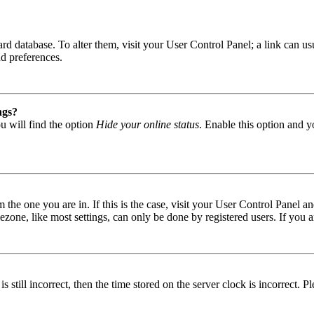
 board database. To alter them, visit your User Control Panel; a link can
nd preferences.
ngs?
u will find the option
Hide your online status
. Enable this option and y
om the one you are in. If this is the case, visit your User Control Panel
one, like most settings, can only be done by registered users. If you are
s still incorrect, then the time stored on the server clock is incorrect. P