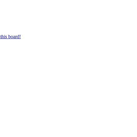
this board!