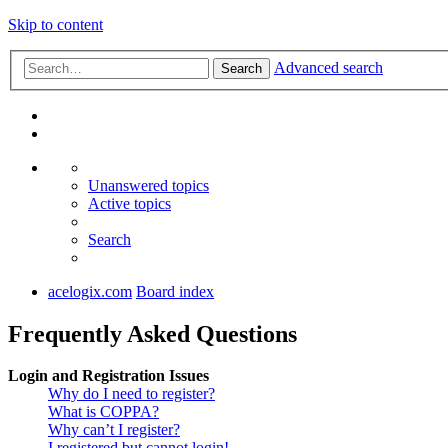
Skip to content
Advanced search
Search
Unanswered topics
Active topics
Search
acelogix.com
Board index
Frequently Asked Questions
Login and Registration Issues
Why do I need to register?
What is COPPA?
Why can’t I register?
I registered but cannot login!