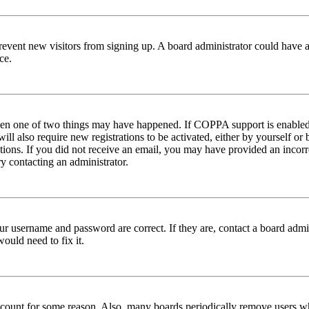
to prevent new visitors from signing up. A board administrator could hav
ce.
then one of two things may have happened. If COPPA support is enabled 
ill also require new registrations to be activated, either by yourself or
ructions. If you did not receive an email, you may have provided an inc
try contacting an administrator.
ur username and password are correct. If they are, contact a board admin
ould need to fix it.
 account for some reason. Also, many boards periodically remove users wh