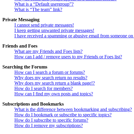
What is a “Default usergroup”?
What is “The team” link?
Private Messaging
I cannot send private messages!
I keep getting unwanted private messages!
I have received a spamming or abusive email from someone on 
Friends and Foes
What are my Friends and Foes lists?
How can I add / remove users to my Friends or Foes list?
Searching the Forums
How can I search a forum or forums?
Why does my search return no results?
Why does my search return a blank page!?
How do I search for members?
How can I find my own posts and topics?
Subscriptions and Bookmarks
What is the difference between bookmarking and subscribing?
How do I bookmark or subscribe to specific topics?
How do I subscribe to specific forums?
How do I remove my subscriptions?