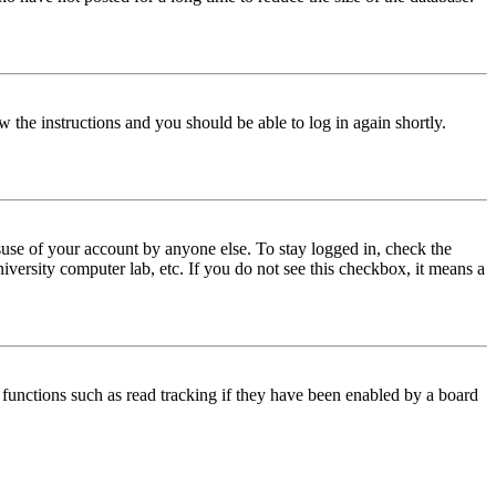
w the instructions and you should be able to log in again shortly.
use of your account by anyone else. To stay logged in, check the
iversity computer lab, etc. If you do not see this checkbox, it means a
functions such as read tracking if they have been enabled by a board