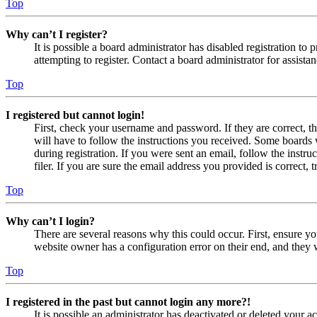
Top
Why can’t I register?
It is possible a board administrator has disabled registration 
attempting to register. Contact a board administrator for assistan
Top
I registered but cannot login!
First, check your username and password. If they are correct, 
will have to follow the instructions you received. Some boards w
during registration. If you were sent an email, follow the inst
filer. If you are sure the email address you provided is correct, 
Top
Why can’t I login?
There are several reasons why this could occur. First, ensure yo
website owner has a configuration error on their end, and they w
Top
I registered in the past but cannot login any more?!
It is possible an administrator has deactivated or deleted your