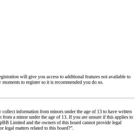
istration will give you access to additional features not available to
few moments to register so it is recommended you do so.
y collect information from minors under the age of 13 to have written
from a minor under the age of 13. If you are unsure if this applies to
t phpBB Limited and the owners of this board cannot provide legal
r legal matters related to this board?”.