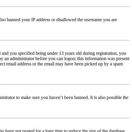
e also banned your IP address or disallowed the username you are
and you specified being under 13 years old during registration, you
 by an administrator before you can logon; this information was present
orrect email address or the email may have been picked up by a spam
istrator to make sure you haven’t been banned. It is also possible the
o have not posted for a long time to reduce the size of the database.