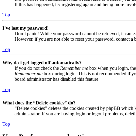
If this has happened, try registering again and being more invol
Top
I’ve lost my password!
Don’t panic! While your password cannot be retrieved, it can eas
However, if you are not able to reset your password, contact a 
Top
Why do I get logged off automatically?
If you do not check the
Remember me
box when you login, the 
Remember me
box during login. This is not recommended if you 
board administrator has disabled this feature.
Top
What does the “Delete cookies” do?
“Delete cookies” deletes the cookies created by phpBB which ke
administrator. If you are having login or logout problems, dele
Top