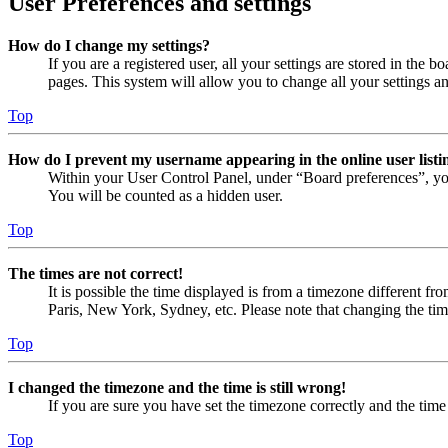
User Preferences and settings
How do I change my settings?
If you are a registered user, all your settings are stored in the
pages. This system will allow you to change all your settings a
Top
How do I prevent my username appearing in the online user listi
Within your User Control Panel, under “Board preferences”, yo
You will be counted as a hidden user.
Top
The times are not correct!
It is possible the time displayed is from a timezone different fr
Paris, New York, Sydney, etc. Please note that changing the timez
Top
I changed the timezone and the time is still wrong!
If you are sure you have set the timezone correctly and the time i
Top