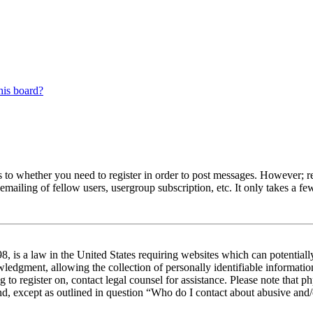
his board?
s to whether you need to register in order to post messages. However; reg
emailing of fellow users, usergroup subscription, etc. It only takes a 
 is a law in the United States requiring websites which can potentiall
edgment, allowing the collection of personally identifiable information 
ng to register on, contact legal counsel for assistance. Please note tha
nd, except as outlined in question “Who do I contact about abusive and/o