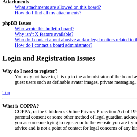
Attachments
What attachments are allowed on this board?
How do I find all my attachments?
phpBB Issues
Who wrote this bulletin board?
Why isn’t X feature available?
Who do I contact about abusive and/or legal matters related to t
How do I contact a board administrator?
Login and Registration Issues
Why do I need to register?
You may not have to, it is up to the administrator of the board a
guest users such as definable avatar images, private messaging, 
Top
What is COPPA?
COPPA, or the Children’s Online Privacy Protection Act of 1998,
parental consent or some other method of legal guardian acknowl
you as someone trying to register or to the website you are tryi
advice and is not a point of contact for legal concerns of any ki