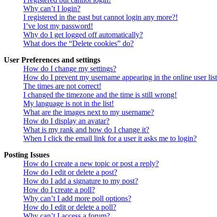
Why can’t I login?
I registered in the past but cannot login any more?!
I’ve lost my password!
Why do I get logged off automatically?
What does the “Delete cookies” do?
User Preferences and settings
How do I change my settings?
How do I prevent my username appearing in the online user lis
The times are not correct!
I changed the timezone and the time is still wrong!
My language is not in the list!
What are the images next to my username?
How do I display an avatar?
What is my rank and how do I change it?
When I click the email link for a user it asks me to login?
Posting Issues
How do I create a new topic or post a reply?
How do I edit or delete a post?
How do I add a signature to my post?
How do I create a poll?
Why can’t I add more poll options?
How do I edit or delete a poll?
Why can’t I access a forum?