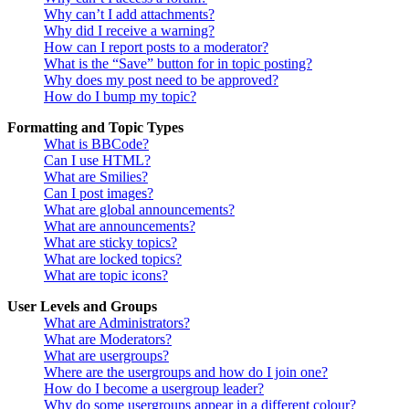
Why can’t I add attachments?
Why did I receive a warning?
How can I report posts to a moderator?
What is the “Save” button for in topic posting?
Why does my post need to be approved?
How do I bump my topic?
Formatting and Topic Types
What is BBCode?
Can I use HTML?
What are Smilies?
Can I post images?
What are global announcements?
What are announcements?
What are sticky topics?
What are locked topics?
What are topic icons?
User Levels and Groups
What are Administrators?
What are Moderators?
What are usergroups?
Where are the usergroups and how do I join one?
How do I become a usergroup leader?
Why do some usergroups appear in a different colour?