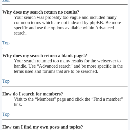
Why does my search return no results?
Your search was probably too vague and included many
common terms which are not indexed by phpBB. Be more
specific and use the options available within Advanced
search.
Top
Why does my search return a blank page!?
Your search returned too many results for the webserver to
handle. Use “Advanced search” and be more specific in the
terms used and forums that are to be searched.
Top
How do I search for members?
Visit to the “Members” page and click the “Find a member”
link.
Top
How can I find my own posts and topics?