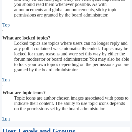
you should read them whenever possible. As with
announcements and global announcements, sticky topic
permissions are granted by the board administrator.
Top
What are locked topics?
Locked topics are topics where users can no longer reply and
any poll it contained was automatically ended. Topics may be
locked for many reasons and were set this way by either the
forum moderator or board administrator. You may also be able
to lock your own topics depending on the permissions you are
granted by the board administrator.
Top
What are topic icons?
Topic icons are author chosen images associated with posts to
indicate their content. The ability to use topic icons depends
on the permissions set by the board administrator.
Top
User Levels and Groups