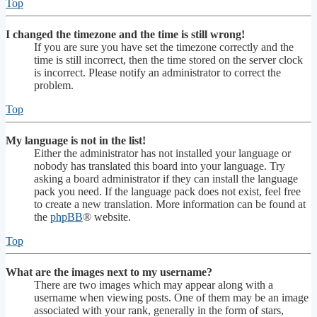
Top
I changed the timezone and the time is still wrong!
If you are sure you have set the timezone correctly and the
time is still incorrect, then the time stored on the server clock
is incorrect. Please notify an administrator to correct the
problem.
Top
My language is not in the list!
Either the administrator has not installed your language or
nobody has translated this board into your language. Try
asking a board administrator if they can install the language
pack you need. If the language pack does not exist, feel free
to create a new translation. More information can be found at
the
phpBB
® website.
Top
What are the images next to my username?
There are two images which may appear along with a
username when viewing posts. One of them may be an image
associated with your rank, generally in the form of stars,