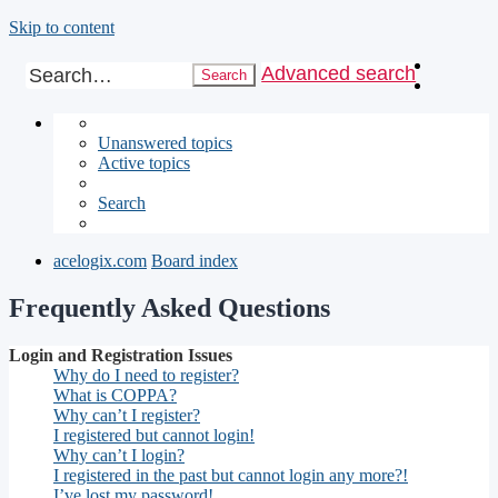
Skip to content
Advanced search
Search
Unanswered topics
Active topics
Search
acelogix.com
Board index
Frequently Asked Questions
Login and Registration Issues
Why do I need to register?
What is COPPA?
Why can’t I register?
I registered but cannot login!
Why can’t I login?
I registered in the past but cannot login any more?!
I’ve lost my password!