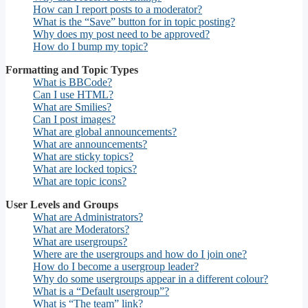
How can I report posts to a moderator?
What is the “Save” button for in topic posting?
Why does my post need to be approved?
How do I bump my topic?
Formatting and Topic Types
What is BBCode?
Can I use HTML?
What are Smilies?
Can I post images?
What are global announcements?
What are announcements?
What are sticky topics?
What are locked topics?
What are topic icons?
User Levels and Groups
What are Administrators?
What are Moderators?
What are usergroups?
Where are the usergroups and how do I join one?
How do I become a usergroup leader?
Why do some usergroups appear in a different colour?
What is a “Default usergroup”?
What is “The team” link?