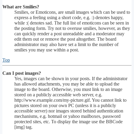
What are Smilies?
Smilies, or Emoticons, are small images which can be used to
express a feeling using a short code, e.g. :) denotes happy,
while :( denotes sad. The full list of emoticons can be seen in
the posting form. Try not to overuse smilies, however, as they
can quickly render a post unreadable and a moderator may
edit them out or remove the post altogether. The board
administrator may also have set a limit to the number of
smilies you may use within a post.
Top
Can I post images?
Yes, images can be shown in your posts. If the administrator
has allowed attachments, you may be able to upload the
image to the board. Otherwise, you must link to an image
stored on a publicly accessible web server, e.g.
http://www.example.com/my-picture.gif. You cannot link to
pictures stored on your own PC (unless it is a publicly
accessible server) nor images stored behind authentication
mechanisms, e.g. hotmail or yahoo mailboxes, password
protected sites, etc. To display the image use the BBCode
[img] tag.