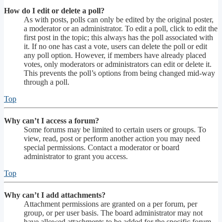
How do I edit or delete a poll?
As with posts, polls can only be edited by the original poster,
a moderator or an administrator. To edit a poll, click to edit the
first post in the topic; this always has the poll associated with
it. If no one has cast a vote, users can delete the poll or edit
any poll option. However, if members have already placed
votes, only moderators or administrators can edit or delete it.
This prevents the poll’s options from being changed mid-way
through a poll.
Top
Why can’t I access a forum?
Some forums may be limited to certain users or groups. To
view, read, post or perform another action you may need
special permissions. Contact a moderator or board
administrator to grant you access.
Top
Why can’t I add attachments?
Attachment permissions are granted on a per forum, per
group, or per user basis. The board administrator may not
have allowed attachments to be added for the specific forum