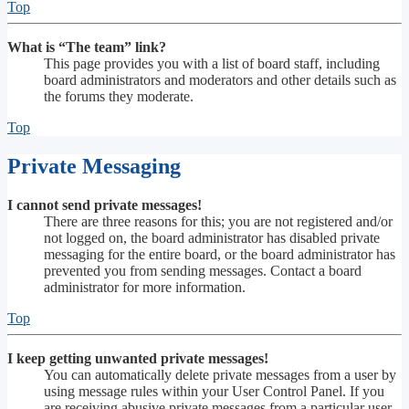
Top
What is “The team” link?
This page provides you with a list of board staff, including
board administrators and moderators and other details such as
the forums they moderate.
Top
Private Messaging
I cannot send private messages!
There are three reasons for this; you are not registered and/or
not logged on, the board administrator has disabled private
messaging for the entire board, or the board administrator has
prevented you from sending messages. Contact a board
administrator for more information.
Top
I keep getting unwanted private messages!
You can automatically delete private messages from a user by
using message rules within your User Control Panel. If you
are receiving abusive private messages from a particular user,