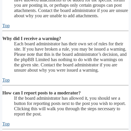
you are posting in, or perhaps only certain groups can post
attachments. Contact the board administrator if you are unsure
about why you are unable to add attachments.
Top
Why did I receive a warning?
Each board administrator has their own set of rules for their
site. If you have broken a rule, you may be issued a warning.
Please note that this is the board administrator’s decision, and
the phpBB Limited has nothing to do with the warnings on
the given site. Contact the board administrator if you are
unsure about why you were issued a warning.
Top
How can I report posts to a moderator?
If the board administrator has allowed it, you should see a
button for reporting posts next to the post you wish to report.
Clicking this will walk you through the steps necessary to
report the post.
Top