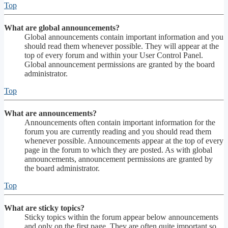
Top
What are global announcements?
Global announcements contain important information and you
should read them whenever possible. They will appear at the
top of every forum and within your User Control Panel.
Global announcement permissions are granted by the board
administrator.
Top
What are announcements?
Announcements often contain important information for the
forum you are currently reading and you should read them
whenever possible. Announcements appear at the top of every
page in the forum to which they are posted. As with global
announcements, announcement permissions are granted by
the board administrator.
Top
What are sticky topics?
Sticky topics within the forum appear below announcements
and only on the first page. They are often quite important so