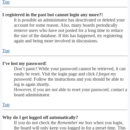
Top
I registered in the past but cannot login any more?!
It is possible an administrator has deactivated or deleted your
account for some reason. Also, many boards periodically
remove users who have not posted for a long time to reduce
the size of the database. If this has happened, try registering
again and being more involved in discussions.
Top
I’ve lost my password!
Don’t panic! While your password cannot be retrieved, it can
easily be reset. Visit the login page and click
I forgot my
password
. Follow the instructions and you should be able to
log in again shortly.
However, if you are not able to reset your password, contact a
board administrator.
Top
Why do I get logged off automatically?
If you do not check the
Remember me
box when you login,
the board will only keep you logged in for a preset time. This