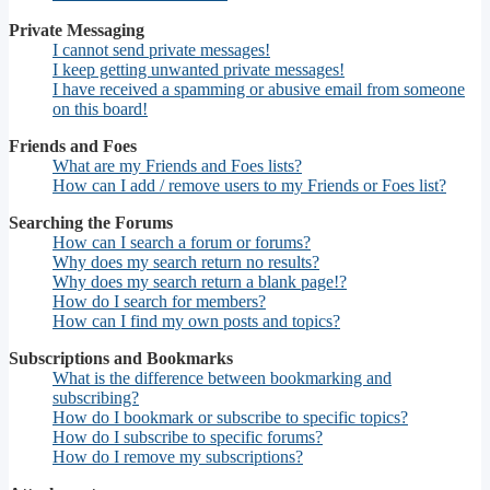
Private Messaging
I cannot send private messages!
I keep getting unwanted private messages!
I have received a spamming or abusive email from someone
on this board!
Friends and Foes
What are my Friends and Foes lists?
How can I add / remove users to my Friends or Foes list?
Searching the Forums
How can I search a forum or forums?
Why does my search return no results?
Why does my search return a blank page!?
How do I search for members?
How can I find my own posts and topics?
Subscriptions and Bookmarks
What is the difference between bookmarking and
subscribing?
How do I bookmark or subscribe to specific topics?
How do I subscribe to specific forums?
How do I remove my subscriptions?