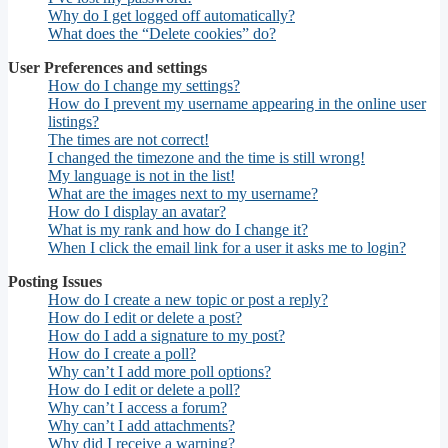
Why do I get logged off automatically?
What does the “Delete cookies” do?
User Preferences and settings
How do I change my settings?
How do I prevent my username appearing in the online user
listings?
The times are not correct!
I changed the timezone and the time is still wrong!
My language is not in the list!
What are the images next to my username?
How do I display an avatar?
What is my rank and how do I change it?
When I click the email link for a user it asks me to login?
Posting Issues
How do I create a new topic or post a reply?
How do I edit or delete a post?
How do I add a signature to my post?
How do I create a poll?
Why can’t I add more poll options?
How do I edit or delete a poll?
Why can’t I access a forum?
Why can’t I add attachments?
Why did I receive a warning?