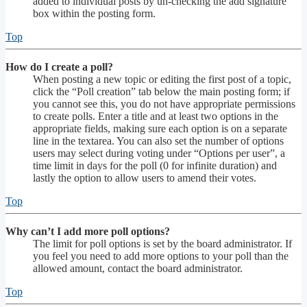
added to individual posts by un-checking the add signature
box within the posting form.
Top
How do I create a poll?
When posting a new topic or editing the first post of a topic,
click the “Poll creation” tab below the main posting form; if
you cannot see this, you do not have appropriate permissions
to create polls. Enter a title and at least two options in the
appropriate fields, making sure each option is on a separate
line in the textarea. You can also set the number of options
users may select during voting under “Options per user”, a
time limit in days for the poll (0 for infinite duration) and
lastly the option to allow users to amend their votes.
Top
Why can’t I add more poll options?
The limit for poll options is set by the board administrator. If
you feel you need to add more options to your poll than the
allowed amount, contact the board administrator.
Top