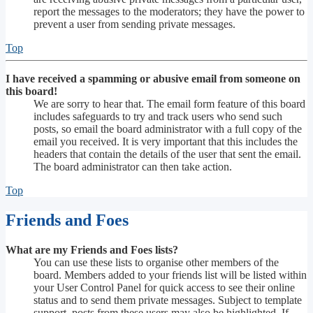
report the messages to the moderators; they have the power to
prevent a user from sending private messages.
Top
I have received a spamming or abusive email from someone on
this board!
We are sorry to hear that. The email form feature of this board
includes safeguards to try and track users who send such
posts, so email the board administrator with a full copy of the
email you received. It is very important that this includes the
headers that contain the details of the user that sent the email.
The board administrator can then take action.
Top
Friends and Foes
What are my Friends and Foes lists?
You can use these lists to organise other members of the
board. Members added to your friends list will be listed within
your User Control Panel for quick access to see their online
status and to send them private messages. Subject to template
support, posts from these users may also be highlighted. If