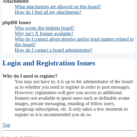
Attachments
What attachments are allowed on this board?
How do I find all my attachments?
phpBB Issues
Who wrote this bulletin board?
Why isn’t X feature available?
Who do I contact about abusive and/or legal matters related to
this board?
How do I contact a board administrator?
Login and Registration Issues
Why do I need to register?
You may not have to, it is up to the administrator of the board
as to whether you need to register in order to post messages.
However; registration will give you access to additional
features not available to guest users such as definable avatar
images, private messaging, emailing of fellow users,
usergroup subscription, etc. It only takes a few moments to
register so it is recommended you do so.
Top