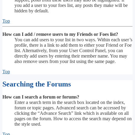
you add a user to your foes list, any posts they make will be
hidden by default.
Top
How can I add / remove users to my Friends or Foes list?
You can add users to your list in two ways. Within each user’s
profile, there is a link to add them to either your Friend or Foe
list. Alternatively, from your User Control Panel, you can
directly add users by entering their member name. You may
also remove users from your list using the same page.
Top
Searching the Forums
How can I search a forum or forums?
Enter a search term in the search box located on the index,
forum or topic pages. Advanced search can be accessed by
clicking the “Advance Search” link which is available on all
pages on the forum. How to access the search may depend on
the style used.
Top