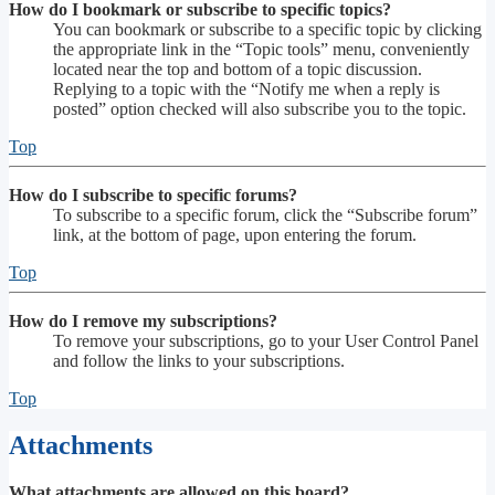
How do I bookmark or subscribe to specific topics?
You can bookmark or subscribe to a specific topic by clicking
the appropriate link in the “Topic tools” menu, conveniently
located near the top and bottom of a topic discussion.
Replying to a topic with the “Notify me when a reply is
posted” option checked will also subscribe you to the topic.
Top
How do I subscribe to specific forums?
To subscribe to a specific forum, click the “Subscribe forum”
link, at the bottom of page, upon entering the forum.
Top
How do I remove my subscriptions?
To remove your subscriptions, go to your User Control Panel
and follow the links to your subscriptions.
Top
Attachments
What attachments are allowed on this board?