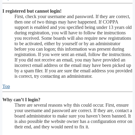
I registered but cannot login!
First, check your username and password. If they are correct,
then one of two things may have happened. If COPPA
support is enabled and you specified being under 13 years old
during registration, you will have to follow the instructions
you received. Some boards will also require new registrations
to be activated, either by yourself or by an administrator
before you can logon; this information was present during
registration. If you were sent an email, follow the instructions.
If you did not receive an email, you may have provided an
incorrect email address or the email may have been picked up
by a spam filer. If you are sure the email address you provided
is correct, try contacting an administrator.
Top
Why can’t I login?
There are several reasons why this could occur. First, ensure
your username and password are correct. If they are, contact a
board administrator to make sure you haven’t been banned. It
is also possible the website owner has a configuration error on
their end, and they would need to fix it.