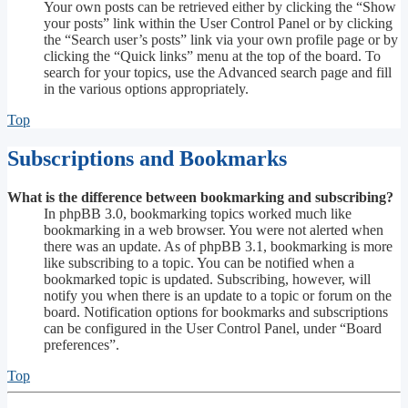
Your own posts can be retrieved either by clicking the “Show
your posts” link within the User Control Panel or by clicking
the “Search user’s posts” link via your own profile page or by
clicking the “Quick links” menu at the top of the board. To
search for your topics, use the Advanced search page and fill
in the various options appropriately.
Top
Subscriptions and Bookmarks
What is the difference between bookmarking and subscribing?
In phpBB 3.0, bookmarking topics worked much like
bookmarking in a web browser. You were not alerted when
there was an update. As of phpBB 3.1, bookmarking is more
like subscribing to a topic. You can be notified when a
bookmarked topic is updated. Subscribing, however, will
notify you when there is an update to a topic or forum on the
board. Notification options for bookmarks and subscriptions
can be configured in the User Control Panel, under “Board
preferences”.
Top