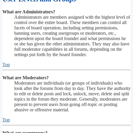
What are Administrators?
Administrators are members assigned with the highest level of
control over the entire board. These members can control all
facets of board operation, including setting permissions,
banning users, creating usergroups or moderators, etc.,
dependent upon the board founder and what permissions he
or she has given the other administrators. They may also have
full moderator capabilities in all forums, depending on the
settings put forth by the board founder.
Top
What are Moderators?
Moderators are individuals (or groups of individuals) who
look after the forums from day to day. They have the authority
to edit or delete posts and lock, unlock, move, delete and split
topics in the forum they moderate. Generally, moderators are
present to prevent users from going off-topic or posting
abusive or offensive material.
Top
What are usergroups?