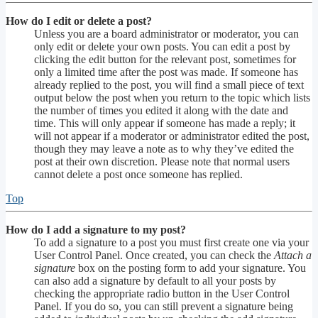
How do I edit or delete a post?
Unless you are a board administrator or moderator, you can
only edit or delete your own posts. You can edit a post by
clicking the edit button for the relevant post, sometimes for
only a limited time after the post was made. If someone has
already replied to the post, you will find a small piece of text
output below the post when you return to the topic which lists
the number of times you edited it along with the date and
time. This will only appear if someone has made a reply; it
will not appear if a moderator or administrator edited the post,
though they may leave a note as to why they’ve edited the
post at their own discretion. Please note that normal users
cannot delete a post once someone has replied.
Top
How do I add a signature to my post?
To add a signature to a post you must first create one via your
User Control Panel. Once created, you can check the
Attach a
signature
box on the posting form to add your signature. You
can also add a signature by default to all your posts by
checking the appropriate radio button in the User Control
Panel. If you do so, you can still prevent a signature being