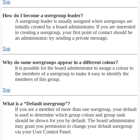
Top
How do I become a usergroup leader?
A usergroup leader is usually assigned when usergroups are
initially created by a board administrator. If you are interested
in creating a usergroup, your first point of contact should be
an administrator; try sending a private message.
Top
Why do some usergroups appear in a different colour?
It is possible for the board administrator to assign a colour to
the members of a usergroup to make it easy to identify the
members of this group.
Top
What is a “Default usergroup”?
If you are a member of more than one usergroup, your default
is used to determine which group colour and group rank
should be shown for you by default. The board administrator
may grant you permission to change your default usergroup
via your User Control Panel.