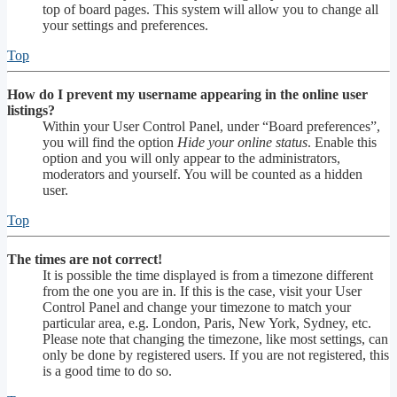
top of board pages. This system will allow you to change all
your settings and preferences.
Top
How do I prevent my username appearing in the online user
listings?
Within your User Control Panel, under “Board preferences”,
you will find the option
Hide your online status
. Enable this
option and you will only appear to the administrators,
moderators and yourself. You will be counted as a hidden
user.
Top
The times are not correct!
It is possible the time displayed is from a timezone different
from the one you are in. If this is the case, visit your User
Control Panel and change your timezone to match your
particular area, e.g. London, Paris, New York, Sydney, etc.
Please note that changing the timezone, like most settings, can
only be done by registered users. If you are not registered, this
is a good time to do so.