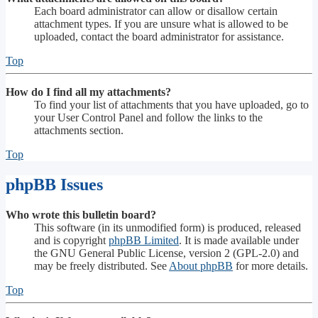
Each board administrator can allow or disallow certain
attachment types. If you are unsure what is allowed to be
uploaded, contact the board administrator for assistance.
Top
How do I find all my attachments?
To find your list of attachments that you have uploaded, go to
your User Control Panel and follow the links to the
attachments section.
Top
phpBB Issues
Who wrote this bulletin board?
This software (in its unmodified form) is produced, released
and is copyright
phpBB Limited
. It is made available under
the GNU General Public License, version 2 (GPL-2.0) and
may be freely distributed. See
About phpBB
for more details.
Top