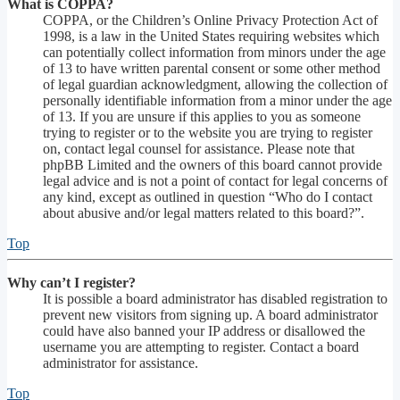
What is COPPA?
COPPA, or the Children’s Online Privacy Protection Act of
1998, is a law in the United States requiring websites which
can potentially collect information from minors under the age
of 13 to have written parental consent or some other method
of legal guardian acknowledgment, allowing the collection of
personally identifiable information from a minor under the age
of 13. If you are unsure if this applies to you as someone
trying to register or to the website you are trying to register
on, contact legal counsel for assistance. Please note that
phpBB Limited and the owners of this board cannot provide
legal advice and is not a point of contact for legal concerns of
any kind, except as outlined in question “Who do I contact
about abusive and/or legal matters related to this board?”.
Top
Why can’t I register?
It is possible a board administrator has disabled registration to
prevent new visitors from signing up. A board administrator
could have also banned your IP address or disallowed the
username you are attempting to register. Contact a board
administrator for assistance.
Top