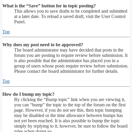
What is the “Save” button for in topic posting?
This allows you to save drafts to be completed and submitted
at a later date. To reload a saved draft, visit the User Control
Panel.
Top
Why does my post need to be approved?
The board administrator may have decided that posts in the
forum you are posting to require review before submission. It
is also possible that the administrator has placed you in a
group of users whose posts require review before submission.
Please contact the board administrator for further details.
Top
How do I bump my topic?
By clicking the “Bump topic” link when you are viewing it,
you can “bump” the topic to the top of the forum on the first
page. However, if you do not see this, then topic bumping
may be disabled or the time allowance between bumps has
not yet been reached. It is also possible to bump the topic
simply by replying to it, however, be sure to follow the board
rules when doing so.