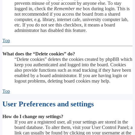
prevents misuse of your account by anyone else. To stay
logged in, check the
Remember me
box during login. This is
not recommended if you access the board from a shared
computer, e.g. library, internet cafe, university computer lab,
etc. If you do not see this checkbox, it means a board
administrator has disabled this feature.
Top
What does the “Delete cookies” do?
“Delete cookies” deletes the cookies created by phpBB which
keep you authenticated and logged into the board. Cookies
also provide functions such as read tracking if they have been
enabled by a board administrator. If you are having login or
logout problems, deleting board cookies may help.
Top
User Preferences and settings
How do I change my settings?
If you are a registered user, all your settings are stored in the
board database. To alter them, visit your User Control Panel; a
link can usually be found by clicking on your username at the