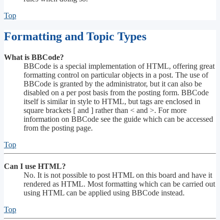
Top
Formatting and Topic Types
What is BBCode?
BBCode is a special implementation of HTML, offering great
formatting control on particular objects in a post. The use of
BBCode is granted by the administrator, but it can also be
disabled on a per post basis from the posting form. BBCode
itself is similar in style to HTML, but tags are enclosed in
square brackets [ and ] rather than < and >. For more
information on BBCode see the guide which can be accessed
from the posting page.
Top
Can I use HTML?
No. It is not possible to post HTML on this board and have it
rendered as HTML. Most formatting which can be carried out
using HTML can be applied using BBCode instead.
Top