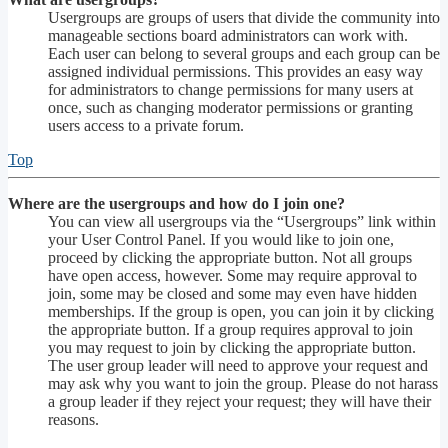
Usergroups are groups of users that divide the community into
manageable sections board administrators can work with.
Each user can belong to several groups and each group can be
assigned individual permissions. This provides an easy way
for administrators to change permissions for many users at
once, such as changing moderator permissions or granting
users access to a private forum.
Top
Where are the usergroups and how do I join one?
You can view all usergroups via the “Usergroups” link within
your User Control Panel. If you would like to join one,
proceed by clicking the appropriate button. Not all groups
have open access, however. Some may require approval to
join, some may be closed and some may even have hidden
memberships. If the group is open, you can join it by clicking
the appropriate button. If a group requires approval to join
you may request to join by clicking the appropriate button.
The user group leader will need to approve your request and
may ask why you want to join the group. Please do not harass
a group leader if they reject your request; they will have their
reasons.