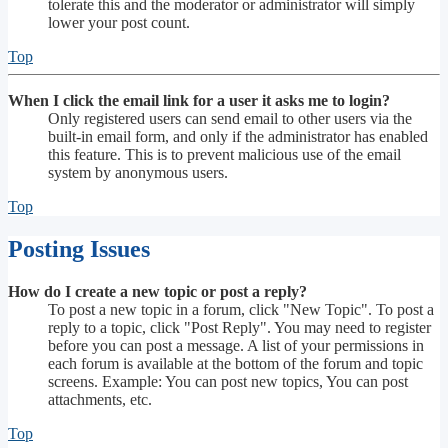
tolerate this and the moderator or administrator will simply
lower your post count.
Top
When I click the email link for a user it asks me to login?
Only registered users can send email to other users via the
built-in email form, and only if the administrator has enabled
this feature. This is to prevent malicious use of the email
system by anonymous users.
Top
Posting Issues
How do I create a new topic or post a reply?
To post a new topic in a forum, click "New Topic". To post a
reply to a topic, click "Post Reply". You may need to register
before you can post a message. A list of your permissions in
each forum is available at the bottom of the forum and topic
screens. Example: You can post new topics, You can post
attachments, etc.
Top