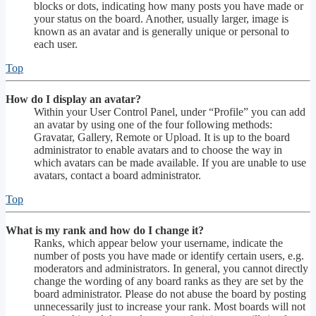
blocks or dots, indicating how many posts you have made or
your status on the board. Another, usually larger, image is
known as an avatar and is generally unique or personal to
each user.
Top
How do I display an avatar?
Within your User Control Panel, under “Profile” you can add
an avatar by using one of the four following methods:
Gravatar, Gallery, Remote or Upload. It is up to the board
administrator to enable avatars and to choose the way in
which avatars can be made available. If you are unable to use
avatars, contact a board administrator.
Top
What is my rank and how do I change it?
Ranks, which appear below your username, indicate the
number of posts you have made or identify certain users, e.g.
moderators and administrators. In general, you cannot directly
change the wording of any board ranks as they are set by the
board administrator. Please do not abuse the board by posting
unnecessarily just to increase your rank. Most boards will not