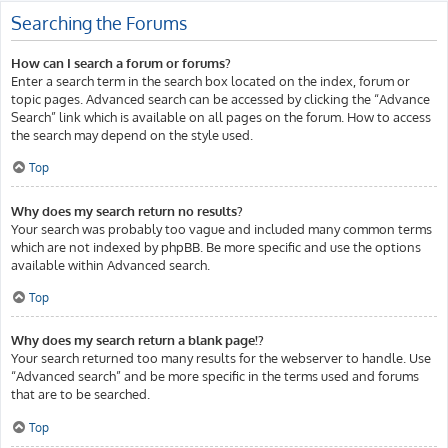
Searching the Forums
How can I search a forum or forums?
Enter a search term in the search box located on the index, forum or
topic pages. Advanced search can be accessed by clicking the “Advance
Search” link which is available on all pages on the forum. How to access
the search may depend on the style used.
Top
Why does my search return no results?
Your search was probably too vague and included many common terms
which are not indexed by phpBB. Be more specific and use the options
available within Advanced search.
Top
Why does my search return a blank page!?
Your search returned too many results for the webserver to handle. Use
“Advanced search” and be more specific in the terms used and forums
that are to be searched.
Top