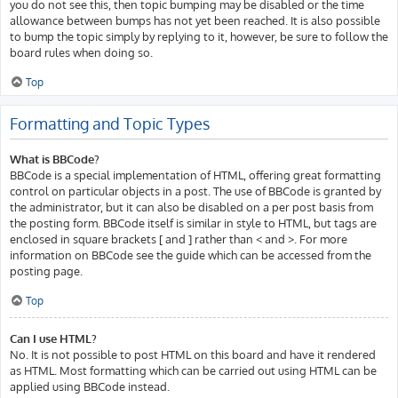
you do not see this, then topic bumping may be disabled or the time
allowance between bumps has not yet been reached. It is also possible
to bump the topic simply by replying to it, however, be sure to follow the
board rules when doing so.
Top
Formatting and Topic Types
What is BBCode?
BBCode is a special implementation of HTML, offering great formatting
control on particular objects in a post. The use of BBCode is granted by
the administrator, but it can also be disabled on a per post basis from
the posting form. BBCode itself is similar in style to HTML, but tags are
enclosed in square brackets [ and ] rather than < and >. For more
information on BBCode see the guide which can be accessed from the
posting page.
Top
Can I use HTML?
No. It is not possible to post HTML on this board and have it rendered
as HTML. Most formatting which can be carried out using HTML can be
applied using BBCode instead.