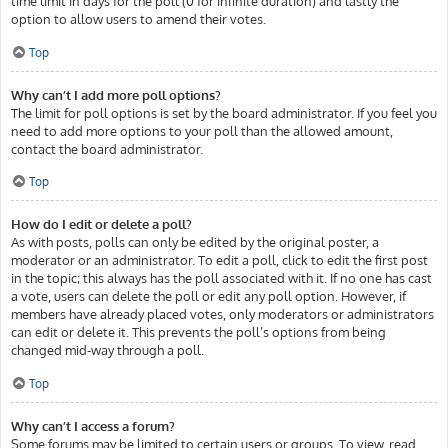
time limit in days for the poll (0 for infinite duration) and lastly the
option to allow users to amend their votes.
Top
Why can’t I add more poll options?
The limit for poll options is set by the board administrator. If you feel you
need to add more options to your poll than the allowed amount,
contact the board administrator.
Top
How do I edit or delete a poll?
As with posts, polls can only be edited by the original poster, a
moderator or an administrator. To edit a poll, click to edit the first post
in the topic; this always has the poll associated with it. If no one has cast
a vote, users can delete the poll or edit any poll option. However, if
members have already placed votes, only moderators or administrators
can edit or delete it. This prevents the poll’s options from being
changed mid-way through a poll.
Top
Why can’t I access a forum?
Some forums may be limited to certain users or groups. To view, read,