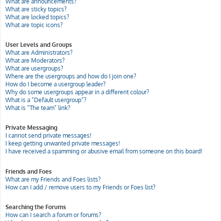
What are announcements?
What are sticky topics?
What are locked topics?
What are topic icons?
User Levels and Groups
What are Administrators?
What are Moderators?
What are usergroups?
Where are the usergroups and how do I join one?
How do I become a usergroup leader?
Why do some usergroups appear in a different colour?
What is a “Default usergroup”?
What is “The team” link?
Private Messaging
I cannot send private messages!
I keep getting unwanted private messages!
I have received a spamming or abusive email from someone on this board!
Friends and Foes
What are my Friends and Foes lists?
How can I add / remove users to my Friends or Foes list?
Searching the Forums
How can I search a forum or forums?