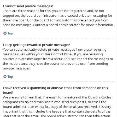
I cannot send private messages!
There are three reasons for this; you are not registered and/or not
logged on, the board administrator has disabled private messaging for
the entire board, or the board administrator has prevented you from
sending messages. Contact a board administrator for more information.
Top
I keep getting unwanted private messages!
You can automatically delete private messages from a user by using
message rules within your User Control Panel. If you are receiving
abusive private messages from a particular user, report the messages to
the moderators; they have the power to prevent a user from sending
private messages.
Top
I have received a spamming or abusive email from someone on this
board!
We are sorry to hear that. The email form feature of this board includes
safeguards to try and track users who send such posts, so email the
board administrator with a full copy of the email you received. It is very
important that this includes the headers that contain the details of the
user that sent the email. The board administrator can then take action.