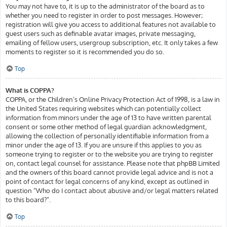
You may not have to, it is up to the administrator of the board as to
whether you need to register in order to post messages. However;
registration will give you access to additional features not available to
guest users such as definable avatar images, private messaging,
emailing of fellow users, usergroup subscription, etc. It only takes a few
moments to register so it is recommended you do so.
Top
What is COPPA?
COPPA, or the Children’s Online Privacy Protection Act of 1998, is a law in
the United States requiring websites which can potentially collect
information from minors under the age of 13 to have written parental
consent or some other method of legal guardian acknowledgment,
allowing the collection of personally identifiable information from a
minor under the age of 13. If you are unsure if this applies to you as
someone trying to register or to the website you are trying to register
on, contact legal counsel for assistance. Please note that phpBB Limited
and the owners of this board cannot provide legal advice and is not a
point of contact for legal concerns of any kind, except as outlined in
question “Who do I contact about abusive and/or legal matters related
to this board?”.
Top