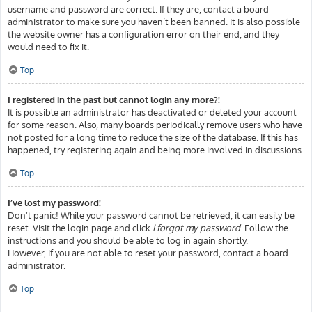
username and password are correct. If they are, contact a board
administrator to make sure you haven’t been banned. It is also possible
the website owner has a configuration error on their end, and they
would need to fix it.
Top
I registered in the past but cannot login any more?!
It is possible an administrator has deactivated or deleted your account
for some reason. Also, many boards periodically remove users who have
not posted for a long time to reduce the size of the database. If this has
happened, try registering again and being more involved in discussions.
Top
I’ve lost my password!
Don’t panic! While your password cannot be retrieved, it can easily be
reset. Visit the login page and click
I forgot my password
. Follow the
instructions and you should be able to log in again shortly.
However, if you are not able to reset your password, contact a board
administrator.
Top