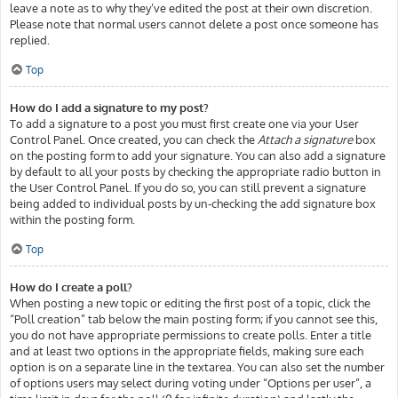
leave a note as to why they’ve edited the post at their own discretion.
Please note that normal users cannot delete a post once someone has
replied.
Top
How do I add a signature to my post?
To add a signature to a post you must first create one via your User
Control Panel. Once created, you can check the
Attach a signature
box
on the posting form to add your signature. You can also add a signature
by default to all your posts by checking the appropriate radio button in
the User Control Panel. If you do so, you can still prevent a signature
being added to individual posts by un-checking the add signature box
within the posting form.
Top
How do I create a poll?
When posting a new topic or editing the first post of a topic, click the
“Poll creation” tab below the main posting form; if you cannot see this,
you do not have appropriate permissions to create polls. Enter a title
and at least two options in the appropriate fields, making sure each
option is on a separate line in the textarea. You can also set the number
of options users may select during voting under “Options per user”, a