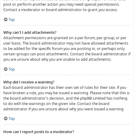
post or perform another action you may need special permissions.
Contact a moderator or board administrator to grant you access.
Top
Why can’t I add attachments?
Attachment permissions are granted on a per forum, per group, or per
user basis. The board administrator may not have allowed attachments
to be added for the specific forum you are posting in, or perhaps only
certain groups can post attachments. Contact the board administrator if
you are unsure about why you are unable to add attachments.
Top
Why did I receive a warning?
Each board administrator has their own set of rules for their site. If you
have broken a rule, you may be issued a warning. Please note that this is
the board administrator’s decision, and the phpBB Limited has nothing
to do with the warnings on the given site. Contact the board
administrator if you are unsure about why you were issued a warning.
Top
How can I report posts to a moderator?