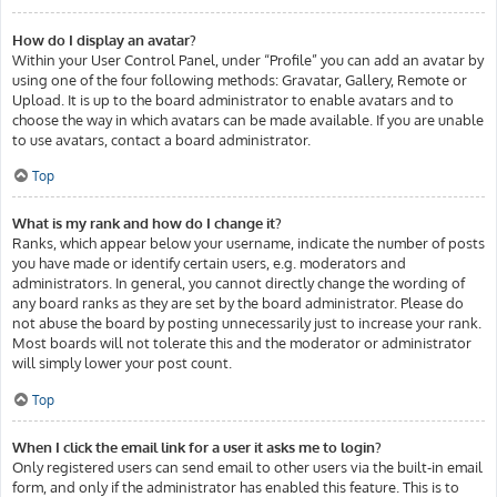
How do I display an avatar?
Within your User Control Panel, under “Profile” you can add an avatar by
using one of the four following methods: Gravatar, Gallery, Remote or
Upload. It is up to the board administrator to enable avatars and to
choose the way in which avatars can be made available. If you are unable
to use avatars, contact a board administrator.
Top
What is my rank and how do I change it?
Ranks, which appear below your username, indicate the number of posts
you have made or identify certain users, e.g. moderators and
administrators. In general, you cannot directly change the wording of
any board ranks as they are set by the board administrator. Please do
not abuse the board by posting unnecessarily just to increase your rank.
Most boards will not tolerate this and the moderator or administrator
will simply lower your post count.
Top
When I click the email link for a user it asks me to login?
Only registered users can send email to other users via the built-in email
form, and only if the administrator has enabled this feature. This is to