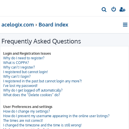
S
e
acelogix.com
Board index
a
r
Frequently Asked Questions
c
h
Login and Registration Issues
Why do I need to register?
What is COPPA?
Why can’t I register?
I registered but cannot login!
Why can’t I login?
I registered in the past but cannot login any more?!
I’ve lost my password!
Why do I get logged off automatically?
What does the “Delete cookies” do?
User Preferences and settings
How do I change my settings?
How do I prevent my username appearing in the online user listings?
The times are not correct!
I changed the timezone and the time is still wrong!