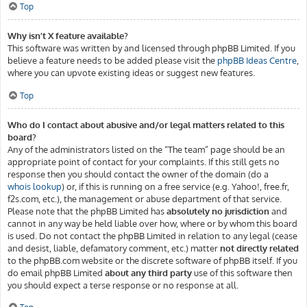
Top
Why isn’t X feature available?
This software was written by and licensed through phpBB Limited. If you
believe a feature needs to be added please visit the
phpBB Ideas Centre
,
where you can upvote existing ideas or suggest new features.
Top
Who do I contact about abusive and/or legal matters related to this
board?
Any of the administrators listed on the “The team” page should be an
appropriate point of contact for your complaints. If this still gets no
response then you should contact the owner of the domain (do a
whois lookup
) or, if this is running on a free service (e.g. Yahoo!, free.fr,
f2s.com, etc.), the management or abuse department of that service.
Please note that the phpBB Limited has
absolutely no jurisdiction
and
cannot in any way be held liable over how, where or by whom this board
is used. Do not contact the phpBB Limited in relation to any legal (cease
and desist, liable, defamatory comment, etc.) matter
not directly related
to the phpBB.com website or the discrete software of phpBB itself. If you
do email phpBB Limited
about any third party
use of this software then
you should expect a terse response or no response at all.