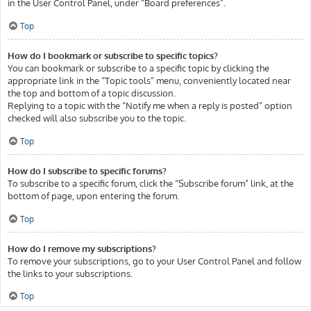
in the User Control Panel, under “Board preferences”.
Top
How do I bookmark or subscribe to specific topics?
You can bookmark or subscribe to a specific topic by clicking the
appropriate link in the “Topic tools” menu, conveniently located near
the top and bottom of a topic discussion.
Replying to a topic with the “Notify me when a reply is posted” option
checked will also subscribe you to the topic.
Top
How do I subscribe to specific forums?
To subscribe to a specific forum, click the “Subscribe forum” link, at the
bottom of page, upon entering the forum.
Top
How do I remove my subscriptions?
To remove your subscriptions, go to your User Control Panel and follow
the links to your subscriptions.
Top