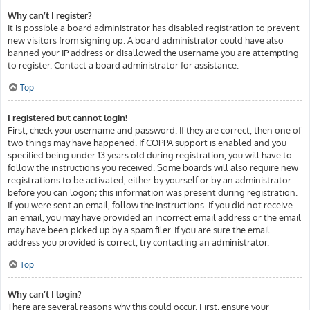
Why can’t I register?
It is possible a board administrator has disabled registration to prevent
new visitors from signing up. A board administrator could have also
banned your IP address or disallowed the username you are attempting
to register. Contact a board administrator for assistance.
Top
I registered but cannot login!
First, check your username and password. If they are correct, then one of
two things may have happened. If COPPA support is enabled and you
specified being under 13 years old during registration, you will have to
follow the instructions you received. Some boards will also require new
registrations to be activated, either by yourself or by an administrator
before you can logon; this information was present during registration.
If you were sent an email, follow the instructions. If you did not receive
an email, you may have provided an incorrect email address or the email
may have been picked up by a spam filer. If you are sure the email
address you provided is correct, try contacting an administrator.
Top
Why can’t I login?
There are several reasons why this could occur. First, ensure your