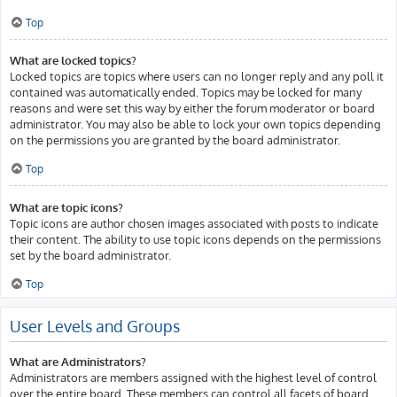
Top
What are locked topics?
Locked topics are topics where users can no longer reply and any poll it
contained was automatically ended. Topics may be locked for many
reasons and were set this way by either the forum moderator or board
administrator. You may also be able to lock your own topics depending
on the permissions you are granted by the board administrator.
Top
What are topic icons?
Topic icons are author chosen images associated with posts to indicate
their content. The ability to use topic icons depends on the permissions
set by the board administrator.
Top
User Levels and Groups
What are Administrators?
Administrators are members assigned with the highest level of control
over the entire board. These members can control all facets of board