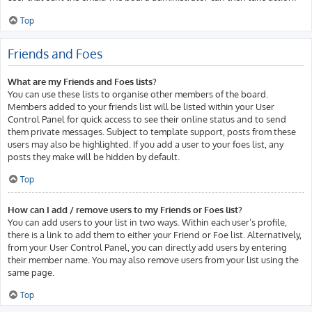
Top
Friends and Foes
What are my Friends and Foes lists?
You can use these lists to organise other members of the board.
Members added to your friends list will be listed within your User
Control Panel for quick access to see their online status and to send
them private messages. Subject to template support, posts from these
users may also be highlighted. If you add a user to your foes list, any
posts they make will be hidden by default.
Top
How can I add / remove users to my Friends or Foes list?
You can add users to your list in two ways. Within each user’s profile,
there is a link to add them to either your Friend or Foe list. Alternatively,
from your User Control Panel, you can directly add users by entering
their member name. You may also remove users from your list using the
same page.
Top