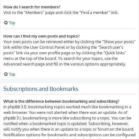
How do I search for members?
Visit to the “Members” page and click the “Find a member” link.
Top
How can I find my own posts and topics?
Your own posts can be retrieved either by clicking the “Show your posts”
link within the User Control Panel or by clicking the “Search user’s
posts” link via your own profile page or by clicking the “Quick links”
menu at the top of the board. To search for your topics, use the
Advanced search page and fill in the various options appropriately.
Top
Subscriptions and Bookmarks
What is the difference between bookmarking and subscribing?
In phpBB 3.0, bookmarking topics worked much like bookmarking in a
web browser. You were not alerted when there was an update. As of
phpBB 3.1, bookmarking is more like subscribing to a topic. You can be
notified when a bookmarked topic is updated. Subscribing, however,
will notify you when there is an update to a topic or forum on the board.
Notification options for bookmarks and subscriptions can be configured