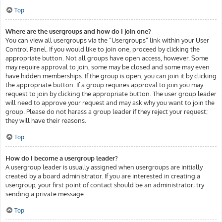
Top
Where are the usergroups and how do I join one?
You can view all usergroups via the “Usergroups” link within your User
Control Panel. If you would like to join one, proceed by clicking the
appropriate button. Not all groups have open access, however. Some
may require approval to join, some may be closed and some may even
have hidden memberships. If the group is open, you can join it by clicking
the appropriate button. If a group requires approval to join you may
request to join by clicking the appropriate button. The user group leader
will need to approve your request and may ask why you want to join the
group. Please do not harass a group leader if they reject your request;
they will have their reasons.
Top
How do I become a usergroup leader?
A usergroup leader is usually assigned when usergroups are initially
created by a board administrator. If you are interested in creating a
usergroup, your first point of contact should be an administrator; try
sending a private message.
Top