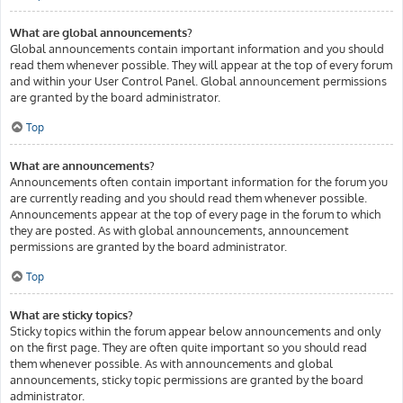
What are global announcements?
Global announcements contain important information and you should
read them whenever possible. They will appear at the top of every forum
and within your User Control Panel. Global announcement permissions
are granted by the board administrator.
Top
What are announcements?
Announcements often contain important information for the forum you
are currently reading and you should read them whenever possible.
Announcements appear at the top of every page in the forum to which
they are posted. As with global announcements, announcement
permissions are granted by the board administrator.
Top
What are sticky topics?
Sticky topics within the forum appear below announcements and only
on the first page. They are often quite important so you should read
them whenever possible. As with announcements and global
announcements, sticky topic permissions are granted by the board
administrator.