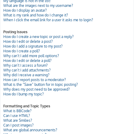
My language is not in the list!
What are the images next to my username?
How do I display an avatar?
What is my rank and how do I change it?
When I click the email link for a user it asks me to login?
Posting Issues
How do I create a new topic or post a reply?
How do I edit or delete a post?
How do I add a signature to my post?
How do I create a poll?
Why can’t I add more poll options?
How do I edit or delete a poll?
Why can’t I access a forum?
Why can’t I add attachments?
Why did I receive a warning?
How can I report posts to a moderator?
What is the “Save” button for in topic posting?
Why does my post need to be approved?
How do I bump my topic?
Formatting and Topic Types
What is BBCode?
Can I use HTML?
What are Smilies?
Can I post images?
What are global announcements?