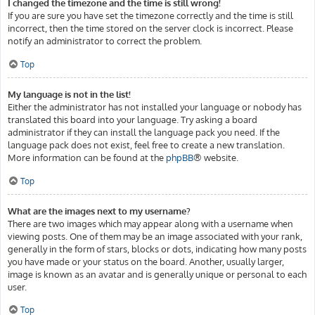
I changed the timezone and the time is still wrong!
If you are sure you have set the timezone correctly and the time is still
incorrect, then the time stored on the server clock is incorrect. Please
notify an administrator to correct the problem.
Top
My language is not in the list!
Either the administrator has not installed your language or nobody has
translated this board into your language. Try asking a board
administrator if they can install the language pack you need. If the
language pack does not exist, feel free to create a new translation.
More information can be found at the
phpBB
® website.
Top
What are the images next to my username?
There are two images which may appear along with a username when
viewing posts. One of them may be an image associated with your rank,
generally in the form of stars, blocks or dots, indicating how many posts
you have made or your status on the board. Another, usually larger,
image is known as an avatar and is generally unique or personal to each
user.
Top