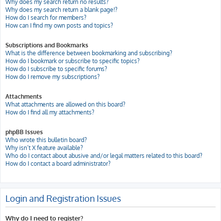
Why does my search return no results?
Why does my search return a blank page!?
How do I search for members?
How can I find my own posts and topics?
Subscriptions and Bookmarks
What is the difference between bookmarking and subscribing?
How do I bookmark or subscribe to specific topics?
How do I subscribe to specific forums?
How do I remove my subscriptions?
Attachments
What attachments are allowed on this board?
How do I find all my attachments?
phpBB Issues
Who wrote this bulletin board?
Why isn’t X feature available?
Who do I contact about abusive and/or legal matters related to this board?
How do I contact a board administrator?
Login and Registration Issues
Why do I need to register?