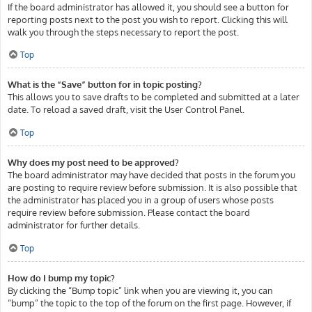
If the board administrator has allowed it, you should see a button for
reporting posts next to the post you wish to report. Clicking this will
walk you through the steps necessary to report the post.
Top
What is the “Save” button for in topic posting?
This allows you to save drafts to be completed and submitted at a later
date. To reload a saved draft, visit the User Control Panel.
Top
Why does my post need to be approved?
The board administrator may have decided that posts in the forum you
are posting to require review before submission. It is also possible that
the administrator has placed you in a group of users whose posts
require review before submission. Please contact the board
administrator for further details.
Top
How do I bump my topic?
By clicking the “Bump topic” link when you are viewing it, you can
“bump” the topic to the top of the forum on the first page. However, if