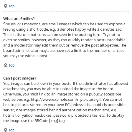
Top
What are Smilies?
Smilies, or Emoticons, are small images which can be used to express a
feeling using a short code, e.g. :) denotes happy, while :( denotes sad.
The full list of emoticons can be seen in the posting form. Try not to
overuse smilies, however, as they can quickly render a post unreadable
and a moderator may edit them out or remove the post altogether. The
board administrator may also have set a limit to the number of smilies
you may use within a post.
Top
Can I post images?
Yes, images can be shown in your posts. If the administrator has allowed
attachments, you may be able to upload the image to the board.
Otherwise, you must link to an image stored on a publicly accessible
web server, e.g. http://www.example.com/my-picture.gif. You cannot
link to pictures stored on your own PC (unless it is a publicly accessible
server) nor images stored behind authentication mechanisms, e.g.
hotmail or yahoo mailboxes, password protected sites, etc. To display
the image use the BBCode [img] tag.
Top