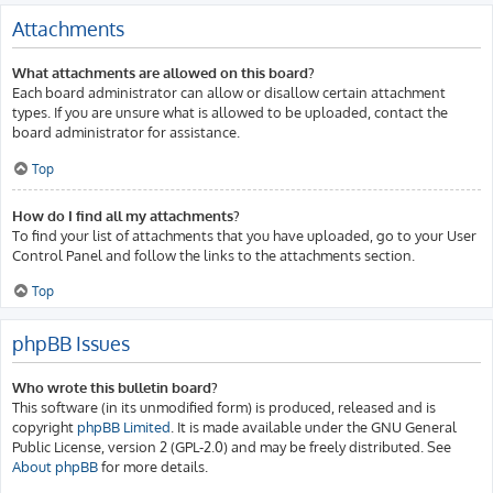
Attachments
What attachments are allowed on this board?
Each board administrator can allow or disallow certain attachment
types. If you are unsure what is allowed to be uploaded, contact the
board administrator for assistance.
Top
How do I find all my attachments?
To find your list of attachments that you have uploaded, go to your User
Control Panel and follow the links to the attachments section.
Top
phpBB Issues
Who wrote this bulletin board?
This software (in its unmodified form) is produced, released and is
copyright
phpBB Limited
. It is made available under the GNU General
Public License, version 2 (GPL-2.0) and may be freely distributed. See
About phpBB
for more details.