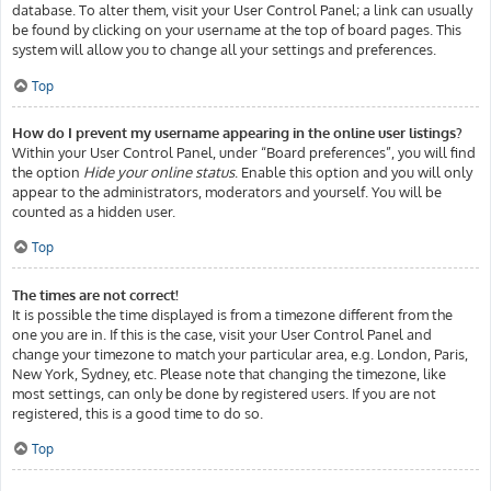
database. To alter them, visit your User Control Panel; a link can usually
be found by clicking on your username at the top of board pages. This
system will allow you to change all your settings and preferences.
Top
How do I prevent my username appearing in the online user listings?
Within your User Control Panel, under “Board preferences”, you will find
the option
Hide your online status
. Enable this option and you will only
appear to the administrators, moderators and yourself. You will be
counted as a hidden user.
Top
The times are not correct!
It is possible the time displayed is from a timezone different from the
one you are in. If this is the case, visit your User Control Panel and
change your timezone to match your particular area, e.g. London, Paris,
New York, Sydney, etc. Please note that changing the timezone, like
most settings, can only be done by registered users. If you are not
registered, this is a good time to do so.
Top