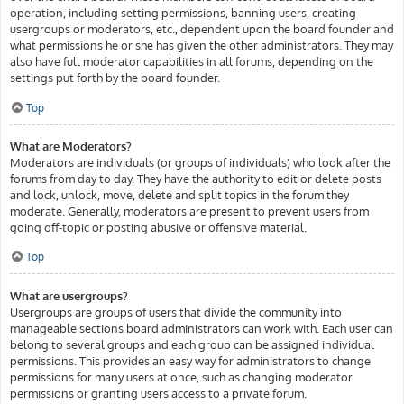
operation, including setting permissions, banning users, creating
usergroups or moderators, etc., dependent upon the board founder and
what permissions he or she has given the other administrators. They may
also have full moderator capabilities in all forums, depending on the
settings put forth by the board founder.
Top
What are Moderators?
Moderators are individuals (or groups of individuals) who look after the
forums from day to day. They have the authority to edit or delete posts
and lock, unlock, move, delete and split topics in the forum they
moderate. Generally, moderators are present to prevent users from
going off-topic or posting abusive or offensive material.
Top
What are usergroups?
Usergroups are groups of users that divide the community into
manageable sections board administrators can work with. Each user can
belong to several groups and each group can be assigned individual
permissions. This provides an easy way for administrators to change
permissions for many users at once, such as changing moderator
permissions or granting users access to a private forum.