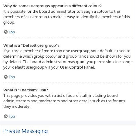
Why do some usergroups appear in a different colour?
It is possible for the board administrator to assign a colour to the
members of a usergroup to make it easy to identify the members of this
group.
Top
What is a “Default usergroup”?
If you are a member of more than one usergroup, your default is used to
determine which group colour and group rank should be shown for you
by default. The board administrator may grant you permission to change
your default usergroup via your User Control Panel.
Top
What is “The team” link?
This page provides you with a list of board staff, including board
administrators and moderators and other details such as the forums
they moderate.
Top
Private Messaging