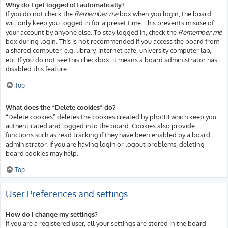
Why do I get logged off automatically?
If you do not check the
Remember me
box when you login, the board
will only keep you logged in for a preset time. This prevents misuse of
your account by anyone else. To stay logged in, check the
Remember me
box during login. This is not recommended if you access the board from
a shared computer, e.g. library, internet cafe, university computer lab,
etc. If you do not see this checkbox, it means a board administrator has
disabled this feature.
Top
What does the “Delete cookies” do?
“Delete cookies” deletes the cookies created by phpBB which keep you
authenticated and logged into the board. Cookies also provide
functions such as read tracking if they have been enabled by a board
administrator. If you are having login or logout problems, deleting
board cookies may help.
Top
User Preferences and settings
How do I change my settings?
If you are a registered user, all your settings are stored in the board