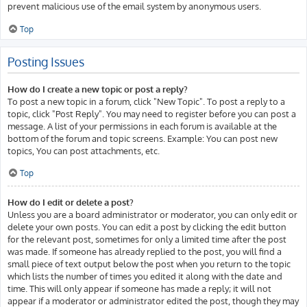
prevent malicious use of the email system by anonymous users.
Top
Posting Issues
How do I create a new topic or post a reply?
To post a new topic in a forum, click "New Topic". To post a reply to a
topic, click "Post Reply". You may need to register before you can post a
message. A list of your permissions in each forum is available at the
bottom of the forum and topic screens. Example: You can post new
topics, You can post attachments, etc.
Top
How do I edit or delete a post?
Unless you are a board administrator or moderator, you can only edit or
delete your own posts. You can edit a post by clicking the edit button
for the relevant post, sometimes for only a limited time after the post
was made. If someone has already replied to the post, you will find a
small piece of text output below the post when you return to the topic
which lists the number of times you edited it along with the date and
time. This will only appear if someone has made a reply; it will not
appear if a moderator or administrator edited the post, though they may