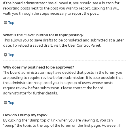
If the board administrator has allowed it, you should see a button for
reporting posts next to the post you wish to report. Clicking this will
walk you through the steps necessary to report the post.
Top
What is the “Save” button for in topic posting?
This allows you to save drafts to be completed and submitted at a later
date. To reload a saved draft, visit the User Control Panel.
Top
Why does my post need to be approved?
The board administrator may have decided that posts in the forum you
are posting to require review before submission. It is also possible that
the administrator has placed you in a group of users whose posts
require review before submission. Please contact the board
administrator for further details.
Top
How do I bump my topic?
By clicking the “Bump topic” link when you are viewing it, you can
“bump” the topic to the top of the forum on the first page. However, if