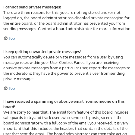
I cannot send private messages!
There are three reasons for this; you are not registered and/or not
logged on, the board administrator has disabled private messaging for
the entire board, or the board administrator has prevented you from
sending messages. Contact a board administrator for more information.
Top
I keep getting unwanted private messages!
You can automatically delete private messages from a user by using
message rules within your User Control Panel. If you are receiving
abusive private messages from a particular user, report the messages to
the moderators; they have the power to prevent a user from sending
private messages.
Top
I have received a spamming or abusive email from someone on this
board!
We are sorry to hear that. The email form feature of this board includes
safeguards to try and track users who send such posts, so email the
board administrator with a full copy of the email you received. It is very
important that this includes the headers that contain the details of the
user that sent the email. The board administrator can then take action.