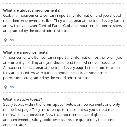
What are global announcements?
Global announcements contain important information and you should
read them whenever possible. They will appear at the top of every forum
and within your User Control Panel. Global announcement permissions
are granted by the board administrator.
Top
What are announcements?
Announcements often contain important information for the forum you
are currently reading and you should read them whenever possible.
Announcements appear at the top of every page in the forum to which
they are posted. As with global announcements, announcement
permissions are granted by the board administrator.
Top
What are sticky topics?
Sticky topics within the forum appear below announcements and only
on the first page. They are often quite important so you should read
them whenever possible. As with announcements and global
announcements, sticky topic permissions are granted by the board
administrator.