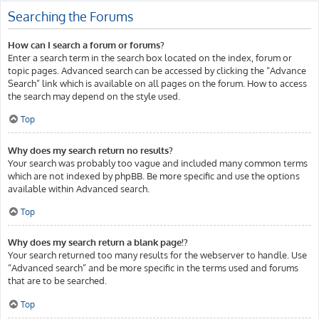
Searching the Forums
How can I search a forum or forums?
Enter a search term in the search box located on the index, forum or
topic pages. Advanced search can be accessed by clicking the “Advance
Search” link which is available on all pages on the forum. How to access
the search may depend on the style used.
Top
Why does my search return no results?
Your search was probably too vague and included many common terms
which are not indexed by phpBB. Be more specific and use the options
available within Advanced search.
Top
Why does my search return a blank page!?
Your search returned too many results for the webserver to handle. Use
“Advanced search” and be more specific in the terms used and forums
that are to be searched.
Top