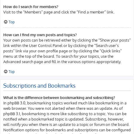
How do I search for members?
Visit to the “Members” page and click the “Find a member” link.
Top
How can I find my own posts and topics?
Your own posts can be retrieved either by clicking the “Show your posts”
link within the User Control Panel or by clicking the “Search user’s
posts” link via your own profile page or by clicking the “Quick links”
menu at the top of the board. To search for your topics, use the
Advanced search page and fill in the various options appropriately.
Top
Subscriptions and Bookmarks
What is the difference between bookmarking and subscribing?
In phpBB 3.0, bookmarking topics worked much like bookmarking in a
web browser. You were not alerted when there was an update. As of
phpBB 3.1, bookmarking is more like subscribing to a topic. You can be
notified when a bookmarked topic is updated. Subscribing, however,
will notify you when there is an update to a topic or forum on the board.
Notification options for bookmarks and subscriptions can be configured