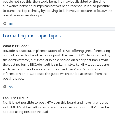
you do not see this, then topic bumping may be disabled or the time
allowance between bumps has not yet been reached. It is also possible
to bump the topic simply by replying to it, however, be sure to follow the
board rules when doing so.
Top
Formatting and Topic Types
What is BBCode?
BBCode is a special implementation of HTML, offering great formatting
control on particular objects in a post. The use of BBCode is granted by
the administrator, but it can also be disabled on a per post basis from
the posting form. BBCode itself is similar in style to HTML, but tags are
enclosed in square brackets [ and ] rather than < and >. For more
information on BBCode see the guide which can be accessed from the
posting page.
Top
Can I use HTML?
No. It is not possible to post HTML on this board and have it rendered
as HTML. Most formatting which can be carried out using HTML can be
applied using BBCode instead.