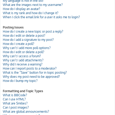
My language is not in the list!
What are the images next to my username?
How do I display an avatar?
What is my rank and how do I change it?
When I click the email link for a user it asks me to login?
Posting Issues
How do I create a new topic or post a reply?
How do I edit or delete a post?
How do I add a signature to my post?
How do I create a poll?
Why can’t I add more poll options?
How do I edit or delete a poll?
Why can’t I access a forum?
Why can’t I add attachments?
Why did I receive a warning?
How can I report posts to a moderator?
What is the “Save” button for in topic posting?
Why does my post need to be approved?
How do I bump my topic?
Formatting and Topic Types
What is BBCode?
Can I use HTML?
What are Smilies?
Can I post images?
What are global announcements?