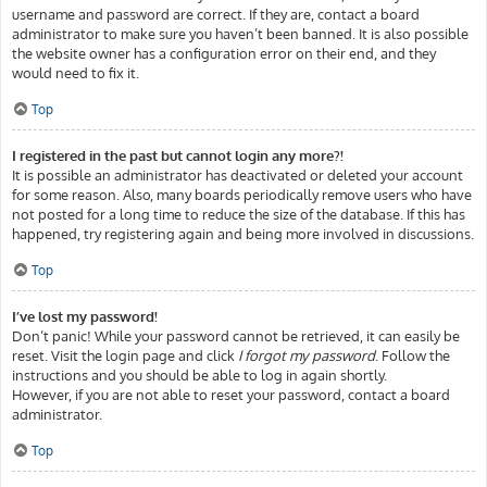
username and password are correct. If they are, contact a board
administrator to make sure you haven’t been banned. It is also possible
the website owner has a configuration error on their end, and they
would need to fix it.
Top
I registered in the past but cannot login any more?!
It is possible an administrator has deactivated or deleted your account
for some reason. Also, many boards periodically remove users who have
not posted for a long time to reduce the size of the database. If this has
happened, try registering again and being more involved in discussions.
Top
I’ve lost my password!
Don’t panic! While your password cannot be retrieved, it can easily be
reset. Visit the login page and click
I forgot my password
. Follow the
instructions and you should be able to log in again shortly.
However, if you are not able to reset your password, contact a board
administrator.
Top