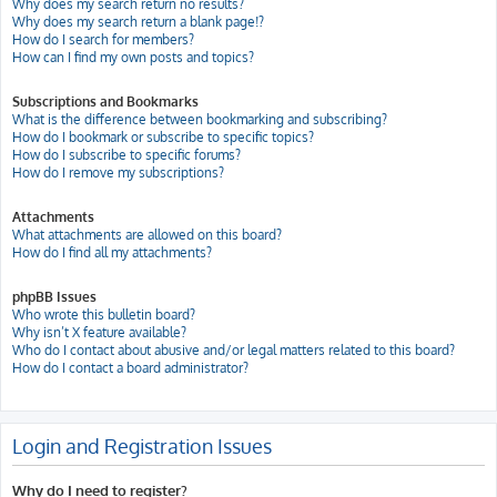
Why does my search return no results?
Why does my search return a blank page!?
How do I search for members?
How can I find my own posts and topics?
Subscriptions and Bookmarks
What is the difference between bookmarking and subscribing?
How do I bookmark or subscribe to specific topics?
How do I subscribe to specific forums?
How do I remove my subscriptions?
Attachments
What attachments are allowed on this board?
How do I find all my attachments?
phpBB Issues
Who wrote this bulletin board?
Why isn’t X feature available?
Who do I contact about abusive and/or legal matters related to this board?
How do I contact a board administrator?
Login and Registration Issues
Why do I need to register?