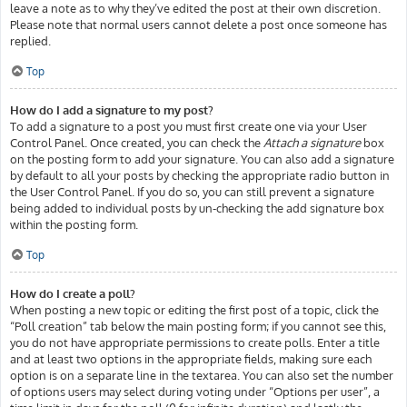
leave a note as to why they’ve edited the post at their own discretion.
Please note that normal users cannot delete a post once someone has
replied.
Top
How do I add a signature to my post?
To add a signature to a post you must first create one via your User
Control Panel. Once created, you can check the
Attach a signature
box
on the posting form to add your signature. You can also add a signature
by default to all your posts by checking the appropriate radio button in
the User Control Panel. If you do so, you can still prevent a signature
being added to individual posts by un-checking the add signature box
within the posting form.
Top
How do I create a poll?
When posting a new topic or editing the first post of a topic, click the
“Poll creation” tab below the main posting form; if you cannot see this,
you do not have appropriate permissions to create polls. Enter a title
and at least two options in the appropriate fields, making sure each
option is on a separate line in the textarea. You can also set the number
of options users may select during voting under “Options per user”, a