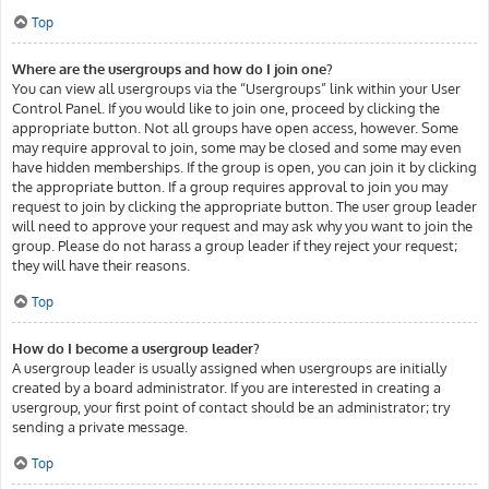
Top
Where are the usergroups and how do I join one?
You can view all usergroups via the “Usergroups” link within your User
Control Panel. If you would like to join one, proceed by clicking the
appropriate button. Not all groups have open access, however. Some
may require approval to join, some may be closed and some may even
have hidden memberships. If the group is open, you can join it by clicking
the appropriate button. If a group requires approval to join you may
request to join by clicking the appropriate button. The user group leader
will need to approve your request and may ask why you want to join the
group. Please do not harass a group leader if they reject your request;
they will have their reasons.
Top
How do I become a usergroup leader?
A usergroup leader is usually assigned when usergroups are initially
created by a board administrator. If you are interested in creating a
usergroup, your first point of contact should be an administrator; try
sending a private message.
Top