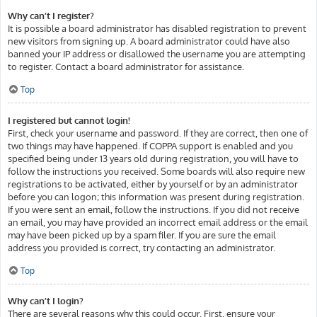
Why can’t I register?
It is possible a board administrator has disabled registration to prevent
new visitors from signing up. A board administrator could have also
banned your IP address or disallowed the username you are attempting
to register. Contact a board administrator for assistance.
Top
I registered but cannot login!
First, check your username and password. If they are correct, then one of
two things may have happened. If COPPA support is enabled and you
specified being under 13 years old during registration, you will have to
follow the instructions you received. Some boards will also require new
registrations to be activated, either by yourself or by an administrator
before you can logon; this information was present during registration.
If you were sent an email, follow the instructions. If you did not receive
an email, you may have provided an incorrect email address or the email
may have been picked up by a spam filer. If you are sure the email
address you provided is correct, try contacting an administrator.
Top
Why can’t I login?
There are several reasons why this could occur. First, ensure your