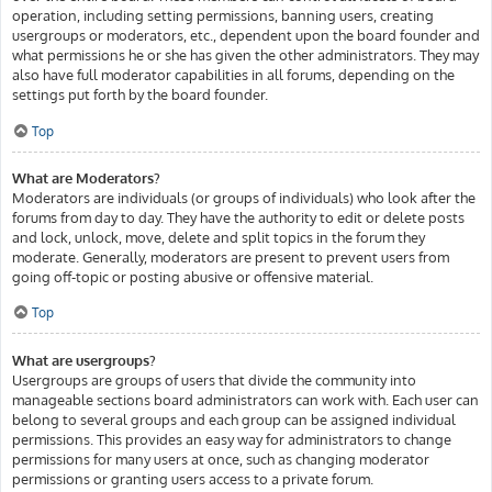
operation, including setting permissions, banning users, creating
usergroups or moderators, etc., dependent upon the board founder and
what permissions he or she has given the other administrators. They may
also have full moderator capabilities in all forums, depending on the
settings put forth by the board founder.
Top
What are Moderators?
Moderators are individuals (or groups of individuals) who look after the
forums from day to day. They have the authority to edit or delete posts
and lock, unlock, move, delete and split topics in the forum they
moderate. Generally, moderators are present to prevent users from
going off-topic or posting abusive or offensive material.
Top
What are usergroups?
Usergroups are groups of users that divide the community into
manageable sections board administrators can work with. Each user can
belong to several groups and each group can be assigned individual
permissions. This provides an easy way for administrators to change
permissions for many users at once, such as changing moderator
permissions or granting users access to a private forum.