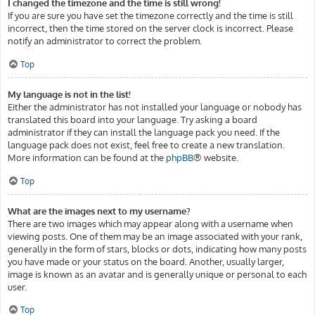
I changed the timezone and the time is still wrong!
If you are sure you have set the timezone correctly and the time is still
incorrect, then the time stored on the server clock is incorrect. Please
notify an administrator to correct the problem.
Top
My language is not in the list!
Either the administrator has not installed your language or nobody has
translated this board into your language. Try asking a board
administrator if they can install the language pack you need. If the
language pack does not exist, feel free to create a new translation.
More information can be found at the
phpBB
® website.
Top
What are the images next to my username?
There are two images which may appear along with a username when
viewing posts. One of them may be an image associated with your rank,
generally in the form of stars, blocks or dots, indicating how many posts
you have made or your status on the board. Another, usually larger,
image is known as an avatar and is generally unique or personal to each
user.
Top