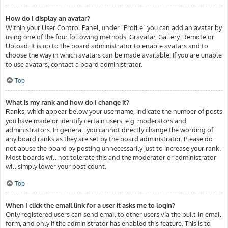
How do I display an avatar?
Within your User Control Panel, under “Profile” you can add an avatar by
using one of the four following methods: Gravatar, Gallery, Remote or
Upload. It is up to the board administrator to enable avatars and to
choose the way in which avatars can be made available. If you are unable
to use avatars, contact a board administrator.
Top
What is my rank and how do I change it?
Ranks, which appear below your username, indicate the number of posts
you have made or identify certain users, e.g. moderators and
administrators. In general, you cannot directly change the wording of
any board ranks as they are set by the board administrator. Please do
not abuse the board by posting unnecessarily just to increase your rank.
Most boards will not tolerate this and the moderator or administrator
will simply lower your post count.
Top
When I click the email link for a user it asks me to login?
Only registered users can send email to other users via the built-in email
form, and only if the administrator has enabled this feature. This is to