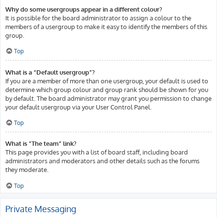
Why do some usergroups appear in a different colour?
It is possible for the board administrator to assign a colour to the
members of a usergroup to make it easy to identify the members of this
group.
Top
What is a “Default usergroup”?
If you are a member of more than one usergroup, your default is used to
determine which group colour and group rank should be shown for you
by default. The board administrator may grant you permission to change
your default usergroup via your User Control Panel.
Top
What is “The team” link?
This page provides you with a list of board staff, including board
administrators and moderators and other details such as the forums
they moderate.
Top
Private Messaging