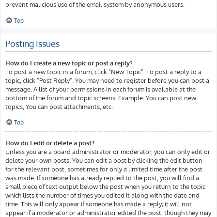
prevent malicious use of the email system by anonymous users.
Top
Posting Issues
How do I create a new topic or post a reply?
To post a new topic in a forum, click "New Topic". To post a reply to a
topic, click "Post Reply". You may need to register before you can post a
message. A list of your permissions in each forum is available at the
bottom of the forum and topic screens. Example: You can post new
topics, You can post attachments, etc.
Top
How do I edit or delete a post?
Unless you are a board administrator or moderator, you can only edit or
delete your own posts. You can edit a post by clicking the edit button
for the relevant post, sometimes for only a limited time after the post
was made. If someone has already replied to the post, you will find a
small piece of text output below the post when you return to the topic
which lists the number of times you edited it along with the date and
time. This will only appear if someone has made a reply; it will not
appear if a moderator or administrator edited the post, though they may