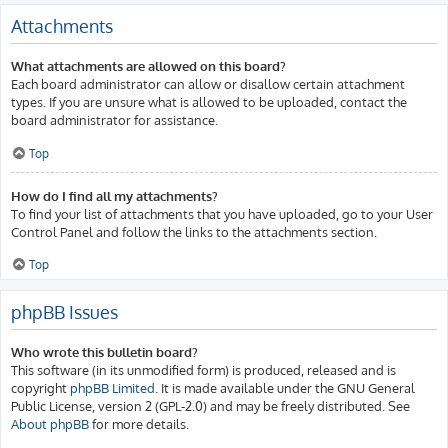
Attachments
What attachments are allowed on this board?
Each board administrator can allow or disallow certain attachment
types. If you are unsure what is allowed to be uploaded, contact the
board administrator for assistance.
Top
How do I find all my attachments?
To find your list of attachments that you have uploaded, go to your User
Control Panel and follow the links to the attachments section.
Top
phpBB Issues
Who wrote this bulletin board?
This software (in its unmodified form) is produced, released and is
copyright
phpBB Limited
. It is made available under the GNU General
Public License, version 2 (GPL-2.0) and may be freely distributed. See
About phpBB
for more details.