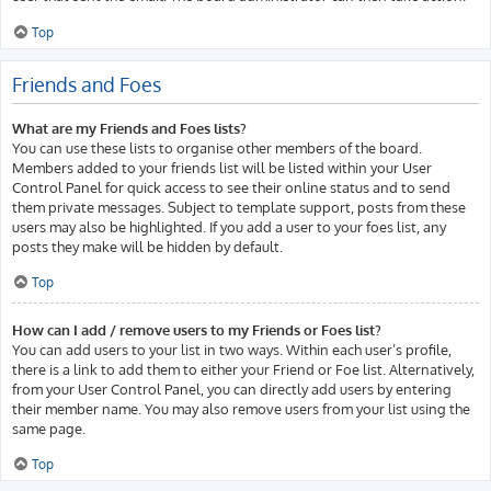
Top
Friends and Foes
What are my Friends and Foes lists?
You can use these lists to organise other members of the board.
Members added to your friends list will be listed within your User
Control Panel for quick access to see their online status and to send
them private messages. Subject to template support, posts from these
users may also be highlighted. If you add a user to your foes list, any
posts they make will be hidden by default.
Top
How can I add / remove users to my Friends or Foes list?
You can add users to your list in two ways. Within each user’s profile,
there is a link to add them to either your Friend or Foe list. Alternatively,
from your User Control Panel, you can directly add users by entering
their member name. You may also remove users from your list using the
same page.
Top