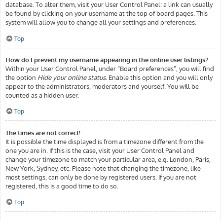
database. To alter them, visit your User Control Panel; a link can usually
be found by clicking on your username at the top of board pages. This
system will allow you to change all your settings and preferences.
Top
How do I prevent my username appearing in the online user listings?
Within your User Control Panel, under “Board preferences”, you will find
the option
Hide your online status
. Enable this option and you will only
appear to the administrators, moderators and yourself. You will be
counted as a hidden user.
Top
The times are not correct!
It is possible the time displayed is from a timezone different from the
one you are in. If this is the case, visit your User Control Panel and
change your timezone to match your particular area, e.g. London, Paris,
New York, Sydney, etc. Please note that changing the timezone, like
most settings, can only be done by registered users. If you are not
registered, this is a good time to do so.
Top