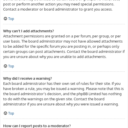
post or perform another action you may need special permissions.
Contact a moderator or board administrator to grant you access.
Top
Why can’t I add attachments?
Attachment permissions are granted on a per forum, per group, or per
user basis. The board administrator may not have allowed attachments
to be added for the specific forum you are posting in, or perhaps only
certain groups can post attachments. Contact the board administrator if
you are unsure about why you are unable to add attachments.
Top
Why did I receive a warning?
Each board administrator has their own set of rules for their site. If you
have broken a rule, you may be issued a warning. Please note that this is
the board administrator’s decision, and the phpBB Limited has nothing
to do with the warnings on the given site. Contact the board
administrator if you are unsure about why you were issued a warning.
Top
How can I report posts to a moderator?