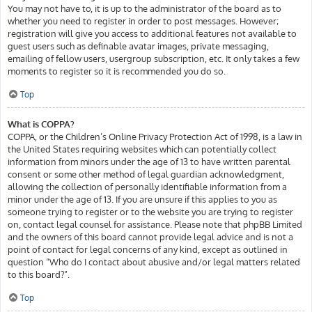
You may not have to, it is up to the administrator of the board as to
whether you need to register in order to post messages. However;
registration will give you access to additional features not available to
guest users such as definable avatar images, private messaging,
emailing of fellow users, usergroup subscription, etc. It only takes a few
moments to register so it is recommended you do so.
Top
What is COPPA?
COPPA, or the Children’s Online Privacy Protection Act of 1998, is a law in
the United States requiring websites which can potentially collect
information from minors under the age of 13 to have written parental
consent or some other method of legal guardian acknowledgment,
allowing the collection of personally identifiable information from a
minor under the age of 13. If you are unsure if this applies to you as
someone trying to register or to the website you are trying to register
on, contact legal counsel for assistance. Please note that phpBB Limited
and the owners of this board cannot provide legal advice and is not a
point of contact for legal concerns of any kind, except as outlined in
question “Who do I contact about abusive and/or legal matters related
to this board?”.
Top