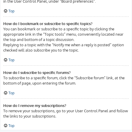
in the User Control Panel, under “Board preferences”.
Top
How do I bookmark or subscribe to specific topics?
You can bookmark or subscribe to a specific topic by clicking the
appropriate link in the “Topic tools” menu, conveniently located near
the top and bottom of a topic discussion.
Replying to a topic with the “Notify me when a reply is posted” option
checked will also subscribe you to the topic.
Top
How do I subscribe to specific forums?
To subscribe to a specific forum, click the “Subscribe forum” link, at the
bottom of page, upon entering the forum.
Top
How do I remove my subscriptions?
To remove your subscriptions, go to your User Control Panel and follow
the links to your subscriptions.
Top