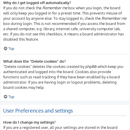
Why do I get logged off automatically?
If you do not check the
Remember me
box when you login, the board
will only keep you logged in for a preset time. This prevents misuse of
your account by anyone else. To stay logged in, check the
Remember me
box during login. This is not recommended if you access the board from
a shared computer, e.g. library, internet cafe, university computer lab,
etc. If you do not see this checkbox, it means a board administrator has
disabled this feature.
Top
What does the “Delete cookies” do?
“Delete cookies” deletes the cookies created by phpBB which keep you
authenticated and logged into the board. Cookies also provide
functions such as read tracking if they have been enabled by a board
administrator. If you are having login or logout problems, deleting
board cookies may help.
Top
User Preferences and settings
How do I change my settings?
If you are a registered user, all your settings are stored in the board