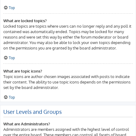
Top
What are locked topics?
Locked topics are topics where users can no longer reply and any poll it
contained was automatically ended. Topics may be locked for many
reasons and were set this way by either the forum moderator or board
administrator. You may also be able to lock your own topics depending
on the permissions you are granted by the board administrator.
Top
What are topic icons?
Topic icons are author chosen images associated with posts to indicate
their content. The ability to use topic icons depends on the permissions
set by the board administrator.
Top
User Levels and Groups
What are Administrators?
Administrators are members assigned with the highest level of control
over the entire board. These members can control all facets of board