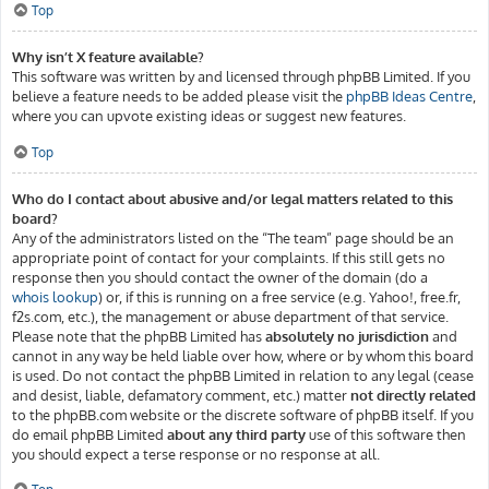
Top
Why isn’t X feature available?
This software was written by and licensed through phpBB Limited. If you
believe a feature needs to be added please visit the
phpBB Ideas Centre
,
where you can upvote existing ideas or suggest new features.
Top
Who do I contact about abusive and/or legal matters related to this
board?
Any of the administrators listed on the “The team” page should be an
appropriate point of contact for your complaints. If this still gets no
response then you should contact the owner of the domain (do a
whois lookup
) or, if this is running on a free service (e.g. Yahoo!, free.fr,
f2s.com, etc.), the management or abuse department of that service.
Please note that the phpBB Limited has
absolutely no jurisdiction
and
cannot in any way be held liable over how, where or by whom this board
is used. Do not contact the phpBB Limited in relation to any legal (cease
and desist, liable, defamatory comment, etc.) matter
not directly related
to the phpBB.com website or the discrete software of phpBB itself. If you
do email phpBB Limited
about any third party
use of this software then
you should expect a terse response or no response at all.