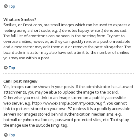
Top
What are Smilies?
Smilies, or Emoticons, are small images which can be used to express a
feeling using a short code, e.g. :) denotes happy, while :( denotes sad.
The full list of emoticons can be seen in the posting form. Try not to
overuse smilies, however, as they can quickly render a post unreadable
and a moderator may edit them out or remove the post altogether. The
board administrator may also have set a limit to the number of smilies
you may use within a post.
Top
Can I post images?
Yes, images can be shown in your posts. If the administrator has allowed
attachments, you may be able to upload the image to the board.
Otherwise, you must link to an image stored on a publicly accessible
web server, e.g. http://www.example.com/my-picture.gif. You cannot
link to pictures stored on your own PC (unless it is a publicly accessible
server) nor images stored behind authentication mechanisms, e.g.
hotmail or yahoo mailboxes, password protected sites, etc. To display
the image use the BBCode [img] tag.
Top