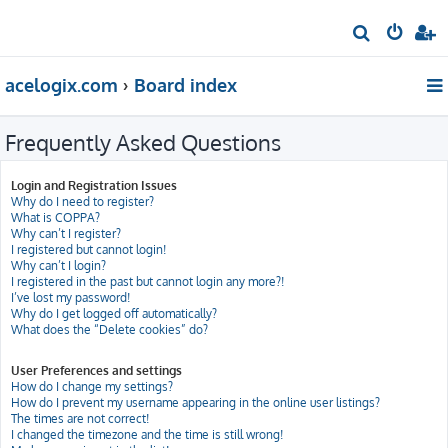
S
e
acelogix.com
Board index
a
r
Frequently Asked Questions
c
h
Login and Registration Issues
Why do I need to register?
What is COPPA?
Why can’t I register?
I registered but cannot login!
Why can’t I login?
I registered in the past but cannot login any more?!
I’ve lost my password!
Why do I get logged off automatically?
What does the “Delete cookies” do?
User Preferences and settings
How do I change my settings?
How do I prevent my username appearing in the online user listings?
The times are not correct!
I changed the timezone and the time is still wrong!