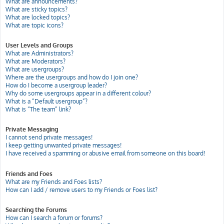
What are announcements?
What are sticky topics?
What are locked topics?
What are topic icons?
User Levels and Groups
What are Administrators?
What are Moderators?
What are usergroups?
Where are the usergroups and how do I join one?
How do I become a usergroup leader?
Why do some usergroups appear in a different colour?
What is a “Default usergroup”?
What is “The team” link?
Private Messaging
I cannot send private messages!
I keep getting unwanted private messages!
I have received a spamming or abusive email from someone on this board!
Friends and Foes
What are my Friends and Foes lists?
How can I add / remove users to my Friends or Foes list?
Searching the Forums
How can I search a forum or forums?