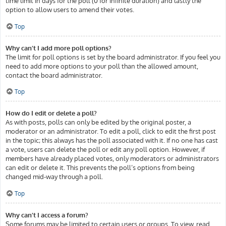
time limit in days for the poll (0 for infinite duration) and lastly the
option to allow users to amend their votes.
Top
Why can’t I add more poll options?
The limit for poll options is set by the board administrator. If you feel you
need to add more options to your poll than the allowed amount,
contact the board administrator.
Top
How do I edit or delete a poll?
As with posts, polls can only be edited by the original poster, a
moderator or an administrator. To edit a poll, click to edit the first post
in the topic; this always has the poll associated with it. If no one has cast
a vote, users can delete the poll or edit any poll option. However, if
members have already placed votes, only moderators or administrators
can edit or delete it. This prevents the poll’s options from being
changed mid-way through a poll.
Top
Why can’t I access a forum?
Some forums may be limited to certain users or groups. To view, read,