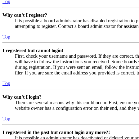
Top
Why can’t I register?
It is possible a board administrator has disabled registration 
attempting to register. Contact a board administrator for assistan
Top
I registered but cannot login!
First, check your username and password. If they are correct, 
will have to follow the instructions you received. Some boards w
during registration. If you were sent an email, follow the inst
filer. If you are sure the email address you provided is correct, 
Top
Why can’t I login?
There are several reasons why this could occur. First, ensure yo
website owner has a configuration error on their end, and they w
Top
I registered in the past but cannot login any more?!
It is possible an administrator has deactivated or deleted your