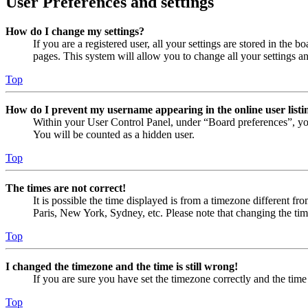
User Preferences and settings
How do I change my settings?
If you are a registered user, all your settings are stored in the
pages. This system will allow you to change all your settings a
Top
How do I prevent my username appearing in the online user listi
Within your User Control Panel, under “Board preferences”, yo
You will be counted as a hidden user.
Top
The times are not correct!
It is possible the time displayed is from a timezone different fr
Paris, New York, Sydney, etc. Please note that changing the timez
Top
I changed the timezone and the time is still wrong!
If you are sure you have set the timezone correctly and the time i
Top