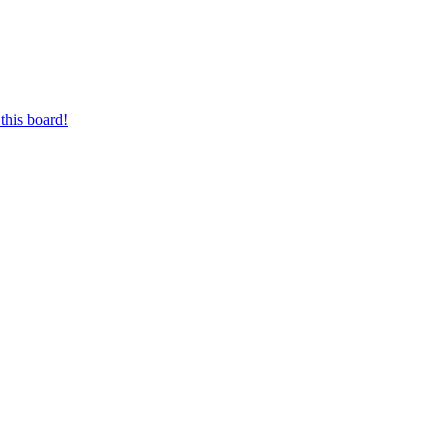
this board!