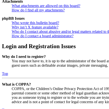
Attachments
What attachments are allowed on this board?
How do I find all my attachments?
phpBB Issues
Who wrote this bulletin board?
Why isn’t X feature available?
Who do I contact about abusive and/or legal matters related to t
How do I contact a board administrator?
Login and Registration Issues
Why do I need to register?
You may not have to, it is up to the administrator of the board a
guest users such as definable avatar images, private messaging, 
Top
What is COPPA?
COPPA, or the Children’s Online Privacy Protection Act of 1998,
parental consent or some other method of legal guardian acknowl
you as someone trying to register or to the website you are tryi
advice and is not a point of contact for legal concerns of any ki