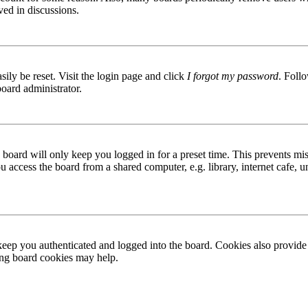
ved in discussions.
ily be reset. Visit the login page and click
I forgot my password
. Follo
board administrator.
board will only keep you logged in for a preset time. This prevents mis
access the board from a shared computer, e.g. library, internet cafe, un
ep you authenticated and logged into the board. Cookies also provide 
ting board cookies may help.