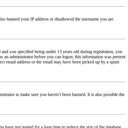
e also banned your IP address or disallowed the username you are
and you specified being under 13 years old during registration, you
 by an administrator before you can logon; this information was present
orrect email address or the email may have been picked up by a spam
istrator to make sure you haven’t been banned. It is also possible the
o have not posted for a long time to reduce the size of the database.