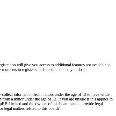
istration will give you access to additional features not available to
few moments to register so it is recommended you do so.
y collect information from minors under the age of 13 to have written
from a minor under the age of 13. If you are unsure if this applies to
t phpBB Limited and the owners of this board cannot provide legal
r legal matters related to this board?”.