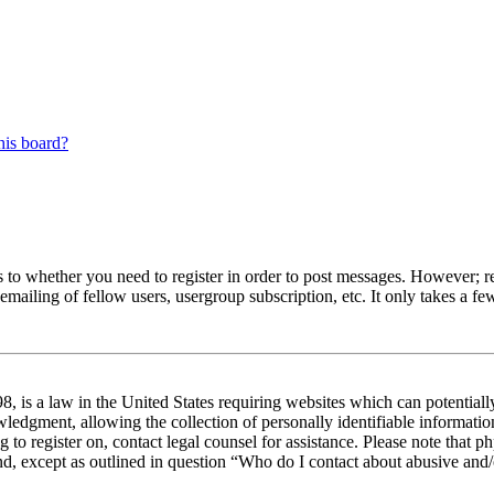
his board?
s to whether you need to register in order to post messages. However; reg
emailing of fellow users, usergroup subscription, etc. It only takes a 
 is a law in the United States requiring websites which can potentiall
edgment, allowing the collection of personally identifiable information 
ng to register on, contact legal counsel for assistance. Please note tha
nd, except as outlined in question “Who do I contact about abusive and/o