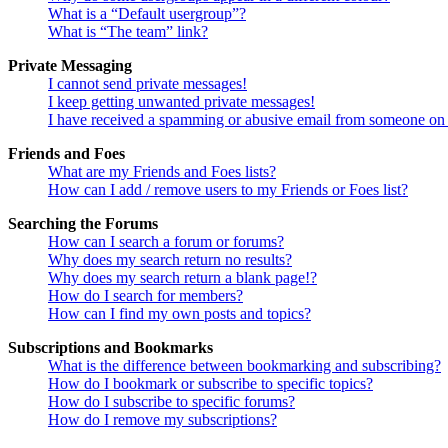
What is a “Default usergroup”?
What is “The team” link?
Private Messaging
I cannot send private messages!
I keep getting unwanted private messages!
I have received a spamming or abusive email from someone on 
Friends and Foes
What are my Friends and Foes lists?
How can I add / remove users to my Friends or Foes list?
Searching the Forums
How can I search a forum or forums?
Why does my search return no results?
Why does my search return a blank page!?
How do I search for members?
How can I find my own posts and topics?
Subscriptions and Bookmarks
What is the difference between bookmarking and subscribing?
How do I bookmark or subscribe to specific topics?
How do I subscribe to specific forums?
How do I remove my subscriptions?