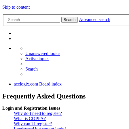
Skip to content
Advanced search
Search
Unanswered topics
Active topics
Search
acelogix.com
Board index
Frequently Asked Questions
Login and Registration Issues
Why do I need to register?
What is COPPA?
Why can’t I register?
I registered but cannot login!