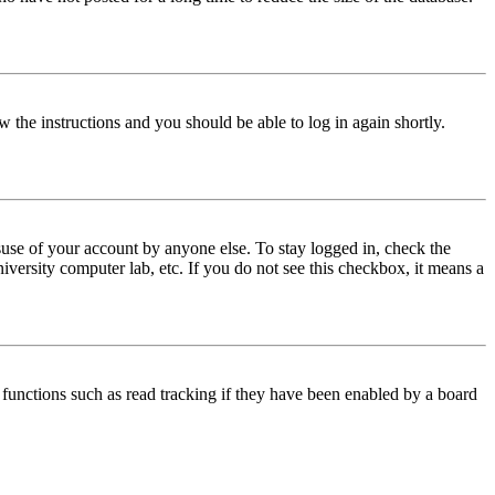
w the instructions and you should be able to log in again shortly.
use of your account by anyone else. To stay logged in, check the
iversity computer lab, etc. If you do not see this checkbox, it means a
functions such as read tracking if they have been enabled by a board