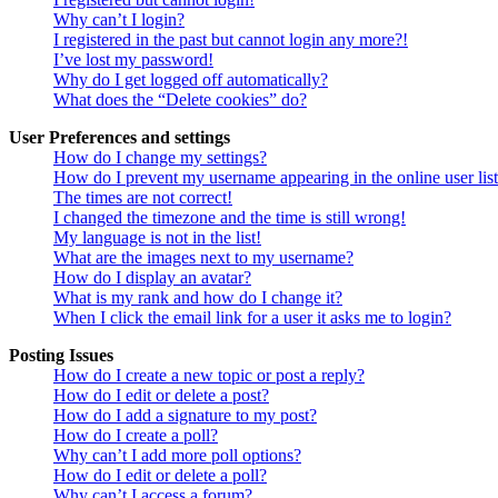
Why can’t I login?
I registered in the past but cannot login any more?!
I’ve lost my password!
Why do I get logged off automatically?
What does the “Delete cookies” do?
User Preferences and settings
How do I change my settings?
How do I prevent my username appearing in the online user lis
The times are not correct!
I changed the timezone and the time is still wrong!
My language is not in the list!
What are the images next to my username?
How do I display an avatar?
What is my rank and how do I change it?
When I click the email link for a user it asks me to login?
Posting Issues
How do I create a new topic or post a reply?
How do I edit or delete a post?
How do I add a signature to my post?
How do I create a poll?
Why can’t I add more poll options?
How do I edit or delete a poll?
Why can’t I access a forum?