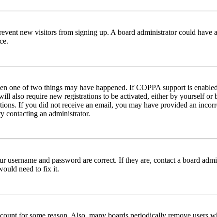
to prevent new visitors from signing up. A board administrator could hav
ce.
then one of two things may have happened. If COPPA support is enabled 
ill also require new registrations to be activated, either by yourself or
ructions. If you did not receive an email, you may have provided an inc
try contacting an administrator.
ur username and password are correct. If they are, contact a board admin
ould need to fix it.
 account for some reason. Also, many boards periodically remove users wh