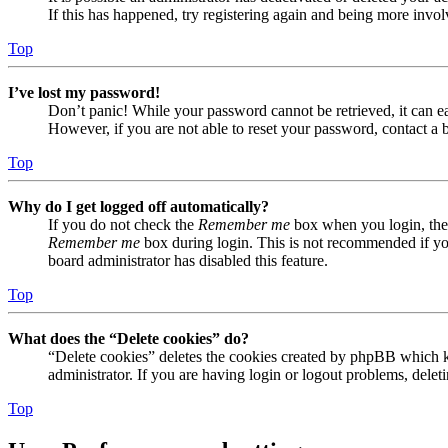
If this has happened, try registering again and being more invol
Top
I’ve lost my password!
Don’t panic! While your password cannot be retrieved, it can eas
However, if you are not able to reset your password, contact a 
Top
Why do I get logged off automatically?
If you do not check the
Remember me
box when you login, the 
Remember me
box during login. This is not recommended if you 
board administrator has disabled this feature.
Top
What does the “Delete cookies” do?
“Delete cookies” deletes the cookies created by phpBB which ke
administrator. If you are having login or logout problems, dele
Top