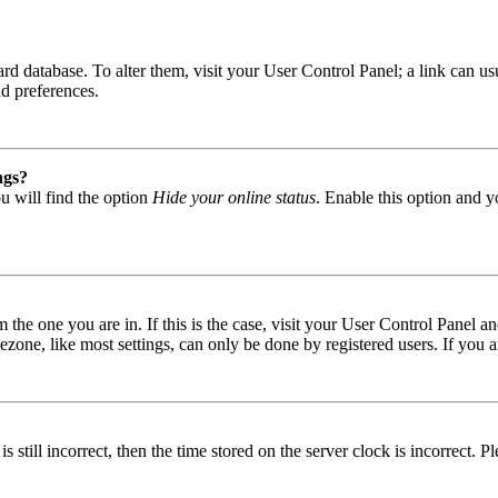
 board database. To alter them, visit your User Control Panel; a link can
nd preferences.
ngs?
u will find the option
Hide your online status
. Enable this option and y
om the one you are in. If this is the case, visit your User Control Panel
one, like most settings, can only be done by registered users. If you are
s still incorrect, then the time stored on the server clock is incorrect. P