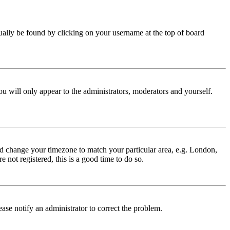
 usually be found by clicking on your username at the top of board
ou will only appear to the administrators, moderators and yourself.
 and change your timezone to match your particular area, e.g. London,
 not registered, this is a good time to do so.
lease notify an administrator to correct the problem.