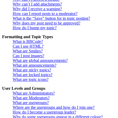
Why can’t I add attachments?
Why did I receive a warning?
How can I report posts to a moderator?
What is the “Save” button for in topic posting?
Why does my post need to be approved?
How do I bump my topic?
Formatting and Topic Types
What is BBCode?
Can I use HTML?
What are Smilies?
Can I post images?
What are global announcements?
What are announcements?
What are sticky topics?
What are locked topics?
What are topic icons?
User Levels and Groups
What are Administrators?
What are Moderators?
What are usergroups?
Where are the usergroups and how do I join one?
How do I become a usergroup leader?
Why do some usergroups appear in a different colour?