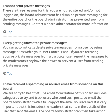
I cannot send private messages!
There are three reasons for this; you are not registered and/or not
logged on, the board administrator has disabled private messaging for
the entire board, or the board administrator has prevented you from
sending messages. Contact a board administrator for more information.
Top
I keep getting unwanted private messages!
You can automatically delete private messages from a user by using
message rules within your User Control Panel. If you are receiving
abusive private messages from a particular user, report the messages to
the moderators; they have the power to prevent a user from sending
private messages.
Top
I have received a spamming or abusive email from someone on this
board!
We are sorry to hear that. The email form feature of this board includes
safeguards to try and track users who send such posts, so email the
board administrator with a full copy of the email you received. It is very
important that this includes the headers that contain the details of the
user that sent the email. The board administrator can then take action.