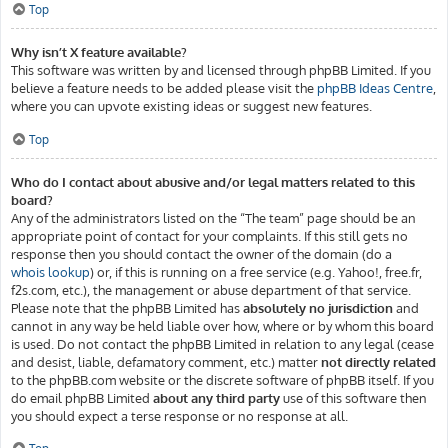
Top
Why isn’t X feature available?
This software was written by and licensed through phpBB Limited. If you
believe a feature needs to be added please visit the
phpBB Ideas Centre
,
where you can upvote existing ideas or suggest new features.
Top
Who do I contact about abusive and/or legal matters related to this
board?
Any of the administrators listed on the “The team” page should be an
appropriate point of contact for your complaints. If this still gets no
response then you should contact the owner of the domain (do a
whois lookup
) or, if this is running on a free service (e.g. Yahoo!, free.fr,
f2s.com, etc.), the management or abuse department of that service.
Please note that the phpBB Limited has
absolutely no jurisdiction
and
cannot in any way be held liable over how, where or by whom this board
is used. Do not contact the phpBB Limited in relation to any legal (cease
and desist, liable, defamatory comment, etc.) matter
not directly related
to the phpBB.com website or the discrete software of phpBB itself. If you
do email phpBB Limited
about any third party
use of this software then
you should expect a terse response or no response at all.