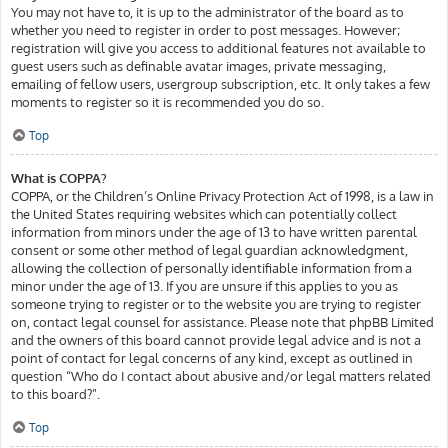
You may not have to, it is up to the administrator of the board as to
whether you need to register in order to post messages. However;
registration will give you access to additional features not available to
guest users such as definable avatar images, private messaging,
emailing of fellow users, usergroup subscription, etc. It only takes a few
moments to register so it is recommended you do so.
Top
What is COPPA?
COPPA, or the Children’s Online Privacy Protection Act of 1998, is a law in
the United States requiring websites which can potentially collect
information from minors under the age of 13 to have written parental
consent or some other method of legal guardian acknowledgment,
allowing the collection of personally identifiable information from a
minor under the age of 13. If you are unsure if this applies to you as
someone trying to register or to the website you are trying to register
on, contact legal counsel for assistance. Please note that phpBB Limited
and the owners of this board cannot provide legal advice and is not a
point of contact for legal concerns of any kind, except as outlined in
question “Who do I contact about abusive and/or legal matters related
to this board?”.
Top