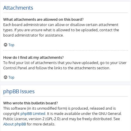
Attachments
What attachments are allowed on this board?
Each board administrator can allow or disallow certain attachment
types. If you are unsure what is allowed to be uploaded, contact the
board administrator for assistance.
Top
How do I find all my attachments?
To find your list of attachments that you have uploaded, go to your User
Control Panel and follow the links to the attachments section.
Top
phpBB Issues
Who wrote this bulletin board?
This software (in its unmodified form) is produced, released and is
copyright
phpBB Limited
. It is made available under the GNU General
Public License, version 2 (GPL-2.0) and may be freely distributed. See
About phpBB
for more details.