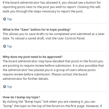
If the board administrator has allowed it, you should see a button for
reporting posts next to the post you wish to report. Clicking this will
walk you through the steps necessary to report the post.
Top
What is the “Save” button for in topic posting?
This allows you to save drafts to be completed and submitted at a later
date. To reload a saved draft, visit the User Control Panel.
Top
Why does my post need to be approved?
The board administrator may have decided that posts in the forum you
are posting to require review before submission. It is also possible that
the administrator has placed you in a group of users whose posts
require review before submission. Please contact the board
administrator for further details.
Top
How do I bump my topic?
By clicking the “Bump topic” link when you are viewing it, you can
“bump” the topic to the top of the forum on the first page. However, if