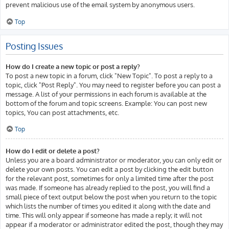
prevent malicious use of the email system by anonymous users.
Top
Posting Issues
How do I create a new topic or post a reply?
To post a new topic in a forum, click "New Topic". To post a reply to a
topic, click "Post Reply". You may need to register before you can post a
message. A list of your permissions in each forum is available at the
bottom of the forum and topic screens. Example: You can post new
topics, You can post attachments, etc.
Top
How do I edit or delete a post?
Unless you are a board administrator or moderator, you can only edit or
delete your own posts. You can edit a post by clicking the edit button
for the relevant post, sometimes for only a limited time after the post
was made. If someone has already replied to the post, you will find a
small piece of text output below the post when you return to the topic
which lists the number of times you edited it along with the date and
time. This will only appear if someone has made a reply; it will not
appear if a moderator or administrator edited the post, though they may