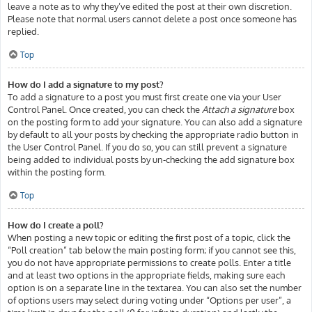
leave a note as to why they’ve edited the post at their own discretion.
Please note that normal users cannot delete a post once someone has
replied.
Top
How do I add a signature to my post?
To add a signature to a post you must first create one via your User
Control Panel. Once created, you can check the
Attach a signature
box
on the posting form to add your signature. You can also add a signature
by default to all your posts by checking the appropriate radio button in
the User Control Panel. If you do so, you can still prevent a signature
being added to individual posts by un-checking the add signature box
within the posting form.
Top
How do I create a poll?
When posting a new topic or editing the first post of a topic, click the
“Poll creation” tab below the main posting form; if you cannot see this,
you do not have appropriate permissions to create polls. Enter a title
and at least two options in the appropriate fields, making sure each
option is on a separate line in the textarea. You can also set the number
of options users may select during voting under “Options per user”, a