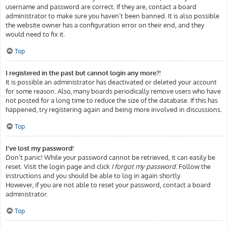
username and password are correct. If they are, contact a board
administrator to make sure you haven’t been banned. It is also possible
the website owner has a configuration error on their end, and they
would need to fix it.
Top
I registered in the past but cannot login any more?!
It is possible an administrator has deactivated or deleted your account
for some reason. Also, many boards periodically remove users who have
not posted for a long time to reduce the size of the database. If this has
happened, try registering again and being more involved in discussions.
Top
I’ve lost my password!
Don’t panic! While your password cannot be retrieved, it can easily be
reset. Visit the login page and click
I forgot my password
. Follow the
instructions and you should be able to log in again shortly.
However, if you are not able to reset your password, contact a board
administrator.
Top