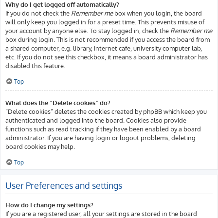
Why do I get logged off automatically?
If you do not check the
Remember me
box when you login, the board
will only keep you logged in for a preset time. This prevents misuse of
your account by anyone else. To stay logged in, check the
Remember me
box during login. This is not recommended if you access the board from
a shared computer, e.g. library, internet cafe, university computer lab,
etc. If you do not see this checkbox, it means a board administrator has
disabled this feature.
Top
What does the “Delete cookies” do?
“Delete cookies” deletes the cookies created by phpBB which keep you
authenticated and logged into the board. Cookies also provide
functions such as read tracking if they have been enabled by a board
administrator. If you are having login or logout problems, deleting
board cookies may help.
Top
User Preferences and settings
How do I change my settings?
If you are a registered user, all your settings are stored in the board