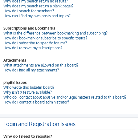
Why does my search return no results?
Why does my search return a blank page!?
How do I search for members?
How can I find my own posts and topics?
Subscriptions and Bookmarks
What is the difference between bookmarking and subscribing?
How do I bookmark or subscribe to specific topics?
How do I subscribe to specific forums?
How do I remove my subscriptions?
Attachments
What attachments are allowed on this board?
How do I find all my attachments?
phpBB Issues
Who wrote this bulletin board?
Why isn’t X feature available?
Who do I contact about abusive and/or legal matters related to this board?
How do I contact a board administrator?
Login and Registration Issues
Why do I need to register?