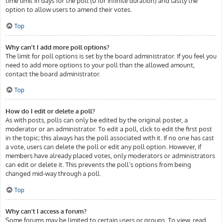
time limit in days for the poll (0 for infinite duration) and lastly the
option to allow users to amend their votes.
Top
Why can’t I add more poll options?
The limit for poll options is set by the board administrator. If you feel you
need to add more options to your poll than the allowed amount,
contact the board administrator.
Top
How do I edit or delete a poll?
As with posts, polls can only be edited by the original poster, a
moderator or an administrator. To edit a poll, click to edit the first post
in the topic; this always has the poll associated with it. If no one has cast
a vote, users can delete the poll or edit any poll option. However, if
members have already placed votes, only moderators or administrators
can edit or delete it. This prevents the poll’s options from being
changed mid-way through a poll.
Top
Why can’t I access a forum?
Some forums may be limited to certain users or groups. To view, read,