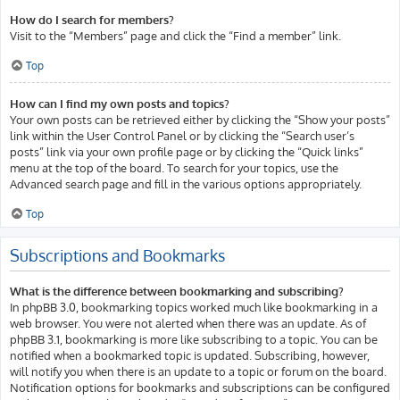
How do I search for members?
Visit to the “Members” page and click the “Find a member” link.
Top
How can I find my own posts and topics?
Your own posts can be retrieved either by clicking the “Show your posts”
link within the User Control Panel or by clicking the “Search user’s
posts” link via your own profile page or by clicking the “Quick links”
menu at the top of the board. To search for your topics, use the
Advanced search page and fill in the various options appropriately.
Top
Subscriptions and Bookmarks
What is the difference between bookmarking and subscribing?
In phpBB 3.0, bookmarking topics worked much like bookmarking in a
web browser. You were not alerted when there was an update. As of
phpBB 3.1, bookmarking is more like subscribing to a topic. You can be
notified when a bookmarked topic is updated. Subscribing, however,
will notify you when there is an update to a topic or forum on the board.
Notification options for bookmarks and subscriptions can be configured