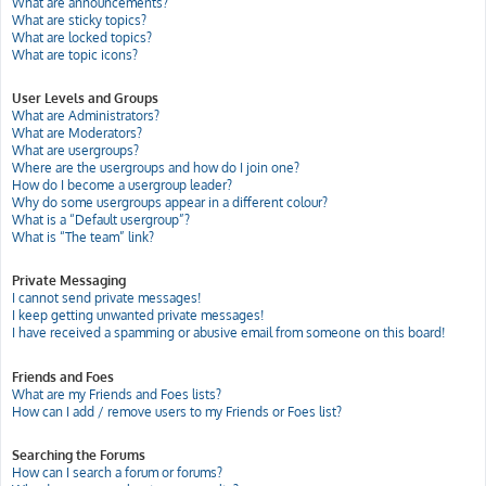
What are announcements?
What are sticky topics?
What are locked topics?
What are topic icons?
User Levels and Groups
What are Administrators?
What are Moderators?
What are usergroups?
Where are the usergroups and how do I join one?
How do I become a usergroup leader?
Why do some usergroups appear in a different colour?
What is a “Default usergroup”?
What is “The team” link?
Private Messaging
I cannot send private messages!
I keep getting unwanted private messages!
I have received a spamming or abusive email from someone on this board!
Friends and Foes
What are my Friends and Foes lists?
How can I add / remove users to my Friends or Foes list?
Searching the Forums
How can I search a forum or forums?