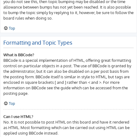
you do not see this, then topic bumping may be disabled or the time
allowance between bumps has not yet been reached. It is also possible
to bump the topic simply by replying to it, however, be sure to follow the
board rules when doing so.
Top
Formatting and Topic Types
What is BBCode?
BBCode is a special implementation of HTML, offering great formatting
control on particular objects in a post. The use of BBCode is granted by
the administrator, but it can also be disabled on a per post basis from
the posting form. BBCode itself is similar in style to HTML, but tags are
enclosed in square brackets [ and ] rather than < and >. For more
information on BBCode see the guide which can be accessed from the
posting page.
Top
Can I use HTML?
No. It is not possible to post HTML on this board and have it rendered
as HTML. Most formatting which can be carried out using HTML can be
applied using BBCode instead.