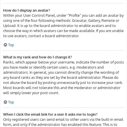
How do I display an avatar?
Within your User Control Panel, under “Profile” you can add an avatar by
using one of the four following methods: Gravatar, Gallery, Remote or
Upload. It is up to the board administrator to enable avatars and to
choose the way in which avatars can be made available. If you are unable
to use avatars, contact a board administrator.
Top
What is my rank and how do I change it?
Ranks, which appear below your username, indicate the number of posts
you have made or identify certain users, e.g. moderators and
administrators. In general, you cannot directly change the wording of
any board ranks as they are set by the board administrator. Please do
not abuse the board by posting unnecessarily just to increase your rank.
Most boards will not tolerate this and the moderator or administrator
will simply lower your post count.
Top
When I click the email link for a user it asks me to login?
Only registered users can send email to other users via the built-in email
form, and only if the administrator has enabled this feature. This is to