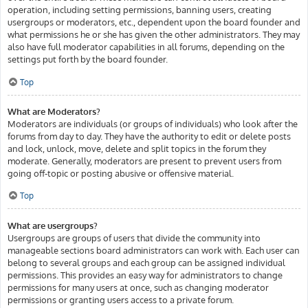
operation, including setting permissions, banning users, creating
usergroups or moderators, etc., dependent upon the board founder and
what permissions he or she has given the other administrators. They may
also have full moderator capabilities in all forums, depending on the
settings put forth by the board founder.
Top
What are Moderators?
Moderators are individuals (or groups of individuals) who look after the
forums from day to day. They have the authority to edit or delete posts
and lock, unlock, move, delete and split topics in the forum they
moderate. Generally, moderators are present to prevent users from
going off-topic or posting abusive or offensive material.
Top
What are usergroups?
Usergroups are groups of users that divide the community into
manageable sections board administrators can work with. Each user can
belong to several groups and each group can be assigned individual
permissions. This provides an easy way for administrators to change
permissions for many users at once, such as changing moderator
permissions or granting users access to a private forum.