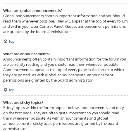
What are global announcements?
Global announcements contain important information and you should
read them whenever possible. They will appear at the top of every forum
and within your User Control Panel. Global announcement permissions
are granted by the board administrator.
Top
What are announcements?
Announcements often contain important information for the forum you
are currently reading and you should read them whenever possible.
Announcements appear at the top of every page in the forum to which
they are posted. As with global announcements, announcement
permissions are granted by the board administrator.
Top
What are sticky topics?
Sticky topics within the forum appear below announcements and only
on the first page. They are often quite important so you should read
them whenever possible. As with announcements and global
announcements, sticky topic permissions are granted by the board
administrator.