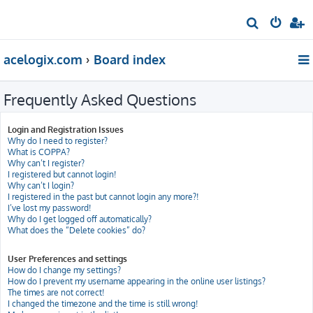
S
e
acelogix.com
Board index
a
r
Frequently Asked Questions
c
h
Login and Registration Issues
Why do I need to register?
What is COPPA?
Why can’t I register?
I registered but cannot login!
Why can’t I login?
I registered in the past but cannot login any more?!
I’ve lost my password!
Why do I get logged off automatically?
What does the “Delete cookies” do?
User Preferences and settings
How do I change my settings?
How do I prevent my username appearing in the online user listings?
The times are not correct!
I changed the timezone and the time is still wrong!