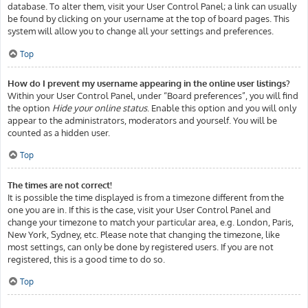
database. To alter them, visit your User Control Panel; a link can usually
be found by clicking on your username at the top of board pages. This
system will allow you to change all your settings and preferences.
Top
How do I prevent my username appearing in the online user listings?
Within your User Control Panel, under “Board preferences”, you will find
the option
Hide your online status
. Enable this option and you will only
appear to the administrators, moderators and yourself. You will be
counted as a hidden user.
Top
The times are not correct!
It is possible the time displayed is from a timezone different from the
one you are in. If this is the case, visit your User Control Panel and
change your timezone to match your particular area, e.g. London, Paris,
New York, Sydney, etc. Please note that changing the timezone, like
most settings, can only be done by registered users. If you are not
registered, this is a good time to do so.
Top