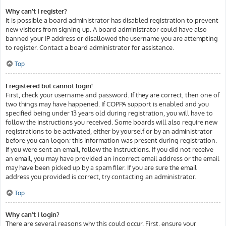
Why can’t I register?
It is possible a board administrator has disabled registration to prevent
new visitors from signing up. A board administrator could have also
banned your IP address or disallowed the username you are attempting
to register. Contact a board administrator for assistance.
Top
I registered but cannot login!
First, check your username and password. If they are correct, then one of
two things may have happened. If COPPA support is enabled and you
specified being under 13 years old during registration, you will have to
follow the instructions you received. Some boards will also require new
registrations to be activated, either by yourself or by an administrator
before you can logon; this information was present during registration.
If you were sent an email, follow the instructions. If you did not receive
an email, you may have provided an incorrect email address or the email
may have been picked up by a spam filer. If you are sure the email
address you provided is correct, try contacting an administrator.
Top
Why can’t I login?
There are several reasons why this could occur. First, ensure your