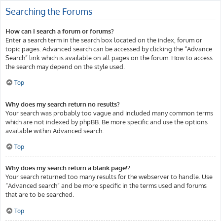
Searching the Forums
How can I search a forum or forums?
Enter a search term in the search box located on the index, forum or
topic pages. Advanced search can be accessed by clicking the “Advance
Search” link which is available on all pages on the forum. How to access
the search may depend on the style used.
Top
Why does my search return no results?
Your search was probably too vague and included many common terms
which are not indexed by phpBB. Be more specific and use the options
available within Advanced search.
Top
Why does my search return a blank page!?
Your search returned too many results for the webserver to handle. Use
“Advanced search” and be more specific in the terms used and forums
that are to be searched.
Top