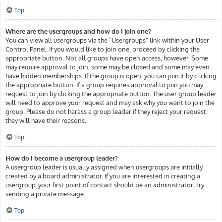
Top
Where are the usergroups and how do I join one?
You can view all usergroups via the “Usergroups” link within your User
Control Panel. If you would like to join one, proceed by clicking the
appropriate button. Not all groups have open access, however. Some
may require approval to join, some may be closed and some may even
have hidden memberships. If the group is open, you can join it by clicking
the appropriate button. If a group requires approval to join you may
request to join by clicking the appropriate button. The user group leader
will need to approve your request and may ask why you want to join the
group. Please do not harass a group leader if they reject your request;
they will have their reasons.
Top
How do I become a usergroup leader?
A usergroup leader is usually assigned when usergroups are initially
created by a board administrator. If you are interested in creating a
usergroup, your first point of contact should be an administrator; try
sending a private message.
Top