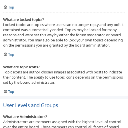
Top
What are locked topics?
Locked topics are topics where users can no longer reply and any poll it
contained was automatically ended. Topics may be locked for many
reasons and were set this way by either the forum moderator or board
administrator. You may also be able to lock your own topics depending
on the permissions you are granted by the board administrator.
Top
What are topic icons?
Topic icons are author chosen images associated with posts to indicate
their content. The ability to use topic icons depends on the permissions
set by the board administrator.
Top
User Levels and Groups
What are Administrators?
Administrators are members assigned with the highest level of control
over the entire board. These members can control all facets of board