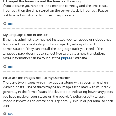
I changed the timezone and the time is still wrong!
If you are sure you have set the timezone correctly and the time is still
incorrect, then the time stored on the server clock is incorrect. Please
notify an administrator to correct the problem.
Top
My language is not in the list!
Either the administrator has not installed your language or nobody has
translated this board into your language. Try asking a board
administrator if they can install the language pack you need. If the
language pack does not exist, feel free to create a new translation.
More information can be found at the
phpBB
® website.
Top
What are the images next to my username?
There are two images which may appear along with a username when
viewing posts. One of them may be an image associated with your rank,
generally in the form of stars, blocks or dots, indicating how many posts
you have made or your status on the board. Another, usually larger,
image is known as an avatar and is generally unique or personal to each
user.
Top