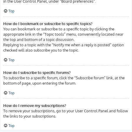
in the User Control Panel, under “Board preferences”.
Top
How do I bookmark or subscribe to specific topics?
You can bookmark or subscribe to a specific topic by clicking the
appropriate link in the “Topic tools” menu, conveniently located near
the top and bottom of a topic discussion.
Replying to a topic with the “Notify me when a reply is posted” option
checked will also subscribe you to the topic.
Top
How do I subscribe to specific forums?
To subscribe to a specific forum, click the “Subscribe forum” link, at the
bottom of page, upon entering the forum.
Top
How do I remove my subscriptions?
To remove your subscriptions, go to your User Control Panel and follow
the links to your subscriptions.
Top