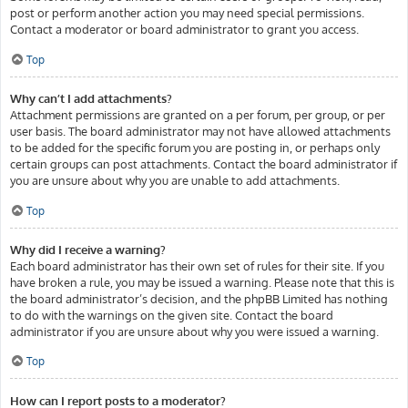
post or perform another action you may need special permissions.
Contact a moderator or board administrator to grant you access.
Top
Why can’t I add attachments?
Attachment permissions are granted on a per forum, per group, or per
user basis. The board administrator may not have allowed attachments
to be added for the specific forum you are posting in, or perhaps only
certain groups can post attachments. Contact the board administrator if
you are unsure about why you are unable to add attachments.
Top
Why did I receive a warning?
Each board administrator has their own set of rules for their site. If you
have broken a rule, you may be issued a warning. Please note that this is
the board administrator’s decision, and the phpBB Limited has nothing
to do with the warnings on the given site. Contact the board
administrator if you are unsure about why you were issued a warning.
Top
How can I report posts to a moderator?