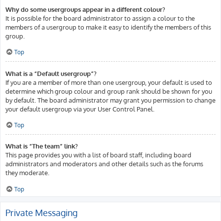
Why do some usergroups appear in a different colour?
It is possible for the board administrator to assign a colour to the
members of a usergroup to make it easy to identify the members of this
group.
Top
What is a “Default usergroup”?
If you are a member of more than one usergroup, your default is used to
determine which group colour and group rank should be shown for you
by default. The board administrator may grant you permission to change
your default usergroup via your User Control Panel.
Top
What is “The team” link?
This page provides you with a list of board staff, including board
administrators and moderators and other details such as the forums
they moderate.
Top
Private Messaging