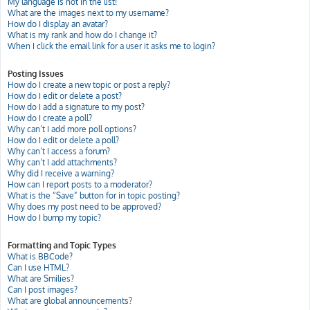
My language is not in the list!
What are the images next to my username?
How do I display an avatar?
What is my rank and how do I change it?
When I click the email link for a user it asks me to login?
Posting Issues
How do I create a new topic or post a reply?
How do I edit or delete a post?
How do I add a signature to my post?
How do I create a poll?
Why can’t I add more poll options?
How do I edit or delete a poll?
Why can’t I access a forum?
Why can’t I add attachments?
Why did I receive a warning?
How can I report posts to a moderator?
What is the “Save” button for in topic posting?
Why does my post need to be approved?
How do I bump my topic?
Formatting and Topic Types
What is BBCode?
Can I use HTML?
What are Smilies?
Can I post images?
What are global announcements?