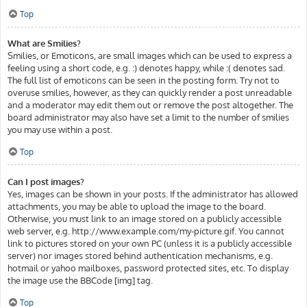
Top
What are Smilies?
Smilies, or Emoticons, are small images which can be used to express a
feeling using a short code, e.g. :) denotes happy, while :( denotes sad.
The full list of emoticons can be seen in the posting form. Try not to
overuse smilies, however, as they can quickly render a post unreadable
and a moderator may edit them out or remove the post altogether. The
board administrator may also have set a limit to the number of smilies
you may use within a post.
Top
Can I post images?
Yes, images can be shown in your posts. If the administrator has allowed
attachments, you may be able to upload the image to the board.
Otherwise, you must link to an image stored on a publicly accessible
web server, e.g. http://www.example.com/my-picture.gif. You cannot
link to pictures stored on your own PC (unless it is a publicly accessible
server) nor images stored behind authentication mechanisms, e.g.
hotmail or yahoo mailboxes, password protected sites, etc. To display
the image use the BBCode [img] tag.
Top