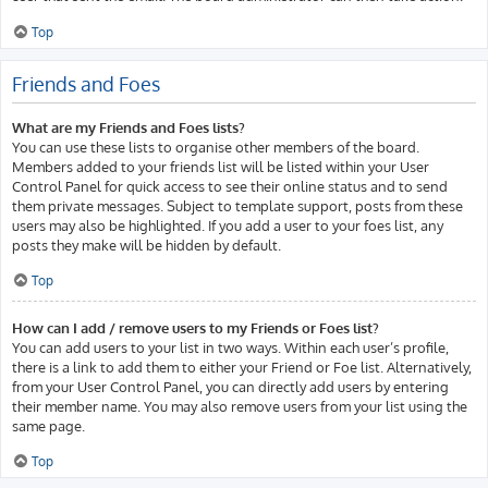
Top
Friends and Foes
What are my Friends and Foes lists?
You can use these lists to organise other members of the board.
Members added to your friends list will be listed within your User
Control Panel for quick access to see their online status and to send
them private messages. Subject to template support, posts from these
users may also be highlighted. If you add a user to your foes list, any
posts they make will be hidden by default.
Top
How can I add / remove users to my Friends or Foes list?
You can add users to your list in two ways. Within each user’s profile,
there is a link to add them to either your Friend or Foe list. Alternatively,
from your User Control Panel, you can directly add users by entering
their member name. You may also remove users from your list using the
same page.
Top