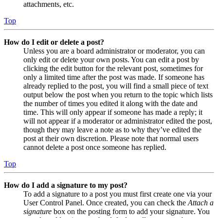
attachments, etc.
Top
How do I edit or delete a post?
Unless you are a board administrator or moderator, you can
only edit or delete your own posts. You can edit a post by
clicking the edit button for the relevant post, sometimes for
only a limited time after the post was made. If someone has
already replied to the post, you will find a small piece of text
output below the post when you return to the topic which lists
the number of times you edited it along with the date and
time. This will only appear if someone has made a reply; it
will not appear if a moderator or administrator edited the post,
though they may leave a note as to why they’ve edited the
post at their own discretion. Please note that normal users
cannot delete a post once someone has replied.
Top
How do I add a signature to my post?
To add a signature to a post you must first create one via your
User Control Panel. Once created, you can check the
Attach a
signature
box on the posting form to add your signature. You