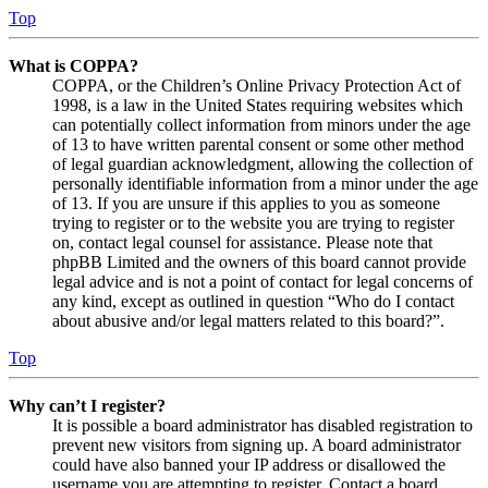
Top
What is COPPA?
COPPA, or the Children’s Online Privacy Protection Act of
1998, is a law in the United States requiring websites which
can potentially collect information from minors under the age
of 13 to have written parental consent or some other method
of legal guardian acknowledgment, allowing the collection of
personally identifiable information from a minor under the age
of 13. If you are unsure if this applies to you as someone
trying to register or to the website you are trying to register
on, contact legal counsel for assistance. Please note that
phpBB Limited and the owners of this board cannot provide
legal advice and is not a point of contact for legal concerns of
any kind, except as outlined in question “Who do I contact
about abusive and/or legal matters related to this board?”.
Top
Why can’t I register?
It is possible a board administrator has disabled registration to
prevent new visitors from signing up. A board administrator
could have also banned your IP address or disallowed the
username you are attempting to register. Contact a board