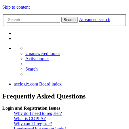
Skip to content
Advanced search
Search
Unanswered topics
Active topics
Search
acelogix.com
Board index
Frequently Asked Questions
Login and Registration Issues
Why do I need to register?
What is COPPA?
Why can’t I register?
I registered but cannot login!