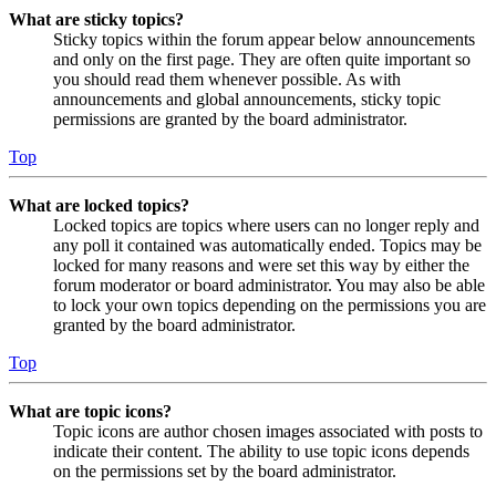
What are sticky topics?
Sticky topics within the forum appear below announcements
and only on the first page. They are often quite important so
you should read them whenever possible. As with
announcements and global announcements, sticky topic
permissions are granted by the board administrator.
Top
What are locked topics?
Locked topics are topics where users can no longer reply and
any poll it contained was automatically ended. Topics may be
locked for many reasons and were set this way by either the
forum moderator or board administrator. You may also be able
to lock your own topics depending on the permissions you are
granted by the board administrator.
Top
What are topic icons?
Topic icons are author chosen images associated with posts to
indicate their content. The ability to use topic icons depends
on the permissions set by the board administrator.