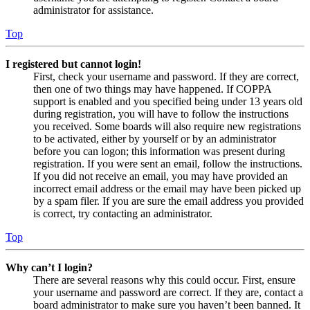
administrator for assistance.
Top
I registered but cannot login!
First, check your username and password. If they are correct,
then one of two things may have happened. If COPPA
support is enabled and you specified being under 13 years old
during registration, you will have to follow the instructions
you received. Some boards will also require new registrations
to be activated, either by yourself or by an administrator
before you can logon; this information was present during
registration. If you were sent an email, follow the instructions.
If you did not receive an email, you may have provided an
incorrect email address or the email may have been picked up
by a spam filer. If you are sure the email address you provided
is correct, try contacting an administrator.
Top
Why can’t I login?
There are several reasons why this could occur. First, ensure
your username and password are correct. If they are, contact a
board administrator to make sure you haven’t been banned. It