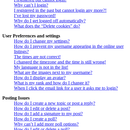
Why can’t I login?
I registered in the past but cannot login any more?!
I’ve lost my password!
Why do I get logged off automatically?
What does the “Delete cookies” do?
User Preferences and settings
How do I change my settings?
How do I prevent my username appearing in the online user
listings?
The times are not correct!
I changed the timezone and the time is still wrong!
My language is not in the list!
What are the images next to my username?
How do I display an avatar?
What is my rank and how do I change it?
When I click the email link for a user it asks me to login?
Posting Issues
How do I create a new topic or post a reply?
How do I edit or delete a post?
How do I add a signature to my post?
How do I create a poll?
Why can’t I add more poll options?
How do I edit or delete a poll?