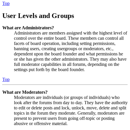
Top
User Levels and Groups
What are Administrators?
Administrators are members assigned with the highest level of
control over the entire board. These members can control all
facets of board operation, including setting permissions,
banning users, creating usergroups or moderators, etc.,
dependent upon the board founder and what permissions he
or she has given the other administrators. They may also have
full moderator capabilities in all forums, depending on the
settings put forth by the board founder.
Top
What are Moderators?
Moderators are individuals (or groups of individuals) who
look after the forums from day to day. They have the authority
to edit or delete posts and lock, unlock, move, delete and split
topics in the forum they moderate. Generally, moderators are
present to prevent users from going off-topic or posting
abusive or offensive material.