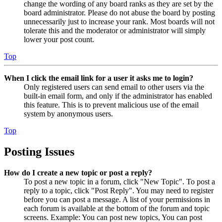
change the wording of any board ranks as they are set by the
board administrator. Please do not abuse the board by posting
unnecessarily just to increase your rank. Most boards will not
tolerate this and the moderator or administrator will simply
lower your post count.
Top
When I click the email link for a user it asks me to login?
Only registered users can send email to other users via the
built-in email form, and only if the administrator has enabled
this feature. This is to prevent malicious use of the email
system by anonymous users.
Top
Posting Issues
How do I create a new topic or post a reply?
To post a new topic in a forum, click "New Topic". To post a
reply to a topic, click "Post Reply". You may need to register
before you can post a message. A list of your permissions in
each forum is available at the bottom of the forum and topic
screens. Example: You can post new topics, You can post