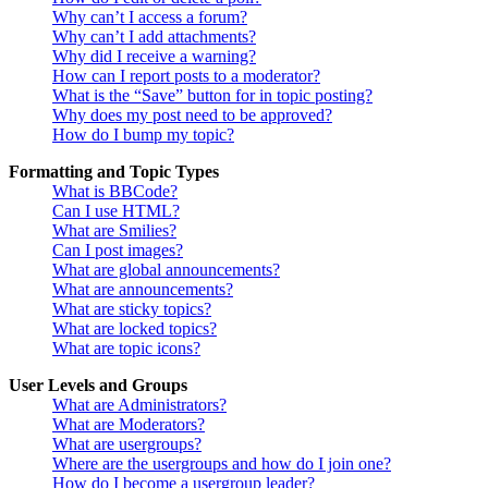
Why can’t I access a forum?
Why can’t I add attachments?
Why did I receive a warning?
How can I report posts to a moderator?
What is the “Save” button for in topic posting?
Why does my post need to be approved?
How do I bump my topic?
Formatting and Topic Types
What is BBCode?
Can I use HTML?
What are Smilies?
Can I post images?
What are global announcements?
What are announcements?
What are sticky topics?
What are locked topics?
What are topic icons?
User Levels and Groups
What are Administrators?
What are Moderators?
What are usergroups?
Where are the usergroups and how do I join one?
How do I become a usergroup leader?