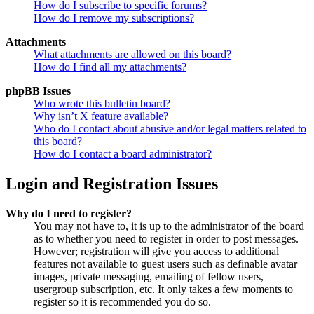
How do I subscribe to specific forums?
How do I remove my subscriptions?
Attachments
What attachments are allowed on this board?
How do I find all my attachments?
phpBB Issues
Who wrote this bulletin board?
Why isn’t X feature available?
Who do I contact about abusive and/or legal matters related to
this board?
How do I contact a board administrator?
Login and Registration Issues
Why do I need to register?
You may not have to, it is up to the administrator of the board
as to whether you need to register in order to post messages.
However; registration will give you access to additional
features not available to guest users such as definable avatar
images, private messaging, emailing of fellow users,
usergroup subscription, etc. It only takes a few moments to
register so it is recommended you do so.