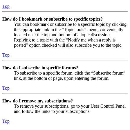
Top
How do I bookmark or subscribe to specific topics?
You can bookmark or subscribe to a specific topic by clicking
the appropriate link in the “Topic tools” menu, conveniently
located near the top and bottom of a topic discussion.
Replying to a topic with the “Notify me when a reply is
posted” option checked will also subscribe you to the topic.
Top
How do I subscribe to specific forums?
To subscribe to a specific forum, click the “Subscribe forum”
link, at the bottom of page, upon entering the forum.
Top
How do I remove my subscriptions?
To remove your subscriptions, go to your User Control Panel
and follow the links to your subscriptions.
Top