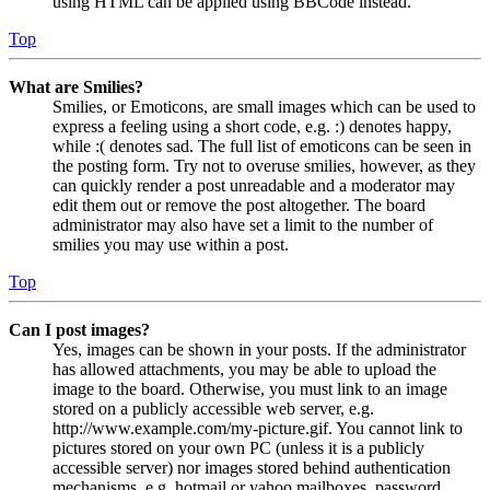
using HTML can be applied using BBCode instead.
Top
What are Smilies?
Smilies, or Emoticons, are small images which can be used to
express a feeling using a short code, e.g. :) denotes happy,
while :( denotes sad. The full list of emoticons can be seen in
the posting form. Try not to overuse smilies, however, as they
can quickly render a post unreadable and a moderator may
edit them out or remove the post altogether. The board
administrator may also have set a limit to the number of
smilies you may use within a post.
Top
Can I post images?
Yes, images can be shown in your posts. If the administrator
has allowed attachments, you may be able to upload the
image to the board. Otherwise, you must link to an image
stored on a publicly accessible web server, e.g.
http://www.example.com/my-picture.gif. You cannot link to
pictures stored on your own PC (unless it is a publicly
accessible server) nor images stored behind authentication
mechanisms, e.g. hotmail or yahoo mailboxes, password