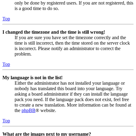
only be done by registered users. If you are not registered, this
is a good time to do so.
Top
I changed the timezone and the time is still wrong!
If you are sure you have set the timezone correctly and the
time is still incorrect, then the time stored on the server clock
is incorrect. Please notify an administrator to correct the
problem.
Top
My language is not in the list!
Either the administrator has not installed your language or
nobody has translated this board into your language. Try
asking a board administrator if they can install the language
pack you need. If the language pack does not exist, feel free
to create a new translation. More information can be found at
the
phpBB
® website.
Top
What are the images next to my username?