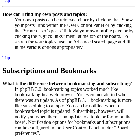
Top
How can I find my own posts and topics?
Your own posts can be retrieved either by clicking the “Show
your posts” link within the User Control Panel or by clicking
the “Search user’s posts” link via your own profile page or by
clicking the “Quick links” menu at the top of the board. To
search for your topics, use the Advanced search page and fill
in the various options appropriately.
Top
Subscriptions and Bookmarks
What is the difference between bookmarking and subscribing?
In phpBB 3.0, bookmarking topics worked much like
bookmarking in a web browser. You were not alerted when
there was an update. As of phpBB 3.1, bookmarking is more
like subscribing to a topic. You can be notified when a
bookmarked topic is updated. Subscribing, however, will
notify you when there is an update to a topic or forum on the
board. Notification options for bookmarks and subscriptions
can be configured in the User Control Panel, under “Board
preferences”.