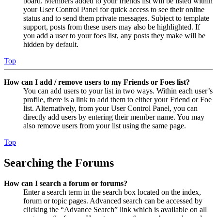
board. Members added to your friends list will be listed within
your User Control Panel for quick access to see their online
status and to send them private messages. Subject to template
support, posts from these users may also be highlighted. If
you add a user to your foes list, any posts they make will be
hidden by default.
Top
How can I add / remove users to my Friends or Foes list?
You can add users to your list in two ways. Within each user’s
profile, there is a link to add them to either your Friend or Foe
list. Alternatively, from your User Control Panel, you can
directly add users by entering their member name. You may
also remove users from your list using the same page.
Top
Searching the Forums
How can I search a forum or forums?
Enter a search term in the search box located on the index,
forum or topic pages. Advanced search can be accessed by
clicking the “Advance Search” link which is available on all