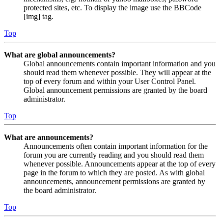
protected sites, etc. To display the image use the BBCode
[img] tag.
Top
What are global announcements?
Global announcements contain important information and you
should read them whenever possible. They will appear at the
top of every forum and within your User Control Panel.
Global announcement permissions are granted by the board
administrator.
Top
What are announcements?
Announcements often contain important information for the
forum you are currently reading and you should read them
whenever possible. Announcements appear at the top of every
page in the forum to which they are posted. As with global
announcements, announcement permissions are granted by
the board administrator.
Top