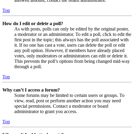
allowed amount, contact the board administrator.
Top
How do I edit or delete a poll?
As with posts, polls can only be edited by the original poster,
a moderator or an administrator. To edit a poll, click to edit the
first post in the topic; this always has the poll associated with
it. If no one has cast a vote, users can delete the poll or edit
any poll option. However, if members have already placed
votes, only moderators or administrators can edit or delete it.
This prevents the poll’s options from being changed mid-way
through a poll.
Top
Why can’t I access a forum?
Some forums may be limited to certain users or groups. To
view, read, post or perform another action you may need
special permissions. Contact a moderator or board
administrator to grant you access.
Top