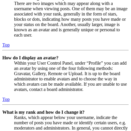
There are two images which may appear along with a
username when viewing posts. One of them may be an image
associated with your rank, generally in the form of stars,
blocks or dots, indicating how many posts you have made or
your status on the board. Another, usually larger, image is
known as an avatar and is generally unique or personal to
each user.
Top
How do I display an avatar?
Within your User Control Panel, under “Profile” you can add
an avatar by using one of the four following methods:
Gravatar, Gallery, Remote or Upload. It is up to the board
administrator to enable avatars and to choose the way in
which avatars can be made available. If you are unable to use
avatars, contact a board administrator.
Top
What is my rank and how do I change it?
Ranks, which appear below your username, indicate the
number of posts you have made or identify certain users, e.g.
moderators and administrators. In general, you cannot directly