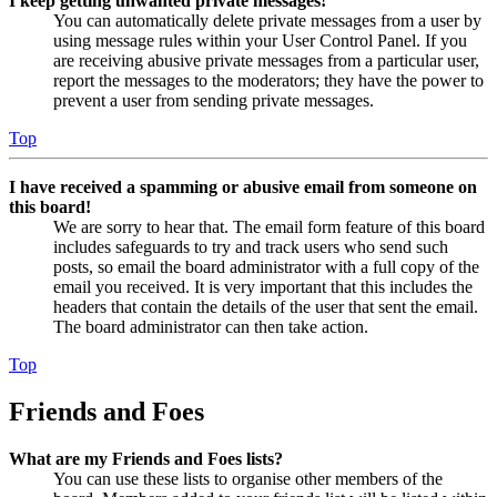
I keep getting unwanted private messages!
You can automatically delete private messages from a user by
using message rules within your User Control Panel. If you
are receiving abusive private messages from a particular user,
report the messages to the moderators; they have the power to
prevent a user from sending private messages.
Top
I have received a spamming or abusive email from someone on
this board!
We are sorry to hear that. The email form feature of this board
includes safeguards to try and track users who send such
posts, so email the board administrator with a full copy of the
email you received. It is very important that this includes the
headers that contain the details of the user that sent the email.
The board administrator can then take action.
Top
Friends and Foes
What are my Friends and Foes lists?
You can use these lists to organise other members of the