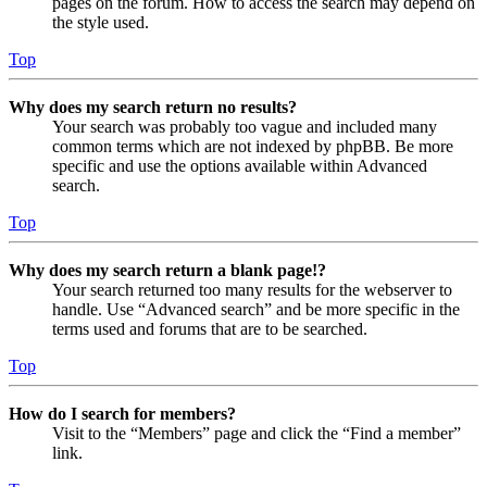
pages on the forum. How to access the search may depend on
the style used.
Top
Why does my search return no results?
Your search was probably too vague and included many
common terms which are not indexed by phpBB. Be more
specific and use the options available within Advanced
search.
Top
Why does my search return a blank page!?
Your search returned too many results for the webserver to
handle. Use “Advanced search” and be more specific in the
terms used and forums that are to be searched.
Top
How do I search for members?
Visit to the “Members” page and click the “Find a member”
link.