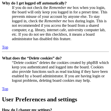
Why do I get logged off automatically?
If you do not check the
Remember me
box when you login,
the board will only keep you logged in for a preset time. This
prevents misuse of your account by anyone else. To stay
logged in, check the
Remember me
box during login. This is
not recommended if you access the board from a shared
computer, e.g. library, internet cafe, university computer lab,
etc. If you do not see this checkbox, it means a board
administrator has disabled this feature.
Top
What does the “Delete cookies” do?
“Delete cookies” deletes the cookies created by phpBB which
keep you authenticated and logged into the board. Cookies
also provide functions such as read tracking if they have been
enabled by a board administrator. If you are having login or
logout problems, deleting board cookies may help.
Top
User Preferences and settings
How do I change my settings?