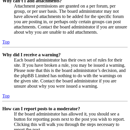
Why can’t I add attachments?
Attachment permissions are granted on a per forum, per
group, or per user basis. The board administrator may not
have allowed attachments to be added for the specific forum
you are posting in, or perhaps only certain groups can post
attachments. Contact the board administrator if you are unsure
about why you are unable to add attachments.
Top
Why did I receive a warning?
Each board administrator has their own set of rules for their
site. If you have broken a rule, you may be issued a warning.
Please note that this is the board administrator’s decision, and
the phpBB Limited has nothing to do with the warnings on
the given site. Contact the board administrator if you are
unsure about why you were issued a warning.
Top
How can I report posts to a moderator?
If the board administrator has allowed it, you should see a
button for reporting posts next to the post you wish to report.
Clicking this will walk you through the steps necessary to
report the post.