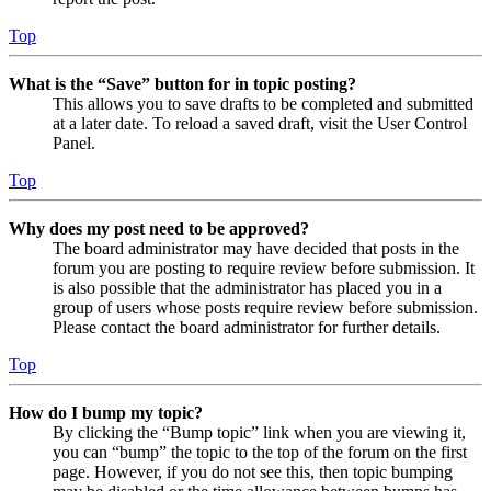
Top
What is the “Save” button for in topic posting?
This allows you to save drafts to be completed and submitted
at a later date. To reload a saved draft, visit the User Control
Panel.
Top
Why does my post need to be approved?
The board administrator may have decided that posts in the
forum you are posting to require review before submission. It
is also possible that the administrator has placed you in a
group of users whose posts require review before submission.
Please contact the board administrator for further details.
Top
How do I bump my topic?
By clicking the “Bump topic” link when you are viewing it,
you can “bump” the topic to the top of the forum on the first
page. However, if you do not see this, then topic bumping