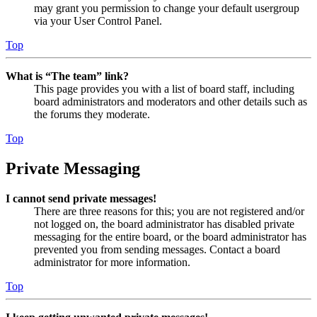
may grant you permission to change your default usergroup
via your User Control Panel.
Top
What is “The team” link?
This page provides you with a list of board staff, including
board administrators and moderators and other details such as
the forums they moderate.
Top
Private Messaging
I cannot send private messages!
There are three reasons for this; you are not registered and/or
not logged on, the board administrator has disabled private
messaging for the entire board, or the board administrator has
prevented you from sending messages. Contact a board
administrator for more information.
Top