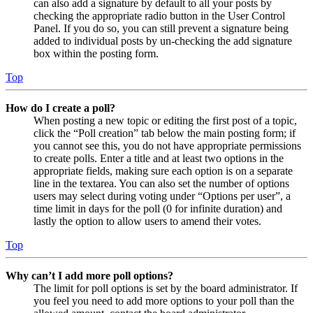
can also add a signature by default to all your posts by
checking the appropriate radio button in the User Control
Panel. If you do so, you can still prevent a signature being
added to individual posts by un-checking the add signature
box within the posting form.
Top
How do I create a poll?
When posting a new topic or editing the first post of a topic,
click the “Poll creation” tab below the main posting form; if
you cannot see this, you do not have appropriate permissions
to create polls. Enter a title and at least two options in the
appropriate fields, making sure each option is on a separate
line in the textarea. You can also set the number of options
users may select during voting under “Options per user”, a
time limit in days for the poll (0 for infinite duration) and
lastly the option to allow users to amend their votes.
Top
Why can’t I add more poll options?
The limit for poll options is set by the board administrator. If
you feel you need to add more options to your poll than the