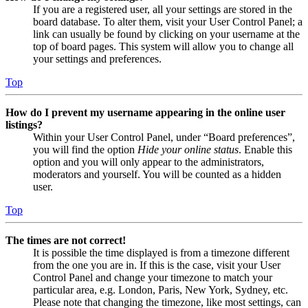
If you are a registered user, all your settings are stored in the
board database. To alter them, visit your User Control Panel; a
link can usually be found by clicking on your username at the
top of board pages. This system will allow you to change all
your settings and preferences.
Top
How do I prevent my username appearing in the online user
listings?
Within your User Control Panel, under “Board preferences”,
you will find the option
Hide your online status
. Enable this
option and you will only appear to the administrators,
moderators and yourself. You will be counted as a hidden
user.
Top
The times are not correct!
It is possible the time displayed is from a timezone different
from the one you are in. If this is the case, visit your User
Control Panel and change your timezone to match your
particular area, e.g. London, Paris, New York, Sydney, etc.
Please note that changing the timezone, like most settings, can