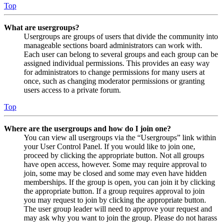
Top
What are usergroups?
Usergroups are groups of users that divide the community into
manageable sections board administrators can work with.
Each user can belong to several groups and each group can be
assigned individual permissions. This provides an easy way
for administrators to change permissions for many users at
once, such as changing moderator permissions or granting
users access to a private forum.
Top
Where are the usergroups and how do I join one?
You can view all usergroups via the “Usergroups” link within
your User Control Panel. If you would like to join one,
proceed by clicking the appropriate button. Not all groups
have open access, however. Some may require approval to
join, some may be closed and some may even have hidden
memberships. If the group is open, you can join it by clicking
the appropriate button. If a group requires approval to join
you may request to join by clicking the appropriate button.
The user group leader will need to approve your request and
may ask why you want to join the group. Please do not harass