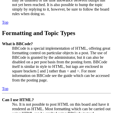
may be disabled or the time allowance between bumps has
not yet been reached. It is also possible to bump the topic
simply by replying to it, however, be sure to follow the board
rules when doing so.
Top
Formatting and Topic Types
What is BBCode?
BBCode is a special implementation of HTML, offering great
formatting control on particular objects in a post. The use of
BBCode is granted by the administrator, but it can also be
disabled on a per post basis from the posting form. BBCode
itself is similar in style to HTML, but tags are enclosed in
square brackets [ and ] rather than < and >. For more
information on BBCode see the guide which can be accessed
from the posting page.
Top
Can I use HTML?
No. It is not possible to post HTML on this board and have it
rendered as HTML. Most formatting which can be carried out