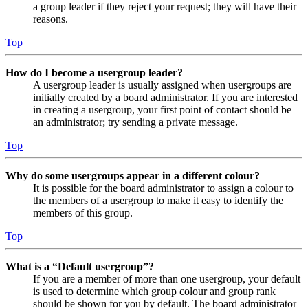
a group leader if they reject your request; they will have their
reasons.
Top
How do I become a usergroup leader?
A usergroup leader is usually assigned when usergroups are
initially created by a board administrator. If you are interested
in creating a usergroup, your first point of contact should be
an administrator; try sending a private message.
Top
Why do some usergroups appear in a different colour?
It is possible for the board administrator to assign a colour to
the members of a usergroup to make it easy to identify the
members of this group.
Top
What is a “Default usergroup”?
If you are a member of more than one usergroup, your default
is used to determine which group colour and group rank
should be shown for you by default. The board administrator