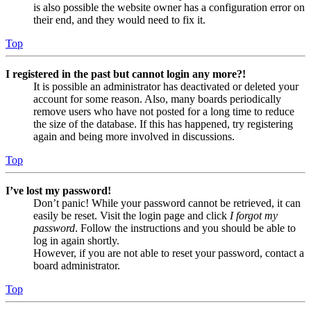
is also possible the website owner has a configuration error on
their end, and they would need to fix it.
Top
I registered in the past but cannot login any more?!
It is possible an administrator has deactivated or deleted your
account for some reason. Also, many boards periodically
remove users who have not posted for a long time to reduce
the size of the database. If this has happened, try registering
again and being more involved in discussions.
Top
I’ve lost my password!
Don’t panic! While your password cannot be retrieved, it can
easily be reset. Visit the login page and click
I forgot my
password
. Follow the instructions and you should be able to
log in again shortly.
However, if you are not able to reset your password, contact a
board administrator.
Top