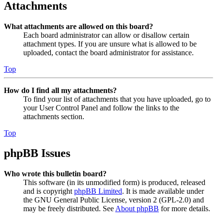
Attachments
What attachments are allowed on this board?
Each board administrator can allow or disallow certain
attachment types. If you are unsure what is allowed to be
uploaded, contact the board administrator for assistance.
Top
How do I find all my attachments?
To find your list of attachments that you have uploaded, go to
your User Control Panel and follow the links to the
attachments section.
Top
phpBB Issues
Who wrote this bulletin board?
This software (in its unmodified form) is produced, released
and is copyright
phpBB Limited
. It is made available under
the GNU General Public License, version 2 (GPL-2.0) and
may be freely distributed. See
About phpBB
for more details.