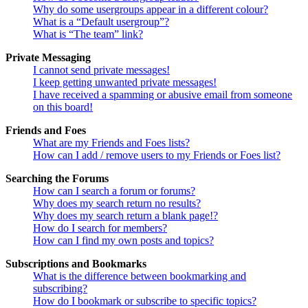
Why do some usergroups appear in a different colour?
What is a “Default usergroup”?
What is “The team” link?
Private Messaging
I cannot send private messages!
I keep getting unwanted private messages!
I have received a spamming or abusive email from someone
on this board!
Friends and Foes
What are my Friends and Foes lists?
How can I add / remove users to my Friends or Foes list?
Searching the Forums
How can I search a forum or forums?
Why does my search return no results?
Why does my search return a blank page!?
How do I search for members?
How can I find my own posts and topics?
Subscriptions and Bookmarks
What is the difference between bookmarking and
subscribing?
How do I bookmark or subscribe to specific topics?