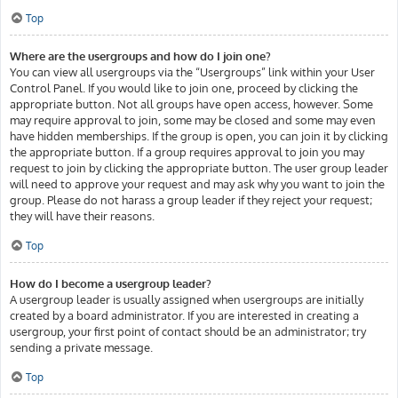
Top
Where are the usergroups and how do I join one?
You can view all usergroups via the “Usergroups” link within your User
Control Panel. If you would like to join one, proceed by clicking the
appropriate button. Not all groups have open access, however. Some
may require approval to join, some may be closed and some may even
have hidden memberships. If the group is open, you can join it by clicking
the appropriate button. If a group requires approval to join you may
request to join by clicking the appropriate button. The user group leader
will need to approve your request and may ask why you want to join the
group. Please do not harass a group leader if they reject your request;
they will have their reasons.
Top
How do I become a usergroup leader?
A usergroup leader is usually assigned when usergroups are initially
created by a board administrator. If you are interested in creating a
usergroup, your first point of contact should be an administrator; try
sending a private message.
Top