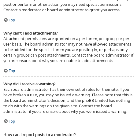
post or perform another action you may need special permissions.
Contact a moderator or board administrator to grant you access.
Top
Why can’t I add attachments?
Attachment permissions are granted on a per forum, per group, or per
user basis. The board administrator may not have allowed attachments
to be added for the specific forum you are posting in, or perhaps only
certain groups can post attachments. Contact the board administrator if
you are unsure about why you are unable to add attachments.
Top
Why did I receive a warning?
Each board administrator has their own set of rules for their site. If you
have broken a rule, you may be issued a warning. Please note that this is
the board administrator’s decision, and the phpBB Limited has nothing
to do with the warnings on the given site. Contact the board
administrator if you are unsure about why you were issued a warning.
Top
How can I report posts to a moderator?