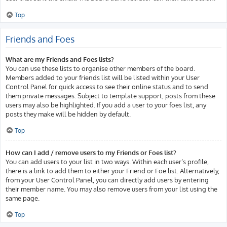
Top
Friends and Foes
What are my Friends and Foes lists?
You can use these lists to organise other members of the board.
Members added to your friends list will be listed within your User
Control Panel for quick access to see their online status and to send
them private messages. Subject to template support, posts from these
users may also be highlighted. If you add a user to your foes list, any
posts they make will be hidden by default.
Top
How can I add / remove users to my Friends or Foes list?
You can add users to your list in two ways. Within each user’s profile,
there is a link to add them to either your Friend or Foe list. Alternatively,
from your User Control Panel, you can directly add users by entering
their member name. You may also remove users from your list using the
same page.
Top