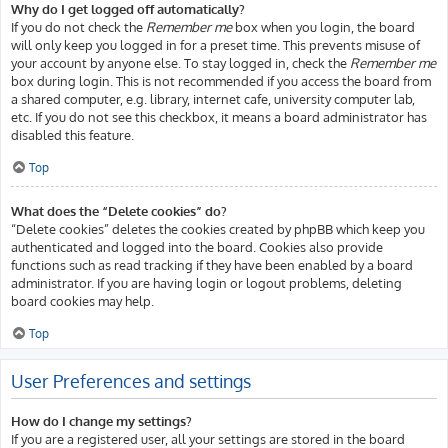
Why do I get logged off automatically?
If you do not check the
Remember me
box when you login, the board
will only keep you logged in for a preset time. This prevents misuse of
your account by anyone else. To stay logged in, check the
Remember me
box during login. This is not recommended if you access the board from
a shared computer, e.g. library, internet cafe, university computer lab,
etc. If you do not see this checkbox, it means a board administrator has
disabled this feature.
Top
What does the “Delete cookies” do?
“Delete cookies” deletes the cookies created by phpBB which keep you
authenticated and logged into the board. Cookies also provide
functions such as read tracking if they have been enabled by a board
administrator. If you are having login or logout problems, deleting
board cookies may help.
Top
User Preferences and settings
How do I change my settings?
If you are a registered user, all your settings are stored in the board