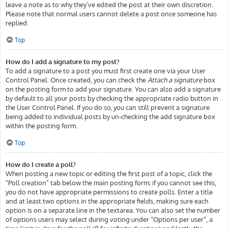
leave a note as to why they’ve edited the post at their own discretion.
Please note that normal users cannot delete a post once someone has
replied.
Top
How do I add a signature to my post?
To add a signature to a post you must first create one via your User
Control Panel. Once created, you can check the
Attach a signature
box
on the posting form to add your signature. You can also add a signature
by default to all your posts by checking the appropriate radio button in
the User Control Panel. If you do so, you can still prevent a signature
being added to individual posts by un-checking the add signature box
within the posting form.
Top
How do I create a poll?
When posting a new topic or editing the first post of a topic, click the
“Poll creation” tab below the main posting form; if you cannot see this,
you do not have appropriate permissions to create polls. Enter a title
and at least two options in the appropriate fields, making sure each
option is on a separate line in the textarea. You can also set the number
of options users may select during voting under “Options per user”, a