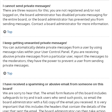
I cannot send private messages!
There are three reasons for this; you are not registered and/or not
logged on, the board administrator has disabled private messaging for
the entire board, or the board administrator has prevented you from
sending messages. Contact a board administrator for more information.
Top
I keep getting unwanted private messages!
You can automatically delete private messages from a user by using
message rules within your User Control Panel. If you are receiving
abusive private messages from a particular user, report the messages to
the moderators; they have the power to prevent a user from sending
private messages.
Top
I have received a spamming or abusive email from someone on this
board!
We are sorry to hear that. The email form feature of this board includes
safeguards to try and track users who send such posts, so email the
board administrator with a full copy of the email you received. It is very
important that this includes the headers that contain the details of the
user that sent the email. The board administrator can then take action.