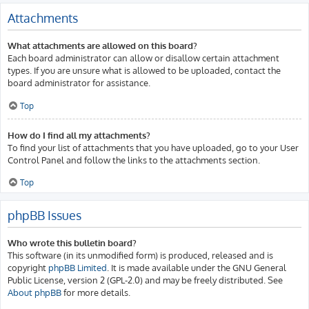
Attachments
What attachments are allowed on this board?
Each board administrator can allow or disallow certain attachment
types. If you are unsure what is allowed to be uploaded, contact the
board administrator for assistance.
Top
How do I find all my attachments?
To find your list of attachments that you have uploaded, go to your User
Control Panel and follow the links to the attachments section.
Top
phpBB Issues
Who wrote this bulletin board?
This software (in its unmodified form) is produced, released and is
copyright
phpBB Limited
. It is made available under the GNU General
Public License, version 2 (GPL-2.0) and may be freely distributed. See
About phpBB
for more details.