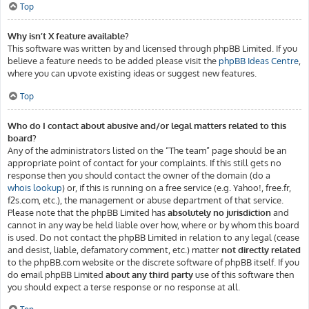
Top
Why isn’t X feature available?
This software was written by and licensed through phpBB Limited. If you
believe a feature needs to be added please visit the
phpBB Ideas Centre
,
where you can upvote existing ideas or suggest new features.
Top
Who do I contact about abusive and/or legal matters related to this
board?
Any of the administrators listed on the “The team” page should be an
appropriate point of contact for your complaints. If this still gets no
response then you should contact the owner of the domain (do a
whois lookup
) or, if this is running on a free service (e.g. Yahoo!, free.fr,
f2s.com, etc.), the management or abuse department of that service.
Please note that the phpBB Limited has
absolutely no jurisdiction
and
cannot in any way be held liable over how, where or by whom this board
is used. Do not contact the phpBB Limited in relation to any legal (cease
and desist, liable, defamatory comment, etc.) matter
not directly related
to the phpBB.com website or the discrete software of phpBB itself. If you
do email phpBB Limited
about any third party
use of this software then
you should expect a terse response or no response at all.