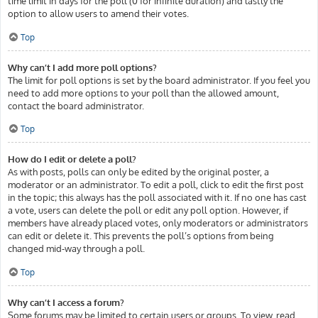
time limit in days for the poll (0 for infinite duration) and lastly the
option to allow users to amend their votes.
Top
Why can’t I add more poll options?
The limit for poll options is set by the board administrator. If you feel you
need to add more options to your poll than the allowed amount,
contact the board administrator.
Top
How do I edit or delete a poll?
As with posts, polls can only be edited by the original poster, a
moderator or an administrator. To edit a poll, click to edit the first post
in the topic; this always has the poll associated with it. If no one has cast
a vote, users can delete the poll or edit any poll option. However, if
members have already placed votes, only moderators or administrators
can edit or delete it. This prevents the poll’s options from being
changed mid-way through a poll.
Top
Why can’t I access a forum?
Some forums may be limited to certain users or groups. To view, read,