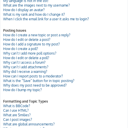
My language is not in the list!
What are the images next to my username?
How do I display an avatar?
What is my rank and how do I change it?
When I click the email link for a user it asks me to login?
Posting Issues
How do I create a new topic or post a reply?
How do I edit or delete a post?
How do I add a signature to my post?
How do I create a poll?
Why can’t I add more poll options?
How do I edit or delete a poll?
Why can’t I access a forum?
Why can’t I add attachments?
Why did I receive a warning?
How can I report posts to a moderator?
What is the “Save” button for in topic posting?
Why does my post need to be approved?
How do I bump my topic?
Formatting and Topic Types
What is BBCode?
Can I use HTML?
What are Smilies?
Can I post images?
What are global announcements?