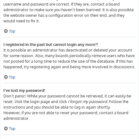
username and password are correct. If they are, contact a board
administrator to make sure you haven’t been banned. It is also possible
the website owner has a configuration error on their end, and they
would need to fix it.
Top
I registered in the past but cannot login any more?!
It is possible an administrator has deactivated or deleted your account
for some reason. Also, many boards periodically remove users who have
not posted for a long time to reduce the size of the database. If this has
happened, try registering again and being more involved in discussions.
Top
I’ve lost my password!
Don’t panic! While your password cannot be retrieved, it can easily be
reset. Visit the login page and click
I forgot my password
. Follow the
instructions and you should be able to log in again shortly.
However, if you are not able to reset your password, contact a board
administrator.
Top