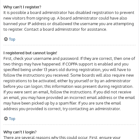
Why can’t I register?
It is possible a board administrator has disabled registration to prevent
new visitors from signing up. A board administrator could have also
banned your IP address or disallowed the username you are attempting
to register. Contact a board administrator for assistance.
Top
I registered but cannot login!
First, check your username and password. If they are correct, then one of
two things may have happened. If COPPA support is enabled and you
specified being under 13 years old during registration, you will have to
follow the instructions you received. Some boards will also require new
registrations to be activated, either by yourself or by an administrator
before you can logon; this information was present during registration.
If you were sent an email, follow the instructions. If you did not receive
an email, you may have provided an incorrect email address or the email
may have been picked up by a spam filer. If you are sure the email
address you provided is correct, try contacting an administrator.
Top
Why can’t I login?
There are several reasons why this could occur. First, ensure your