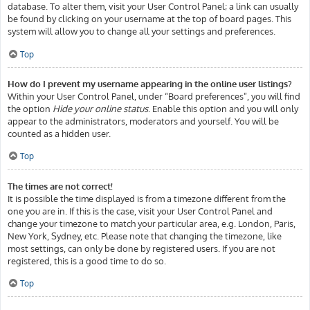
database. To alter them, visit your User Control Panel; a link can usually
be found by clicking on your username at the top of board pages. This
system will allow you to change all your settings and preferences.
Top
How do I prevent my username appearing in the online user listings?
Within your User Control Panel, under “Board preferences”, you will find
the option
Hide your online status
. Enable this option and you will only
appear to the administrators, moderators and yourself. You will be
counted as a hidden user.
Top
The times are not correct!
It is possible the time displayed is from a timezone different from the
one you are in. If this is the case, visit your User Control Panel and
change your timezone to match your particular area, e.g. London, Paris,
New York, Sydney, etc. Please note that changing the timezone, like
most settings, can only be done by registered users. If you are not
registered, this is a good time to do so.
Top