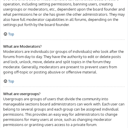
operation, including setting permissions, banning users, creating
usergroups or moderators, etc., dependent upon the board founder and
what permissions he or she has given the other administrators. They may
also have full moderator capabilities in all forums, depending on the
settings put forth by the board founder.
Top
What are Moderators?
Moderators are individuals (or groups of individuals) who look after the
forums from day to day. They have the authority to edit or delete posts
and lock, unlock, move, delete and split topics in the forum they
moderate. Generally, moderators are present to prevent users from
going off-topic or posting abusive or offensive material.
Top
What are usergroups?
Usergroups are groups of users that divide the community into
manageable sections board administrators can work with. Each user can
belong to several groups and each group can be assigned individual
permissions. This provides an easy way for administrators to change
permissions for many users at once, such as changing moderator
permissions or granting users access to a private forum.