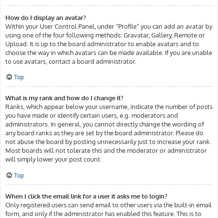
How do I display an avatar?
Within your User Control Panel, under “Profile” you can add an avatar by
using one of the four following methods: Gravatar, Gallery, Remote or
Upload. It is up to the board administrator to enable avatars and to
choose the way in which avatars can be made available. If you are unable
to use avatars, contact a board administrator.
Top
What is my rank and how do I change it?
Ranks, which appear below your username, indicate the number of posts
you have made or identify certain users, e.g. moderators and
administrators. In general, you cannot directly change the wording of
any board ranks as they are set by the board administrator. Please do
not abuse the board by posting unnecessarily just to increase your rank.
Most boards will not tolerate this and the moderator or administrator
will simply lower your post count.
Top
When I click the email link for a user it asks me to login?
Only registered users can send email to other users via the built-in email
form, and only if the administrator has enabled this feature. This is to