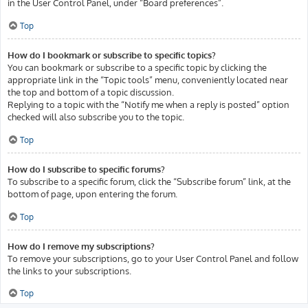
in the User Control Panel, under “Board preferences”.
Top
How do I bookmark or subscribe to specific topics?
You can bookmark or subscribe to a specific topic by clicking the
appropriate link in the “Topic tools” menu, conveniently located near
the top and bottom of a topic discussion.
Replying to a topic with the “Notify me when a reply is posted” option
checked will also subscribe you to the topic.
Top
How do I subscribe to specific forums?
To subscribe to a specific forum, click the “Subscribe forum” link, at the
bottom of page, upon entering the forum.
Top
How do I remove my subscriptions?
To remove your subscriptions, go to your User Control Panel and follow
the links to your subscriptions.
Top