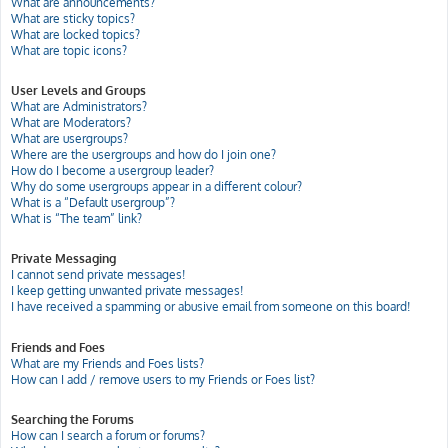
What are announcements?
What are sticky topics?
What are locked topics?
What are topic icons?
User Levels and Groups
What are Administrators?
What are Moderators?
What are usergroups?
Where are the usergroups and how do I join one?
How do I become a usergroup leader?
Why do some usergroups appear in a different colour?
What is a “Default usergroup”?
What is “The team” link?
Private Messaging
I cannot send private messages!
I keep getting unwanted private messages!
I have received a spamming or abusive email from someone on this board!
Friends and Foes
What are my Friends and Foes lists?
How can I add / remove users to my Friends or Foes list?
Searching the Forums
How can I search a forum or forums?