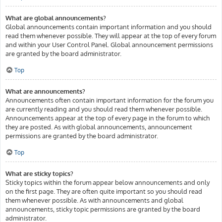
What are global announcements?
Global announcements contain important information and you should
read them whenever possible. They will appear at the top of every forum
and within your User Control Panel. Global announcement permissions
are granted by the board administrator.
Top
What are announcements?
Announcements often contain important information for the forum you
are currently reading and you should read them whenever possible.
Announcements appear at the top of every page in the forum to which
they are posted. As with global announcements, announcement
permissions are granted by the board administrator.
Top
What are sticky topics?
Sticky topics within the forum appear below announcements and only
on the first page. They are often quite important so you should read
them whenever possible. As with announcements and global
announcements, sticky topic permissions are granted by the board
administrator.