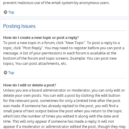
prevent malicious use of the email system by anonymous users.
Top
Posting Issues
How do I create a new topic or post a reply?
To post a new topic in a forum, click "New Topic". To post a reply to a
topic, click "Post Reply". You may need to register before you can post a
message. A list of your permissions in each forum is available at the
bottom of the forum and topic screens. Example: You can post new
topics, You can post attachments, etc.
Top
How do I edit or delete a post?
Unless you are a board administrator or moderator, you can only edit or
delete your own posts. You can edit a post by clicking the edit button
for the relevant post, sometimes for only a limited time after the post
was made. If someone has already replied to the post, you will find a
small piece of text output below the post when you return to the topic
which lists the number of times you edited it along with the date and
time. This will only appear if someone has made a reply; it will not
appear if a moderator or administrator edited the post, though they may