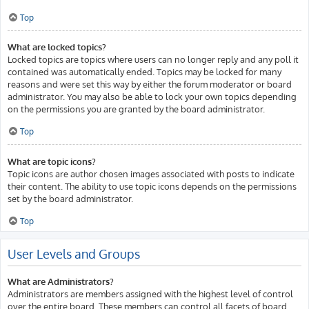
Top
What are locked topics?
Locked topics are topics where users can no longer reply and any poll it
contained was automatically ended. Topics may be locked for many
reasons and were set this way by either the forum moderator or board
administrator. You may also be able to lock your own topics depending
on the permissions you are granted by the board administrator.
Top
What are topic icons?
Topic icons are author chosen images associated with posts to indicate
their content. The ability to use topic icons depends on the permissions
set by the board administrator.
Top
User Levels and Groups
What are Administrators?
Administrators are members assigned with the highest level of control
over the entire board. These members can control all facets of board