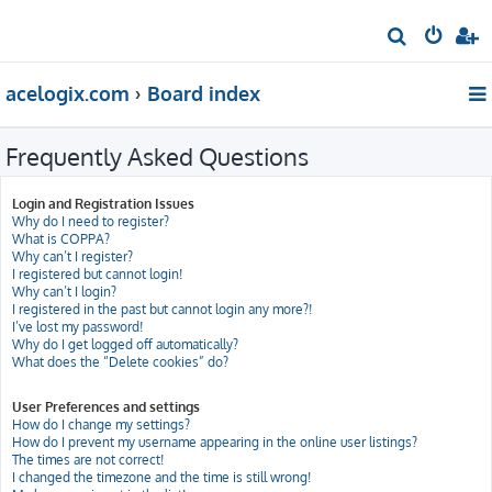
S
e
acelogix.com
Board index
a
r
Frequently Asked Questions
c
h
Login and Registration Issues
Why do I need to register?
What is COPPA?
Why can’t I register?
I registered but cannot login!
Why can’t I login?
I registered in the past but cannot login any more?!
I’ve lost my password!
Why do I get logged off automatically?
What does the “Delete cookies” do?
User Preferences and settings
How do I change my settings?
How do I prevent my username appearing in the online user listings?
The times are not correct!
I changed the timezone and the time is still wrong!