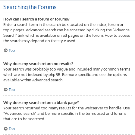
Searching the Forums
How can I search a forum or forums?
Enter a search term in the search box located on the index, forum or
topic pages. Advanced search can be accessed by clicking the “Advance
Search” link which is available on all pages on the forum. How to access
the search may depend on the style used.
Top
Why does my search return no results?
Your search was probably too vague and included many common terms
which are not indexed by phpBB. Be more specific and use the options
available within Advanced search.
Top
Why does my search return a blank page!?
Your search returned too many results for the webserver to handle. Use
“Advanced search” and be more specific in the terms used and forums
that are to be searched.
Top