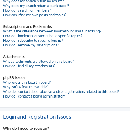
Why does my search return no results?
Why does my search return a blank page!?
How do I search for members?
How can I find my own posts and topics?
Subscriptions and Bookmarks
What is the difference between bookmarking and subscribing?
How do I bookmark or subscribe to specific topics?
How do I subscribe to specific forums?
How do I remove my subscriptions?
Attachments
What attachments are allowed on this board?
How do I find all my attachments?
phpBB Issues
Who wrote this bulletin board?
Why isn’t X feature available?
Who do I contact about abusive and/or legal matters related to this board?
How do I contact a board administrator?
Login and Registration Issues
Why do I need to register?