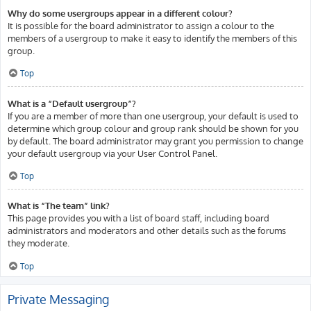
Why do some usergroups appear in a different colour?
It is possible for the board administrator to assign a colour to the
members of a usergroup to make it easy to identify the members of this
group.
Top
What is a “Default usergroup”?
If you are a member of more than one usergroup, your default is used to
determine which group colour and group rank should be shown for you
by default. The board administrator may grant you permission to change
your default usergroup via your User Control Panel.
Top
What is “The team” link?
This page provides you with a list of board staff, including board
administrators and moderators and other details such as the forums
they moderate.
Top
Private Messaging