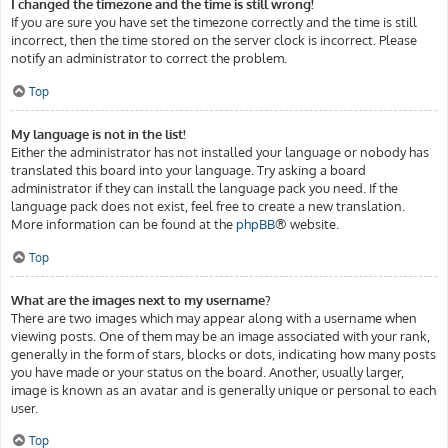
I changed the timezone and the time is still wrong!
If you are sure you have set the timezone correctly and the time is still
incorrect, then the time stored on the server clock is incorrect. Please
notify an administrator to correct the problem.
Top
My language is not in the list!
Either the administrator has not installed your language or nobody has
translated this board into your language. Try asking a board
administrator if they can install the language pack you need. If the
language pack does not exist, feel free to create a new translation.
More information can be found at the
phpBB
® website.
Top
What are the images next to my username?
There are two images which may appear along with a username when
viewing posts. One of them may be an image associated with your rank,
generally in the form of stars, blocks or dots, indicating how many posts
you have made or your status on the board. Another, usually larger,
image is known as an avatar and is generally unique or personal to each
user.
Top