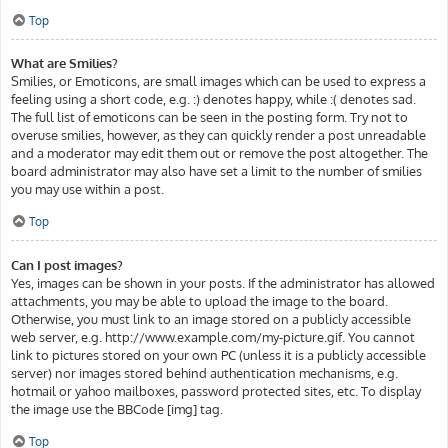
Top
What are Smilies?
Smilies, or Emoticons, are small images which can be used to express a
feeling using a short code, e.g. :) denotes happy, while :( denotes sad.
The full list of emoticons can be seen in the posting form. Try not to
overuse smilies, however, as they can quickly render a post unreadable
and a moderator may edit them out or remove the post altogether. The
board administrator may also have set a limit to the number of smilies
you may use within a post.
Top
Can I post images?
Yes, images can be shown in your posts. If the administrator has allowed
attachments, you may be able to upload the image to the board.
Otherwise, you must link to an image stored on a publicly accessible
web server, e.g. http://www.example.com/my-picture.gif. You cannot
link to pictures stored on your own PC (unless it is a publicly accessible
server) nor images stored behind authentication mechanisms, e.g.
hotmail or yahoo mailboxes, password protected sites, etc. To display
the image use the BBCode [img] tag.
Top