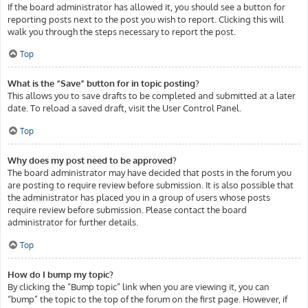
If the board administrator has allowed it, you should see a button for
reporting posts next to the post you wish to report. Clicking this will
walk you through the steps necessary to report the post.
Top
What is the “Save” button for in topic posting?
This allows you to save drafts to be completed and submitted at a later
date. To reload a saved draft, visit the User Control Panel.
Top
Why does my post need to be approved?
The board administrator may have decided that posts in the forum you
are posting to require review before submission. It is also possible that
the administrator has placed you in a group of users whose posts
require review before submission. Please contact the board
administrator for further details.
Top
How do I bump my topic?
By clicking the “Bump topic” link when you are viewing it, you can
“bump” the topic to the top of the forum on the first page. However, if