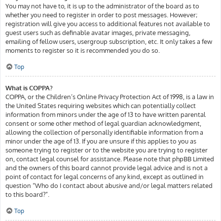
You may not have to, it is up to the administrator of the board as to
whether you need to register in order to post messages. However;
registration will give you access to additional features not available to
guest users such as definable avatar images, private messaging,
emailing of fellow users, usergroup subscription, etc. It only takes a few
moments to register so it is recommended you do so.
Top
What is COPPA?
COPPA, or the Children’s Online Privacy Protection Act of 1998, is a law in
the United States requiring websites which can potentially collect
information from minors under the age of 13 to have written parental
consent or some other method of legal guardian acknowledgment,
allowing the collection of personally identifiable information from a
minor under the age of 13. If you are unsure if this applies to you as
someone trying to register or to the website you are trying to register
on, contact legal counsel for assistance. Please note that phpBB Limited
and the owners of this board cannot provide legal advice and is not a
point of contact for legal concerns of any kind, except as outlined in
question “Who do I contact about abusive and/or legal matters related
to this board?”.
Top