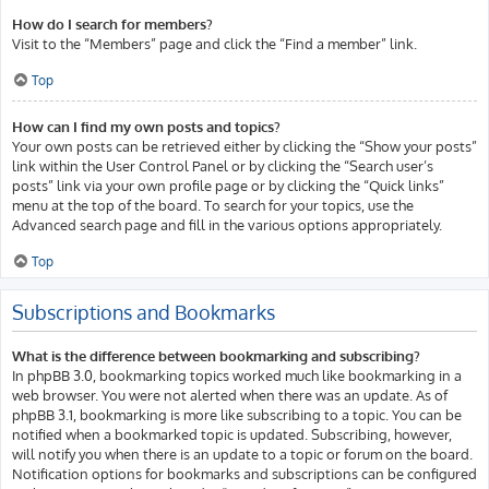
How do I search for members?
Visit to the “Members” page and click the “Find a member” link.
Top
How can I find my own posts and topics?
Your own posts can be retrieved either by clicking the “Show your posts”
link within the User Control Panel or by clicking the “Search user’s
posts” link via your own profile page or by clicking the “Quick links”
menu at the top of the board. To search for your topics, use the
Advanced search page and fill in the various options appropriately.
Top
Subscriptions and Bookmarks
What is the difference between bookmarking and subscribing?
In phpBB 3.0, bookmarking topics worked much like bookmarking in a
web browser. You were not alerted when there was an update. As of
phpBB 3.1, bookmarking is more like subscribing to a topic. You can be
notified when a bookmarked topic is updated. Subscribing, however,
will notify you when there is an update to a topic or forum on the board.
Notification options for bookmarks and subscriptions can be configured