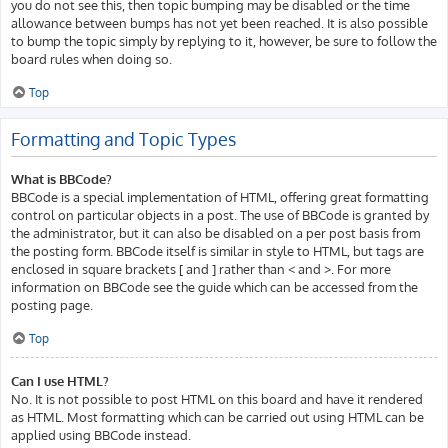
you do not see this, then topic bumping may be disabled or the time
allowance between bumps has not yet been reached. It is also possible
to bump the topic simply by replying to it, however, be sure to follow the
board rules when doing so.
Top
Formatting and Topic Types
What is BBCode?
BBCode is a special implementation of HTML, offering great formatting
control on particular objects in a post. The use of BBCode is granted by
the administrator, but it can also be disabled on a per post basis from
the posting form. BBCode itself is similar in style to HTML, but tags are
enclosed in square brackets [ and ] rather than < and >. For more
information on BBCode see the guide which can be accessed from the
posting page.
Top
Can I use HTML?
No. It is not possible to post HTML on this board and have it rendered
as HTML. Most formatting which can be carried out using HTML can be
applied using BBCode instead.