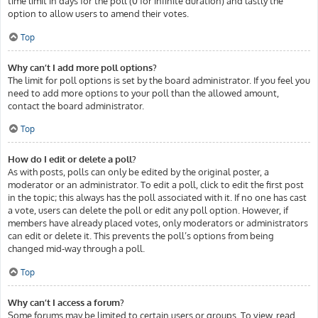
time limit in days for the poll (0 for infinite duration) and lastly the
option to allow users to amend their votes.
Top
Why can’t I add more poll options?
The limit for poll options is set by the board administrator. If you feel you
need to add more options to your poll than the allowed amount,
contact the board administrator.
Top
How do I edit or delete a poll?
As with posts, polls can only be edited by the original poster, a
moderator or an administrator. To edit a poll, click to edit the first post
in the topic; this always has the poll associated with it. If no one has cast
a vote, users can delete the poll or edit any poll option. However, if
members have already placed votes, only moderators or administrators
can edit or delete it. This prevents the poll’s options from being
changed mid-way through a poll.
Top
Why can’t I access a forum?
Some forums may be limited to certain users or groups. To view, read,