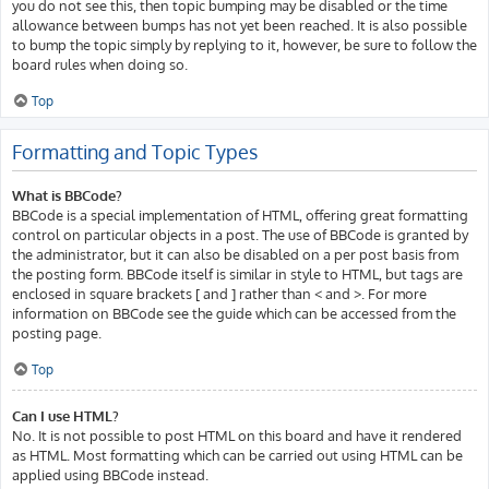
you do not see this, then topic bumping may be disabled or the time
allowance between bumps has not yet been reached. It is also possible
to bump the topic simply by replying to it, however, be sure to follow the
board rules when doing so.
Top
Formatting and Topic Types
What is BBCode?
BBCode is a special implementation of HTML, offering great formatting
control on particular objects in a post. The use of BBCode is granted by
the administrator, but it can also be disabled on a per post basis from
the posting form. BBCode itself is similar in style to HTML, but tags are
enclosed in square brackets [ and ] rather than < and >. For more
information on BBCode see the guide which can be accessed from the
posting page.
Top
Can I use HTML?
No. It is not possible to post HTML on this board and have it rendered
as HTML. Most formatting which can be carried out using HTML can be
applied using BBCode instead.