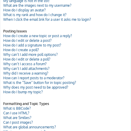
My language is not in the list!
What are the images next to my username?
How do I display an avatar?
What is my rank and how do I change it?
When I click the email link for a user it asks me to login?
Posting Issues
How do I create a new topic or post a reply?
How do I edit or delete a post?
How do I add a signature to my post?
How do I create a poll?
Why can’t I add more poll options?
How do I edit or delete a poll?
Why can’t I access a forum?
Why can’t I add attachments?
Why did I receive a warning?
How can I report posts to a moderator?
What is the “Save” button for in topic posting?
Why does my post need to be approved?
How do I bump my topic?
Formatting and Topic Types
What is BBCode?
Can I use HTML?
What are Smilies?
Can I post images?
What are global announcements?