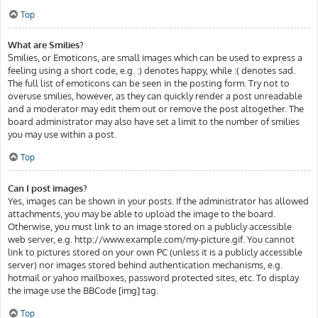
Top
What are Smilies?
Smilies, or Emoticons, are small images which can be used to express a
feeling using a short code, e.g. :) denotes happy, while :( denotes sad.
The full list of emoticons can be seen in the posting form. Try not to
overuse smilies, however, as they can quickly render a post unreadable
and a moderator may edit them out or remove the post altogether. The
board administrator may also have set a limit to the number of smilies
you may use within a post.
Top
Can I post images?
Yes, images can be shown in your posts. If the administrator has allowed
attachments, you may be able to upload the image to the board.
Otherwise, you must link to an image stored on a publicly accessible
web server, e.g. http://www.example.com/my-picture.gif. You cannot
link to pictures stored on your own PC (unless it is a publicly accessible
server) nor images stored behind authentication mechanisms, e.g.
hotmail or yahoo mailboxes, password protected sites, etc. To display
the image use the BBCode [img] tag.
Top