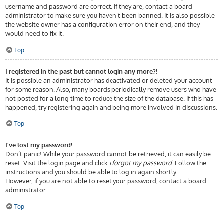
username and password are correct. If they are, contact a board
administrator to make sure you haven’t been banned. It is also possible
the website owner has a configuration error on their end, and they
would need to fix it.
Top
I registered in the past but cannot login any more?!
It is possible an administrator has deactivated or deleted your account
for some reason. Also, many boards periodically remove users who have
not posted for a long time to reduce the size of the database. If this has
happened, try registering again and being more involved in discussions.
Top
I’ve lost my password!
Don’t panic! While your password cannot be retrieved, it can easily be
reset. Visit the login page and click
I forgot my password
. Follow the
instructions and you should be able to log in again shortly.
However, if you are not able to reset your password, contact a board
administrator.
Top