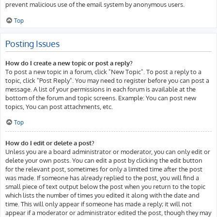
prevent malicious use of the email system by anonymous users.
Top
Posting Issues
How do I create a new topic or post a reply?
To post a new topic in a forum, click "New Topic". To post a reply to a
topic, click "Post Reply". You may need to register before you can post a
message. A list of your permissions in each forum is available at the
bottom of the forum and topic screens. Example: You can post new
topics, You can post attachments, etc.
Top
How do I edit or delete a post?
Unless you are a board administrator or moderator, you can only edit or
delete your own posts. You can edit a post by clicking the edit button
for the relevant post, sometimes for only a limited time after the post
was made. If someone has already replied to the post, you will find a
small piece of text output below the post when you return to the topic
which lists the number of times you edited it along with the date and
time. This will only appear if someone has made a reply; it will not
appear if a moderator or administrator edited the post, though they may