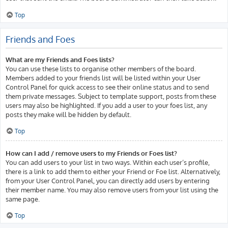
Top
Friends and Foes
What are my Friends and Foes lists?
You can use these lists to organise other members of the board.
Members added to your friends list will be listed within your User
Control Panel for quick access to see their online status and to send
them private messages. Subject to template support, posts from these
users may also be highlighted. If you add a user to your foes list, any
posts they make will be hidden by default.
Top
How can I add / remove users to my Friends or Foes list?
You can add users to your list in two ways. Within each user’s profile,
there is a link to add them to either your Friend or Foe list. Alternatively,
from your User Control Panel, you can directly add users by entering
their member name. You may also remove users from your list using the
same page.
Top