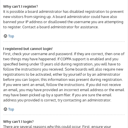
Why can’t I register?
It is possible a board administrator has disabled registration to prevent
new visitors from signing up. A board administrator could have also
banned your IP address or disallowed the username you are attempting
to register. Contact a board administrator for assistance.
Top
I registered but cannot login!
First, check your username and password. If they are correct, then one of
two things may have happened. If COPPA support is enabled and you
specified being under 13 years old during registration, you will have to
follow the instructions you received. Some boards will also require new
registrations to be activated, either by yourself or by an administrator
before you can logon; this information was present during registration.
If you were sent an email, follow the instructions. If you did not receive
an email, you may have provided an incorrect email address or the email
may have been picked up by a spam filer. If you are sure the email
address you provided is correct, try contacting an administrator.
Top
Why can’t I login?
There are several reasons why this could occur. First, ensure your