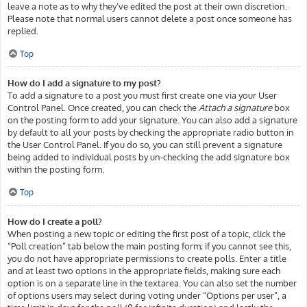
leave a note as to why they’ve edited the post at their own discretion.
Please note that normal users cannot delete a post once someone has
replied.
Top
How do I add a signature to my post?
To add a signature to a post you must first create one via your User
Control Panel. Once created, you can check the
Attach a signature
box
on the posting form to add your signature. You can also add a signature
by default to all your posts by checking the appropriate radio button in
the User Control Panel. If you do so, you can still prevent a signature
being added to individual posts by un-checking the add signature box
within the posting form.
Top
How do I create a poll?
When posting a new topic or editing the first post of a topic, click the
“Poll creation” tab below the main posting form; if you cannot see this,
you do not have appropriate permissions to create polls. Enter a title
and at least two options in the appropriate fields, making sure each
option is on a separate line in the textarea. You can also set the number
of options users may select during voting under “Options per user”, a