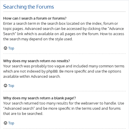
Searching the Forums
How can I search a forum or forums?
Enter a search term in the search box located on the index, forum or
topic pages. Advanced search can be accessed by clicking the “Advance
Search” link which is available on all pages on the forum. How to access
the search may depend on the style used.
Top
Why does my search return no results?
Your search was probably too vague and included many common terms
which are not indexed by phpBB. Be more specific and use the options
available within Advanced search.
Top
Why does my search return a blank page!?
Your search returned too many results for the webserver to handle. Use
“Advanced search” and be more specific in the terms used and forums
that are to be searched.
Top