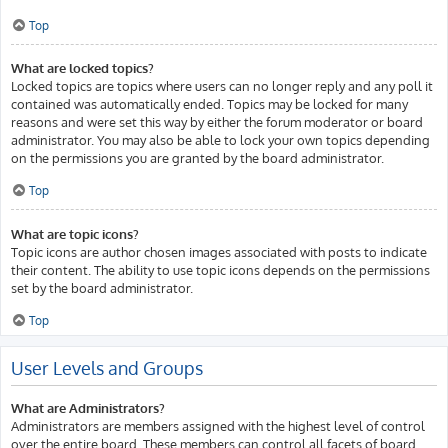
Top
What are locked topics?
Locked topics are topics where users can no longer reply and any poll it
contained was automatically ended. Topics may be locked for many
reasons and were set this way by either the forum moderator or board
administrator. You may also be able to lock your own topics depending
on the permissions you are granted by the board administrator.
Top
What are topic icons?
Topic icons are author chosen images associated with posts to indicate
their content. The ability to use topic icons depends on the permissions
set by the board administrator.
Top
User Levels and Groups
What are Administrators?
Administrators are members assigned with the highest level of control
over the entire board. These members can control all facets of board