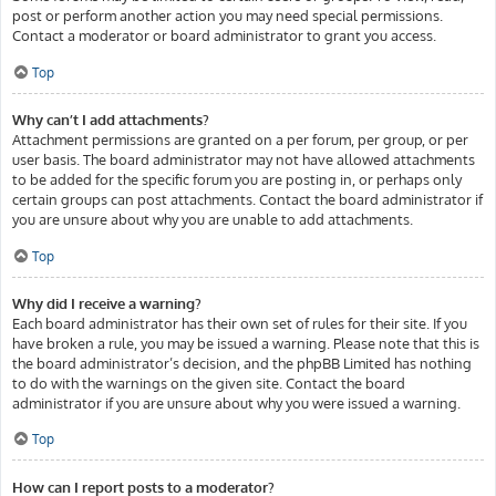
post or perform another action you may need special permissions.
Contact a moderator or board administrator to grant you access.
Top
Why can’t I add attachments?
Attachment permissions are granted on a per forum, per group, or per
user basis. The board administrator may not have allowed attachments
to be added for the specific forum you are posting in, or perhaps only
certain groups can post attachments. Contact the board administrator if
you are unsure about why you are unable to add attachments.
Top
Why did I receive a warning?
Each board administrator has their own set of rules for their site. If you
have broken a rule, you may be issued a warning. Please note that this is
the board administrator’s decision, and the phpBB Limited has nothing
to do with the warnings on the given site. Contact the board
administrator if you are unsure about why you were issued a warning.
Top
How can I report posts to a moderator?