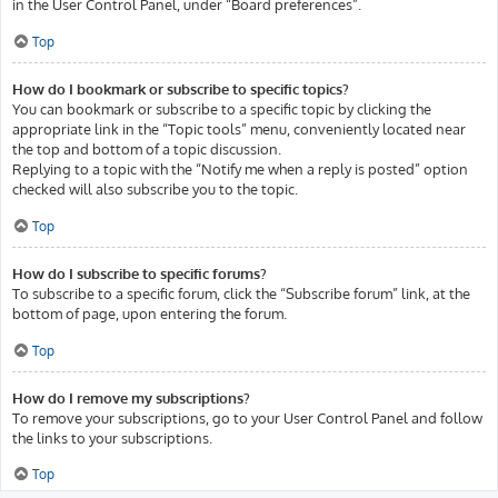
in the User Control Panel, under “Board preferences”.
Top
How do I bookmark or subscribe to specific topics?
You can bookmark or subscribe to a specific topic by clicking the
appropriate link in the “Topic tools” menu, conveniently located near
the top and bottom of a topic discussion.
Replying to a topic with the “Notify me when a reply is posted” option
checked will also subscribe you to the topic.
Top
How do I subscribe to specific forums?
To subscribe to a specific forum, click the “Subscribe forum” link, at the
bottom of page, upon entering the forum.
Top
How do I remove my subscriptions?
To remove your subscriptions, go to your User Control Panel and follow
the links to your subscriptions.
Top