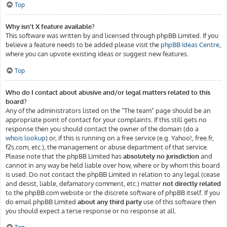
Top
Why isn’t X feature available?
This software was written by and licensed through phpBB Limited. If you
believe a feature needs to be added please visit the
phpBB Ideas Centre
,
where you can upvote existing ideas or suggest new features.
Top
Who do I contact about abusive and/or legal matters related to this
board?
Any of the administrators listed on the “The team” page should be an
appropriate point of contact for your complaints. If this still gets no
response then you should contact the owner of the domain (do a
whois lookup
) or, if this is running on a free service (e.g. Yahoo!, free.fr,
f2s.com, etc.), the management or abuse department of that service.
Please note that the phpBB Limited has
absolutely no jurisdiction
and
cannot in any way be held liable over how, where or by whom this board
is used. Do not contact the phpBB Limited in relation to any legal (cease
and desist, liable, defamatory comment, etc.) matter
not directly related
to the phpBB.com website or the discrete software of phpBB itself. If you
do email phpBB Limited
about any third party
use of this software then
you should expect a terse response or no response at all.