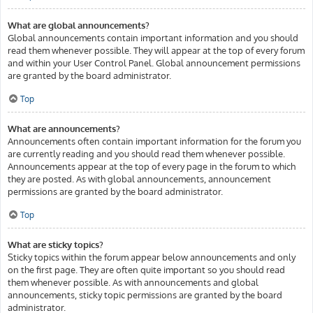
What are global announcements?
Global announcements contain important information and you should
read them whenever possible. They will appear at the top of every forum
and within your User Control Panel. Global announcement permissions
are granted by the board administrator.
Top
What are announcements?
Announcements often contain important information for the forum you
are currently reading and you should read them whenever possible.
Announcements appear at the top of every page in the forum to which
they are posted. As with global announcements, announcement
permissions are granted by the board administrator.
Top
What are sticky topics?
Sticky topics within the forum appear below announcements and only
on the first page. They are often quite important so you should read
them whenever possible. As with announcements and global
announcements, sticky topic permissions are granted by the board
administrator.