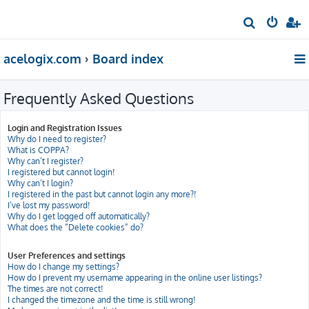
S
e
acelogix.com
Board index
a
r
Frequently Asked Questions
c
h
Login and Registration Issues
Why do I need to register?
What is COPPA?
Why can’t I register?
I registered but cannot login!
Why can’t I login?
I registered in the past but cannot login any more?!
I’ve lost my password!
Why do I get logged off automatically?
What does the “Delete cookies” do?
User Preferences and settings
How do I change my settings?
How do I prevent my username appearing in the online user listings?
The times are not correct!
I changed the timezone and the time is still wrong!