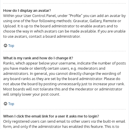
How do I display an avatar?
Within your User Control Panel, under “Profile” you can add an avatar by
using one of the four following methods: Gravatar, Gallery, Remote or
Upload. It is up to the board administrator to enable avatars and to
choose the way in which avatars can be made available. If you are unable
to use avatars, contact a board administrator.
Top
What is my rank and how do I change it?
Ranks, which appear below your username, indicate the number of posts
you have made or identify certain users, e.g. moderators and
administrators. In general, you cannot directly change the wording of
any board ranks as they are set by the board administrator. Please do
not abuse the board by posting unnecessarily just to increase your rank.
Most boards will not tolerate this and the moderator or administrator
will simply lower your post count.
Top
When I click the email link for a user it asks me to login?
Only registered users can send email to other users via the built-in email
form, and only if the administrator has enabled this feature. This is to