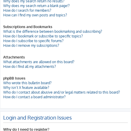
Why does my search return no results?
Why does my search return a blank page!?
How do I search for members?
How can I find my own posts and topics?
Subscriptions and Bookmarks
What is the difference between bookmarking and subscribing?
How do I bookmark or subscribe to specific topics?
How do I subscribe to specific forums?
How do I remove my subscriptions?
Attachments
What attachments are allowed on this board?
How do I find all my attachments?
phpBB Issues
Who wrote this bulletin board?
Why isn’t X feature available?
Who do I contact about abusive and/or legal matters related to this board?
How do I contact a board administrator?
Login and Registration Issues
Why do I need to register?