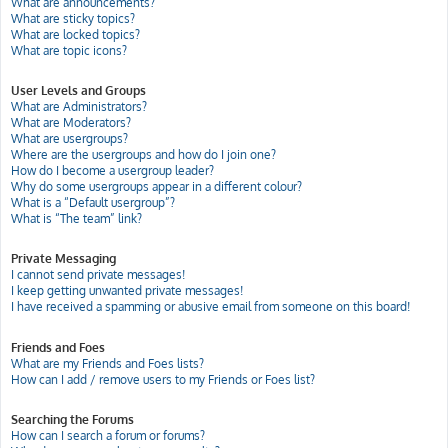
What are announcements?
What are sticky topics?
What are locked topics?
What are topic icons?
User Levels and Groups
What are Administrators?
What are Moderators?
What are usergroups?
Where are the usergroups and how do I join one?
How do I become a usergroup leader?
Why do some usergroups appear in a different colour?
What is a “Default usergroup”?
What is “The team” link?
Private Messaging
I cannot send private messages!
I keep getting unwanted private messages!
I have received a spamming or abusive email from someone on this board!
Friends and Foes
What are my Friends and Foes lists?
How can I add / remove users to my Friends or Foes list?
Searching the Forums
How can I search a forum or forums?