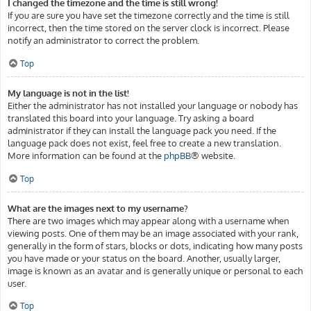
I changed the timezone and the time is still wrong!
If you are sure you have set the timezone correctly and the time is still
incorrect, then the time stored on the server clock is incorrect. Please
notify an administrator to correct the problem.
Top
My language is not in the list!
Either the administrator has not installed your language or nobody has
translated this board into your language. Try asking a board
administrator if they can install the language pack you need. If the
language pack does not exist, feel free to create a new translation.
More information can be found at the
phpBB
® website.
Top
What are the images next to my username?
There are two images which may appear along with a username when
viewing posts. One of them may be an image associated with your rank,
generally in the form of stars, blocks or dots, indicating how many posts
you have made or your status on the board. Another, usually larger,
image is known as an avatar and is generally unique or personal to each
user.
Top