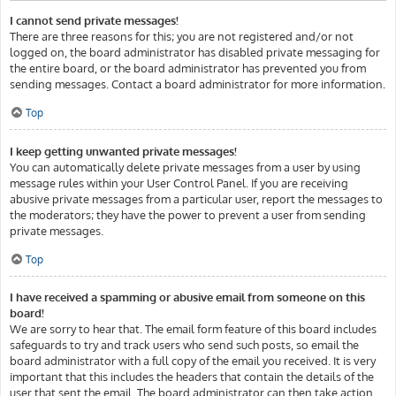
I cannot send private messages!
There are three reasons for this; you are not registered and/or not
logged on, the board administrator has disabled private messaging for
the entire board, or the board administrator has prevented you from
sending messages. Contact a board administrator for more information.
Top
I keep getting unwanted private messages!
You can automatically delete private messages from a user by using
message rules within your User Control Panel. If you are receiving
abusive private messages from a particular user, report the messages to
the moderators; they have the power to prevent a user from sending
private messages.
Top
I have received a spamming or abusive email from someone on this
board!
We are sorry to hear that. The email form feature of this board includes
safeguards to try and track users who send such posts, so email the
board administrator with a full copy of the email you received. It is very
important that this includes the headers that contain the details of the
user that sent the email. The board administrator can then take action.