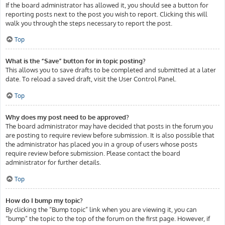
If the board administrator has allowed it, you should see a button for
reporting posts next to the post you wish to report. Clicking this will
walk you through the steps necessary to report the post.
Top
What is the “Save” button for in topic posting?
This allows you to save drafts to be completed and submitted at a later
date. To reload a saved draft, visit the User Control Panel.
Top
Why does my post need to be approved?
The board administrator may have decided that posts in the forum you
are posting to require review before submission. It is also possible that
the administrator has placed you in a group of users whose posts
require review before submission. Please contact the board
administrator for further details.
Top
How do I bump my topic?
By clicking the “Bump topic” link when you are viewing it, you can
“bump” the topic to the top of the forum on the first page. However, if