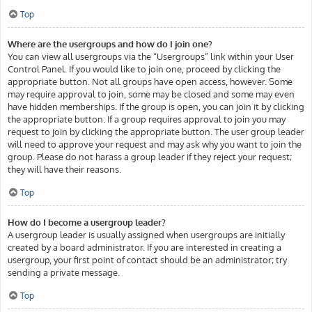
Top
Where are the usergroups and how do I join one?
You can view all usergroups via the “Usergroups” link within your User
Control Panel. If you would like to join one, proceed by clicking the
appropriate button. Not all groups have open access, however. Some
may require approval to join, some may be closed and some may even
have hidden memberships. If the group is open, you can join it by clicking
the appropriate button. If a group requires approval to join you may
request to join by clicking the appropriate button. The user group leader
will need to approve your request and may ask why you want to join the
group. Please do not harass a group leader if they reject your request;
they will have their reasons.
Top
How do I become a usergroup leader?
A usergroup leader is usually assigned when usergroups are initially
created by a board administrator. If you are interested in creating a
usergroup, your first point of contact should be an administrator; try
sending a private message.
Top