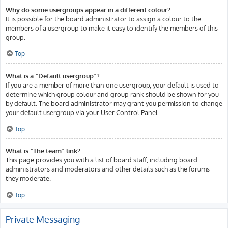
Why do some usergroups appear in a different colour?
It is possible for the board administrator to assign a colour to the
members of a usergroup to make it easy to identify the members of this
group.
Top
What is a “Default usergroup”?
If you are a member of more than one usergroup, your default is used to
determine which group colour and group rank should be shown for you
by default. The board administrator may grant you permission to change
your default usergroup via your User Control Panel.
Top
What is “The team” link?
This page provides you with a list of board staff, including board
administrators and moderators and other details such as the forums
they moderate.
Top
Private Messaging