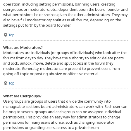
operation, including setting permissions, banning users, creating
usergroups or moderators, etc., dependent upon the board founder and
what permissions he or she has given the other administrators. They may
also have full moderator capabilities in all forums, depending on the
settings put forth by the board founder.
Top
What are Moderators?
Moderators are individuals (or groups of individuals) who look after the
forums from day to day. They have the authority to edit or delete posts
and lock, unlock, move, delete and split topics in the forum they
moderate. Generally, moderators are present to prevent users from
going off-topic or posting abusive or offensive material.
Top
What are usergroups?
Usergroups are groups of users that divide the community into
manageable sections board administrators can work with. Each user can
belong to several groups and each group can be assigned individual
permissions. This provides an easy way for administrators to change
permissions for many users at once, such as changing moderator
permissions or granting users access to a private forum.