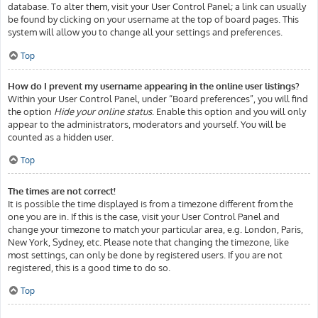
database. To alter them, visit your User Control Panel; a link can usually
be found by clicking on your username at the top of board pages. This
system will allow you to change all your settings and preferences.
Top
How do I prevent my username appearing in the online user listings?
Within your User Control Panel, under “Board preferences”, you will find
the option
Hide your online status
. Enable this option and you will only
appear to the administrators, moderators and yourself. You will be
counted as a hidden user.
Top
The times are not correct!
It is possible the time displayed is from a timezone different from the
one you are in. If this is the case, visit your User Control Panel and
change your timezone to match your particular area, e.g. London, Paris,
New York, Sydney, etc. Please note that changing the timezone, like
most settings, can only be done by registered users. If you are not
registered, this is a good time to do so.
Top