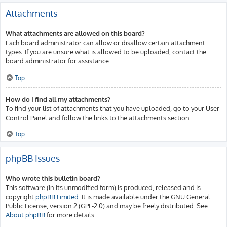
Attachments
What attachments are allowed on this board?
Each board administrator can allow or disallow certain attachment
types. If you are unsure what is allowed to be uploaded, contact the
board administrator for assistance.
Top
How do I find all my attachments?
To find your list of attachments that you have uploaded, go to your User
Control Panel and follow the links to the attachments section.
Top
phpBB Issues
Who wrote this bulletin board?
This software (in its unmodified form) is produced, released and is
copyright
phpBB Limited
. It is made available under the GNU General
Public License, version 2 (GPL-2.0) and may be freely distributed. See
About phpBB
for more details.