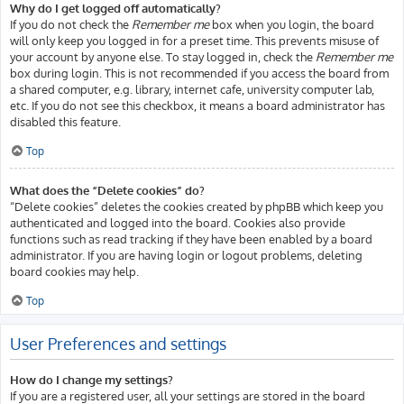
Why do I get logged off automatically?
If you do not check the
Remember me
box when you login, the board
will only keep you logged in for a preset time. This prevents misuse of
your account by anyone else. To stay logged in, check the
Remember me
box during login. This is not recommended if you access the board from
a shared computer, e.g. library, internet cafe, university computer lab,
etc. If you do not see this checkbox, it means a board administrator has
disabled this feature.
Top
What does the “Delete cookies” do?
“Delete cookies” deletes the cookies created by phpBB which keep you
authenticated and logged into the board. Cookies also provide
functions such as read tracking if they have been enabled by a board
administrator. If you are having login or logout problems, deleting
board cookies may help.
Top
User Preferences and settings
How do I change my settings?
If you are a registered user, all your settings are stored in the board