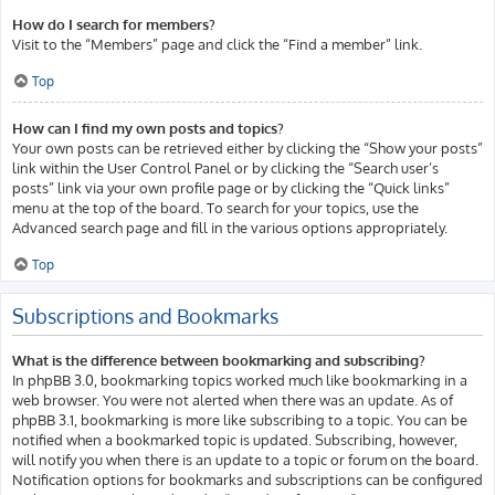
How do I search for members?
Visit to the “Members” page and click the “Find a member” link.
Top
How can I find my own posts and topics?
Your own posts can be retrieved either by clicking the “Show your posts”
link within the User Control Panel or by clicking the “Search user’s
posts” link via your own profile page or by clicking the “Quick links”
menu at the top of the board. To search for your topics, use the
Advanced search page and fill in the various options appropriately.
Top
Subscriptions and Bookmarks
What is the difference between bookmarking and subscribing?
In phpBB 3.0, bookmarking topics worked much like bookmarking in a
web browser. You were not alerted when there was an update. As of
phpBB 3.1, bookmarking is more like subscribing to a topic. You can be
notified when a bookmarked topic is updated. Subscribing, however,
will notify you when there is an update to a topic or forum on the board.
Notification options for bookmarks and subscriptions can be configured