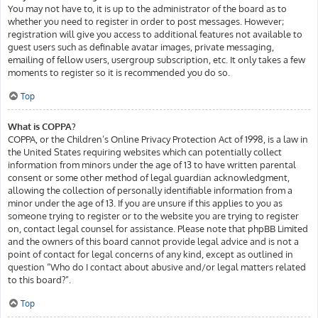
You may not have to, it is up to the administrator of the board as to
whether you need to register in order to post messages. However;
registration will give you access to additional features not available to
guest users such as definable avatar images, private messaging,
emailing of fellow users, usergroup subscription, etc. It only takes a few
moments to register so it is recommended you do so.
Top
What is COPPA?
COPPA, or the Children’s Online Privacy Protection Act of 1998, is a law in
the United States requiring websites which can potentially collect
information from minors under the age of 13 to have written parental
consent or some other method of legal guardian acknowledgment,
allowing the collection of personally identifiable information from a
minor under the age of 13. If you are unsure if this applies to you as
someone trying to register or to the website you are trying to register
on, contact legal counsel for assistance. Please note that phpBB Limited
and the owners of this board cannot provide legal advice and is not a
point of contact for legal concerns of any kind, except as outlined in
question “Who do I contact about abusive and/or legal matters related
to this board?”.
Top