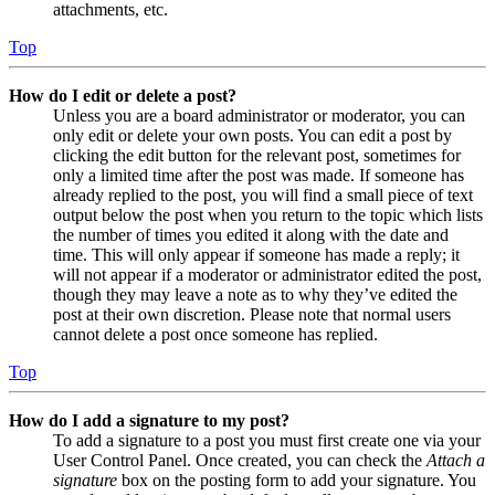
attachments, etc.
Top
How do I edit or delete a post?
Unless you are a board administrator or moderator, you can
only edit or delete your own posts. You can edit a post by
clicking the edit button for the relevant post, sometimes for
only a limited time after the post was made. If someone has
already replied to the post, you will find a small piece of text
output below the post when you return to the topic which lists
the number of times you edited it along with the date and
time. This will only appear if someone has made a reply; it
will not appear if a moderator or administrator edited the post,
though they may leave a note as to why they’ve edited the
post at their own discretion. Please note that normal users
cannot delete a post once someone has replied.
Top
How do I add a signature to my post?
To add a signature to a post you must first create one via your
User Control Panel. Once created, you can check the
Attach a
signature
box on the posting form to add your signature. You