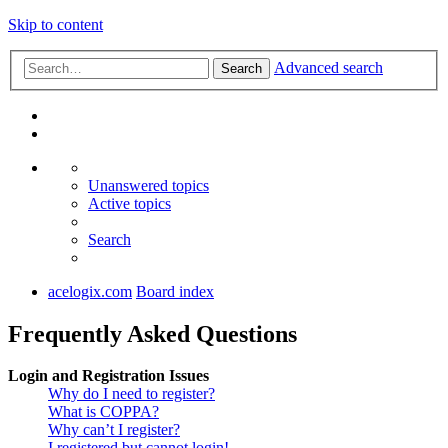
Skip to content
Advanced search
Search
Unanswered topics
Active topics
Search
acelogix.com
Board index
Frequently Asked Questions
Login and Registration Issues
Why do I need to register?
What is COPPA?
Why can’t I register?
I registered but cannot login!