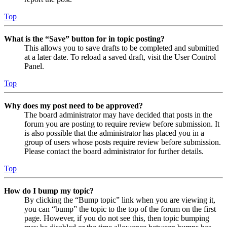
Top
What is the “Save” button for in topic posting?
This allows you to save drafts to be completed and submitted
at a later date. To reload a saved draft, visit the User Control
Panel.
Top
Why does my post need to be approved?
The board administrator may have decided that posts in the
forum you are posting to require review before submission. It
is also possible that the administrator has placed you in a
group of users whose posts require review before submission.
Please contact the board administrator for further details.
Top
How do I bump my topic?
By clicking the “Bump topic” link when you are viewing it,
you can “bump” the topic to the top of the forum on the first
page. However, if you do not see this, then topic bumping