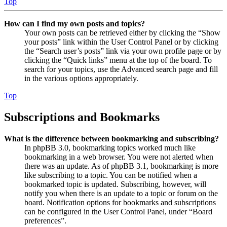
Top
How can I find my own posts and topics?
Your own posts can be retrieved either by clicking the “Show
your posts” link within the User Control Panel or by clicking
the “Search user’s posts” link via your own profile page or by
clicking the “Quick links” menu at the top of the board. To
search for your topics, use the Advanced search page and fill
in the various options appropriately.
Top
Subscriptions and Bookmarks
What is the difference between bookmarking and subscribing?
In phpBB 3.0, bookmarking topics worked much like
bookmarking in a web browser. You were not alerted when
there was an update. As of phpBB 3.1, bookmarking is more
like subscribing to a topic. You can be notified when a
bookmarked topic is updated. Subscribing, however, will
notify you when there is an update to a topic or forum on the
board. Notification options for bookmarks and subscriptions
can be configured in the User Control Panel, under “Board
preferences”.