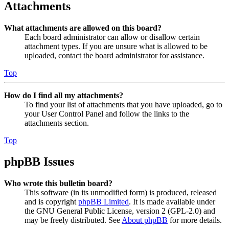
Attachments
What attachments are allowed on this board?
Each board administrator can allow or disallow certain
attachment types. If you are unsure what is allowed to be
uploaded, contact the board administrator for assistance.
Top
How do I find all my attachments?
To find your list of attachments that you have uploaded, go to
your User Control Panel and follow the links to the
attachments section.
Top
phpBB Issues
Who wrote this bulletin board?
This software (in its unmodified form) is produced, released
and is copyright
phpBB Limited
. It is made available under
the GNU General Public License, version 2 (GPL-2.0) and
may be freely distributed. See
About phpBB
for more details.