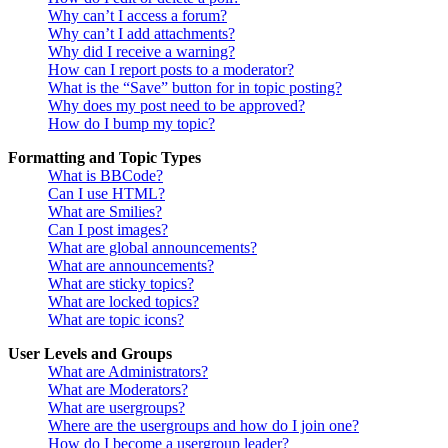
Why can’t I access a forum?
Why can’t I add attachments?
Why did I receive a warning?
How can I report posts to a moderator?
What is the “Save” button for in topic posting?
Why does my post need to be approved?
How do I bump my topic?
Formatting and Topic Types
What is BBCode?
Can I use HTML?
What are Smilies?
Can I post images?
What are global announcements?
What are announcements?
What are sticky topics?
What are locked topics?
What are topic icons?
User Levels and Groups
What are Administrators?
What are Moderators?
What are usergroups?
Where are the usergroups and how do I join one?
How do I become a usergroup leader?