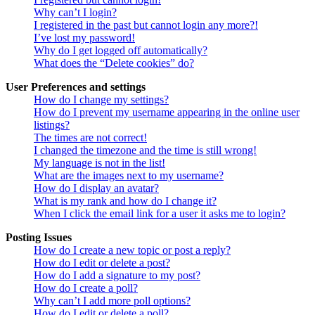
Why can’t I login?
I registered in the past but cannot login any more?!
I’ve lost my password!
Why do I get logged off automatically?
What does the “Delete cookies” do?
User Preferences and settings
How do I change my settings?
How do I prevent my username appearing in the online user
listings?
The times are not correct!
I changed the timezone and the time is still wrong!
My language is not in the list!
What are the images next to my username?
How do I display an avatar?
What is my rank and how do I change it?
When I click the email link for a user it asks me to login?
Posting Issues
How do I create a new topic or post a reply?
How do I edit or delete a post?
How do I add a signature to my post?
How do I create a poll?
Why can’t I add more poll options?
How do I edit or delete a poll?