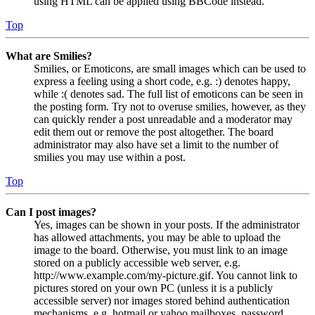
using HTML can be applied using BBCode instead.
Top
What are Smilies?
Smilies, or Emoticons, are small images which can be used to
express a feeling using a short code, e.g. :) denotes happy,
while :( denotes sad. The full list of emoticons can be seen in
the posting form. Try not to overuse smilies, however, as they
can quickly render a post unreadable and a moderator may
edit them out or remove the post altogether. The board
administrator may also have set a limit to the number of
smilies you may use within a post.
Top
Can I post images?
Yes, images can be shown in your posts. If the administrator
has allowed attachments, you may be able to upload the
image to the board. Otherwise, you must link to an image
stored on a publicly accessible web server, e.g.
http://www.example.com/my-picture.gif. You cannot link to
pictures stored on your own PC (unless it is a publicly
accessible server) nor images stored behind authentication
mechanisms, e.g. hotmail or yahoo mailboxes, password