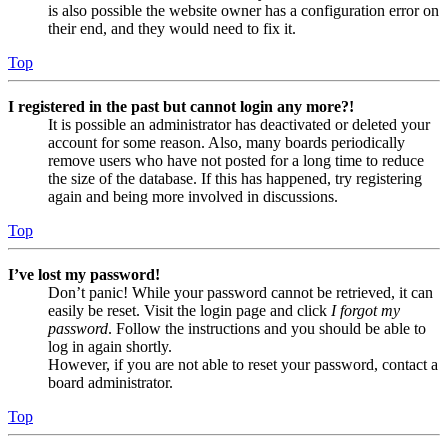
is also possible the website owner has a configuration error on
their end, and they would need to fix it.
Top
I registered in the past but cannot login any more?!
It is possible an administrator has deactivated or deleted your
account for some reason. Also, many boards periodically
remove users who have not posted for a long time to reduce
the size of the database. If this has happened, try registering
again and being more involved in discussions.
Top
I’ve lost my password!
Don’t panic! While your password cannot be retrieved, it can
easily be reset. Visit the login page and click
I forgot my
password
. Follow the instructions and you should be able to
log in again shortly.
However, if you are not able to reset your password, contact a
board administrator.
Top