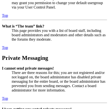
may grant you permission to change your default usergroup
via your User Control Panel.
Top
What is “The team” link?
This page provides you with a list of board staff, including
board administrators and moderators and other details such as
the forums they moderate.
Top
Private Messaging
I cannot send private messages!
There are three reasons for this; you are not registered and/or
not logged on, the board administrator has disabled private
messaging for the entire board, or the board administrator has
prevented you from sending messages. Contact a board
administrator for more information.
Top