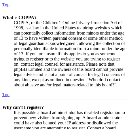
Top
What is COPPA?
COPPA, or the Children’s Online Privacy Protection Act of
1998, is a law in the United States requiring websites which
can potentially collect information from minors under the age
of 13 to have written parental consent or some other method
of legal guardian acknowledgment, allowing the collection of
personally identifiable information from a minor under the age
of 13. If you are unsure if this applies to you as someone
trying to register or to the website you are trying to register
on, contact legal counsel for assistance. Please note that
phpBB Limited and the owners of this board cannot provide
legal advice and is not a point of contact for legal concerns of
any kind, except as outlined in question “Who do I contact
about abusive and/or legal matters related to this board?”.
Top
Why can’t I register?
It is possible a board administrator has disabled registration to
prevent new visitors from signing up. A board administrator
could have also banned your IP address or disallowed the
username you are attempting to register. Contact a board