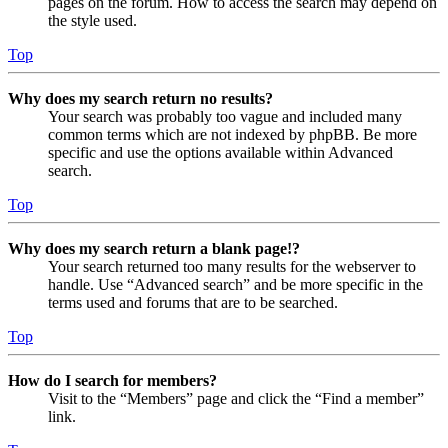
pages on the forum. How to access the search may depend on
the style used.
Top
Why does my search return no results?
Your search was probably too vague and included many
common terms which are not indexed by phpBB. Be more
specific and use the options available within Advanced
search.
Top
Why does my search return a blank page!?
Your search returned too many results for the webserver to
handle. Use “Advanced search” and be more specific in the
terms used and forums that are to be searched.
Top
How do I search for members?
Visit to the “Members” page and click the “Find a member”
link.