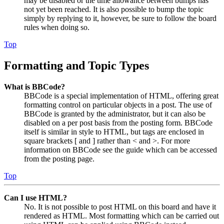
may be disabled or the time allowance between bumps has
not yet been reached. It is also possible to bump the topic
simply by replying to it, however, be sure to follow the board
rules when doing so.
Top
Formatting and Topic Types
What is BBCode?
BBCode is a special implementation of HTML, offering great
formatting control on particular objects in a post. The use of
BBCode is granted by the administrator, but it can also be
disabled on a per post basis from the posting form. BBCode
itself is similar in style to HTML, but tags are enclosed in
square brackets [ and ] rather than < and >. For more
information on BBCode see the guide which can be accessed
from the posting page.
Top
Can I use HTML?
No. It is not possible to post HTML on this board and have it
rendered as HTML. Most formatting which can be carried out