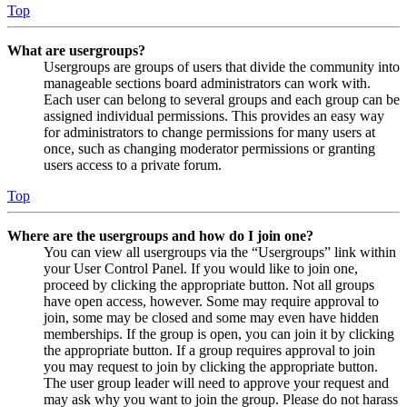
Top
What are usergroups?
Usergroups are groups of users that divide the community into
manageable sections board administrators can work with.
Each user can belong to several groups and each group can be
assigned individual permissions. This provides an easy way
for administrators to change permissions for many users at
once, such as changing moderator permissions or granting
users access to a private forum.
Top
Where are the usergroups and how do I join one?
You can view all usergroups via the “Usergroups” link within
your User Control Panel. If you would like to join one,
proceed by clicking the appropriate button. Not all groups
have open access, however. Some may require approval to
join, some may be closed and some may even have hidden
memberships. If the group is open, you can join it by clicking
the appropriate button. If a group requires approval to join
you may request to join by clicking the appropriate button.
The user group leader will need to approve your request and
may ask why you want to join the group. Please do not harass