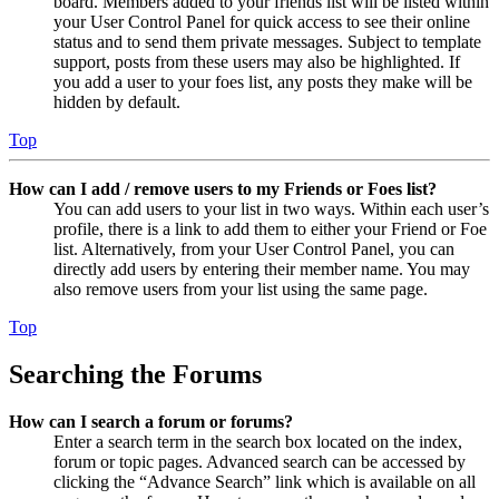
board. Members added to your friends list will be listed within
your User Control Panel for quick access to see their online
status and to send them private messages. Subject to template
support, posts from these users may also be highlighted. If
you add a user to your foes list, any posts they make will be
hidden by default.
Top
How can I add / remove users to my Friends or Foes list?
You can add users to your list in two ways. Within each user’s
profile, there is a link to add them to either your Friend or Foe
list. Alternatively, from your User Control Panel, you can
directly add users by entering their member name. You may
also remove users from your list using the same page.
Top
Searching the Forums
How can I search a forum or forums?
Enter a search term in the search box located on the index,
forum or topic pages. Advanced search can be accessed by
clicking the “Advance Search” link which is available on all