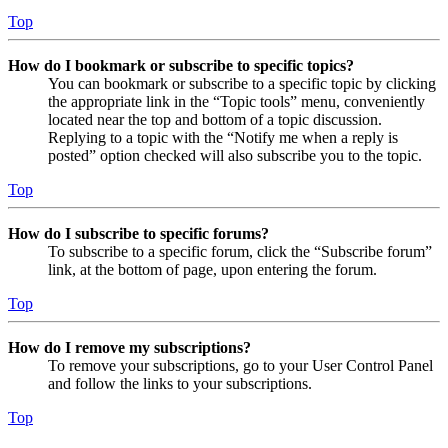
Top
How do I bookmark or subscribe to specific topics?
You can bookmark or subscribe to a specific topic by clicking
the appropriate link in the “Topic tools” menu, conveniently
located near the top and bottom of a topic discussion.
Replying to a topic with the “Notify me when a reply is
posted” option checked will also subscribe you to the topic.
Top
How do I subscribe to specific forums?
To subscribe to a specific forum, click the “Subscribe forum”
link, at the bottom of page, upon entering the forum.
Top
How do I remove my subscriptions?
To remove your subscriptions, go to your User Control Panel
and follow the links to your subscriptions.
Top