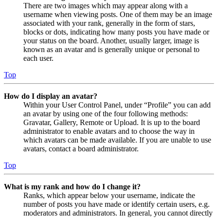
There are two images which may appear along with a
username when viewing posts. One of them may be an image
associated with your rank, generally in the form of stars,
blocks or dots, indicating how many posts you have made or
your status on the board. Another, usually larger, image is
known as an avatar and is generally unique or personal to
each user.
Top
How do I display an avatar?
Within your User Control Panel, under “Profile” you can add
an avatar by using one of the four following methods:
Gravatar, Gallery, Remote or Upload. It is up to the board
administrator to enable avatars and to choose the way in
which avatars can be made available. If you are unable to use
avatars, contact a board administrator.
Top
What is my rank and how do I change it?
Ranks, which appear below your username, indicate the
number of posts you have made or identify certain users, e.g.
moderators and administrators. In general, you cannot directly