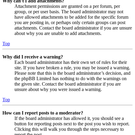
Why can’t I add attachments?
Attachment permissions are granted on a per forum, per
group, or per user basis. The board administrator may not
have allowed attachments to be added for the specific forum
you are posting in, or perhaps only certain groups can post
attachments. Contact the board administrator if you are unsure
about why you are unable to add attachments.
Top
Why did I receive a warning?
Each board administrator has their own set of rules for their
site. If you have broken a rule, you may be issued a warning.
Please note that this is the board administrator’s decision, and
the phpBB Limited has nothing to do with the warnings on
the given site. Contact the board administrator if you are
unsure about why you were issued a warning.
Top
How can I report posts to a moderator?
If the board administrator has allowed it, you should see a
button for reporting posts next to the post you wish to report.
Clicking this will walk you through the steps necessary to
report the post.