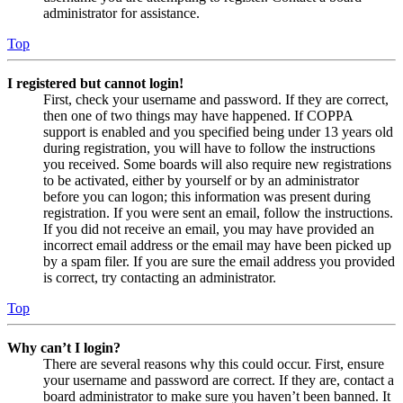
administrator for assistance.
Top
I registered but cannot login!
First, check your username and password. If they are correct,
then one of two things may have happened. If COPPA
support is enabled and you specified being under 13 years old
during registration, you will have to follow the instructions
you received. Some boards will also require new registrations
to be activated, either by yourself or by an administrator
before you can logon; this information was present during
registration. If you were sent an email, follow the instructions.
If you did not receive an email, you may have provided an
incorrect email address or the email may have been picked up
by a spam filer. If you are sure the email address you provided
is correct, try contacting an administrator.
Top
Why can’t I login?
There are several reasons why this could occur. First, ensure
your username and password are correct. If they are, contact a
board administrator to make sure you haven’t been banned. It