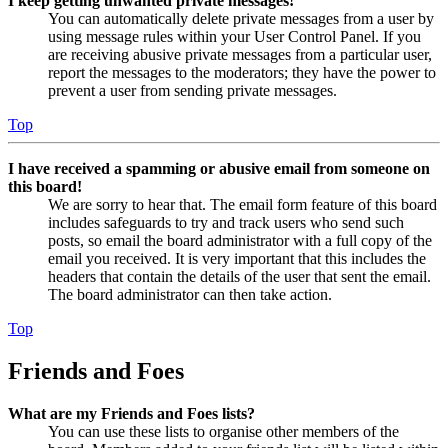
I keep getting unwanted private messages!
You can automatically delete private messages from a user by
using message rules within your User Control Panel. If you
are receiving abusive private messages from a particular user,
report the messages to the moderators; they have the power to
prevent a user from sending private messages.
Top
I have received a spamming or abusive email from someone on
this board!
We are sorry to hear that. The email form feature of this board
includes safeguards to try and track users who send such
posts, so email the board administrator with a full copy of the
email you received. It is very important that this includes the
headers that contain the details of the user that sent the email.
The board administrator can then take action.
Top
Friends and Foes
What are my Friends and Foes lists?
You can use these lists to organise other members of the