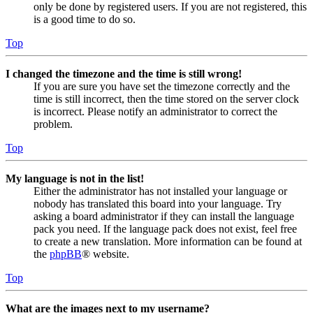
only be done by registered users. If you are not registered, this
is a good time to do so.
Top
I changed the timezone and the time is still wrong!
If you are sure you have set the timezone correctly and the
time is still incorrect, then the time stored on the server clock
is incorrect. Please notify an administrator to correct the
problem.
Top
My language is not in the list!
Either the administrator has not installed your language or
nobody has translated this board into your language. Try
asking a board administrator if they can install the language
pack you need. If the language pack does not exist, feel free
to create a new translation. More information can be found at
the
phpBB
® website.
Top
What are the images next to my username?