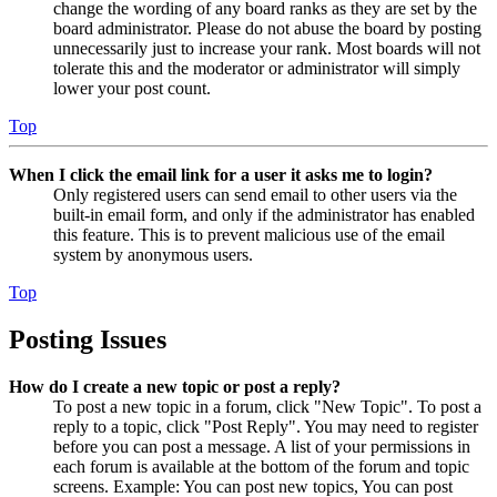
change the wording of any board ranks as they are set by the
board administrator. Please do not abuse the board by posting
unnecessarily just to increase your rank. Most boards will not
tolerate this and the moderator or administrator will simply
lower your post count.
Top
When I click the email link for a user it asks me to login?
Only registered users can send email to other users via the
built-in email form, and only if the administrator has enabled
this feature. This is to prevent malicious use of the email
system by anonymous users.
Top
Posting Issues
How do I create a new topic or post a reply?
To post a new topic in a forum, click "New Topic". To post a
reply to a topic, click "Post Reply". You may need to register
before you can post a message. A list of your permissions in
each forum is available at the bottom of the forum and topic
screens. Example: You can post new topics, You can post