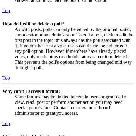
allowed amount, contact the board administrator.
Top
How do I edit or delete a poll?
As with posts, polls can only be edited by the original poster,
a moderator or an administrator. To edit a poll, click to edit the
first post in the topic; this always has the poll associated with
it. If no one has cast a vote, users can delete the poll or edit
any poll option. However, if members have already placed
votes, only moderators or administrators can edit or delete it.
This prevents the poll’s options from being changed mid-way
through a poll.
Top
Why can’t I access a forum?
Some forums may be limited to certain users or groups. To
view, read, post or perform another action you may need
special permissions. Contact a moderator or board
administrator to grant you access.
Top