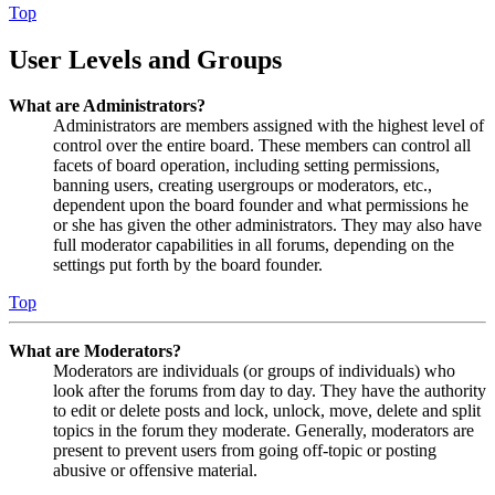
Top
User Levels and Groups
What are Administrators?
Administrators are members assigned with the highest level of
control over the entire board. These members can control all
facets of board operation, including setting permissions,
banning users, creating usergroups or moderators, etc.,
dependent upon the board founder and what permissions he
or she has given the other administrators. They may also have
full moderator capabilities in all forums, depending on the
settings put forth by the board founder.
Top
What are Moderators?
Moderators are individuals (or groups of individuals) who
look after the forums from day to day. They have the authority
to edit or delete posts and lock, unlock, move, delete and split
topics in the forum they moderate. Generally, moderators are
present to prevent users from going off-topic or posting
abusive or offensive material.