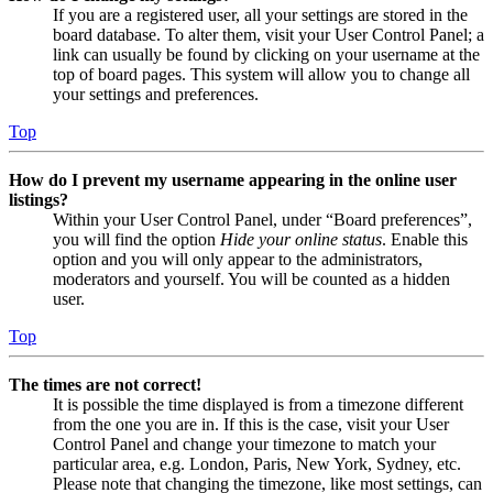
If you are a registered user, all your settings are stored in the
board database. To alter them, visit your User Control Panel; a
link can usually be found by clicking on your username at the
top of board pages. This system will allow you to change all
your settings and preferences.
Top
How do I prevent my username appearing in the online user
listings?
Within your User Control Panel, under “Board preferences”,
you will find the option
Hide your online status
. Enable this
option and you will only appear to the administrators,
moderators and yourself. You will be counted as a hidden
user.
Top
The times are not correct!
It is possible the time displayed is from a timezone different
from the one you are in. If this is the case, visit your User
Control Panel and change your timezone to match your
particular area, e.g. London, Paris, New York, Sydney, etc.
Please note that changing the timezone, like most settings, can