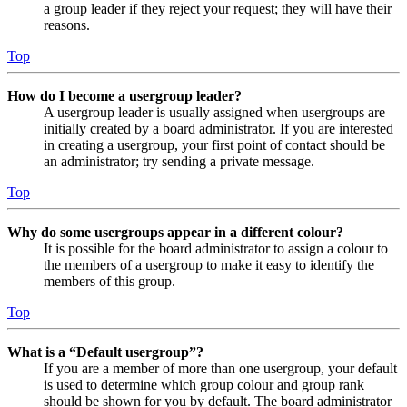
a group leader if they reject your request; they will have their
reasons.
Top
How do I become a usergroup leader?
A usergroup leader is usually assigned when usergroups are
initially created by a board administrator. If you are interested
in creating a usergroup, your first point of contact should be
an administrator; try sending a private message.
Top
Why do some usergroups appear in a different colour?
It is possible for the board administrator to assign a colour to
the members of a usergroup to make it easy to identify the
members of this group.
Top
What is a “Default usergroup”?
If you are a member of more than one usergroup, your default
is used to determine which group colour and group rank
should be shown for you by default. The board administrator