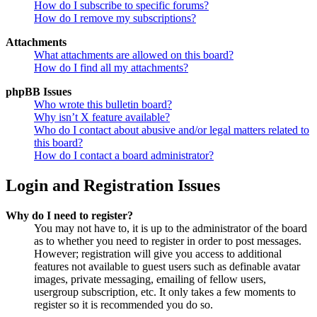
How do I subscribe to specific forums?
How do I remove my subscriptions?
Attachments
What attachments are allowed on this board?
How do I find all my attachments?
phpBB Issues
Who wrote this bulletin board?
Why isn’t X feature available?
Who do I contact about abusive and/or legal matters related to
this board?
How do I contact a board administrator?
Login and Registration Issues
Why do I need to register?
You may not have to, it is up to the administrator of the board
as to whether you need to register in order to post messages.
However; registration will give you access to additional
features not available to guest users such as definable avatar
images, private messaging, emailing of fellow users,
usergroup subscription, etc. It only takes a few moments to
register so it is recommended you do so.