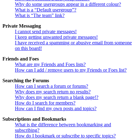
Why do some usergroups appear in a different colour?
What is a “Default usergroup”?
What is “The team” link?
Private Messaging
I cannot send private messages!
I keep getting unwanted private messages!
I have received a spamming or abusive email from someone
on this board!
Friends and Foes
What are my Friends and Foes lists?
How can I add / remove users to my Friends or Foes list?
Searching the Forums
How can I search a forum or forums?
Why does my search return no results?
Why does my search return a blank page!?
How do I search for members?
How can I find my own posts and topics?
Subscriptions and Bookmarks
What is the difference between bookmarking and
subscribing?
How do I bookmark or subscribe to specific topics?