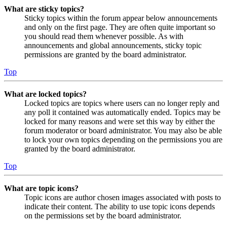
What are sticky topics?
Sticky topics within the forum appear below announcements
and only on the first page. They are often quite important so
you should read them whenever possible. As with
announcements and global announcements, sticky topic
permissions are granted by the board administrator.
Top
What are locked topics?
Locked topics are topics where users can no longer reply and
any poll it contained was automatically ended. Topics may be
locked for many reasons and were set this way by either the
forum moderator or board administrator. You may also be able
to lock your own topics depending on the permissions you are
granted by the board administrator.
Top
What are topic icons?
Topic icons are author chosen images associated with posts to
indicate their content. The ability to use topic icons depends
on the permissions set by the board administrator.