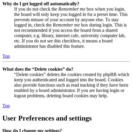
Why do I get logged off automatically?
If you do not check the
Remember me
box when you login,
the board will only keep you logged in for a preset time. This
prevents misuse of your account by anyone else. To stay
logged in, check the
Remember me
box during login. This is
not recommended if you access the board from a shared
computer, e.g. library, internet cafe, university computer lab,
etc. If you do not see this checkbox, it means a board
administrator has disabled this feature.
Top
What does the “Delete cookies” do?
“Delete cookies” deletes the cookies created by phpBB which
keep you authenticated and logged into the board. Cookies
also provide functions such as read tracking if they have been
enabled by a board administrator. If you are having login or
logout problems, deleting board cookies may help.
Top
User Preferences and settings
How do I change my settings?