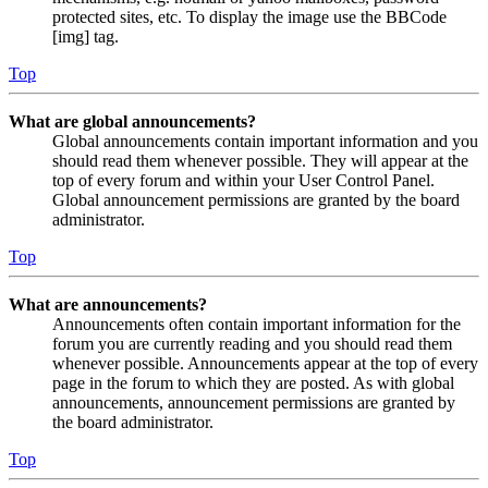
protected sites, etc. To display the image use the BBCode
[img] tag.
Top
What are global announcements?
Global announcements contain important information and you
should read them whenever possible. They will appear at the
top of every forum and within your User Control Panel.
Global announcement permissions are granted by the board
administrator.
Top
What are announcements?
Announcements often contain important information for the
forum you are currently reading and you should read them
whenever possible. Announcements appear at the top of every
page in the forum to which they are posted. As with global
announcements, announcement permissions are granted by
the board administrator.
Top