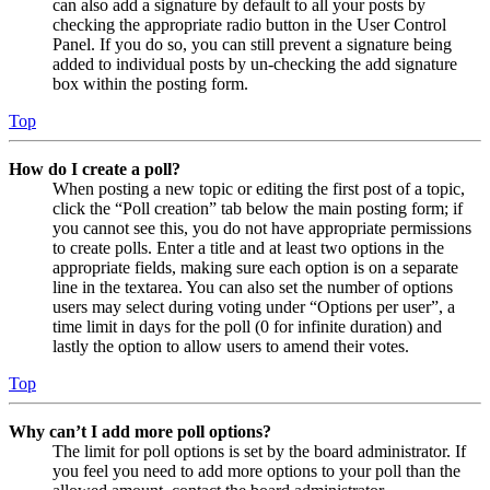
can also add a signature by default to all your posts by
checking the appropriate radio button in the User Control
Panel. If you do so, you can still prevent a signature being
added to individual posts by un-checking the add signature
box within the posting form.
Top
How do I create a poll?
When posting a new topic or editing the first post of a topic,
click the “Poll creation” tab below the main posting form; if
you cannot see this, you do not have appropriate permissions
to create polls. Enter a title and at least two options in the
appropriate fields, making sure each option is on a separate
line in the textarea. You can also set the number of options
users may select during voting under “Options per user”, a
time limit in days for the poll (0 for infinite duration) and
lastly the option to allow users to amend their votes.
Top
Why can’t I add more poll options?
The limit for poll options is set by the board administrator. If
you feel you need to add more options to your poll than the