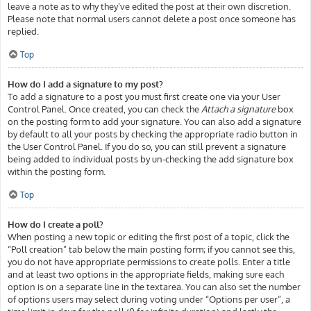
leave a note as to why they’ve edited the post at their own discretion.
Please note that normal users cannot delete a post once someone has
replied.
Top
How do I add a signature to my post?
To add a signature to a post you must first create one via your User
Control Panel. Once created, you can check the
Attach a signature
box
on the posting form to add your signature. You can also add a signature
by default to all your posts by checking the appropriate radio button in
the User Control Panel. If you do so, you can still prevent a signature
being added to individual posts by un-checking the add signature box
within the posting form.
Top
How do I create a poll?
When posting a new topic or editing the first post of a topic, click the
“Poll creation” tab below the main posting form; if you cannot see this,
you do not have appropriate permissions to create polls. Enter a title
and at least two options in the appropriate fields, making sure each
option is on a separate line in the textarea. You can also set the number
of options users may select during voting under “Options per user”, a