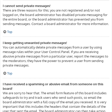
I cannot send private messages!
There are three reasons for this; you are not registered and/or not
logged on, the board administrator has disabled private messaging for
the entire board, or the board administrator has prevented you from
sending messages. Contact a board administrator for more information.
Top
I keep getting unwanted private messages!
You can automatically delete private messages from a user by using
message rules within your User Control Panel. If you are receiving
abusive private messages from a particular user, report the messages to
the moderators; they have the power to prevent a user from sending
private messages.
Top
I have received a spamming or abusive email from someone on this
board!
We are sorry to hear that. The email form feature of this board includes
safeguards to try and track users who send such posts, so email the
board administrator with a full copy of the email you received. It is very
important that this includes the headers that contain the details of the
user that sent the email. The board administrator can then take action.