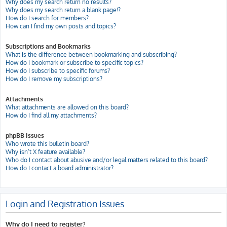
Why does my search return no results?
Why does my search return a blank page!?
How do I search for members?
How can I find my own posts and topics?
Subscriptions and Bookmarks
What is the difference between bookmarking and subscribing?
How do I bookmark or subscribe to specific topics?
How do I subscribe to specific forums?
How do I remove my subscriptions?
Attachments
What attachments are allowed on this board?
How do I find all my attachments?
phpBB Issues
Who wrote this bulletin board?
Why isn’t X feature available?
Who do I contact about abusive and/or legal matters related to this board?
How do I contact a board administrator?
Login and Registration Issues
Why do I need to register?