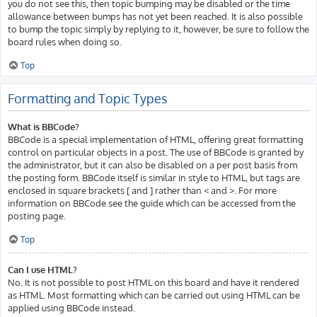
you do not see this, then topic bumping may be disabled or the time
allowance between bumps has not yet been reached. It is also possible
to bump the topic simply by replying to it, however, be sure to follow the
board rules when doing so.
Top
Formatting and Topic Types
What is BBCode?
BBCode is a special implementation of HTML, offering great formatting
control on particular objects in a post. The use of BBCode is granted by
the administrator, but it can also be disabled on a per post basis from
the posting form. BBCode itself is similar in style to HTML, but tags are
enclosed in square brackets [ and ] rather than < and >. For more
information on BBCode see the guide which can be accessed from the
posting page.
Top
Can I use HTML?
No. It is not possible to post HTML on this board and have it rendered
as HTML. Most formatting which can be carried out using HTML can be
applied using BBCode instead.