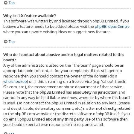
Top
Why isn’t X feature available?
This software was written by and licensed through phpBB Limited. If you
believe a feature needs to be added please visit the
phpBB Ideas Centre
,
where you can upvote existing ideas or suggest new features.
Top
Who do I contact about abusive and/or legal matters related to this
board?
Any of the administrators listed on the “The team” page should be an
appropriate point of contact for your complaints. If this still gets no
response then you should contact the owner of the domain (do a
whois lookup
) or, if this is running on a free service (e.g. Yahoo!, free.fr,
f2s.com, etc.), the management or abuse department of that service.
Please note that the phpBB Limited has
absolutely no jurisdiction
and
cannot in any way be held liable over how, where or by whom this board
is used. Do not contact the phpBB Limited in relation to any legal (cease
and desist, liable, defamatory comment, etc.) matter
not directly related
to the phpBB.com website or the discrete software of phpBB itself. If you
do email phpBB Limited
about any third party
use of this software then
you should expect a terse response or no response at all.