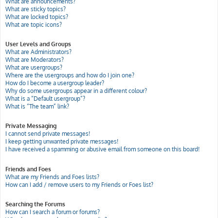
What are announcements?
What are sticky topics?
What are locked topics?
What are topic icons?
User Levels and Groups
What are Administrators?
What are Moderators?
What are usergroups?
Where are the usergroups and how do I join one?
How do I become a usergroup leader?
Why do some usergroups appear in a different colour?
What is a “Default usergroup”?
What is “The team” link?
Private Messaging
I cannot send private messages!
I keep getting unwanted private messages!
I have received a spamming or abusive email from someone on this board!
Friends and Foes
What are my Friends and Foes lists?
How can I add / remove users to my Friends or Foes list?
Searching the Forums
How can I search a forum or forums?