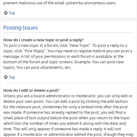
prevent malicious use of the email system by anonymous users.
Top
Posting Issues
How do I create a new topic or post a reply?
To post a new topic in a forum, click "New Topic". To post a reply to a
topic, click "Post Reply". You may need to register before you can post a
message. A list of your permissions in each forum is available at the
bottom of the forum and topic screens. Example: You can post new
topics, You can post attachments, etc.
Top
How do I edit or delete a post?
Unless you are a board administrator or moderator, you can only edit or
delete your own posts. You can edit a post by clicking the edit button
for the relevant post, sometimes for only a limited time after the post
was made. If someone has already replied to the post, you will find a
small piece of text output below the post when you return to the topic
which lists the number of times you edited it along with the date and
time. This will only appear if someone has made a reply; it will not
appear if a moderator or administrator edited the post, though they may