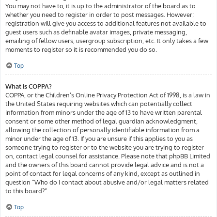
You may not have to, it is up to the administrator of the board as to
whether you need to register in order to post messages. However;
registration will give you access to additional features not available to
guest users such as definable avatar images, private messaging,
emailing of fellow users, usergroup subscription, etc. It only takes a few
moments to register so it is recommended you do so.
Top
What is COPPA?
COPPA, or the Children’s Online Privacy Protection Act of 1998, is a law in
the United States requiring websites which can potentially collect
information from minors under the age of 13 to have written parental
consent or some other method of legal guardian acknowledgment,
allowing the collection of personally identifiable information from a
minor under the age of 13. If you are unsure if this applies to you as
someone trying to register or to the website you are trying to register
on, contact legal counsel for assistance. Please note that phpBB Limited
and the owners of this board cannot provide legal advice and is not a
point of contact for legal concerns of any kind, except as outlined in
question “Who do I contact about abusive and/or legal matters related
to this board?”.
Top