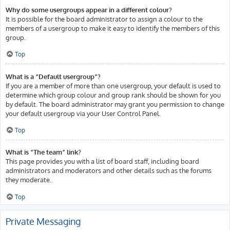
Why do some usergroups appear in a different colour?
It is possible for the board administrator to assign a colour to the
members of a usergroup to make it easy to identify the members of this
group.
Top
What is a “Default usergroup”?
If you are a member of more than one usergroup, your default is used to
determine which group colour and group rank should be shown for you
by default. The board administrator may grant you permission to change
your default usergroup via your User Control Panel.
Top
What is “The team” link?
This page provides you with a list of board staff, including board
administrators and moderators and other details such as the forums
they moderate.
Top
Private Messaging