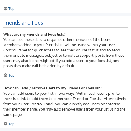
Top
Friends and Foes
What are my Friends and Foes lists?
You can use these lists to organise other members of the board.
Members added to your friends list will be listed within your User
Control Panel for quick access to see their online status and to send
them private messages. Subject to template support, posts from these
users may also be highlighted. If you add a user to your foes list, any
posts they make will be hidden by default.
Top
How can I add / remove users to my Friends or Foes list?
You can add users to your list in two ways. Within each user’s profile,
there is a link to add them to either your Friend or Foe list. Alternatively,
from your User Control Panel, you can directly add users by entering
their member name. You may also remove users from your list using the
same page.
Top