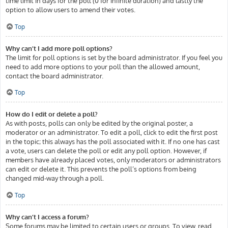
time limit in days for the poll (0 for infinite duration) and lastly the
option to allow users to amend their votes.
Top
Why can’t I add more poll options?
The limit for poll options is set by the board administrator. If you feel you
need to add more options to your poll than the allowed amount,
contact the board administrator.
Top
How do I edit or delete a poll?
As with posts, polls can only be edited by the original poster, a
moderator or an administrator. To edit a poll, click to edit the first post
in the topic; this always has the poll associated with it. If no one has cast
a vote, users can delete the poll or edit any poll option. However, if
members have already placed votes, only moderators or administrators
can edit or delete it. This prevents the poll’s options from being
changed mid-way through a poll.
Top
Why can’t I access a forum?
Some forums may be limited to certain users or groups. To view, read,