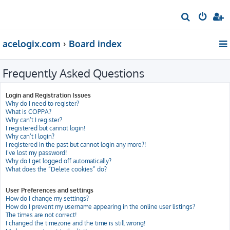
S
e
acelogix.com
Board index
a
r
Frequently Asked Questions
c
h
Login and Registration Issues
Why do I need to register?
What is COPPA?
Why can’t I register?
I registered but cannot login!
Why can’t I login?
I registered in the past but cannot login any more?!
I’ve lost my password!
Why do I get logged off automatically?
What does the “Delete cookies” do?
User Preferences and settings
How do I change my settings?
How do I prevent my username appearing in the online user listings?
The times are not correct!
I changed the timezone and the time is still wrong!