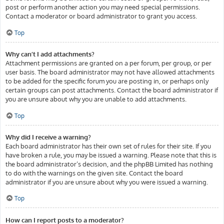
post or perform another action you may need special permissions.
Contact a moderator or board administrator to grant you access.
Top
Why can’t I add attachments?
Attachment permissions are granted on a per forum, per group, or per
user basis. The board administrator may not have allowed attachments
to be added for the specific forum you are posting in, or perhaps only
certain groups can post attachments. Contact the board administrator if
you are unsure about why you are unable to add attachments.
Top
Why did I receive a warning?
Each board administrator has their own set of rules for their site. If you
have broken a rule, you may be issued a warning. Please note that this is
the board administrator’s decision, and the phpBB Limited has nothing
to do with the warnings on the given site. Contact the board
administrator if you are unsure about why you were issued a warning.
Top
How can I report posts to a moderator?