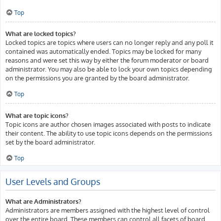
Top
What are locked topics?
Locked topics are topics where users can no longer reply and any poll it
contained was automatically ended. Topics may be locked for many
reasons and were set this way by either the forum moderator or board
administrator. You may also be able to lock your own topics depending
on the permissions you are granted by the board administrator.
Top
What are topic icons?
Topic icons are author chosen images associated with posts to indicate
their content. The ability to use topic icons depends on the permissions
set by the board administrator.
Top
User Levels and Groups
What are Administrators?
Administrators are members assigned with the highest level of control
over the entire board. These members can control all facets of board