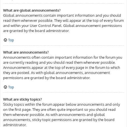
What are global announcements?
Global announcements contain important information and you should
read them whenever possible. They will appear at the top of every forum
and within your User Control Panel. Global announcement permissions
are granted by the board administrator.
Top
What are announcements?
Announcements often contain important information for the forum you
are currently reading and you should read them whenever possible.
Announcements appear at the top of every page in the forum to which
they are posted. As with global announcements, announcement
permissions are granted by the board administrator.
Top
What are sticky topics?
Sticky topics within the forum appear below announcements and only
on the first page. They are often quite important so you should read
them whenever possible. As with announcements and global
announcements, sticky topic permissions are granted by the board
administrator.