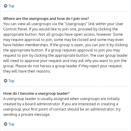
Top
Where are the usergroups and how do I join one?
You can view all usergroups via the “Usergroups” link within your User
Control Panel. If you would like to join one, proceed by clicking the
appropriate button. Not all groups have open access, however. Some
may require approval to join, some may be closed and some may even
have hidden memberships. If the group is open, you can join it by clicking
the appropriate button. If a group requires approval to join you may
request to join by clicking the appropriate button. The user group leader
will need to approve your request and may ask why you want to join the
group. Please do not harass a group leader if they reject your request;
they will have their reasons.
Top
How do I become a usergroup leader?
A usergroup leader is usually assigned when usergroups are initially
created by a board administrator. If you are interested in creating a
usergroup, your first point of contact should be an administrator; try
sending a private message.
Top