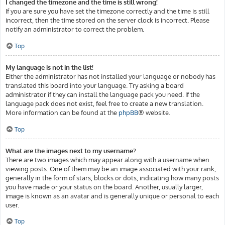
I changed the timezone and the time is still wrong!
If you are sure you have set the timezone correctly and the time is still
incorrect, then the time stored on the server clock is incorrect. Please
notify an administrator to correct the problem.
Top
My language is not in the list!
Either the administrator has not installed your language or nobody has
translated this board into your language. Try asking a board
administrator if they can install the language pack you need. If the
language pack does not exist, feel free to create a new translation.
More information can be found at the
phpBB
® website.
Top
What are the images next to my username?
There are two images which may appear along with a username when
viewing posts. One of them may be an image associated with your rank,
generally in the form of stars, blocks or dots, indicating how many posts
you have made or your status on the board. Another, usually larger,
image is known as an avatar and is generally unique or personal to each
user.
Top