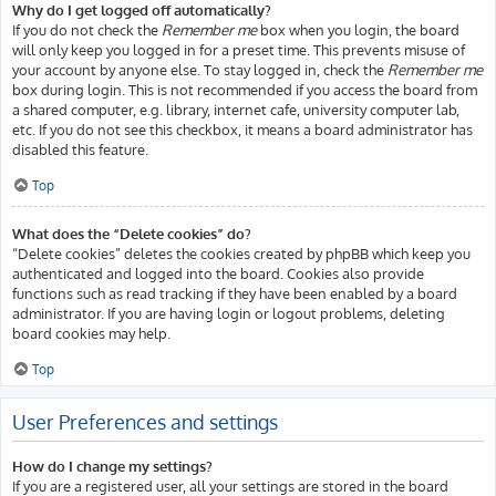
Why do I get logged off automatically?
If you do not check the
Remember me
box when you login, the board
will only keep you logged in for a preset time. This prevents misuse of
your account by anyone else. To stay logged in, check the
Remember me
box during login. This is not recommended if you access the board from
a shared computer, e.g. library, internet cafe, university computer lab,
etc. If you do not see this checkbox, it means a board administrator has
disabled this feature.
Top
What does the “Delete cookies” do?
“Delete cookies” deletes the cookies created by phpBB which keep you
authenticated and logged into the board. Cookies also provide
functions such as read tracking if they have been enabled by a board
administrator. If you are having login or logout problems, deleting
board cookies may help.
Top
User Preferences and settings
How do I change my settings?
If you are a registered user, all your settings are stored in the board