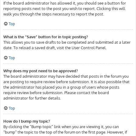
If the board administrator has allowed it, you should see a button for
reporting posts next to the post you wish to report. Clicking this will
walk you through the steps necessary to report the post.
Top
What is the “Save” button for in topic posting?
This allows you to save drafts to be completed and submitted at a later
date. To reload a saved draft, visit the User Control Panel.
Top
Why does my post need to be approved?
The board administrator may have decided that posts in the forum you
are posting to require review before submission. It is also possible that
the administrator has placed you in a group of users whose posts
require review before submission. Please contact the board
administrator for further details.
Top
How do I bump my topic?
By clicking the “Bump topic” link when you are viewing it, you can
“bump” the topic to the top of the forum on the first page. However, if