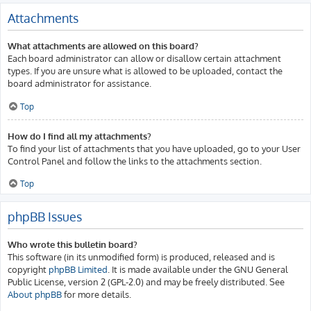
Attachments
What attachments are allowed on this board?
Each board administrator can allow or disallow certain attachment
types. If you are unsure what is allowed to be uploaded, contact the
board administrator for assistance.
Top
How do I find all my attachments?
To find your list of attachments that you have uploaded, go to your User
Control Panel and follow the links to the attachments section.
Top
phpBB Issues
Who wrote this bulletin board?
This software (in its unmodified form) is produced, released and is
copyright
phpBB Limited
. It is made available under the GNU General
Public License, version 2 (GPL-2.0) and may be freely distributed. See
About phpBB
for more details.