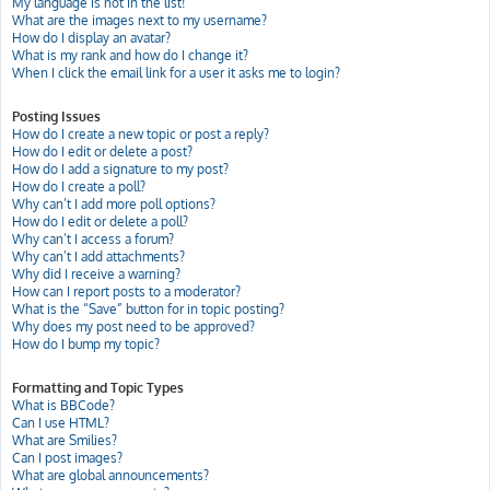
My language is not in the list!
What are the images next to my username?
How do I display an avatar?
What is my rank and how do I change it?
When I click the email link for a user it asks me to login?
Posting Issues
How do I create a new topic or post a reply?
How do I edit or delete a post?
How do I add a signature to my post?
How do I create a poll?
Why can’t I add more poll options?
How do I edit or delete a poll?
Why can’t I access a forum?
Why can’t I add attachments?
Why did I receive a warning?
How can I report posts to a moderator?
What is the “Save” button for in topic posting?
Why does my post need to be approved?
How do I bump my topic?
Formatting and Topic Types
What is BBCode?
Can I use HTML?
What are Smilies?
Can I post images?
What are global announcements?