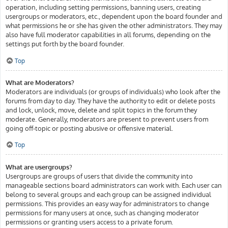
operation, including setting permissions, banning users, creating
usergroups or moderators, etc., dependent upon the board founder and
what permissions he or she has given the other administrators. They may
also have full moderator capabilities in all forums, depending on the
settings put forth by the board founder.
Top
What are Moderators?
Moderators are individuals (or groups of individuals) who look after the
forums from day to day. They have the authority to edit or delete posts
and lock, unlock, move, delete and split topics in the forum they
moderate. Generally, moderators are present to prevent users from
going off-topic or posting abusive or offensive material.
Top
What are usergroups?
Usergroups are groups of users that divide the community into
manageable sections board administrators can work with. Each user can
belong to several groups and each group can be assigned individual
permissions. This provides an easy way for administrators to change
permissions for many users at once, such as changing moderator
permissions or granting users access to a private forum.