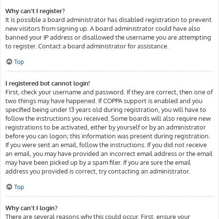
Why can’t I register?
It is possible a board administrator has disabled registration to prevent
new visitors from signing up. A board administrator could have also
banned your IP address or disallowed the username you are attempting
to register. Contact a board administrator for assistance.
Top
I registered but cannot login!
First, check your username and password. If they are correct, then one of
two things may have happened. If COPPA support is enabled and you
specified being under 13 years old during registration, you will have to
follow the instructions you received. Some boards will also require new
registrations to be activated, either by yourself or by an administrator
before you can logon; this information was present during registration.
If you were sent an email, follow the instructions. If you did not receive
an email, you may have provided an incorrect email address or the email
may have been picked up by a spam filer. If you are sure the email
address you provided is correct, try contacting an administrator.
Top
Why can’t I login?
There are several reasons why this could occur. First, ensure your