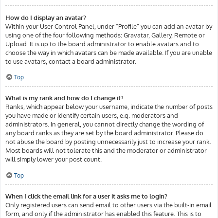
How do I display an avatar?
Within your User Control Panel, under “Profile” you can add an avatar by
using one of the four following methods: Gravatar, Gallery, Remote or
Upload. It is up to the board administrator to enable avatars and to
choose the way in which avatars can be made available. If you are unable
to use avatars, contact a board administrator.
Top
What is my rank and how do I change it?
Ranks, which appear below your username, indicate the number of posts
you have made or identify certain users, e.g. moderators and
administrators. In general, you cannot directly change the wording of
any board ranks as they are set by the board administrator. Please do
not abuse the board by posting unnecessarily just to increase your rank.
Most boards will not tolerate this and the moderator or administrator
will simply lower your post count.
Top
When I click the email link for a user it asks me to login?
Only registered users can send email to other users via the built-in email
form, and only if the administrator has enabled this feature. This is to