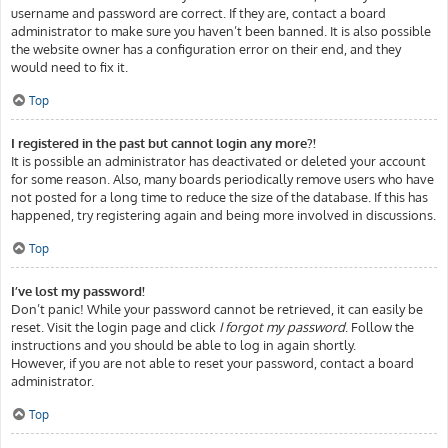
username and password are correct. If they are, contact a board
administrator to make sure you haven’t been banned. It is also possible
the website owner has a configuration error on their end, and they
would need to fix it.
Top
I registered in the past but cannot login any more?!
It is possible an administrator has deactivated or deleted your account
for some reason. Also, many boards periodically remove users who have
not posted for a long time to reduce the size of the database. If this has
happened, try registering again and being more involved in discussions.
Top
I’ve lost my password!
Don’t panic! While your password cannot be retrieved, it can easily be
reset. Visit the login page and click
I forgot my password
. Follow the
instructions and you should be able to log in again shortly.
However, if you are not able to reset your password, contact a board
administrator.
Top