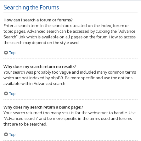
Searching the Forums
How can I search a forum or forums?
Enter a search term in the search box located on the index, forum or
topic pages. Advanced search can be accessed by clicking the “Advance
Search” link which is available on all pages on the forum. How to access
the search may depend on the style used.
Top
Why does my search return no results?
Your search was probably too vague and included many common terms
which are not indexed by phpBB. Be more specific and use the options
available within Advanced search.
Top
Why does my search return a blank page!?
Your search returned too many results for the webserver to handle. Use
“Advanced search” and be more specific in the terms used and forums
that are to be searched.
Top