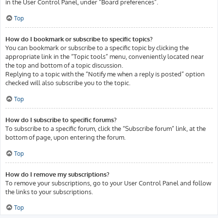
in the User Control Panel, under “Board preferences”.
Top
How do I bookmark or subscribe to specific topics?
You can bookmark or subscribe to a specific topic by clicking the
appropriate link in the “Topic tools” menu, conveniently located near
the top and bottom of a topic discussion.
Replying to a topic with the “Notify me when a reply is posted” option
checked will also subscribe you to the topic.
Top
How do I subscribe to specific forums?
To subscribe to a specific forum, click the “Subscribe forum” link, at the
bottom of page, upon entering the forum.
Top
How do I remove my subscriptions?
To remove your subscriptions, go to your User Control Panel and follow
the links to your subscriptions.
Top