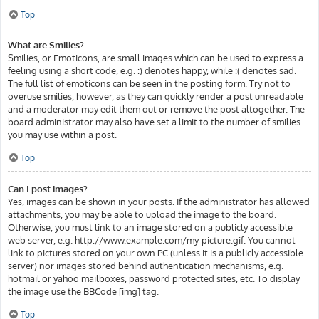
Top
What are Smilies?
Smilies, or Emoticons, are small images which can be used to express a
feeling using a short code, e.g. :) denotes happy, while :( denotes sad.
The full list of emoticons can be seen in the posting form. Try not to
overuse smilies, however, as they can quickly render a post unreadable
and a moderator may edit them out or remove the post altogether. The
board administrator may also have set a limit to the number of smilies
you may use within a post.
Top
Can I post images?
Yes, images can be shown in your posts. If the administrator has allowed
attachments, you may be able to upload the image to the board.
Otherwise, you must link to an image stored on a publicly accessible
web server, e.g. http://www.example.com/my-picture.gif. You cannot
link to pictures stored on your own PC (unless it is a publicly accessible
server) nor images stored behind authentication mechanisms, e.g.
hotmail or yahoo mailboxes, password protected sites, etc. To display
the image use the BBCode [img] tag.
Top