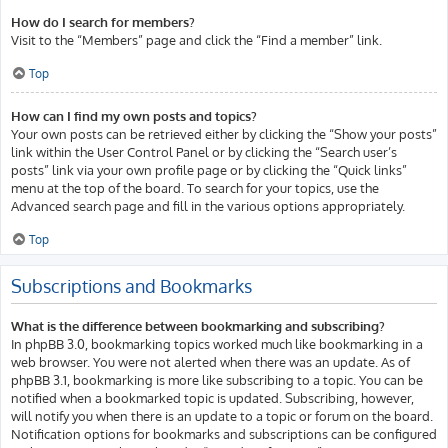
How do I search for members?
Visit to the “Members” page and click the “Find a member” link.
Top
How can I find my own posts and topics?
Your own posts can be retrieved either by clicking the “Show your posts”
link within the User Control Panel or by clicking the “Search user’s
posts” link via your own profile page or by clicking the “Quick links”
menu at the top of the board. To search for your topics, use the
Advanced search page and fill in the various options appropriately.
Top
Subscriptions and Bookmarks
What is the difference between bookmarking and subscribing?
In phpBB 3.0, bookmarking topics worked much like bookmarking in a
web browser. You were not alerted when there was an update. As of
phpBB 3.1, bookmarking is more like subscribing to a topic. You can be
notified when a bookmarked topic is updated. Subscribing, however,
will notify you when there is an update to a topic or forum on the board.
Notification options for bookmarks and subscriptions can be configured