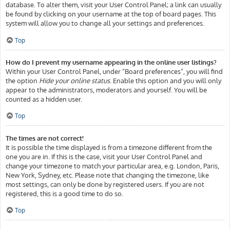
database. To alter them, visit your User Control Panel; a link can usually
be found by clicking on your username at the top of board pages. This
system will allow you to change all your settings and preferences.
Top
How do I prevent my username appearing in the online user listings?
Within your User Control Panel, under “Board preferences”, you will find
the option
Hide your online status
. Enable this option and you will only
appear to the administrators, moderators and yourself. You will be
counted as a hidden user.
Top
The times are not correct!
It is possible the time displayed is from a timezone different from the
one you are in. If this is the case, visit your User Control Panel and
change your timezone to match your particular area, e.g. London, Paris,
New York, Sydney, etc. Please note that changing the timezone, like
most settings, can only be done by registered users. If you are not
registered, this is a good time to do so.
Top