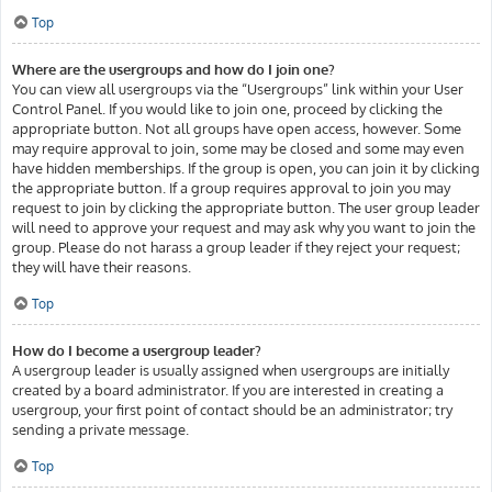
Top
Where are the usergroups and how do I join one?
You can view all usergroups via the “Usergroups” link within your User
Control Panel. If you would like to join one, proceed by clicking the
appropriate button. Not all groups have open access, however. Some
may require approval to join, some may be closed and some may even
have hidden memberships. If the group is open, you can join it by clicking
the appropriate button. If a group requires approval to join you may
request to join by clicking the appropriate button. The user group leader
will need to approve your request and may ask why you want to join the
group. Please do not harass a group leader if they reject your request;
they will have their reasons.
Top
How do I become a usergroup leader?
A usergroup leader is usually assigned when usergroups are initially
created by a board administrator. If you are interested in creating a
usergroup, your first point of contact should be an administrator; try
sending a private message.
Top