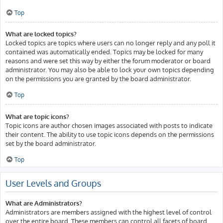
Top
What are locked topics?
Locked topics are topics where users can no longer reply and any poll it
contained was automatically ended. Topics may be locked for many
reasons and were set this way by either the forum moderator or board
administrator. You may also be able to lock your own topics depending
on the permissions you are granted by the board administrator.
Top
What are topic icons?
Topic icons are author chosen images associated with posts to indicate
their content. The ability to use topic icons depends on the permissions
set by the board administrator.
Top
User Levels and Groups
What are Administrators?
Administrators are members assigned with the highest level of control
over the entire board. These members can control all facets of board