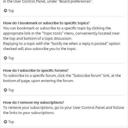
in the User Control Panel, under “Board preferences”.
Top
How do I bookmark or subscribe to specific topics?
You can bookmark or subscribe to a specific topic by clicking the
appropriate link in the “Topic tools” menu, conveniently located near
the top and bottom of a topic discussion.
Replying to a topic with the “Notify me when a reply is posted” option
checked will also subscribe you to the topic.
Top
How do I subscribe to specific forums?
To subscribe to a specific forum, click the “Subscribe forum” link, at the
bottom of page, upon entering the forum.
Top
How do I remove my subscriptions?
To remove your subscriptions, go to your User Control Panel and follow
the links to your subscriptions.
Top