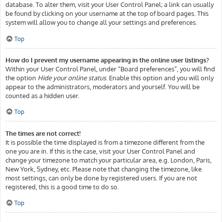
database. To alter them, visit your User Control Panel; a link can usually
be found by clicking on your username at the top of board pages. This
system will allow you to change all your settings and preferences.
Top
How do I prevent my username appearing in the online user listings?
Within your User Control Panel, under “Board preferences”, you will find
the option
Hide your online status
. Enable this option and you will only
appear to the administrators, moderators and yourself. You will be
counted as a hidden user.
Top
The times are not correct!
It is possible the time displayed is from a timezone different from the
one you are in. If this is the case, visit your User Control Panel and
change your timezone to match your particular area, e.g. London, Paris,
New York, Sydney, etc. Please note that changing the timezone, like
most settings, can only be done by registered users. If you are not
registered, this is a good time to do so.
Top