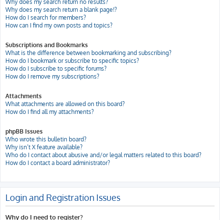
Why does my search return no results?
Why does my search return a blank page!?
How do I search for members?
How can I find my own posts and topics?
Subscriptions and Bookmarks
What is the difference between bookmarking and subscribing?
How do I bookmark or subscribe to specific topics?
How do I subscribe to specific forums?
How do I remove my subscriptions?
Attachments
What attachments are allowed on this board?
How do I find all my attachments?
phpBB Issues
Who wrote this bulletin board?
Why isn’t X feature available?
Who do I contact about abusive and/or legal matters related to this board?
How do I contact a board administrator?
Login and Registration Issues
Why do I need to register?