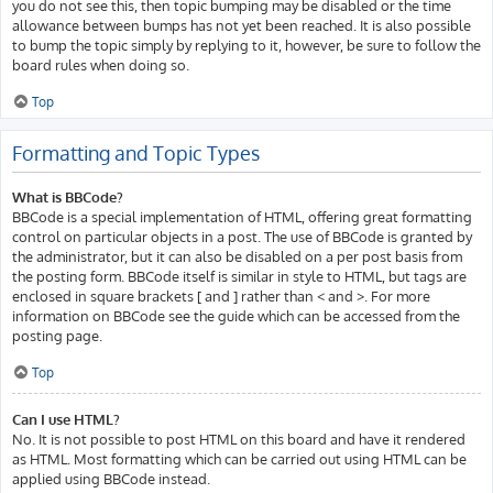
you do not see this, then topic bumping may be disabled or the time
allowance between bumps has not yet been reached. It is also possible
to bump the topic simply by replying to it, however, be sure to follow the
board rules when doing so.
Top
Formatting and Topic Types
What is BBCode?
BBCode is a special implementation of HTML, offering great formatting
control on particular objects in a post. The use of BBCode is granted by
the administrator, but it can also be disabled on a per post basis from
the posting form. BBCode itself is similar in style to HTML, but tags are
enclosed in square brackets [ and ] rather than < and >. For more
information on BBCode see the guide which can be accessed from the
posting page.
Top
Can I use HTML?
No. It is not possible to post HTML on this board and have it rendered
as HTML. Most formatting which can be carried out using HTML can be
applied using BBCode instead.