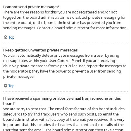
I cannot send private messages!
There are three reasons for this; you are not registered and/or not
logged on, the board administrator has disabled private messaging for
the entire board, or the board administrator has prevented you from
sending messages. Contact a board administrator for more information.
Top
I keep getting unwanted private messages!
You can automatically delete private messages from a user by using
message rules within your User Control Panel. If you are receiving
abusive private messages from a particular user, report the messages to
the moderators; they have the power to prevent a user from sending
private messages.
Top
I have received a spamming or abusive email from someone on this
board!
We are sorry to hear that. The email form feature of this board includes
safeguards to try and track users who send such posts, so email the
board administrator with a full copy of the email you received. It is very
important that this includes the headers that contain the details of the
user that sent the email. The board administrator can then take action.