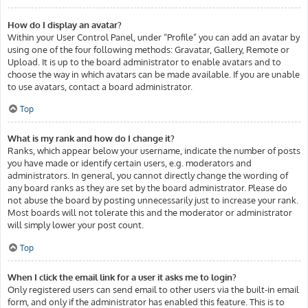
How do I display an avatar?
Within your User Control Panel, under “Profile” you can add an avatar by
using one of the four following methods: Gravatar, Gallery, Remote or
Upload. It is up to the board administrator to enable avatars and to
choose the way in which avatars can be made available. If you are unable
to use avatars, contact a board administrator.
Top
What is my rank and how do I change it?
Ranks, which appear below your username, indicate the number of posts
you have made or identify certain users, e.g. moderators and
administrators. In general, you cannot directly change the wording of
any board ranks as they are set by the board administrator. Please do
not abuse the board by posting unnecessarily just to increase your rank.
Most boards will not tolerate this and the moderator or administrator
will simply lower your post count.
Top
When I click the email link for a user it asks me to login?
Only registered users can send email to other users via the built-in email
form, and only if the administrator has enabled this feature. This is to