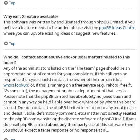
Top
Why isn’t X feature available?
This software was written by and licensed through phpBB Limited. If you
believe a feature needs to be added please visit the
phpBB Ideas Centre
,
where you can upvote existing ideas or suggest new features.
Top
Who do I contact about abusive and/or legal matters related to this
board?
Any of the administrators listed on the “The team” page should be an
appropriate point of contact for your complaints. If this still gets no
response then you should contact the owner of the domain (do a
whois lookup
) or, if this is running on a free service (e.g. Yahoo!, free.fr,
f2s.com, etc.), the management or abuse department of that service.
Please note that the phpBB Limited has
absolutely no jurisdiction
and
cannot in any way be held liable over how, where or by whom this board
is used. Do not contact the phpBB Limited in relation to any legal (cease
and desist, liable, defamatory comment, etc.) matter
not directly related
to the phpBB.com website or the discrete software of phpBB itself. If you
do email phpBB Limited
about any third party
use of this software then
you should expect a terse response or no response at all.