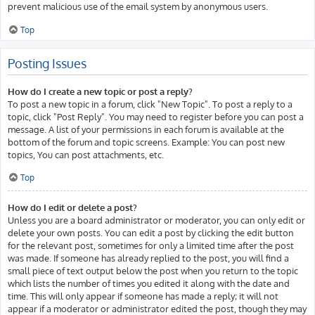
prevent malicious use of the email system by anonymous users.
Top
Posting Issues
How do I create a new topic or post a reply?
To post a new topic in a forum, click "New Topic". To post a reply to a
topic, click "Post Reply". You may need to register before you can post a
message. A list of your permissions in each forum is available at the
bottom of the forum and topic screens. Example: You can post new
topics, You can post attachments, etc.
Top
How do I edit or delete a post?
Unless you are a board administrator or moderator, you can only edit or
delete your own posts. You can edit a post by clicking the edit button
for the relevant post, sometimes for only a limited time after the post
was made. If someone has already replied to the post, you will find a
small piece of text output below the post when you return to the topic
which lists the number of times you edited it along with the date and
time. This will only appear if someone has made a reply; it will not
appear if a moderator or administrator edited the post, though they may