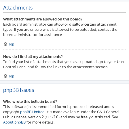
Attachments
What attachments are allowed on this board?
Each board administrator can allow or disallow certain attachment
types. If you are unsure what is allowed to be uploaded, contact the
board administrator for assistance.
Top
How do I find all my attachments?
To find your list of attachments that you have uploaded, go to your User
Control Panel and follow the links to the attachments section.
Top
phpBB Issues
Who wrote this bulletin board?
This software (in its unmodified form) is produced, released and is
copyright
phpBB Limited
. It is made available under the GNU General
Public License, version 2 (GPL-2.0) and may be freely distributed. See
About phpBB
for more details.