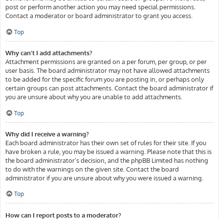
post or perform another action you may need special permissions.
Contact a moderator or board administrator to grant you access.
Top
Why can’t I add attachments?
Attachment permissions are granted on a per forum, per group, or per
user basis. The board administrator may not have allowed attachments
to be added for the specific forum you are posting in, or perhaps only
certain groups can post attachments. Contact the board administrator if
you are unsure about why you are unable to add attachments.
Top
Why did I receive a warning?
Each board administrator has their own set of rules for their site. If you
have broken a rule, you may be issued a warning. Please note that this is
the board administrator’s decision, and the phpBB Limited has nothing
to do with the warnings on the given site. Contact the board
administrator if you are unsure about why you were issued a warning.
Top
How can I report posts to a moderator?