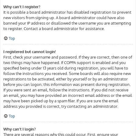
Why can’t I register?
It is possible a board administrator has disabled registration to prevent
new visitors from signing up. A board administrator could have also
banned your IP address or disallowed the username you are attempting
to register. Contact a board administrator for assistance.
Top
I registered but cannot login!
First, check your username and password. If they are correct, then one of
two things may have happened. If COPPA support is enabled and you
specified being under 13 years old during registration, you will have to
follow the instructions you received. Some boards will also require new
registrations to be activated, either by yourself or by an administrator
before you can logon; this information was present during registration.
If you were sent an email, follow the instructions. If you did not receive
an email, you may have provided an incorrect email address or the email
may have been picked up by a spam filer. If you are sure the email
address you provided is correct, try contacting an administrator.
Top
Why can’t I login?
There are several reasons why this could occur. First, ensure your