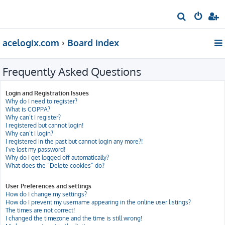
S
e
acelogix.com
Board index
a
r
Frequently Asked Questions
c
h
Login and Registration Issues
Why do I need to register?
What is COPPA?
Why can’t I register?
I registered but cannot login!
Why can’t I login?
I registered in the past but cannot login any more?!
I’ve lost my password!
Why do I get logged off automatically?
What does the “Delete cookies” do?
User Preferences and settings
How do I change my settings?
How do I prevent my username appearing in the online user listings?
The times are not correct!
I changed the timezone and the time is still wrong!