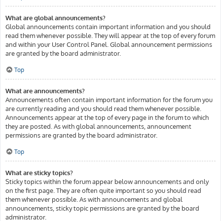
What are global announcements?
Global announcements contain important information and you should
read them whenever possible. They will appear at the top of every forum
and within your User Control Panel. Global announcement permissions
are granted by the board administrator.
Top
What are announcements?
Announcements often contain important information for the forum you
are currently reading and you should read them whenever possible.
Announcements appear at the top of every page in the forum to which
they are posted. As with global announcements, announcement
permissions are granted by the board administrator.
Top
What are sticky topics?
Sticky topics within the forum appear below announcements and only
on the first page. They are often quite important so you should read
them whenever possible. As with announcements and global
announcements, sticky topic permissions are granted by the board
administrator.