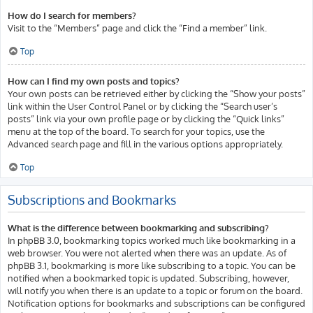
How do I search for members?
Visit to the “Members” page and click the “Find a member” link.
Top
How can I find my own posts and topics?
Your own posts can be retrieved either by clicking the “Show your posts”
link within the User Control Panel or by clicking the “Search user’s
posts” link via your own profile page or by clicking the “Quick links”
menu at the top of the board. To search for your topics, use the
Advanced search page and fill in the various options appropriately.
Top
Subscriptions and Bookmarks
What is the difference between bookmarking and subscribing?
In phpBB 3.0, bookmarking topics worked much like bookmarking in a
web browser. You were not alerted when there was an update. As of
phpBB 3.1, bookmarking is more like subscribing to a topic. You can be
notified when a bookmarked topic is updated. Subscribing, however,
will notify you when there is an update to a topic or forum on the board.
Notification options for bookmarks and subscriptions can be configured