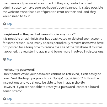
username and password are correct. If they are, contact a board
administrator to make sure you haven’t been banned. It is also possible
the website owner has a configuration error on their end, and they
would need to fix it.
Top
I registered in the past but cannot login any more?!
It is possible an administrator has deactivated or deleted your account
for some reason. Also, many boards periodically remove users who have
not posted for a long time to reduce the size of the database. If this has
happened, try registering again and being more involved in discussions.
Top
I’ve lost my password!
Don’t panic! While your password cannot be retrieved, it can easily be
reset. Visit the login page and click
I forgot my password
. Follow the
instructions and you should be able to log in again shortly.
However, if you are not able to reset your password, contact a board
administrator.
Top