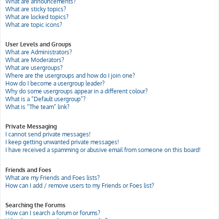
What are announcements?
What are sticky topics?
What are locked topics?
What are topic icons?
User Levels and Groups
What are Administrators?
What are Moderators?
What are usergroups?
Where are the usergroups and how do I join one?
How do I become a usergroup leader?
Why do some usergroups appear in a different colour?
What is a “Default usergroup”?
What is “The team” link?
Private Messaging
I cannot send private messages!
I keep getting unwanted private messages!
I have received a spamming or abusive email from someone on this board!
Friends and Foes
What are my Friends and Foes lists?
How can I add / remove users to my Friends or Foes list?
Searching the Forums
How can I search a forum or forums?