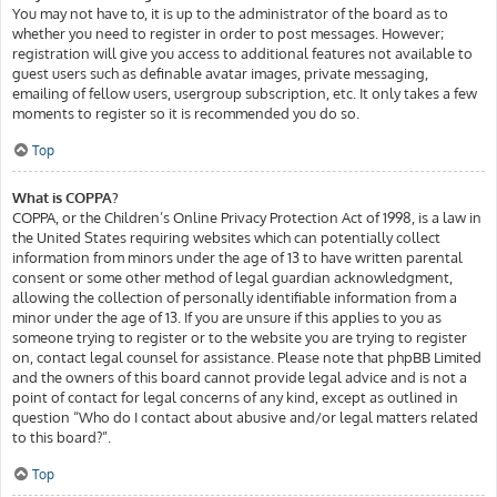
You may not have to, it is up to the administrator of the board as to
whether you need to register in order to post messages. However;
registration will give you access to additional features not available to
guest users such as definable avatar images, private messaging,
emailing of fellow users, usergroup subscription, etc. It only takes a few
moments to register so it is recommended you do so.
Top
What is COPPA?
COPPA, or the Children’s Online Privacy Protection Act of 1998, is a law in
the United States requiring websites which can potentially collect
information from minors under the age of 13 to have written parental
consent or some other method of legal guardian acknowledgment,
allowing the collection of personally identifiable information from a
minor under the age of 13. If you are unsure if this applies to you as
someone trying to register or to the website you are trying to register
on, contact legal counsel for assistance. Please note that phpBB Limited
and the owners of this board cannot provide legal advice and is not a
point of contact for legal concerns of any kind, except as outlined in
question “Who do I contact about abusive and/or legal matters related
to this board?”.
Top