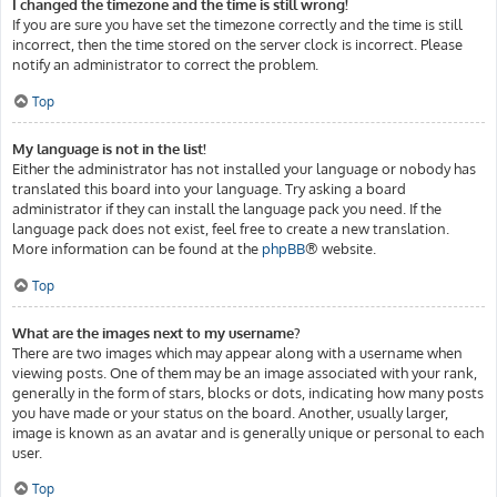
I changed the timezone and the time is still wrong!
If you are sure you have set the timezone correctly and the time is still
incorrect, then the time stored on the server clock is incorrect. Please
notify an administrator to correct the problem.
Top
My language is not in the list!
Either the administrator has not installed your language or nobody has
translated this board into your language. Try asking a board
administrator if they can install the language pack you need. If the
language pack does not exist, feel free to create a new translation.
More information can be found at the
phpBB
® website.
Top
What are the images next to my username?
There are two images which may appear along with a username when
viewing posts. One of them may be an image associated with your rank,
generally in the form of stars, blocks or dots, indicating how many posts
you have made or your status on the board. Another, usually larger,
image is known as an avatar and is generally unique or personal to each
user.
Top