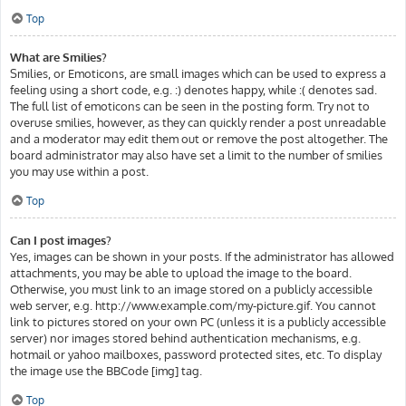
Top
What are Smilies?
Smilies, or Emoticons, are small images which can be used to express a
feeling using a short code, e.g. :) denotes happy, while :( denotes sad.
The full list of emoticons can be seen in the posting form. Try not to
overuse smilies, however, as they can quickly render a post unreadable
and a moderator may edit them out or remove the post altogether. The
board administrator may also have set a limit to the number of smilies
you may use within a post.
Top
Can I post images?
Yes, images can be shown in your posts. If the administrator has allowed
attachments, you may be able to upload the image to the board.
Otherwise, you must link to an image stored on a publicly accessible
web server, e.g. http://www.example.com/my-picture.gif. You cannot
link to pictures stored on your own PC (unless it is a publicly accessible
server) nor images stored behind authentication mechanisms, e.g.
hotmail or yahoo mailboxes, password protected sites, etc. To display
the image use the BBCode [img] tag.
Top