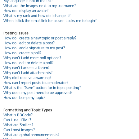
My language is not in the list!
What are the images next to my username?
How do I display an avatar?
What is my rank and how do I change it?
When I click the email link for a user it asks me to login?
Posting Issues
How do I create a new topic or post a reply?
How do I edit or delete a post?
How do I add a signature to my post?
How do I create a poll?
Why can’t I add more poll options?
How do I edit or delete a poll?
Why can’t I access a forum?
Why can’t I add attachments?
Why did I receive a warning?
How can I report posts to a moderator?
What is the “Save” button for in topic posting?
Why does my post need to be approved?
How do I bump my topic?
Formatting and Topic Types
What is BBCode?
Can I use HTML?
What are Smilies?
Can I post images?
What are global announcements?