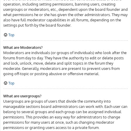
operation, including setting permissions, banning users, creating
usergroups or moderators, etc., dependent upon the board founder and
what permissions he or she has given the other administrators. They may
also have full moderator capabilities in all forums, depending on the
settings put forth by the board founder.
Top
What are Moderators?
Moderators are individuals (or groups of individuals) who look after the
forums from day to day. They have the authority to edit or delete posts
and lock, unlock, move, delete and split topics in the forum they
moderate. Generally, moderators are present to prevent users from
going off-topic or posting abusive or offensive material.
Top
What are usergroups?
Usergroups are groups of users that divide the community into
manageable sections board administrators can work with. Each user can
belong to several groups and each group can be assigned individual
permissions. This provides an easy way for administrators to change
permissions for many users at once, such as changing moderator
permissions or granting users access to a private forum.