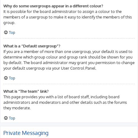
Why do some usergroups appear in a different colour?
It is possible for the board administrator to assign a colour to the
members of a usergroup to make it easy to identify the members of this
group.
Top
What is a “Default usergroup”?
If you are a member of more than one usergroup, your default is used to
determine which group colour and group rank should be shown for you
by default. The board administrator may grant you permission to change
your default usergroup via your User Control Panel.
Top
What is “The team” link?
This page provides you with a list of board staff, including board
administrators and moderators and other details such as the forums
they moderate.
Top
Private Messaging