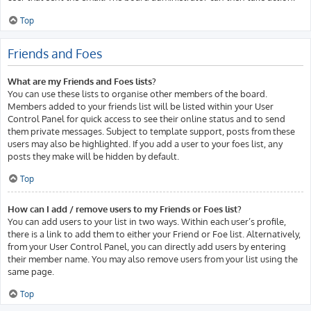
Top
Friends and Foes
What are my Friends and Foes lists?
You can use these lists to organise other members of the board.
Members added to your friends list will be listed within your User
Control Panel for quick access to see their online status and to send
them private messages. Subject to template support, posts from these
users may also be highlighted. If you add a user to your foes list, any
posts they make will be hidden by default.
Top
How can I add / remove users to my Friends or Foes list?
You can add users to your list in two ways. Within each user’s profile,
there is a link to add them to either your Friend or Foe list. Alternatively,
from your User Control Panel, you can directly add users by entering
their member name. You may also remove users from your list using the
same page.
Top