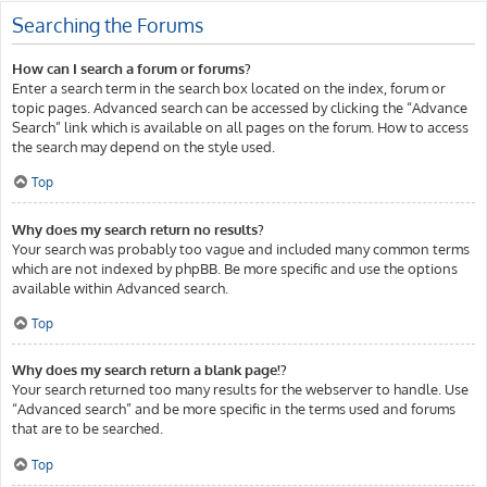
Searching the Forums
How can I search a forum or forums?
Enter a search term in the search box located on the index, forum or
topic pages. Advanced search can be accessed by clicking the “Advance
Search” link which is available on all pages on the forum. How to access
the search may depend on the style used.
Top
Why does my search return no results?
Your search was probably too vague and included many common terms
which are not indexed by phpBB. Be more specific and use the options
available within Advanced search.
Top
Why does my search return a blank page!?
Your search returned too many results for the webserver to handle. Use
“Advanced search” and be more specific in the terms used and forums
that are to be searched.
Top