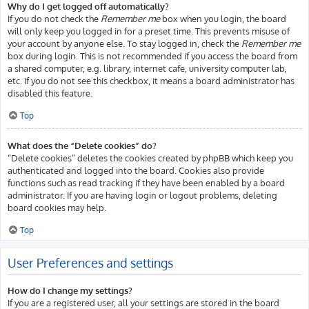
Why do I get logged off automatically?
If you do not check the
Remember me
box when you login, the board
will only keep you logged in for a preset time. This prevents misuse of
your account by anyone else. To stay logged in, check the
Remember me
box during login. This is not recommended if you access the board from
a shared computer, e.g. library, internet cafe, university computer lab,
etc. If you do not see this checkbox, it means a board administrator has
disabled this feature.
Top
What does the “Delete cookies” do?
“Delete cookies” deletes the cookies created by phpBB which keep you
authenticated and logged into the board. Cookies also provide
functions such as read tracking if they have been enabled by a board
administrator. If you are having login or logout problems, deleting
board cookies may help.
Top
User Preferences and settings
How do I change my settings?
If you are a registered user, all your settings are stored in the board