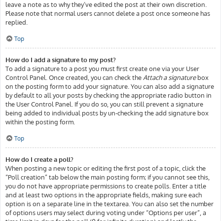
leave a note as to why they’ve edited the post at their own discretion.
Please note that normal users cannot delete a post once someone has
replied.
Top
How do I add a signature to my post?
To add a signature to a post you must first create one via your User
Control Panel. Once created, you can check the
Attach a signature
box
on the posting form to add your signature. You can also add a signature
by default to all your posts by checking the appropriate radio button in
the User Control Panel. If you do so, you can still prevent a signature
being added to individual posts by un-checking the add signature box
within the posting form.
Top
How do I create a poll?
When posting a new topic or editing the first post of a topic, click the
“Poll creation” tab below the main posting form; if you cannot see this,
you do not have appropriate permissions to create polls. Enter a title
and at least two options in the appropriate fields, making sure each
option is on a separate line in the textarea. You can also set the number
of options users may select during voting under “Options per user”, a