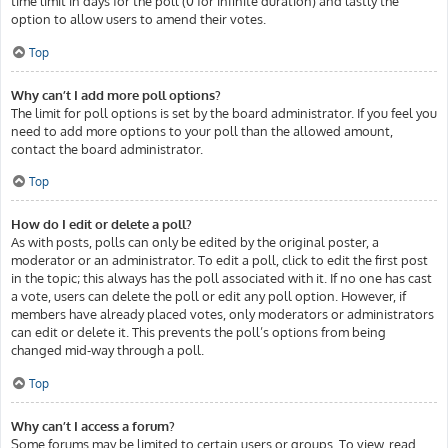
time limit in days for the poll (0 for infinite duration) and lastly the
option to allow users to amend their votes.
Top
Why can’t I add more poll options?
The limit for poll options is set by the board administrator. If you feel you
need to add more options to your poll than the allowed amount,
contact the board administrator.
Top
How do I edit or delete a poll?
As with posts, polls can only be edited by the original poster, a
moderator or an administrator. To edit a poll, click to edit the first post
in the topic; this always has the poll associated with it. If no one has cast
a vote, users can delete the poll or edit any poll option. However, if
members have already placed votes, only moderators or administrators
can edit or delete it. This prevents the poll’s options from being
changed mid-way through a poll.
Top
Why can’t I access a forum?
Some forums may be limited to certain users or groups. To view, read,