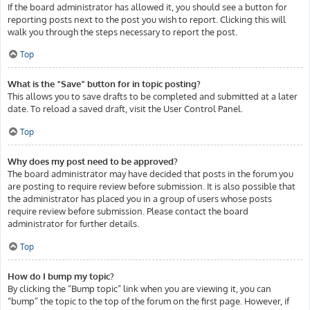
If the board administrator has allowed it, you should see a button for
reporting posts next to the post you wish to report. Clicking this will
walk you through the steps necessary to report the post.
Top
What is the “Save” button for in topic posting?
This allows you to save drafts to be completed and submitted at a later
date. To reload a saved draft, visit the User Control Panel.
Top
Why does my post need to be approved?
The board administrator may have decided that posts in the forum you
are posting to require review before submission. It is also possible that
the administrator has placed you in a group of users whose posts
require review before submission. Please contact the board
administrator for further details.
Top
How do I bump my topic?
By clicking the “Bump topic” link when you are viewing it, you can
“bump” the topic to the top of the forum on the first page. However, if