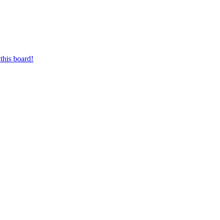
this board!