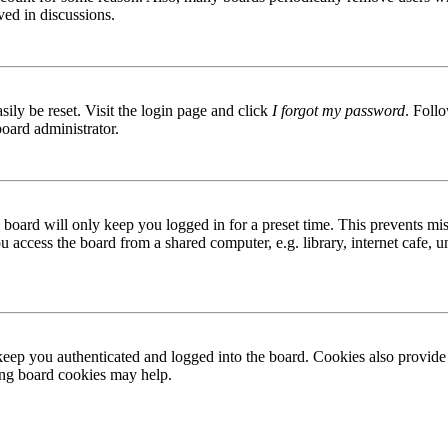
ved in discussions.
ily be reset. Visit the login page and click
I forgot my password
. Follo
board administrator.
board will only keep you logged in for a preset time. This prevents mis
access the board from a shared computer, e.g. library, internet cafe, un
ep you authenticated and logged into the board. Cookies also provide 
ting board cookies may help.