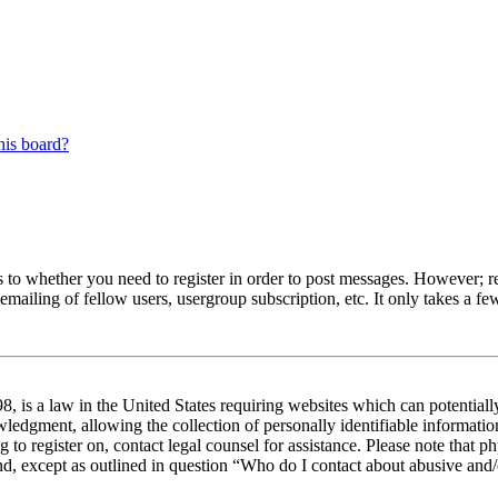
his board?
s to whether you need to register in order to post messages. However; reg
emailing of fellow users, usergroup subscription, etc. It only takes a 
 is a law in the United States requiring websites which can potentiall
edgment, allowing the collection of personally identifiable information 
ng to register on, contact legal counsel for assistance. Please note tha
nd, except as outlined in question “Who do I contact about abusive and/o