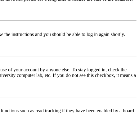
w the instructions and you should be able to log in again shortly.
use of your account by anyone else. To stay logged in, check the
iversity computer lab, etc. If you do not see this checkbox, it means a
functions such as read tracking if they have been enabled by a board