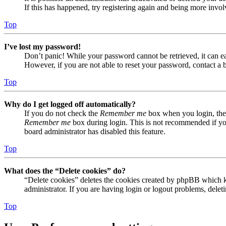
If this has happened, try registering again and being more invol
Top
I’ve lost my password!
Don’t panic! While your password cannot be retrieved, it can eas
However, if you are not able to reset your password, contact a 
Top
Why do I get logged off automatically?
If you do not check the
Remember me
box when you login, the 
Remember me
box during login. This is not recommended if you 
board administrator has disabled this feature.
Top
What does the “Delete cookies” do?
“Delete cookies” deletes the cookies created by phpBB which ke
administrator. If you are having login or logout problems, dele
Top