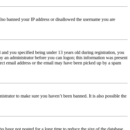
e also banned your IP address or disallowed the username you are
and you specified being under 13 years old during registration, you
 by an administrator before you can logon; this information was present
orrect email address or the email may have been picked up by a spam
istrator to make sure you haven’t been banned. It is also possible the
o have not posted for a long time to reduce the size of the database.