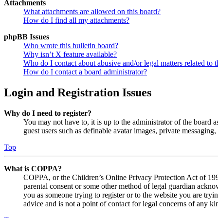
Attachments
What attachments are allowed on this board?
How do I find all my attachments?
phpBB Issues
Who wrote this bulletin board?
Why isn’t X feature available?
Who do I contact about abusive and/or legal matters related to t
How do I contact a board administrator?
Login and Registration Issues
Why do I need to register?
You may not have to, it is up to the administrator of the board a
guest users such as definable avatar images, private messaging, 
Top
What is COPPA?
COPPA, or the Children’s Online Privacy Protection Act of 1998,
parental consent or some other method of legal guardian acknowl
you as someone trying to register or to the website you are tryi
advice and is not a point of contact for legal concerns of any ki