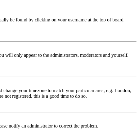
 usually be found by clicking on your username at the top of board
ou will only appear to the administrators, moderators and yourself.
 and change your timezone to match your particular area, e.g. London,
 not registered, this is a good time to do so.
lease notify an administrator to correct the problem.