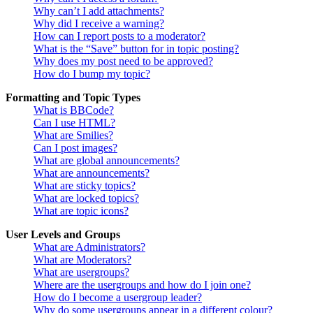
Why can’t I add attachments?
Why did I receive a warning?
How can I report posts to a moderator?
What is the “Save” button for in topic posting?
Why does my post need to be approved?
How do I bump my topic?
Formatting and Topic Types
What is BBCode?
Can I use HTML?
What are Smilies?
Can I post images?
What are global announcements?
What are announcements?
What are sticky topics?
What are locked topics?
What are topic icons?
User Levels and Groups
What are Administrators?
What are Moderators?
What are usergroups?
Where are the usergroups and how do I join one?
How do I become a usergroup leader?
Why do some usergroups appear in a different colour?