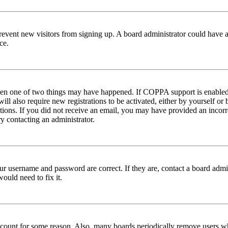
to prevent new visitors from signing up. A board administrator could hav
ce.
then one of two things may have happened. If COPPA support is enabled 
ill also require new registrations to be activated, either by yourself or
ructions. If you did not receive an email, you may have provided an inc
try contacting an administrator.
ur username and password are correct. If they are, contact a board admin
ould need to fix it.
 account for some reason. Also, many boards periodically remove users wh