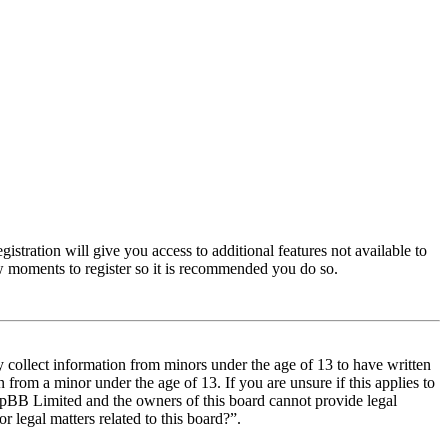
istration will give you access to additional features not available to
few moments to register so it is recommended you do so.
y collect information from minors under the age of 13 to have written
from a minor under the age of 13. If you are unsure if this applies to
t phpBB Limited and the owners of this board cannot provide legal
r legal matters related to this board?”.