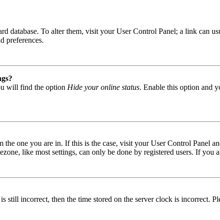
 board database. To alter them, visit your User Control Panel; a link can
nd preferences.
ngs?
u will find the option
Hide your online status
. Enable this option and y
om the one you are in. If this is the case, visit your User Control Panel
one, like most settings, can only be done by registered users. If you are
s still incorrect, then the time stored on the server clock is incorrect. P