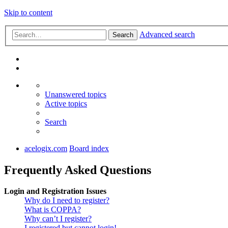
Skip to content
Advanced search
Search
Unanswered topics
Active topics
Search
acelogix.com
Board index
Frequently Asked Questions
Login and Registration Issues
Why do I need to register?
What is COPPA?
Why can’t I register?
I registered but cannot login!