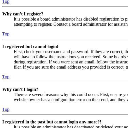
Top
Why can’t I register?
It is possible a board administrator has disabled registration 
attempting to register. Contact a board administrator for assistan
Top
I registered but cannot login!
First, check your username and password. If they are correct, 
will have to follow the instructions you received. Some boards w
during registration. If you were sent an email, follow the inst
filer. If you are sure the email address you provided is correct, 
Top
Why can’t I login?
There are several reasons why this could occur. First, ensure yo
website owner has a configuration error on their end, and they w
Top
I registered in the past but cannot login any more?!
It is possible an administrator has deactivated or deleted your