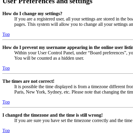
User Preferences and settings
How do I change my settings?
If you are a registered user, all your settings are stored in the
pages. This system will allow you to change all your settings a
Top
How do I prevent my username appearing in the online user listi
Within your User Control Panel, under “Board preferences”, yo
You will be counted as a hidden user.
Top
The times are not correct!
It is possible the time displayed is from a timezone different fr
Paris, New York, Sydney, etc. Please note that changing the timez
Top
I changed the timezone and the time is still wrong!
If you are sure you have set the timezone correctly and the time i
Top