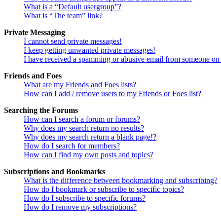
What is a “Default usergroup”?
What is “The team” link?
Private Messaging
I cannot send private messages!
I keep getting unwanted private messages!
I have received a spamming or abusive email from someone on 
Friends and Foes
What are my Friends and Foes lists?
How can I add / remove users to my Friends or Foes list?
Searching the Forums
How can I search a forum or forums?
Why does my search return no results?
Why does my search return a blank page!?
How do I search for members?
How can I find my own posts and topics?
Subscriptions and Bookmarks
What is the difference between bookmarking and subscribing?
How do I bookmark or subscribe to specific topics?
How do I subscribe to specific forums?
How do I remove my subscriptions?