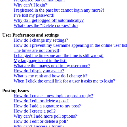
Why can’t I login?
I registered in the past but cannot login any more?!
I’ve lost my password!
Why do I get logged off automatically?
What does the “Delete cookies” do?
User Preferences and settings
How do I change my settings?
How do I prevent my username appearing in the online user lis
The times are not correct!
I changed the timezone and the time is still wrong!
My language is not in the list!
What are the images next to my username?
How do I display an avatar?
What is my rank and how do I change it?
When I click the email link for a user it asks me to login?
Posting Issues
How do I create a new topic or post a reply?
How do I edit or delete a post?
How do I add a signature to my post?
How do I create a poll?
Why can’t I add more poll options?
How do I edit or delete a poll?
Why can’t I access a forum?