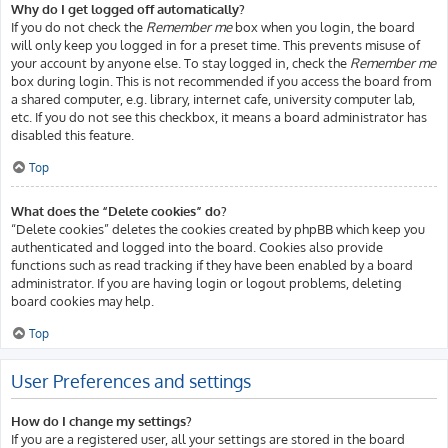
Why do I get logged off automatically?
If you do not check the
Remember me
box when you login, the board
will only keep you logged in for a preset time. This prevents misuse of
your account by anyone else. To stay logged in, check the
Remember me
box during login. This is not recommended if you access the board from
a shared computer, e.g. library, internet cafe, university computer lab,
etc. If you do not see this checkbox, it means a board administrator has
disabled this feature.
Top
What does the “Delete cookies” do?
“Delete cookies” deletes the cookies created by phpBB which keep you
authenticated and logged into the board. Cookies also provide
functions such as read tracking if they have been enabled by a board
administrator. If you are having login or logout problems, deleting
board cookies may help.
Top
User Preferences and settings
How do I change my settings?
If you are a registered user, all your settings are stored in the board