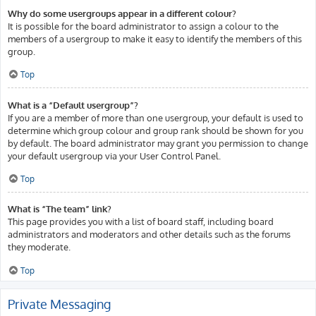
Why do some usergroups appear in a different colour?
It is possible for the board administrator to assign a colour to the
members of a usergroup to make it easy to identify the members of this
group.
Top
What is a “Default usergroup”?
If you are a member of more than one usergroup, your default is used to
determine which group colour and group rank should be shown for you
by default. The board administrator may grant you permission to change
your default usergroup via your User Control Panel.
Top
What is “The team” link?
This page provides you with a list of board staff, including board
administrators and moderators and other details such as the forums
they moderate.
Top
Private Messaging