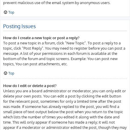
prevent malicious use of the email system by anonymous users.
Top
Posting Issues
How do I create a new topic or post a reply?
To post a new topic in a forum, click "New Topic". To post a reply to a
topic, click "Post Reply". You may need to register before you can post a
message. A list of your permissions in each forum is available at the
bottom of the forum and topic screens. Example: You can post new
topics, You can post attachments, etc.
Top
How do I edit or delete a post?
Unless you are a board administrator or moderator, you can only edit or
delete your own posts. You can edit a post by clicking the edit button
for the relevant post, sometimes for only a limited time after the post
was made. If someone has already replied to the post, you will find a
small piece of text output below the post when you return to the topic
which lists the number of times you edited it along with the date and
time. This will only appear if someone has made a reply; it will not
appear if a moderator or administrator edited the post, though they may