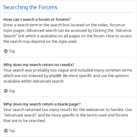
Searching the Forums
How can I search a forum or forums?
Enter a search term in the search box located on the index, forum or
topic pages. Advanced search can be accessed by clicking the “Advance
Search” link which is available on all pages on the forum. How to access
the search may depend on the style used.
Top
Why does my search return no results?
Your search was probably too vague and included many common terms
which are not indexed by phpBB. Be more specific and use the options
available within Advanced search.
Top
Why does my search return a blank page!?
Your search returned too many results for the webserver to handle. Use
“Advanced search” and be more specific in the terms used and forums
that are to be searched.
Top