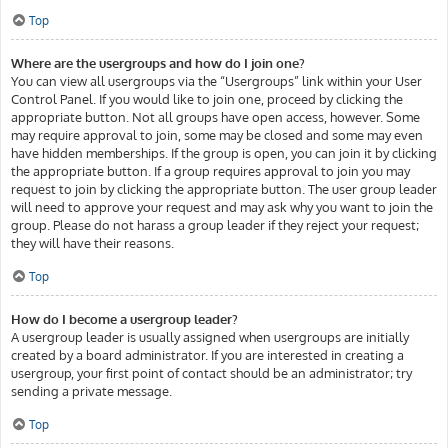
Top
Where are the usergroups and how do I join one?
You can view all usergroups via the “Usergroups” link within your User
Control Panel. If you would like to join one, proceed by clicking the
appropriate button. Not all groups have open access, however. Some
may require approval to join, some may be closed and some may even
have hidden memberships. If the group is open, you can join it by clicking
the appropriate button. If a group requires approval to join you may
request to join by clicking the appropriate button. The user group leader
will need to approve your request and may ask why you want to join the
group. Please do not harass a group leader if they reject your request;
they will have their reasons.
Top
How do I become a usergroup leader?
A usergroup leader is usually assigned when usergroups are initially
created by a board administrator. If you are interested in creating a
usergroup, your first point of contact should be an administrator; try
sending a private message.
Top