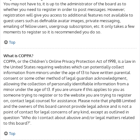
You may not have to, it is up to the administrator of the board as to
whether you need to register in order to post messages. However;
registration will give you access to additional features not available to
guest users such as definable avatar images, private messaging,
emailing of fellow users, usergroup subscription, etc. It only takes a few
moments to register so it is recommended you do so.
Top
What is COPPA?
COPPA, or the Children’s Online Privacy Protection Act of 1998, is a law in
the United States requiring websites which can potentially collect
information from minors under the age of 13 to have written parental
consent or some other method of legal guardian acknowledgment,
allowing the collection of personally identifiable information from a
minor under the age of 13. If you are unsure if this applies to you as
someone trying to register or to the website you are trying to register
on, contact legal counsel for assistance. Please note that phpBB Limited
and the owners of this board cannot provide legal advice and is not a
point of contact for legal concerns of any kind, except as outlined in
question “Who do I contact about abusive and/or legal matters related
to this board?”.
Top