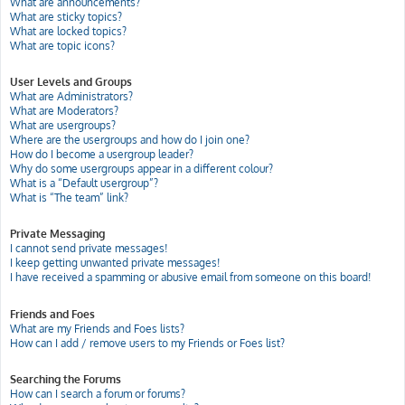
What are announcements?
What are sticky topics?
What are locked topics?
What are topic icons?
User Levels and Groups
What are Administrators?
What are Moderators?
What are usergroups?
Where are the usergroups and how do I join one?
How do I become a usergroup leader?
Why do some usergroups appear in a different colour?
What is a “Default usergroup”?
What is “The team” link?
Private Messaging
I cannot send private messages!
I keep getting unwanted private messages!
I have received a spamming or abusive email from someone on this board!
Friends and Foes
What are my Friends and Foes lists?
How can I add / remove users to my Friends or Foes list?
Searching the Forums
How can I search a forum or forums?