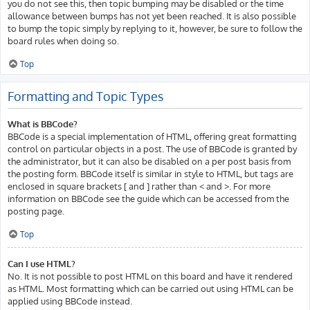
you do not see this, then topic bumping may be disabled or the time
allowance between bumps has not yet been reached. It is also possible
to bump the topic simply by replying to it, however, be sure to follow the
board rules when doing so.
Top
Formatting and Topic Types
What is BBCode?
BBCode is a special implementation of HTML, offering great formatting
control on particular objects in a post. The use of BBCode is granted by
the administrator, but it can also be disabled on a per post basis from
the posting form. BBCode itself is similar in style to HTML, but tags are
enclosed in square brackets [ and ] rather than < and >. For more
information on BBCode see the guide which can be accessed from the
posting page.
Top
Can I use HTML?
No. It is not possible to post HTML on this board and have it rendered
as HTML. Most formatting which can be carried out using HTML can be
applied using BBCode instead.