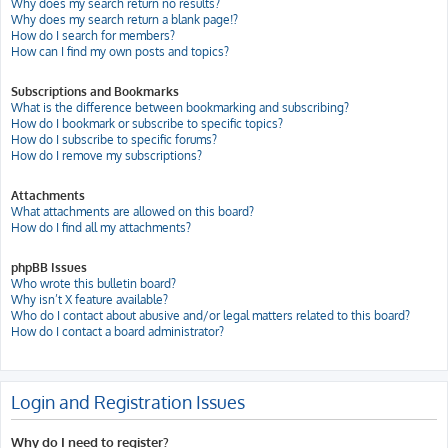
Why does my search return no results?
Why does my search return a blank page!?
How do I search for members?
How can I find my own posts and topics?
Subscriptions and Bookmarks
What is the difference between bookmarking and subscribing?
How do I bookmark or subscribe to specific topics?
How do I subscribe to specific forums?
How do I remove my subscriptions?
Attachments
What attachments are allowed on this board?
How do I find all my attachments?
phpBB Issues
Who wrote this bulletin board?
Why isn’t X feature available?
Who do I contact about abusive and/or legal matters related to this board?
How do I contact a board administrator?
Login and Registration Issues
Why do I need to register?