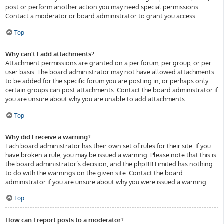
post or perform another action you may need special permissions.
Contact a moderator or board administrator to grant you access.
Top
Why can’t I add attachments?
Attachment permissions are granted on a per forum, per group, or per
user basis. The board administrator may not have allowed attachments
to be added for the specific forum you are posting in, or perhaps only
certain groups can post attachments. Contact the board administrator if
you are unsure about why you are unable to add attachments.
Top
Why did I receive a warning?
Each board administrator has their own set of rules for their site. If you
have broken a rule, you may be issued a warning. Please note that this is
the board administrator’s decision, and the phpBB Limited has nothing
to do with the warnings on the given site. Contact the board
administrator if you are unsure about why you were issued a warning.
Top
How can I report posts to a moderator?