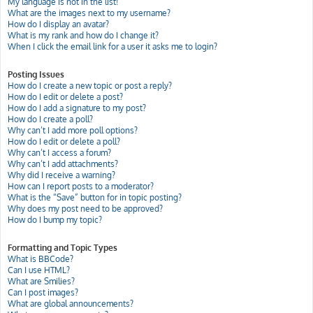
My language is not in the list!
What are the images next to my username?
How do I display an avatar?
What is my rank and how do I change it?
When I click the email link for a user it asks me to login?
Posting Issues
How do I create a new topic or post a reply?
How do I edit or delete a post?
How do I add a signature to my post?
How do I create a poll?
Why can’t I add more poll options?
How do I edit or delete a poll?
Why can’t I access a forum?
Why can’t I add attachments?
Why did I receive a warning?
How can I report posts to a moderator?
What is the “Save” button for in topic posting?
Why does my post need to be approved?
How do I bump my topic?
Formatting and Topic Types
What is BBCode?
Can I use HTML?
What are Smilies?
Can I post images?
What are global announcements?