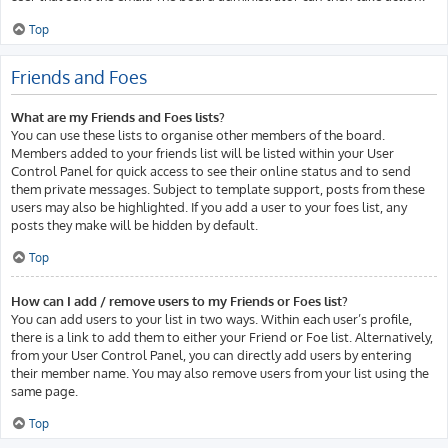
Top
Friends and Foes
What are my Friends and Foes lists?
You can use these lists to organise other members of the board.
Members added to your friends list will be listed within your User
Control Panel for quick access to see their online status and to send
them private messages. Subject to template support, posts from these
users may also be highlighted. If you add a user to your foes list, any
posts they make will be hidden by default.
Top
How can I add / remove users to my Friends or Foes list?
You can add users to your list in two ways. Within each user’s profile,
there is a link to add them to either your Friend or Foe list. Alternatively,
from your User Control Panel, you can directly add users by entering
their member name. You may also remove users from your list using the
same page.
Top