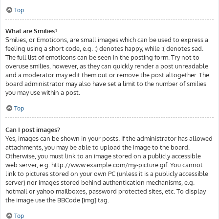
Top
What are Smilies?
Smilies, or Emoticons, are small images which can be used to express a
feeling using a short code, e.g. :) denotes happy, while :( denotes sad.
The full list of emoticons can be seen in the posting form. Try not to
overuse smilies, however, as they can quickly render a post unreadable
and a moderator may edit them out or remove the post altogether. The
board administrator may also have set a limit to the number of smilies
you may use within a post.
Top
Can I post images?
Yes, images can be shown in your posts. If the administrator has allowed
attachments, you may be able to upload the image to the board.
Otherwise, you must link to an image stored on a publicly accessible
web server, e.g. http://www.example.com/my-picture.gif. You cannot
link to pictures stored on your own PC (unless it is a publicly accessible
server) nor images stored behind authentication mechanisms, e.g.
hotmail or yahoo mailboxes, password protected sites, etc. To display
the image use the BBCode [img] tag.
Top