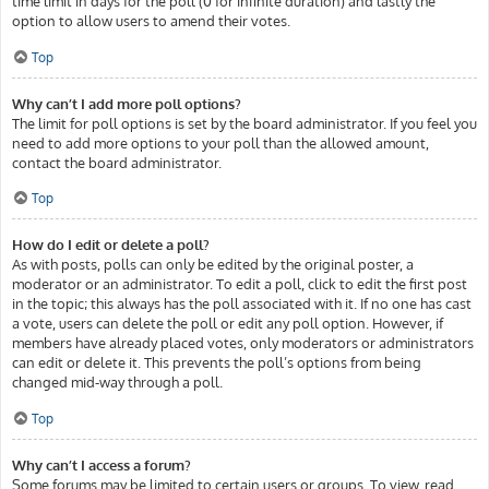
time limit in days for the poll (0 for infinite duration) and lastly the
option to allow users to amend their votes.
Top
Why can’t I add more poll options?
The limit for poll options is set by the board administrator. If you feel you
need to add more options to your poll than the allowed amount,
contact the board administrator.
Top
How do I edit or delete a poll?
As with posts, polls can only be edited by the original poster, a
moderator or an administrator. To edit a poll, click to edit the first post
in the topic; this always has the poll associated with it. If no one has cast
a vote, users can delete the poll or edit any poll option. However, if
members have already placed votes, only moderators or administrators
can edit or delete it. This prevents the poll’s options from being
changed mid-way through a poll.
Top
Why can’t I access a forum?
Some forums may be limited to certain users or groups. To view, read,