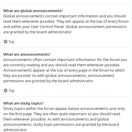
What are global announcements?
Global announcements contain important information and you should
read them whenever possible. They will appear at the top of every forum
and within your User Control Panel. Global announcement permissions
are granted by the board administrator.
Top
What are announcements?
Announcements often contain important information for the forum you
are currently reading and you should read them whenever possible.
Announcements appear at the top of every page in the forum to which
they are posted. As with global announcements, announcement
permissions are granted by the board administrator.
Top
What are sticky topics?
Sticky topics within the forum appear below announcements and only
on the first page. They are often quite important so you should read
them whenever possible. As with announcements and global
announcements, sticky topic permissions are granted by the board
administrator.