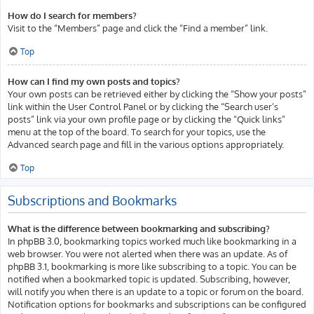
How do I search for members?
Visit to the “Members” page and click the “Find a member” link.
Top
How can I find my own posts and topics?
Your own posts can be retrieved either by clicking the “Show your posts”
link within the User Control Panel or by clicking the “Search user’s
posts” link via your own profile page or by clicking the “Quick links”
menu at the top of the board. To search for your topics, use the
Advanced search page and fill in the various options appropriately.
Top
Subscriptions and Bookmarks
What is the difference between bookmarking and subscribing?
In phpBB 3.0, bookmarking topics worked much like bookmarking in a
web browser. You were not alerted when there was an update. As of
phpBB 3.1, bookmarking is more like subscribing to a topic. You can be
notified when a bookmarked topic is updated. Subscribing, however,
will notify you when there is an update to a topic or forum on the board.
Notification options for bookmarks and subscriptions can be configured