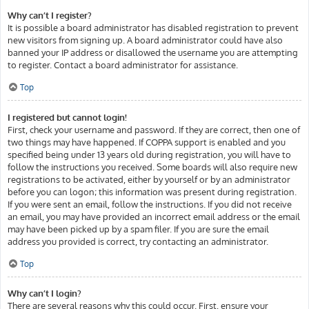
Why can’t I register?
It is possible a board administrator has disabled registration to prevent
new visitors from signing up. A board administrator could have also
banned your IP address or disallowed the username you are attempting
to register. Contact a board administrator for assistance.
Top
I registered but cannot login!
First, check your username and password. If they are correct, then one of
two things may have happened. If COPPA support is enabled and you
specified being under 13 years old during registration, you will have to
follow the instructions you received. Some boards will also require new
registrations to be activated, either by yourself or by an administrator
before you can logon; this information was present during registration.
If you were sent an email, follow the instructions. If you did not receive
an email, you may have provided an incorrect email address or the email
may have been picked up by a spam filer. If you are sure the email
address you provided is correct, try contacting an administrator.
Top
Why can’t I login?
There are several reasons why this could occur. First, ensure your