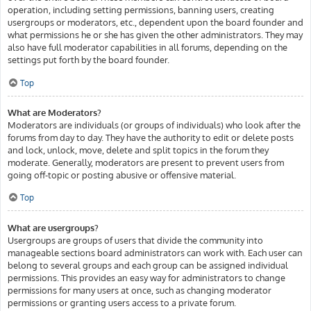
operation, including setting permissions, banning users, creating
usergroups or moderators, etc., dependent upon the board founder and
what permissions he or she has given the other administrators. They may
also have full moderator capabilities in all forums, depending on the
settings put forth by the board founder.
Top
What are Moderators?
Moderators are individuals (or groups of individuals) who look after the
forums from day to day. They have the authority to edit or delete posts
and lock, unlock, move, delete and split topics in the forum they
moderate. Generally, moderators are present to prevent users from
going off-topic or posting abusive or offensive material.
Top
What are usergroups?
Usergroups are groups of users that divide the community into
manageable sections board administrators can work with. Each user can
belong to several groups and each group can be assigned individual
permissions. This provides an easy way for administrators to change
permissions for many users at once, such as changing moderator
permissions or granting users access to a private forum.