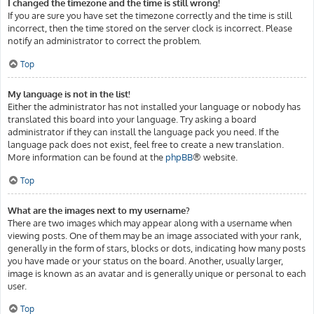
I changed the timezone and the time is still wrong!
If you are sure you have set the timezone correctly and the time is still
incorrect, then the time stored on the server clock is incorrect. Please
notify an administrator to correct the problem.
Top
My language is not in the list!
Either the administrator has not installed your language or nobody has
translated this board into your language. Try asking a board
administrator if they can install the language pack you need. If the
language pack does not exist, feel free to create a new translation.
More information can be found at the
phpBB
® website.
Top
What are the images next to my username?
There are two images which may appear along with a username when
viewing posts. One of them may be an image associated with your rank,
generally in the form of stars, blocks or dots, indicating how many posts
you have made or your status on the board. Another, usually larger,
image is known as an avatar and is generally unique or personal to each
user.
Top