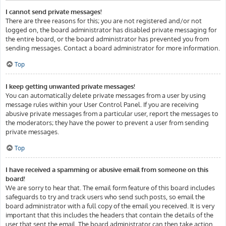
I cannot send private messages!
There are three reasons for this; you are not registered and/or not
logged on, the board administrator has disabled private messaging for
the entire board, or the board administrator has prevented you from
sending messages. Contact a board administrator for more information.
Top
I keep getting unwanted private messages!
You can automatically delete private messages from a user by using
message rules within your User Control Panel. If you are receiving
abusive private messages from a particular user, report the messages to
the moderators; they have the power to prevent a user from sending
private messages.
Top
I have received a spamming or abusive email from someone on this
board!
We are sorry to hear that. The email form feature of this board includes
safeguards to try and track users who send such posts, so email the
board administrator with a full copy of the email you received. It is very
important that this includes the headers that contain the details of the
user that sent the email. The board administrator can then take action.