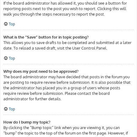
If the board administrator has allowed it, you should see a button for
reporting posts next to the post you wish to report. Clicking this will
walk you through the steps necessary to report the post.
Top
What is the “Save” button for in topic posting?
This allows you to save drafts to be completed and submitted at a later
date. To reload a saved draft, visit the User Control Panel.
Top
Why does my post need to be approved?
The board administrator may have decided that posts in the forum you
are posting to require review before submission. It is also possible that
the administrator has placed you in a group of users whose posts
require review before submission. Please contact the board
administrator for further details.
Top
How do I bump my topic?
By clicking the “Bump topic” link when you are viewing it, you can
“bump” the topic to the top of the forum on the first page. However, if