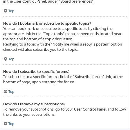
in the User Control Panel, under “Board preferences”.
Top
How do I bookmark or subscribe to specific topics?
You can bookmark or subscribe to a specific topic by clicking the
appropriate link in the “Topic tools” menu, conveniently located near
the top and bottom of a topic discussion.
Replying to a topic with the “Notify me when a reply is posted” option
checked will also subscribe you to the topic.
Top
How do I subscribe to specific forums?
To subscribe to a specific forum, click the “Subscribe forum” link, at the
bottom of page, upon entering the forum.
Top
How do I remove my subscriptions?
To remove your subscriptions, go to your User Control Panel and follow
the links to your subscriptions.
Top