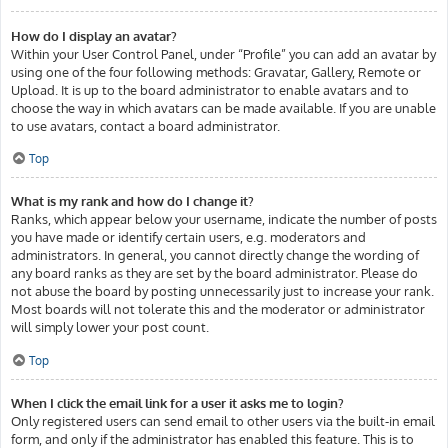
How do I display an avatar?
Within your User Control Panel, under “Profile” you can add an avatar by
using one of the four following methods: Gravatar, Gallery, Remote or
Upload. It is up to the board administrator to enable avatars and to
choose the way in which avatars can be made available. If you are unable
to use avatars, contact a board administrator.
Top
What is my rank and how do I change it?
Ranks, which appear below your username, indicate the number of posts
you have made or identify certain users, e.g. moderators and
administrators. In general, you cannot directly change the wording of
any board ranks as they are set by the board administrator. Please do
not abuse the board by posting unnecessarily just to increase your rank.
Most boards will not tolerate this and the moderator or administrator
will simply lower your post count.
Top
When I click the email link for a user it asks me to login?
Only registered users can send email to other users via the built-in email
form, and only if the administrator has enabled this feature. This is to