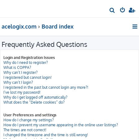
S
e
acelogix.com
Board index
a
r
Frequently Asked Questions
c
h
Login and Registration Issues
Why do I need to register?
What is COPPA?
Why can’t I register?
I registered but cannot login!
Why can’t I login?
I registered in the past but cannot login any more?!
I’ve lost my password!
Why do I get logged off automatically?
What does the “Delete cookies” do?
User Preferences and settings
How do I change my settings?
How do I prevent my username appearing in the online user listings?
The times are not correct!
I changed the timezone and the time is still wrong!