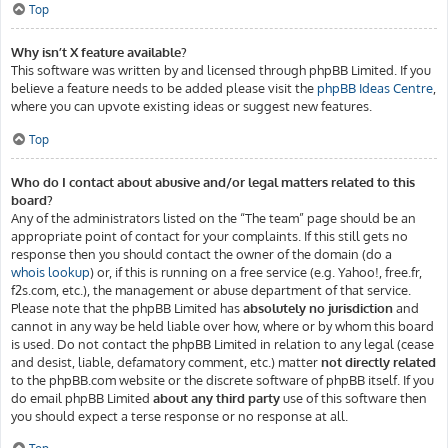
Top
Why isn’t X feature available?
This software was written by and licensed through phpBB Limited. If you
believe a feature needs to be added please visit the
phpBB Ideas Centre
,
where you can upvote existing ideas or suggest new features.
Top
Who do I contact about abusive and/or legal matters related to this
board?
Any of the administrators listed on the “The team” page should be an
appropriate point of contact for your complaints. If this still gets no
response then you should contact the owner of the domain (do a
whois lookup
) or, if this is running on a free service (e.g. Yahoo!, free.fr,
f2s.com, etc.), the management or abuse department of that service.
Please note that the phpBB Limited has
absolutely no jurisdiction
and
cannot in any way be held liable over how, where or by whom this board
is used. Do not contact the phpBB Limited in relation to any legal (cease
and desist, liable, defamatory comment, etc.) matter
not directly related
to the phpBB.com website or the discrete software of phpBB itself. If you
do email phpBB Limited
about any third party
use of this software then
you should expect a terse response or no response at all.