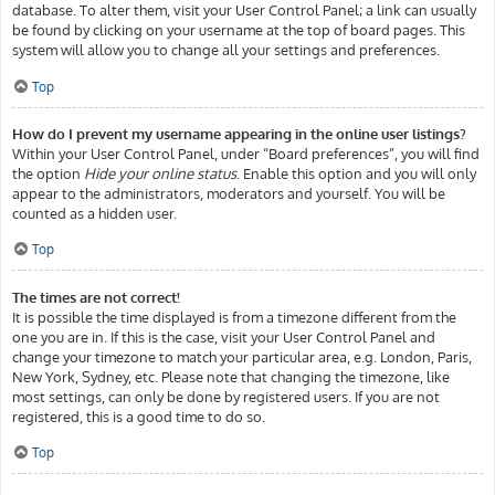
database. To alter them, visit your User Control Panel; a link can usually
be found by clicking on your username at the top of board pages. This
system will allow you to change all your settings and preferences.
Top
How do I prevent my username appearing in the online user listings?
Within your User Control Panel, under “Board preferences”, you will find
the option
Hide your online status
. Enable this option and you will only
appear to the administrators, moderators and yourself. You will be
counted as a hidden user.
Top
The times are not correct!
It is possible the time displayed is from a timezone different from the
one you are in. If this is the case, visit your User Control Panel and
change your timezone to match your particular area, e.g. London, Paris,
New York, Sydney, etc. Please note that changing the timezone, like
most settings, can only be done by registered users. If you are not
registered, this is a good time to do so.
Top