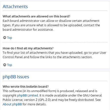
Attachments
What attachments are allowed on this board?
Each board administrator can allow or disallow certain attachment
types. If you are unsure what is allowed to be uploaded, contact the
board administrator for assistance.
Top
How do I find all my attachments?
To find your list of attachments that you have uploaded, go to your User
Control Panel and follow the links to the attachments section.
Top
phpBB Issues
Who wrote this bulletin board?
This software (in its unmodified form) is produced, released and is
copyright
phpBB Limited
. It is made available under the GNU General
Public License, version 2 (GPL-2.0) and may be freely distributed. See
About phpBB
for more details.