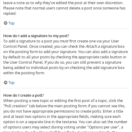
leave a note as to why they’ve edited the post at their own discretion.
Please note that normal users cannot delete a post once someone has
replied.
Top
How do I add a signature to my post?
To add a signature to a post you must first create one via your User
Control Panel. Once created, you can check the
Attach a signature
box
on the posting form to add your signature. You can also add a signature
by default to all your posts by checking the appropriate radio button in
the User Control Panel. If you do so, you can still prevent a signature
being added to individual posts by un-checking the add signature box
within the posting form.
Top
How do I create a poll?
When posting a new topic or editing the first post of a topic, click the
“Poll creation” tab below the main posting form; if you cannot see this,
you do not have appropriate permissions to create polls. Enter a title
and at least two options in the appropriate fields, making sure each
option is on a separate line in the textarea. You can also set the number
of options users may select during voting under “Options per user”, a