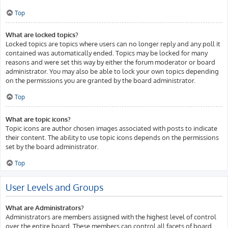
Top
What are locked topics?
Locked topics are topics where users can no longer reply and any poll it
contained was automatically ended. Topics may be locked for many
reasons and were set this way by either the forum moderator or board
administrator. You may also be able to lock your own topics depending
on the permissions you are granted by the board administrator.
Top
What are topic icons?
Topic icons are author chosen images associated with posts to indicate
their content. The ability to use topic icons depends on the permissions
set by the board administrator.
Top
User Levels and Groups
What are Administrators?
Administrators are members assigned with the highest level of control
over the entire board. These members can control all facets of board