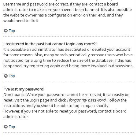
username and password are correct. If they are, contact a board
administrator to make sure you haven’t been banned. It is also possible
the website owner has a configuration error on their end, and they
would need to fix it.
Top
I registered in the past but cannot login any more?!
It is possible an administrator has deactivated or deleted your account
for some reason. Also, many boards periodically remove users who have
not posted for a long time to reduce the size of the database. If this has
happened, try registering again and being more involved in discussions.
Top
I’ve lost my password!
Don’t panic! While your password cannot be retrieved, it can easily be
reset. Visit the login page and click
I forgot my password
. Follow the
instructions and you should be able to log in again shortly.
However, if you are not able to reset your password, contact a board
administrator.
Top