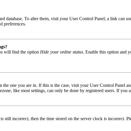
 board database. To alter them, visit your User Control Panel; a link can
nd preferences.
ngs?
u will find the option
Hide your online status
. Enable this option and y
om the one you are in. If this is the case, visit your User Control Panel
one, like most settings, can only be done by registered users. If you are
s still incorrect, then the time stored on the server clock is incorrect. P