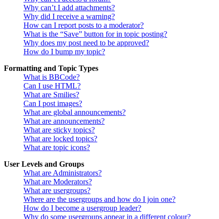
Why can’t I add attachments?
Why did I receive a warning?
How can I report posts to a moderator?
What is the “Save” button for in topic posting?
Why does my post need to be approved?
How do I bump my topic?
Formatting and Topic Types
What is BBCode?
Can I use HTML?
What are Smilies?
Can I post images?
What are global announcements?
What are announcements?
What are sticky topics?
What are locked topics?
What are topic icons?
User Levels and Groups
What are Administrators?
What are Moderators?
What are usergroups?
Where are the usergroups and how do I join one?
How do I become a usergroup leader?
Why do some usergroups appear in a different colour?