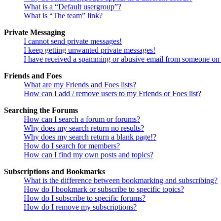
What is a “Default usergroup”?
What is “The team” link?
Private Messaging
I cannot send private messages!
I keep getting unwanted private messages!
I have received a spamming or abusive email from someone on 
Friends and Foes
What are my Friends and Foes lists?
How can I add / remove users to my Friends or Foes list?
Searching the Forums
How can I search a forum or forums?
Why does my search return no results?
Why does my search return a blank page!?
How do I search for members?
How can I find my own posts and topics?
Subscriptions and Bookmarks
What is the difference between bookmarking and subscribing?
How do I bookmark or subscribe to specific topics?
How do I subscribe to specific forums?
How do I remove my subscriptions?