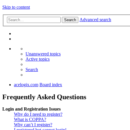
Skip to content
Advanced search
Search
Unanswered topics
Active topics
Search
acelogix.com
Board index
Frequently Asked Questions
Login and Registration Issues
Why do I need to register?
What is COPPA?
Why can’t I register?
I registered but cannot login!