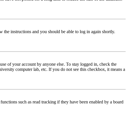
w the instructions and you should be able to log in again shortly.
use of your account by anyone else. To stay logged in, check the
iversity computer lab, etc. If you do not see this checkbox, it means a
functions such as read tracking if they have been enabled by a board