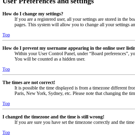
User Preferences and settings
How do I change my settings?
If you are a registered user, all your settings are stored in the
pages. This system will allow you to change all your settings a
Top
How do I prevent my username appearing in the online user listi
Within your User Control Panel, under “Board preferences”, yo
You will be counted as a hidden user.
Top
The times are not correct!
It is possible the time displayed is from a timezone different fr
Paris, New York, Sydney, etc. Please note that changing the timez
Top
I changed the timezone and the time is still wrong!
If you are sure you have set the timezone correctly and the time i
Top