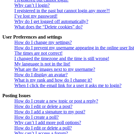
Why can’t I login?
I registered in the past but cannot login any more?!
I’ve lost my password!
Why do I get logged off automatically?
What does the “Delete cookies” do?
User Preferences and settings
How do I change my settings?
How do I prevent my username appearing in the online user lis
The times are not correct!
I changed the timezone and the time is still wrong!
My language is not in the list!
What are the images next to my username?
How do I display an avatar?
What is my rank and how do I change it?
When I click the email link for a user it asks me to login?
Posting Issues
How do I create a new topic or post a reply?
How do I edit or delete a post?
How do I add a signature to my post?
How do I create a poll?
Why can’t I add more poll options?
How do I edit or delete a poll?
Why can’t I access a forum?