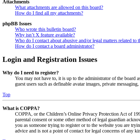
Attachments
What attachments are allowed on this board?
How do I find all my attachments?
phpBB Issues
Who wrote this bulletin board?
Why isn’t X feature available?
Who do I contact about abusive and/or legal matters related to t
How do I contact a board administrator?
Login and Registration Issues
Why do I need to register?
You may not have to, it is up to the administrator of the board a
guest users such as definable avatar images, private messaging, 
Top
What is COPPA?
COPPA, or the Children’s Online Privacy Protection Act of 1998,
parental consent or some other method of legal guardian acknowl
you as someone trying to register or to the website you are tryi
advice and is not a point of contact for legal concerns of any ki