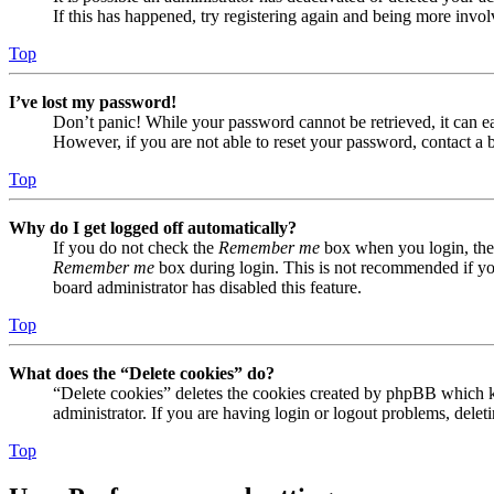
If this has happened, try registering again and being more invol
Top
I’ve lost my password!
Don’t panic! While your password cannot be retrieved, it can eas
However, if you are not able to reset your password, contact a 
Top
Why do I get logged off automatically?
If you do not check the
Remember me
box when you login, the 
Remember me
box during login. This is not recommended if you 
board administrator has disabled this feature.
Top
What does the “Delete cookies” do?
“Delete cookies” deletes the cookies created by phpBB which ke
administrator. If you are having login or logout problems, dele
Top