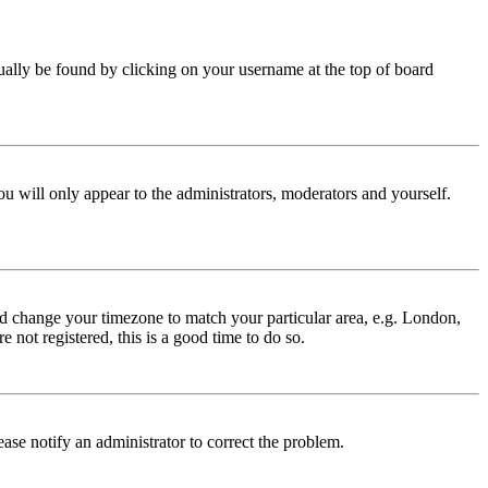
 usually be found by clicking on your username at the top of board
ou will only appear to the administrators, moderators and yourself.
 and change your timezone to match your particular area, e.g. London,
 not registered, this is a good time to do so.
lease notify an administrator to correct the problem.