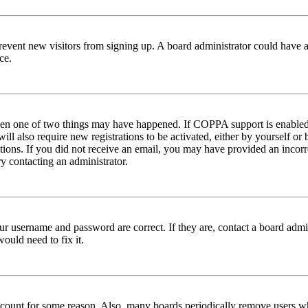
to prevent new visitors from signing up. A board administrator could hav
ce.
then one of two things may have happened. If COPPA support is enabled 
ill also require new registrations to be activated, either by yourself or
ructions. If you did not receive an email, you may have provided an inc
try contacting an administrator.
ur username and password are correct. If they are, contact a board admin
ould need to fix it.
 account for some reason. Also, many boards periodically remove users wh