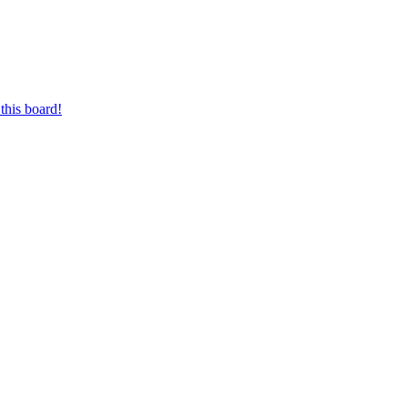
this board!