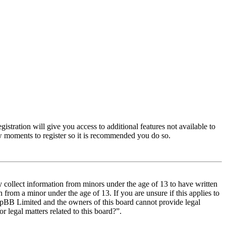
istration will give you access to additional features not available to
few moments to register so it is recommended you do so.
y collect information from minors under the age of 13 to have written
from a minor under the age of 13. If you are unsure if this applies to
t phpBB Limited and the owners of this board cannot provide legal
r legal matters related to this board?”.