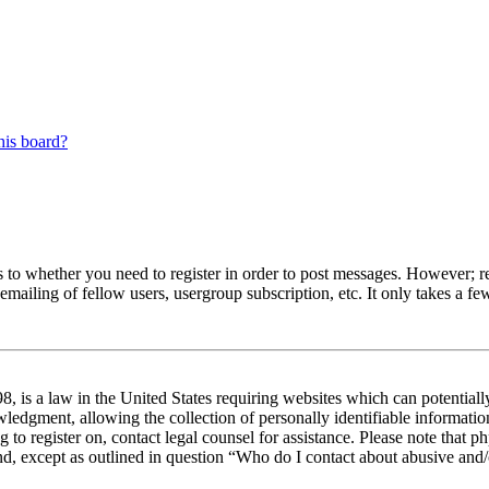
his board?
s to whether you need to register in order to post messages. However; reg
emailing of fellow users, usergroup subscription, etc. It only takes a 
 is a law in the United States requiring websites which can potentiall
edgment, allowing the collection of personally identifiable information 
ng to register on, contact legal counsel for assistance. Please note tha
nd, except as outlined in question “Who do I contact about abusive and/o