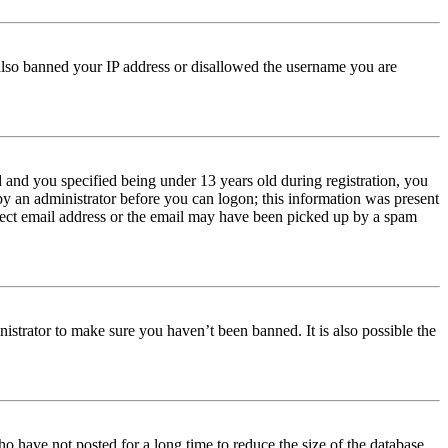
e also banned your IP address or disallowed the username you are
and you specified being under 13 years old during registration, you
 by an administrator before you can logon; this information was present
orrect email address or the email may have been picked up by a spam
istrator to make sure you haven’t been banned. It is also possible the
o have not posted for a long time to reduce the size of the database.