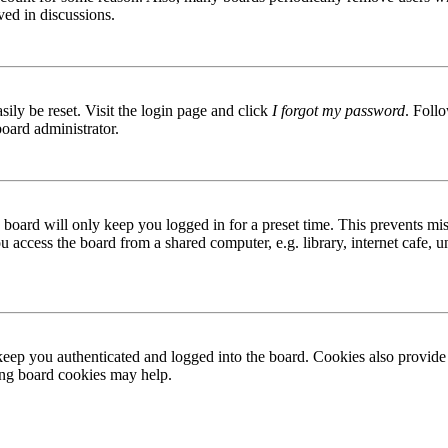
ved in discussions.
ily be reset. Visit the login page and click
I forgot my password
. Follo
board administrator.
board will only keep you logged in for a preset time. This prevents mis
access the board from a shared computer, e.g. library, internet cafe, un
ep you authenticated and logged into the board. Cookies also provide 
ting board cookies may help.