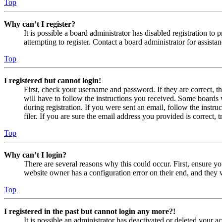
Top
Why can’t I register?
It is possible a board administrator has disabled registration 
attempting to register. Contact a board administrator for assistan
Top
I registered but cannot login!
First, check your username and password. If they are correct, 
will have to follow the instructions you received. Some boards w
during registration. If you were sent an email, follow the inst
filer. If you are sure the email address you provided is correct, 
Top
Why can’t I login?
There are several reasons why this could occur. First, ensure yo
website owner has a configuration error on their end, and they w
Top
I registered in the past but cannot login any more?!
It is possible an administrator has deactivated or deleted your