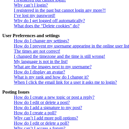
Why can’t I login?
I registered in the past but cannot login any more?!
I’ve lost my password!
Why do I get logged off automatically?
What does the “Delete cookies” do?
User Preferences and settings
How do I change my settings?
How do I prevent my username appearing in the online user lis
The times are not correct!
I changed the timezone and the time is still wrong!
My language is not in the list!
What are the images next to my username?
How do I display an avatar?
What is my rank and how do I change it?
When I click the email link for a user it asks me to login?
Posting Issues
How do I create a new topic or post a reply?
How do I edit or delete a post?
How do I add a signature to my post?
How do I create a poll?
Why can’t I add more poll options?
How do I edit or delete a poll?
Why can’t I access a forum?