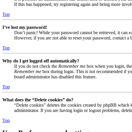
If this has happened, try registering again and being more invol
Top
I’ve lost my password!
Don’t panic! While your password cannot be retrieved, it can eas
However, if you are not able to reset your password, contact a 
Top
Why do I get logged off automatically?
If you do not check the
Remember me
box when you login, the 
Remember me
box during login. This is not recommended if you 
board administrator has disabled this feature.
Top
What does the “Delete cookies” do?
“Delete cookies” deletes the cookies created by phpBB which ke
administrator. If you are having login or logout problems, dele
Top