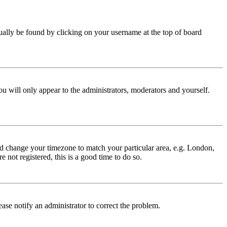
 usually be found by clicking on your username at the top of board
ou will only appear to the administrators, moderators and yourself.
 and change your timezone to match your particular area, e.g. London,
 not registered, this is a good time to do so.
lease notify an administrator to correct the problem.