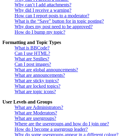
Why can’t I add attachments?
Why did I receive a warning?
How can I report posts to a moderator?
What is the “Save” button for in topic posting?
Why does my post need to be approved?
How do I bump my topic?
Formatting and Topic Types
What is BBCode?
Can I use HTML?
What are Smilies?
Can I post images?
What are global announcements?
What are announcements?
What are sticky topics?
What are locked topics?
What are topic icons?
User Levels and Groups
What are Administrators?
What are Moderators?
What are usergroups?
Where are the usergroups and how do I join one?
How do I become a usergroup leader?
Why do some usergroups appear in a different colour?