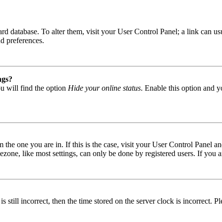
 board database. To alter them, visit your User Control Panel; a link can
nd preferences.
ngs?
u will find the option
Hide your online status
. Enable this option and y
om the one you are in. If this is the case, visit your User Control Panel
one, like most settings, can only be done by registered users. If you are
s still incorrect, then the time stored on the server clock is incorrect. P