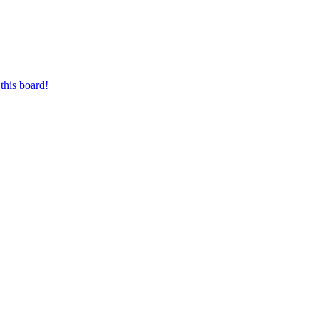
this board!