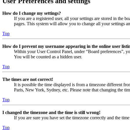
User Preferences and settings
How do I change my settings?
If you are a registered user, all your settings are stored in the
pages. This system will allow you to change all your settings a
Top
How do I prevent my username appearing in the online user listi
Within your User Control Panel, under “Board preferences”, yo
You will be counted as a hidden user.
Top
The times are not correct!
It is possible the time displayed is from a timezone different fr
Paris, New York, Sydney, etc. Please note that changing the timez
Top
I changed the timezone and the time is still wrong!
If you are sure you have set the timezone correctly and the time i
Top