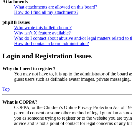
Attachments
What attachments are allowed on this board?
How do I find all my attachments?
phpBB Issues
Who wrote this bulletin board?
Why isn’t X feature available?
Who do I contact about abusive and/or legal matters related to t
How do I contact a board administrator?
Login and Registration Issues
Why do I need to register?
You may not have to, it is up to the administrator of the board a
guest users such as definable avatar images, private messaging, 
Top
What is COPPA?
COPPA, or the Children’s Online Privacy Protection Act of 1998,
parental consent or some other method of legal guardian acknowl
you as someone trying to register or to the website you are tryi
advice and is not a point of contact for legal concerns of any ki