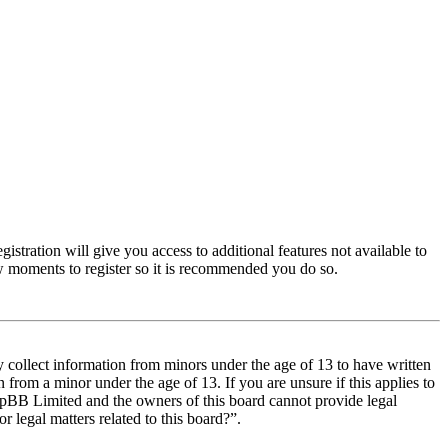
istration will give you access to additional features not available to
few moments to register so it is recommended you do so.
y collect information from minors under the age of 13 to have written
from a minor under the age of 13. If you are unsure if this applies to
t phpBB Limited and the owners of this board cannot provide legal
r legal matters related to this board?”.