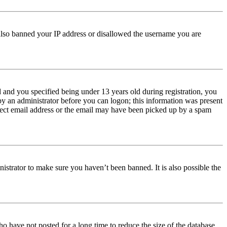
e also banned your IP address or disallowed the username you are
and you specified being under 13 years old during registration, you
 by an administrator before you can logon; this information was present
orrect email address or the email may have been picked up by a spam
istrator to make sure you haven’t been banned. It is also possible the
o have not posted for a long time to reduce the size of the database.