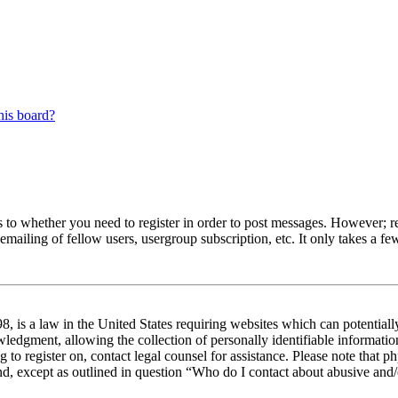
his board?
s to whether you need to register in order to post messages. However; reg
emailing of fellow users, usergroup subscription, etc. It only takes a 
 is a law in the United States requiring websites which can potentiall
edgment, allowing the collection of personally identifiable information 
ng to register on, contact legal counsel for assistance. Please note tha
nd, except as outlined in question “Who do I contact about abusive and/o