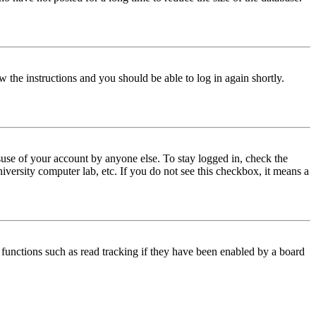
w the instructions and you should be able to log in again shortly.
use of your account by anyone else. To stay logged in, check the
iversity computer lab, etc. If you do not see this checkbox, it means a
functions such as read tracking if they have been enabled by a board