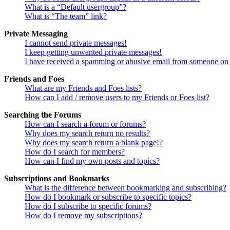
What is a “Default usergroup”?
What is “The team” link?
Private Messaging
I cannot send private messages!
I keep getting unwanted private messages!
I have received a spamming or abusive email from someone on 
Friends and Foes
What are my Friends and Foes lists?
How can I add / remove users to my Friends or Foes list?
Searching the Forums
How can I search a forum or forums?
Why does my search return no results?
Why does my search return a blank page!?
How do I search for members?
How can I find my own posts and topics?
Subscriptions and Bookmarks
What is the difference between bookmarking and subscribing?
How do I bookmark or subscribe to specific topics?
How do I subscribe to specific forums?
How do I remove my subscriptions?