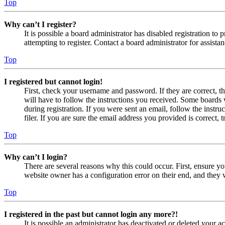
Top
Why can’t I register?
It is possible a board administrator has disabled registration 
attempting to register. Contact a board administrator for assistan
Top
I registered but cannot login!
First, check your username and password. If they are correct, 
will have to follow the instructions you received. Some boards w
during registration. If you were sent an email, follow the inst
filer. If you are sure the email address you provided is correct, 
Top
Why can’t I login?
There are several reasons why this could occur. First, ensure yo
website owner has a configuration error on their end, and they w
Top
I registered in the past but cannot login any more?!
It is possible an administrator has deactivated or deleted your