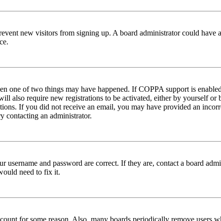
to prevent new visitors from signing up. A board administrator could hav
ce.
then one of two things may have happened. If COPPA support is enabled 
ill also require new registrations to be activated, either by yourself or
ructions. If you did not receive an email, you may have provided an inc
try contacting an administrator.
ur username and password are correct. If they are, contact a board admin
ould need to fix it.
 account for some reason. Also, many boards periodically remove users wh