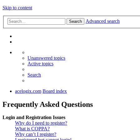
Skip to content
Advanced search
Search
Unanswered topics
Active topics
Search
acelogix.com
Board index
Frequently Asked Questions
Login and Registration Issues
Why do I need to register?
What is COPPA?
Why can’t I register?
I registered but cannot login!