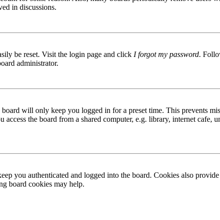
ved in discussions.
ily be reset. Visit the login page and click
I forgot my password
. Follo
board administrator.
board will only keep you logged in for a preset time. This prevents mis
access the board from a shared computer, e.g. library, internet cafe, un
ep you authenticated and logged into the board. Cookies also provide 
ting board cookies may help.