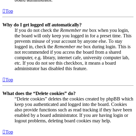
Top
Why do I get logged off automatically?
If you do not check the
Remember me
box when you login,
the board will only keep you logged in for a preset time. This
prevents misuse of your account by anyone else. To stay
logged in, check the
Remember me
box during login. This is
not recommended if you access the board from a shared
computer, e.g. library, internet cafe, university computer lab,
etc. If you do not see this checkbox, it means a board
administrator has disabled this feature.
Top
What does the “Delete cookies” do?
“Delete cookies” deletes the cookies created by phpBB which
keep you authenticated and logged into the board. Cookies
also provide functions such as read tracking if they have been
enabled by a board administrator. If you are having login or
logout problems, deleting board cookies may help.
Top