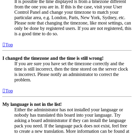
It is possible the time displayed is from a timezone different
from the one you are in. If this is the case, visit your User
Control Panel and change your timezone to match your
particular area, e.g. London, Paris, New York, Sydney, etc.
Please note that changing the timezone, like most settings, can
only be done by registered users. If you are not registered, this
is a good time to do so.
Top
I changed the timezone and the time is still wrong!
If you are sure you have set the timezone correctly and the
time is still incorrect, then the time stored on the server clock
is incorrect. Please notify an administrator to correct the
problem.
Top
My language is not in the list!
Either the administrator has not installed your language or
nobody has translated this board into your language. Try
asking a board administrator if they can install the language
pack you need. If the language pack does not exist, feel free
to create a new translation. More information can be found at