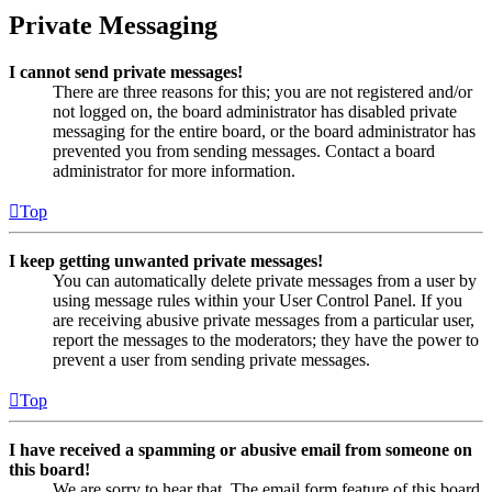
Private Messaging
I cannot send private messages!
There are three reasons for this; you are not registered and/or
not logged on, the board administrator has disabled private
messaging for the entire board, or the board administrator has
prevented you from sending messages. Contact a board
administrator for more information.
Top
I keep getting unwanted private messages!
You can automatically delete private messages from a user by
using message rules within your User Control Panel. If you
are receiving abusive private messages from a particular user,
report the messages to the moderators; they have the power to
prevent a user from sending private messages.
Top
I have received a spamming or abusive email from someone on
this board!
We are sorry to hear that. The email form feature of this board