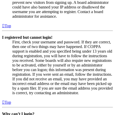
prevent new visitors from signing up. A board administrator
could have also banned your IP address or disallowed the
username you are attempting to register. Contact a board
administrator for assistance.
Top
I registered but cannot login!
First, check your username and password. If they are correct,
then one of two things may have happened. If COPPA
support is enabled and you specified being under 13 years old
during registration, you will have to follow the instructions
you received. Some boards will also require new registrations
to be activated, either by yourself or by an administrator
before you can logon; this information was present during
registration. If you were sent an email, follow the instructions.
If you did not receive an email, you may have provided an
incorrect email address or the email may have been picked up
by a spam filer. If you are sure the email address you provided
is correct, try contacting an administrator.
Top
Why can’t I login?