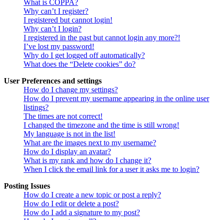
What is COPPA?
Why can’t I register?
I registered but cannot login!
Why can’t I login?
I registered in the past but cannot login any more?!
I’ve lost my password!
Why do I get logged off automatically?
What does the “Delete cookies” do?
User Preferences and settings
How do I change my settings?
How do I prevent my username appearing in the online user
listings?
The times are not correct!
I changed the timezone and the time is still wrong!
My language is not in the list!
What are the images next to my username?
How do I display an avatar?
What is my rank and how do I change it?
When I click the email link for a user it asks me to login?
Posting Issues
How do I create a new topic or post a reply?
How do I edit or delete a post?
How do I add a signature to my post?