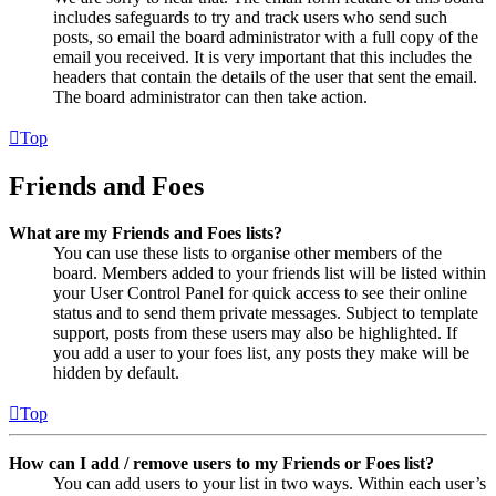
includes safeguards to try and track users who send such
posts, so email the board administrator with a full copy of the
email you received. It is very important that this includes the
headers that contain the details of the user that sent the email.
The board administrator can then take action.
Top
Friends and Foes
What are my Friends and Foes lists?
You can use these lists to organise other members of the
board. Members added to your friends list will be listed within
your User Control Panel for quick access to see their online
status and to send them private messages. Subject to template
support, posts from these users may also be highlighted. If
you add a user to your foes list, any posts they make will be
hidden by default.
Top
How can I add / remove users to my Friends or Foes list?
You can add users to your list in two ways. Within each user’s