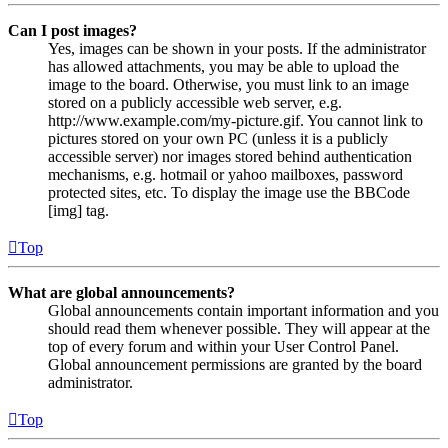
Can I post images?
Yes, images can be shown in your posts. If the administrator
has allowed attachments, you may be able to upload the
image to the board. Otherwise, you must link to an image
stored on a publicly accessible web server, e.g.
http://www.example.com/my-picture.gif. You cannot link to
pictures stored on your own PC (unless it is a publicly
accessible server) nor images stored behind authentication
mechanisms, e.g. hotmail or yahoo mailboxes, password
protected sites, etc. To display the image use the BBCode
[img] tag.
Top
What are global announcements?
Global announcements contain important information and you
should read them whenever possible. They will appear at the
top of every forum and within your User Control Panel.
Global announcement permissions are granted by the board
administrator.
Top