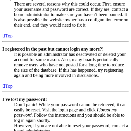
There are several reasons why this could occur. First, ensure
your username and password are correct. If they are, contact a
board administrator to make sure you haven’t been banned. It
is also possible the website owner has a configuration error on
their end, and they would need to fix it.
Top
I registered in the past but cannot login any more?!
It is possible an administrator has deactivated or deleted your
account for some reason. Also, many boards periodically
remove users who have not posted for a long time to reduce
the size of the database. If this has happened, try registering
again and being more involved in discussions.
Top
I’ve lost my password!
Don’t panic! While your password cannot be retrieved, it can
easily be reset. Visit the login page and click
I forgot my
password
. Follow the instructions and you should be able to
log in again shortly.
However, if you are not able to reset your password, contact a
board administrator.