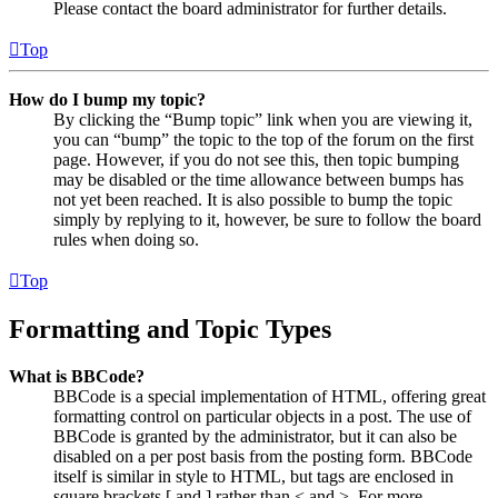
Please contact the board administrator for further details.
Top
How do I bump my topic?
By clicking the “Bump topic” link when you are viewing it,
you can “bump” the topic to the top of the forum on the first
page. However, if you do not see this, then topic bumping
may be disabled or the time allowance between bumps has
not yet been reached. It is also possible to bump the topic
simply by replying to it, however, be sure to follow the board
rules when doing so.
Top
Formatting and Topic Types
What is BBCode?
BBCode is a special implementation of HTML, offering great
formatting control on particular objects in a post. The use of
BBCode is granted by the administrator, but it can also be
disabled on a per post basis from the posting form. BBCode
itself is similar in style to HTML, but tags are enclosed in
square brackets [ and ] rather than < and >. For more