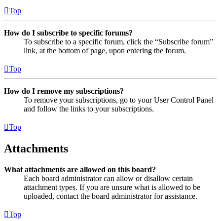
Top
How do I subscribe to specific forums?
To subscribe to a specific forum, click the “Subscribe forum”
link, at the bottom of page, upon entering the forum.
Top
How do I remove my subscriptions?
To remove your subscriptions, go to your User Control Panel
and follow the links to your subscriptions.
Top
Attachments
What attachments are allowed on this board?
Each board administrator can allow or disallow certain
attachment types. If you are unsure what is allowed to be
uploaded, contact the board administrator for assistance.
Top