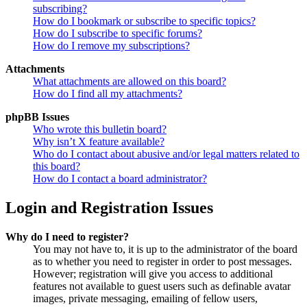
subscribing?
How do I bookmark or subscribe to specific topics?
How do I subscribe to specific forums?
How do I remove my subscriptions?
Attachments
What attachments are allowed on this board?
How do I find all my attachments?
phpBB Issues
Who wrote this bulletin board?
Why isn’t X feature available?
Who do I contact about abusive and/or legal matters related to
this board?
How do I contact a board administrator?
Login and Registration Issues
Why do I need to register?
You may not have to, it is up to the administrator of the board
as to whether you need to register in order to post messages.
However; registration will give you access to additional
features not available to guest users such as definable avatar
images, private messaging, emailing of fellow users,