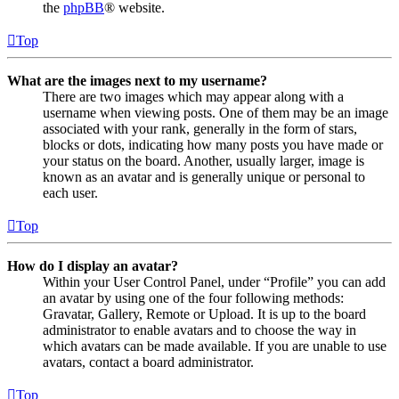
the
phpBB
® website.
Top
What are the images next to my username?
There are two images which may appear along with a
username when viewing posts. One of them may be an image
associated with your rank, generally in the form of stars,
blocks or dots, indicating how many posts you have made or
your status on the board. Another, usually larger, image is
known as an avatar and is generally unique or personal to
each user.
Top
How do I display an avatar?
Within your User Control Panel, under “Profile” you can add
an avatar by using one of the four following methods:
Gravatar, Gallery, Remote or Upload. It is up to the board
administrator to enable avatars and to choose the way in
which avatars can be made available. If you are unable to use
avatars, contact a board administrator.
Top