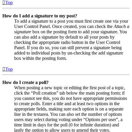
Top
How do I add a signature to my post?
To add a signature to a post you must first create one via your
User Control Panel. Once created, you can check the
Attach a
signature
box on the posting form to add your signature. You
can also add a signature by default to all your posts by
checking the appropriate radio button in the User Control
Panel. If you do so, you can still prevent a signature being
added to individual posts by un-checking the add signature
box within the posting form.
Top
How do I create a poll?
When posting a new topic or editing the first post of a topic,
click the “Poll creation” tab below the main posting form; if
you cannot see this, you do not have appropriate permissions
to create polls. Enter a title and at least two options in the
appropriate fields, making sure each option is on a separate
line in the textarea. You can also set the number of options
users may select during voting under “Options per user”, a
time limit in days for the poll (0 for infinite duration) and
lastly the option to allow users to amend their votes.