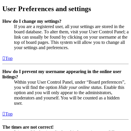
User Preferences and settings
How do I change my settings?
If you are a registered user, all your settings are stored in the
board database. To alter them, visit your User Control Panel; a
link can usually be found by clicking on your username at the
top of board pages. This system will allow you to change all
your settings and preferences.
Top
How do I prevent my username appearing in the online user
listings?
Within your User Control Panel, under “Board preferences”,
you will find the option
Hide your online status
. Enable this
option and you will only appear to the administrators,
moderators and yourself. You will be counted as a hidden
user.
Top
The times are not correct!