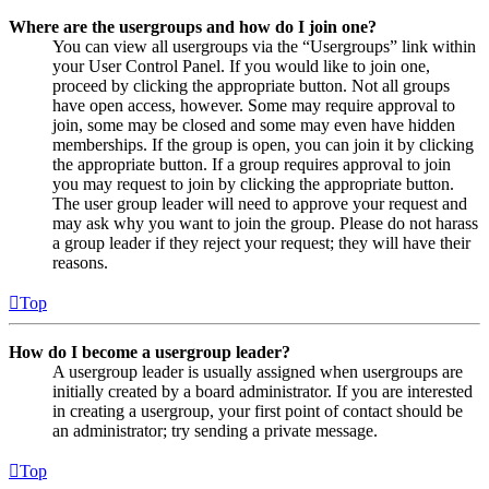
Where are the usergroups and how do I join one?
You can view all usergroups via the “Usergroups” link within
your User Control Panel. If you would like to join one,
proceed by clicking the appropriate button. Not all groups
have open access, however. Some may require approval to
join, some may be closed and some may even have hidden
memberships. If the group is open, you can join it by clicking
the appropriate button. If a group requires approval to join
you may request to join by clicking the appropriate button.
The user group leader will need to approve your request and
may ask why you want to join the group. Please do not harass
a group leader if they reject your request; they will have their
reasons.
Top
How do I become a usergroup leader?
A usergroup leader is usually assigned when usergroups are
initially created by a board administrator. If you are interested
in creating a usergroup, your first point of contact should be
an administrator; try sending a private message.
Top