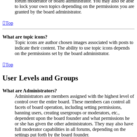
forum moderator or board administrator. You may also be able
to lock your own topics depending on the permissions you are
granted by the board administrator.
Top
What are topic icons?
Topic icons are author chosen images associated with posts to
indicate their content. The ability to use topic icons depends
on the permissions set by the board administrator.
Top
User Levels and Groups
What are Administrators?
Administrators are members assigned with the highest level of
control over the entire board. These members can control all
facets of board operation, including setting permissions,
banning users, creating usergroups or moderators, etc.,
dependent upon the board founder and what permissions he
or she has given the other administrators. They may also have
full moderator capabilities in all forums, depending on the
settings put forth by the board founder.