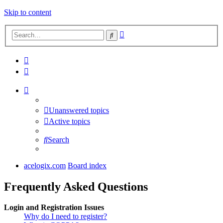
Skip to content
Advanced
Search
search
Unanswered topics
Active topics
Search
acelogix.com
Board index
Frequently Asked Questions
Login and Registration Issues
Why do I need to register?