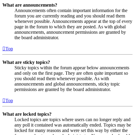
What are announcements?
Announcements often contain important information for the
forum you are currently reading and you should read them
whenever possible. Announcements appear at the top of every
page in the forum to which they are posted. As with global
announcements, announcement permissions are granted by
the board administrator.
Top
What are sticky topics?
Sticky topics within the forum appear below announcements
and only on the first page. They are often quite important so
you should read them whenever possible. As with
announcements and global announcements, sticky topic
permissions are granted by the board administrator.
Top
What are locked topics?
Locked topics are topics where users can no longer reply and
any poll it contained was automatically ended. Topics may be
locked for many reasons and were set this way by either the