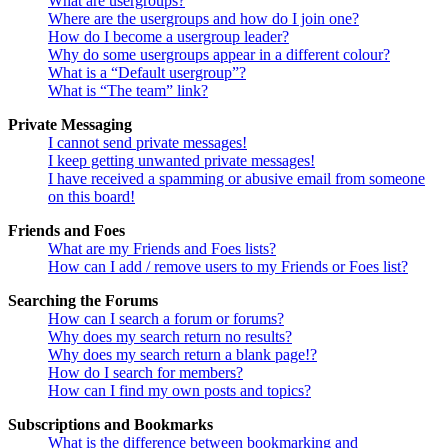
What are usergroups?
Where are the usergroups and how do I join one?
How do I become a usergroup leader?
Why do some usergroups appear in a different colour?
What is a “Default usergroup”?
What is “The team” link?
Private Messaging
I cannot send private messages!
I keep getting unwanted private messages!
I have received a spamming or abusive email from someone
on this board!
Friends and Foes
What are my Friends and Foes lists?
How can I add / remove users to my Friends or Foes list?
Searching the Forums
How can I search a forum or forums?
Why does my search return no results?
Why does my search return a blank page!?
How do I search for members?
How can I find my own posts and topics?
Subscriptions and Bookmarks
What is the difference between bookmarking and