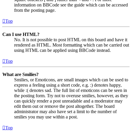
information on BBCode see the guide which can be accessed
from the posting page.
Top
Can I use HTML?
No. It is not possible to post HTML on this board and have it
rendered as HTML. Most formatting which can be carried out
using HTML can be applied using BBCode instead.
Top
What are Smilies?
Smilies, or Emoticons, are small images which can be used to
express a feeling using a short code, e.g. :) denotes happy,
while :( denotes sad. The full list of emoticons can be seen in
the posting form. Try not to overuse smilies, however, as they
can quickly render a post unreadable and a moderator may
edit them out or remove the post altogether. The board
administrator may also have set a limit to the number of
smilies you may use within a post.
Top