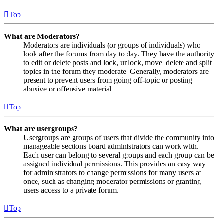
Top
What are Moderators?
Moderators are individuals (or groups of individuals) who
look after the forums from day to day. They have the authority
to edit or delete posts and lock, unlock, move, delete and split
topics in the forum they moderate. Generally, moderators are
present to prevent users from going off-topic or posting
abusive or offensive material.
Top
What are usergroups?
Usergroups are groups of users that divide the community into
manageable sections board administrators can work with.
Each user can belong to several groups and each group can be
assigned individual permissions. This provides an easy way
for administrators to change permissions for many users at
once, such as changing moderator permissions or granting
users access to a private forum.
Top