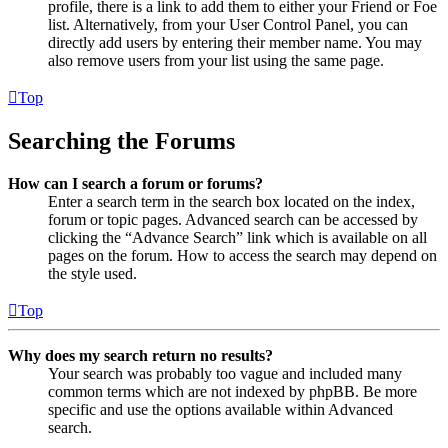
profile, there is a link to add them to either your Friend or Foe
list. Alternatively, from your User Control Panel, you can
directly add users by entering their member name. You may
also remove users from your list using the same page.
Top
Searching the Forums
How can I search a forum or forums?
Enter a search term in the search box located on the index,
forum or topic pages. Advanced search can be accessed by
clicking the “Advance Search” link which is available on all
pages on the forum. How to access the search may depend on
the style used.
Top
Why does my search return no results?
Your search was probably too vague and included many
common terms which are not indexed by phpBB. Be more
specific and use the options available within Advanced
search.