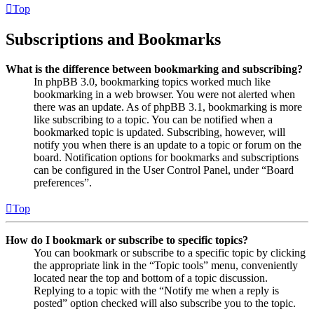
Top
Subscriptions and Bookmarks
What is the difference between bookmarking and subscribing?
In phpBB 3.0, bookmarking topics worked much like
bookmarking in a web browser. You were not alerted when
there was an update. As of phpBB 3.1, bookmarking is more
like subscribing to a topic. You can be notified when a
bookmarked topic is updated. Subscribing, however, will
notify you when there is an update to a topic or forum on the
board. Notification options for bookmarks and subscriptions
can be configured in the User Control Panel, under “Board
preferences”.
Top
How do I bookmark or subscribe to specific topics?
You can bookmark or subscribe to a specific topic by clicking
the appropriate link in the “Topic tools” menu, conveniently
located near the top and bottom of a topic discussion.
Replying to a topic with the “Notify me when a reply is
posted” option checked will also subscribe you to the topic.