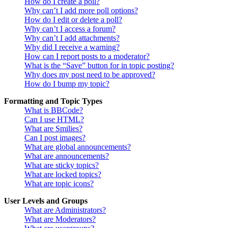
How do I create a poll?
Why can’t I add more poll options?
How do I edit or delete a poll?
Why can’t I access a forum?
Why can’t I add attachments?
Why did I receive a warning?
How can I report posts to a moderator?
What is the “Save” button for in topic posting?
Why does my post need to be approved?
How do I bump my topic?
Formatting and Topic Types
What is BBCode?
Can I use HTML?
What are Smilies?
Can I post images?
What are global announcements?
What are announcements?
What are sticky topics?
What are locked topics?
What are topic icons?
User Levels and Groups
What are Administrators?
What are Moderators?