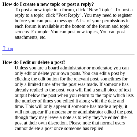
How do I create a new topic or post a reply?
To post a new topic in a forum, click "New Topic". To post a
reply to a topic, click "Post Reply". You may need to register
before you can post a message. A list of your permissions in
each forum is available at the bottom of the forum and topic
screens. Example: You can post new topics, You can post
attachments, etc.
Top
How do I edit or delete a post?
Unless you are a board administrator or moderator, you can
only edit or delete your own posts. You can edit a post by
clicking the edit button for the relevant post, sometimes for
only a limited time after the post was made. If someone has
already replied to the post, you will find a small piece of text
output below the post when you return to the topic which lists
the number of times you edited it along with the date and
time. This will only appear if someone has made a reply; it
will not appear if a moderator or administrator edited the post,
though they may leave a note as to why they’ve edited the
post at their own discretion. Please note that normal users
cannot delete a post once someone has replied.