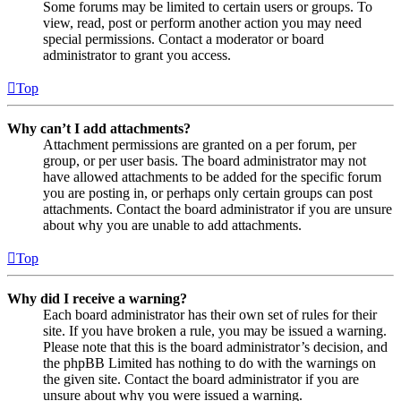
Some forums may be limited to certain users or groups. To
view, read, post or perform another action you may need
special permissions. Contact a moderator or board
administrator to grant you access.
Top
Why can’t I add attachments?
Attachment permissions are granted on a per forum, per
group, or per user basis. The board administrator may not
have allowed attachments to be added for the specific forum
you are posting in, or perhaps only certain groups can post
attachments. Contact the board administrator if you are unsure
about why you are unable to add attachments.
Top
Why did I receive a warning?
Each board administrator has their own set of rules for their
site. If you have broken a rule, you may be issued a warning.
Please note that this is the board administrator’s decision, and
the phpBB Limited has nothing to do with the warnings on
the given site. Contact the board administrator if you are
unsure about why you were issued a warning.