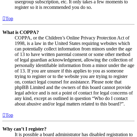
usergroup subscription, etc. It only takes a few moments to
register so it is recommended you do so.
Top
What is COPPA?
COPPA, or the Children’s Online Privacy Protection Act of
1998, is a law in the United States requiring websites which
can potentially collect information from minors under the age
of 13 to have written parental consent or some other method
of legal guardian acknowledgment, allowing the collection of
personally identifiable information from a minor under the age
of 13. If you are unsure if this applies to you as someone
trying to register or to the website you are trying to register
on, contact legal counsel for assistance. Please note that
phpBB Limited and the owners of this board cannot provide
legal advice and is not a point of contact for legal concerns of
any kind, except as outlined in question “Who do I contact
about abusive and/or legal matters related to this board?”.
Top
Why can’t I register?
It is possible a board administrator has disabled registration to