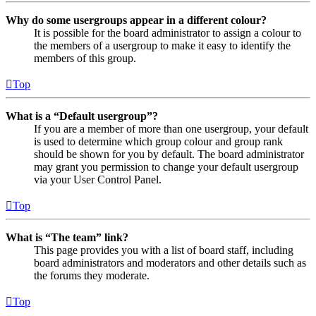
Why do some usergroups appear in a different colour?
It is possible for the board administrator to assign a colour to
the members of a usergroup to make it easy to identify the
members of this group.
Top
What is a “Default usergroup”?
If you are a member of more than one usergroup, your default
is used to determine which group colour and group rank
should be shown for you by default. The board administrator
may grant you permission to change your default usergroup
via your User Control Panel.
Top
What is “The team” link?
This page provides you with a list of board staff, including
board administrators and moderators and other details such as
the forums they moderate.
Top