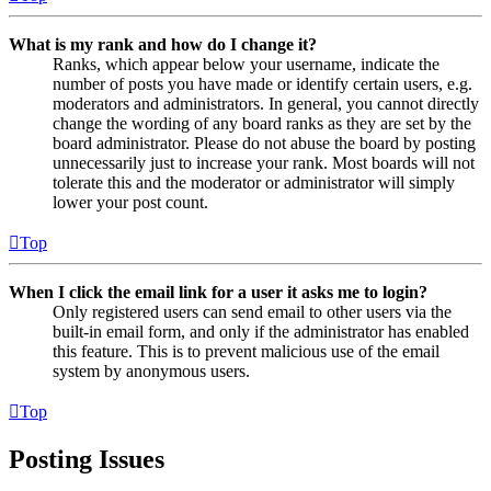
What is my rank and how do I change it?
Ranks, which appear below your username, indicate the
number of posts you have made or identify certain users, e.g.
moderators and administrators. In general, you cannot directly
change the wording of any board ranks as they are set by the
board administrator. Please do not abuse the board by posting
unnecessarily just to increase your rank. Most boards will not
tolerate this and the moderator or administrator will simply
lower your post count.
Top
When I click the email link for a user it asks me to login?
Only registered users can send email to other users via the
built-in email form, and only if the administrator has enabled
this feature. This is to prevent malicious use of the email
system by anonymous users.
Top
Posting Issues