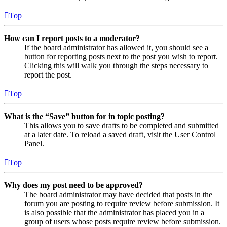
Top
How can I report posts to a moderator?
If the board administrator has allowed it, you should see a
button for reporting posts next to the post you wish to report.
Clicking this will walk you through the steps necessary to
report the post.
Top
What is the “Save” button for in topic posting?
This allows you to save drafts to be completed and submitted
at a later date. To reload a saved draft, visit the User Control
Panel.
Top
Why does my post need to be approved?
The board administrator may have decided that posts in the
forum you are posting to require review before submission. It
is also possible that the administrator has placed you in a
group of users whose posts require review before submission.