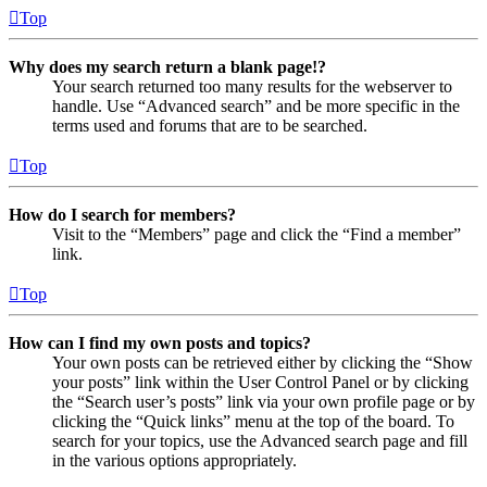
Top
Why does my search return a blank page!?
Your search returned too many results for the webserver to
handle. Use “Advanced search” and be more specific in the
terms used and forums that are to be searched.
Top
How do I search for members?
Visit to the “Members” page and click the “Find a member”
link.
Top
How can I find my own posts and topics?
Your own posts can be retrieved either by clicking the “Show
your posts” link within the User Control Panel or by clicking
the “Search user’s posts” link via your own profile page or by
clicking the “Quick links” menu at the top of the board. To
search for your topics, use the Advanced search page and fill
in the various options appropriately.