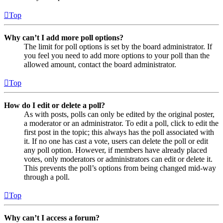
Top
Why can’t I add more poll options?
The limit for poll options is set by the board administrator. If
you feel you need to add more options to your poll than the
allowed amount, contact the board administrator.
Top
How do I edit or delete a poll?
As with posts, polls can only be edited by the original poster,
a moderator or an administrator. To edit a poll, click to edit the
first post in the topic; this always has the poll associated with
it. If no one has cast a vote, users can delete the poll or edit
any poll option. However, if members have already placed
votes, only moderators or administrators can edit or delete it.
This prevents the poll’s options from being changed mid-way
through a poll.
Top
Why can’t I access a forum?