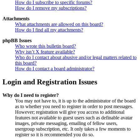
How do I subscribe to specific forums?
How do I remove my subscriptions?
Attachments
What attachments are allowed on this board?
How do I find all my attachments?
phpBB Issues
Who wrote this bulletin board?
Why isn’t X feature available?
Who do I contact about abusive and/or legal matters related to
this board?
How do I contact a board administrator?
Login and Registration Issues
Why do I need to register?
You may not have to, it is up to the administrator of the board
as to whether you need to register in order to post messages.
However; registration will give you access to additional
features not available to guest users such as definable avatar
images, private messaging, emailing of fellow users,
usergroup subscription, etc. It only takes a few moments to
register so it is recommended you do so.