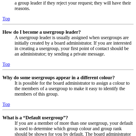
a group leader if they reject your request; they will have their
reasons.
Top
How do I become a usergroup leader?
A usergroup leader is usually assigned when usergroups are
initially created by a board administrator. If you are interested
in creating a usergroup, your first point of contact should be
an administrator; try sending a private message.
Top
Why do some usergroups appear in a different colour?
It is possible for the board administrator to assign a colour to
the members of a usergroup to make it easy to identify the
members of this group.
Top
What is a “Default usergroup”?
If you are a member of more than one usergroup, your default
is used to determine which group colour and group rank
should be shown for you by default. The board administrator