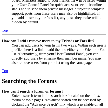
board. Members added to your friends list will be listed within
your User Control Panel for quick access to see their online
status and to send them private messages. Subject to template
support, posts from these users may also be highlighted. If
you add a user to your foes list, any posts they make will be
hidden by default.
Top
How can I add / remove users to my Friends or Foes list?
You can add users to your list in two ways. Within each user’s
profile, there is a link to add them to either your Friend or Foe
list. Alternatively, from your User Control Panel, you can
directly add users by entering their member name. You may
also remove users from your list using the same page.
Top
Searching the Forums
How can I search a forum or forums?
Enter a search term in the search box located on the index,
forum or topic pages. Advanced search can be accessed by
clicking the “Advance Search” link which is available on all