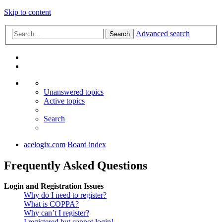
Skip to content
Advanced search
Search
Unanswered topics
Active topics
Search
acelogix.com
Board index
Frequently Asked Questions
Login and Registration Issues
Why do I need to register?
What is COPPA?
Why can’t I register?
I registered but cannot login!