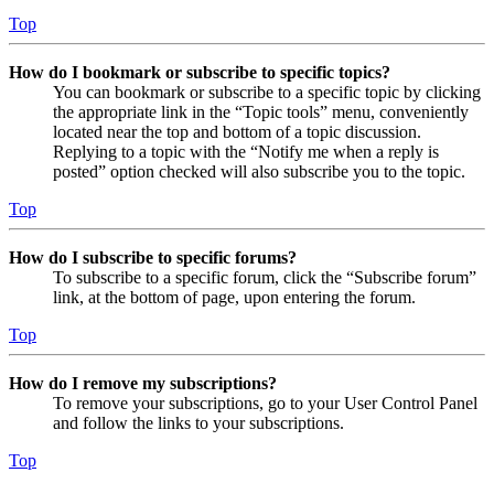
Top
How do I bookmark or subscribe to specific topics?
You can bookmark or subscribe to a specific topic by clicking
the appropriate link in the “Topic tools” menu, conveniently
located near the top and bottom of a topic discussion.
Replying to a topic with the “Notify me when a reply is
posted” option checked will also subscribe you to the topic.
Top
How do I subscribe to specific forums?
To subscribe to a specific forum, click the “Subscribe forum”
link, at the bottom of page, upon entering the forum.
Top
How do I remove my subscriptions?
To remove your subscriptions, go to your User Control Panel
and follow the links to your subscriptions.
Top