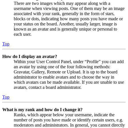
There are two images which may appear along with a
username when viewing posts. One of them may be an image
associated with your rank, generally in the form of stars,
blocks or dots, indicating how many posts you have made or
your status on the board. Another, usually larger, image is
known as an avatar and is generally unique or personal to
each user.
Top
How do I display an avatar?
Within your User Control Panel, under “Profile” you can add
an avatar by using one of the four following methods:
Gravatar, Gallery, Remote or Upload. It is up to the board
administrator to enable avatars and to choose the way in
which avatars can be made available. If you are unable to use
avatars, contact a board administrator.
Top
What is my rank and how do I change it?
Ranks, which appear below your username, indicate the
number of posts you have made or identify certain users, e.g.
moderators and administrators. In general, you cannot directly