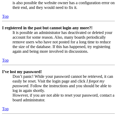
is also possible the website owner has a configuration error on
their end, and they would need to fix it.
Top
I registered in the past but cannot login any more?!
It is possible an administrator has deactivated or deleted your
account for some reason. Also, many boards periodically
remove users who have not posted for a long time to reduce
the size of the database. If this has happened, try registering
again and being more involved in discussions.
Top
I’ve lost my password!
Don’t panic! While your password cannot be retrieved, it can
easily be reset. Visit the login page and click
I forgot my
password
. Follow the instructions and you should be able to
log in again shortly.
However, if you are not able to reset your password, contact a
board administrator.
Top