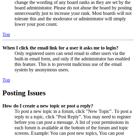
change the wording of any board ranks as they are set by the
board administrator. Please do not abuse the board by posting
unnecessarily just to increase your rank. Most boards will not
tolerate this and the moderator or administrator will simply
lower your post count.
Top
When I click the email link for a user it asks me to login?
Only registered users can send email to other users via the
built-in email form, and only if the administrator has enabled
this feature. This is to prevent malicious use of the email
system by anonymous users.
Top
Posting Issues
How do I create a new topic or post a reply?
To post a new topic in a forum, click "New Topic". To post a
reply to a topic, click "Post Reply". You may need to register
before you can post a message. A list of your permissions in
each forum is available at the bottom of the forum and topic
screens. Example: You can post new topics, You can post