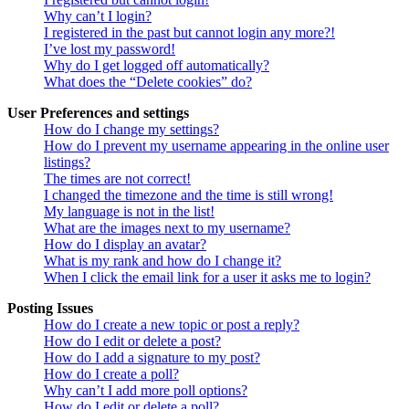
Why can’t I login?
I registered in the past but cannot login any more?!
I’ve lost my password!
Why do I get logged off automatically?
What does the “Delete cookies” do?
User Preferences and settings
How do I change my settings?
How do I prevent my username appearing in the online user
listings?
The times are not correct!
I changed the timezone and the time is still wrong!
My language is not in the list!
What are the images next to my username?
How do I display an avatar?
What is my rank and how do I change it?
When I click the email link for a user it asks me to login?
Posting Issues
How do I create a new topic or post a reply?
How do I edit or delete a post?
How do I add a signature to my post?
How do I create a poll?
Why can’t I add more poll options?
How do I edit or delete a poll?