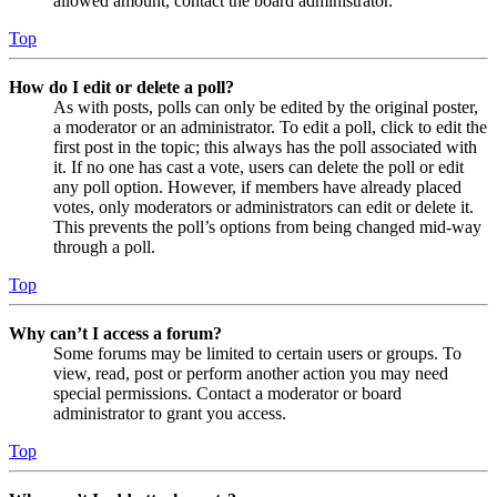
allowed amount, contact the board administrator.
Top
How do I edit or delete a poll?
As with posts, polls can only be edited by the original poster,
a moderator or an administrator. To edit a poll, click to edit the
first post in the topic; this always has the poll associated with
it. If no one has cast a vote, users can delete the poll or edit
any poll option. However, if members have already placed
votes, only moderators or administrators can edit or delete it.
This prevents the poll’s options from being changed mid-way
through a poll.
Top
Why can’t I access a forum?
Some forums may be limited to certain users or groups. To
view, read, post or perform another action you may need
special permissions. Contact a moderator or board
administrator to grant you access.
Top