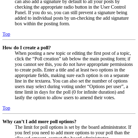
can also add a signature by default to all your posts by
checking the appropriate radio button in the User Control
Panel. If you do so, you can still prevent a signature being
added to individual posts by un-checking the add signature
box within the posting form.
Top
How do I create a poll?
When posting a new topic or editing the first post of a topic,
click the “Poll creation” tab below the main posting form; if
you cannot see this, you do not have appropriate permissions
to create polls. Enter a title and at least two options in the
appropriate fields, making sure each option is on a separate
line in the textarea. You can also set the number of options
users may select during voting under “Options per user”, a
time limit in days for the poll (0 for infinite duration) and
lastly the option to allow users to amend their votes.
Top
Why can’t I add more poll options?
The limit for poll options is set by the board administrator. If
you feel you need to add more options to your poll than the