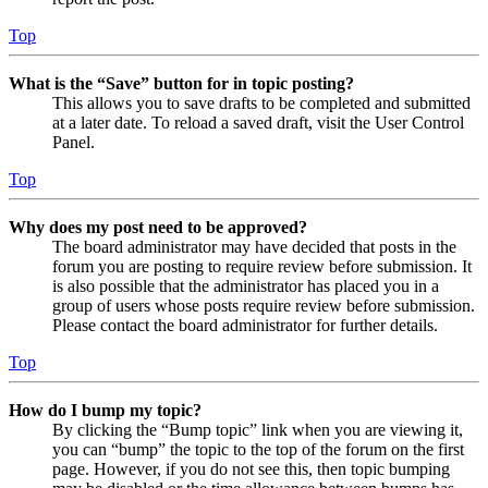
Top
What is the “Save” button for in topic posting?
This allows you to save drafts to be completed and submitted
at a later date. To reload a saved draft, visit the User Control
Panel.
Top
Why does my post need to be approved?
The board administrator may have decided that posts in the
forum you are posting to require review before submission. It
is also possible that the administrator has placed you in a
group of users whose posts require review before submission.
Please contact the board administrator for further details.
Top
How do I bump my topic?
By clicking the “Bump topic” link when you are viewing it,
you can “bump” the topic to the top of the forum on the first
page. However, if you do not see this, then topic bumping