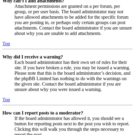
Why can’t I add attachments?
Attachment permissions are granted on a per forum, per
group, or per user basis. The board administrator may not
have allowed attachments to be added for the specific forum
you are posting in, or perhaps only certain groups can post
attachments. Contact the board administrator if you are unsure
about why you are unable to add attachments.
Top
Why did I receive a warning?
Each board administrator has their own set of rules for their
site. If you have broken a rule, you may be issued a warning.
Please note that this is the board administrator’s decision, and
the phpBB Limited has nothing to do with the warnings on
the given site. Contact the board administrator if you are
unsure about why you were issued a warning.
Top
How can I report posts to a moderator?
If the board administrator has allowed it, you should see a
button for reporting posts next to the post you wish to report.
Clicking this will walk you through the steps necessary to
report the post.