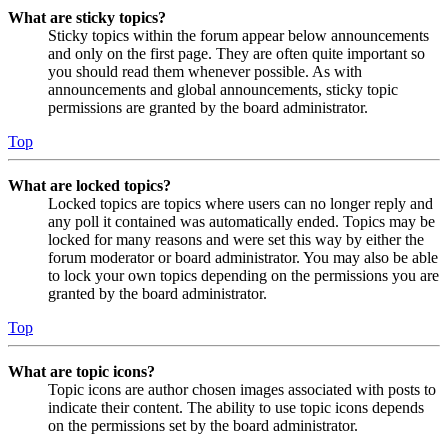
What are sticky topics?
Sticky topics within the forum appear below announcements
and only on the first page. They are often quite important so
you should read them whenever possible. As with
announcements and global announcements, sticky topic
permissions are granted by the board administrator.
Top
What are locked topics?
Locked topics are topics where users can no longer reply and
any poll it contained was automatically ended. Topics may be
locked for many reasons and were set this way by either the
forum moderator or board administrator. You may also be able
to lock your own topics depending on the permissions you are
granted by the board administrator.
Top
What are topic icons?
Topic icons are author chosen images associated with posts to
indicate their content. The ability to use topic icons depends
on the permissions set by the board administrator.