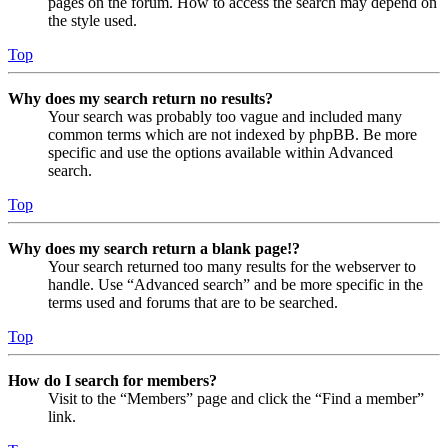
pages on the forum. How to access the search may depend on
the style used.
Top
Why does my search return no results?
Your search was probably too vague and included many
common terms which are not indexed by phpBB. Be more
specific and use the options available within Advanced
search.
Top
Why does my search return a blank page!?
Your search returned too many results for the webserver to
handle. Use “Advanced search” and be more specific in the
terms used and forums that are to be searched.
Top
How do I search for members?
Visit to the “Members” page and click the “Find a member”
link.