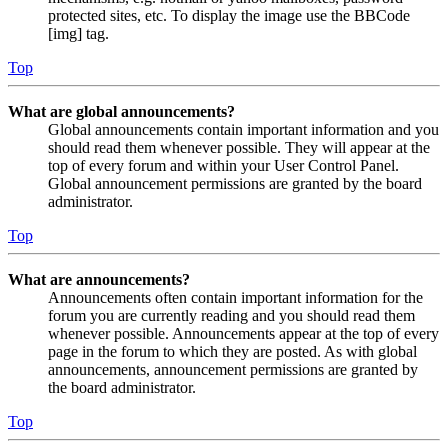
protected sites, etc. To display the image use the BBCode
[img] tag.
Top
What are global announcements?
Global announcements contain important information and you
should read them whenever possible. They will appear at the
top of every forum and within your User Control Panel.
Global announcement permissions are granted by the board
administrator.
Top
What are announcements?
Announcements often contain important information for the
forum you are currently reading and you should read them
whenever possible. Announcements appear at the top of every
page in the forum to which they are posted. As with global
announcements, announcement permissions are granted by
the board administrator.
Top