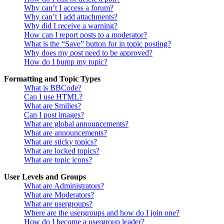
Why can’t I access a forum?
Why can’t I add attachments?
Why did I receive a warning?
How can I report posts to a moderator?
What is the “Save” button for in topic posting?
Why does my post need to be approved?
How do I bump my topic?
Formatting and Topic Types
What is BBCode?
Can I use HTML?
What are Smilies?
Can I post images?
What are global announcements?
What are announcements?
What are sticky topics?
What are locked topics?
What are topic icons?
User Levels and Groups
What are Administrators?
What are Moderators?
What are usergroups?
Where are the usergroups and how do I join one?
How do I become a usergroup leader?