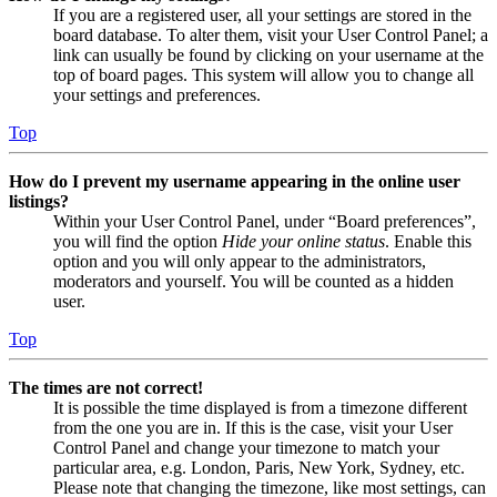
If you are a registered user, all your settings are stored in the
board database. To alter them, visit your User Control Panel; a
link can usually be found by clicking on your username at the
top of board pages. This system will allow you to change all
your settings and preferences.
Top
How do I prevent my username appearing in the online user
listings?
Within your User Control Panel, under “Board preferences”,
you will find the option
Hide your online status
. Enable this
option and you will only appear to the administrators,
moderators and yourself. You will be counted as a hidden
user.
Top
The times are not correct!
It is possible the time displayed is from a timezone different
from the one you are in. If this is the case, visit your User
Control Panel and change your timezone to match your
particular area, e.g. London, Paris, New York, Sydney, etc.
Please note that changing the timezone, like most settings, can