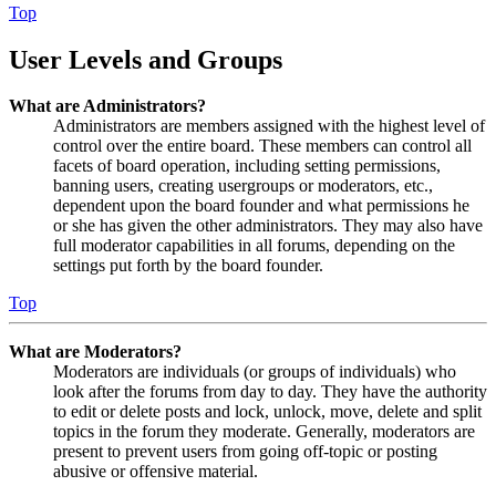
Top
User Levels and Groups
What are Administrators?
Administrators are members assigned with the highest level of
control over the entire board. These members can control all
facets of board operation, including setting permissions,
banning users, creating usergroups or moderators, etc.,
dependent upon the board founder and what permissions he
or she has given the other administrators. They may also have
full moderator capabilities in all forums, depending on the
settings put forth by the board founder.
Top
What are Moderators?
Moderators are individuals (or groups of individuals) who
look after the forums from day to day. They have the authority
to edit or delete posts and lock, unlock, move, delete and split
topics in the forum they moderate. Generally, moderators are
present to prevent users from going off-topic or posting
abusive or offensive material.