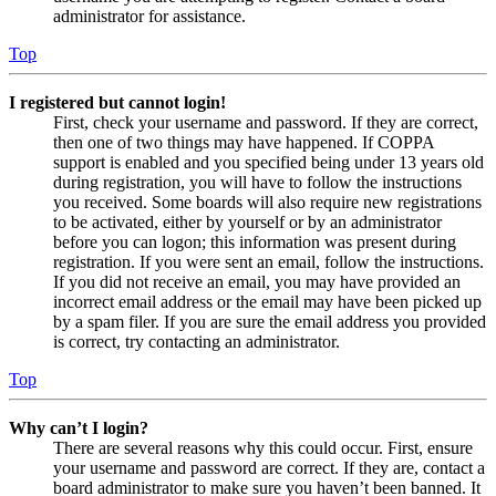
administrator for assistance.
Top
I registered but cannot login!
First, check your username and password. If they are correct,
then one of two things may have happened. If COPPA
support is enabled and you specified being under 13 years old
during registration, you will have to follow the instructions
you received. Some boards will also require new registrations
to be activated, either by yourself or by an administrator
before you can logon; this information was present during
registration. If you were sent an email, follow the instructions.
If you did not receive an email, you may have provided an
incorrect email address or the email may have been picked up
by a spam filer. If you are sure the email address you provided
is correct, try contacting an administrator.
Top
Why can’t I login?
There are several reasons why this could occur. First, ensure
your username and password are correct. If they are, contact a
board administrator to make sure you haven’t been banned. It