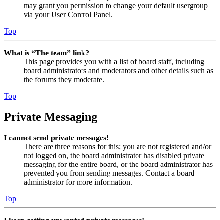
may grant you permission to change your default usergroup
via your User Control Panel.
Top
What is “The team” link?
This page provides you with a list of board staff, including
board administrators and moderators and other details such as
the forums they moderate.
Top
Private Messaging
I cannot send private messages!
There are three reasons for this; you are not registered and/or
not logged on, the board administrator has disabled private
messaging for the entire board, or the board administrator has
prevented you from sending messages. Contact a board
administrator for more information.
Top