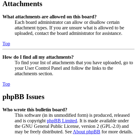
Attachments
What attachments are allowed on this board?
Each board administrator can allow or disallow certain
attachment types. If you are unsure what is allowed to be
uploaded, contact the board administrator for assistance.
Top
How do I find all my attachments?
To find your list of attachments that you have uploaded, go to
your User Control Panel and follow the links to the
attachments section.
Top
phpBB Issues
Who wrote this bulletin board?
This software (in its unmodified form) is produced, released
and is copyright
phpBB Limited
. It is made available under
the GNU General Public License, version 2 (GPL-2.0) and
may be freely distributed. See
About phpBB
for more details.