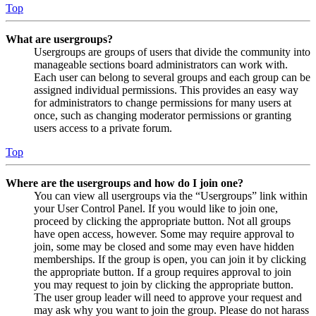
Top
What are usergroups?
Usergroups are groups of users that divide the community into
manageable sections board administrators can work with.
Each user can belong to several groups and each group can be
assigned individual permissions. This provides an easy way
for administrators to change permissions for many users at
once, such as changing moderator permissions or granting
users access to a private forum.
Top
Where are the usergroups and how do I join one?
You can view all usergroups via the “Usergroups” link within
your User Control Panel. If you would like to join one,
proceed by clicking the appropriate button. Not all groups
have open access, however. Some may require approval to
join, some may be closed and some may even have hidden
memberships. If the group is open, you can join it by clicking
the appropriate button. If a group requires approval to join
you may request to join by clicking the appropriate button.
The user group leader will need to approve your request and
may ask why you want to join the group. Please do not harass