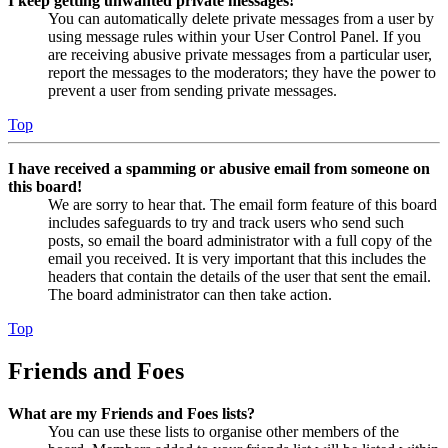
I keep getting unwanted private messages!
You can automatically delete private messages from a user by
using message rules within your User Control Panel. If you
are receiving abusive private messages from a particular user,
report the messages to the moderators; they have the power to
prevent a user from sending private messages.
Top
I have received a spamming or abusive email from someone on
this board!
We are sorry to hear that. The email form feature of this board
includes safeguards to try and track users who send such
posts, so email the board administrator with a full copy of the
email you received. It is very important that this includes the
headers that contain the details of the user that sent the email.
The board administrator can then take action.
Top
Friends and Foes
What are my Friends and Foes lists?
You can use these lists to organise other members of the