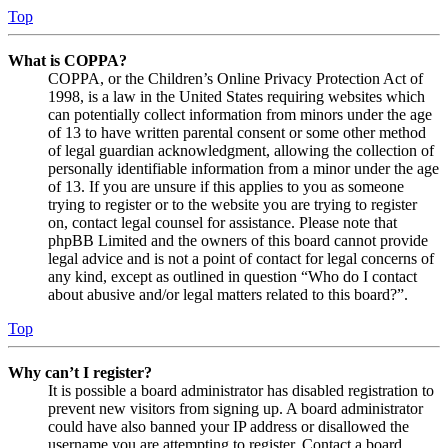
Top
What is COPPA?
COPPA, or the Children’s Online Privacy Protection Act of
1998, is a law in the United States requiring websites which
can potentially collect information from minors under the age
of 13 to have written parental consent or some other method
of legal guardian acknowledgment, allowing the collection of
personally identifiable information from a minor under the age
of 13. If you are unsure if this applies to you as someone
trying to register or to the website you are trying to register
on, contact legal counsel for assistance. Please note that
phpBB Limited and the owners of this board cannot provide
legal advice and is not a point of contact for legal concerns of
any kind, except as outlined in question “Who do I contact
about abusive and/or legal matters related to this board?”.
Top
Why can’t I register?
It is possible a board administrator has disabled registration to
prevent new visitors from signing up. A board administrator
could have also banned your IP address or disallowed the
username you are attempting to register. Contact a board