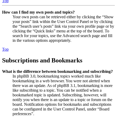
Top
How can I find my own posts and topics?
Your own posts can be retrieved either by clicking the “Show
your posts” link within the User Control Panel or by clicking
the “Search user’s posts” link via your own profile page or by
clicking the “Quick links” menu at the top of the board. To
search for your topics, use the Advanced search page and fill
in the various options appropriately.
Top
Subscriptions and Bookmarks
What is the difference between bookmarking and subscribing?
In phpBB 3.0, bookmarking topics worked much like
bookmarking in a web browser. You were not alerted when
there was an update. As of phpBB 3.1, bookmarking is more
like subscribing to a topic. You can be notified when a
bookmarked topic is updated. Subscribing, however, will
notify you when there is an update to a topic or forum on the
board. Notification options for bookmarks and subscriptions
can be configured in the User Control Panel, under “Board
preferences”.