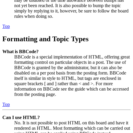
may be disabled or the time allowance between bumps has
not yet been reached. It is also possible to bump the topic
simply by replying to it, however, be sure to follow the board
rules when doing so.
Top
Formatting and Topic Types
What is BBCode?
BBCode is a special implementation of HTML, offering great
formatting control on particular objects in a post. The use of
BBCode is granted by the administrator, but it can also be
disabled on a per post basis from the posting form. BBCode
itself is similar in style to HTML, but tags are enclosed in
square brackets [ and ] rather than < and >. For more
information on BBCode see the guide which can be accessed
from the posting page.
Top
Can I use HTML?
No. It is not possible to post HTML on this board and have it
rendered as HTML. Most formatting which can be carried out