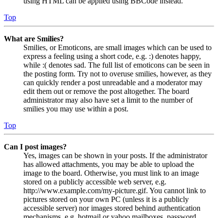
using HTML can be applied using BBCode instead.
Top
What are Smilies?
Smilies, or Emoticons, are small images which can be used to
express a feeling using a short code, e.g. :) denotes happy,
while :( denotes sad. The full list of emoticons can be seen in
the posting form. Try not to overuse smilies, however, as they
can quickly render a post unreadable and a moderator may
edit them out or remove the post altogether. The board
administrator may also have set a limit to the number of
smilies you may use within a post.
Top
Can I post images?
Yes, images can be shown in your posts. If the administrator
has allowed attachments, you may be able to upload the
image to the board. Otherwise, you must link to an image
stored on a publicly accessible web server, e.g.
http://www.example.com/my-picture.gif. You cannot link to
pictures stored on your own PC (unless it is a publicly
accessible server) nor images stored behind authentication
mechanisms, e.g. hotmail or yahoo mailboxes, password