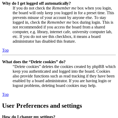
Why do I get logged off automatically?
If you do not check the
Remember me
box when you login,
the board will only keep you logged in for a preset time. This
prevents misuse of your account by anyone else. To stay
logged in, check the
Remember me
box during login. This is
not recommended if you access the board from a shared
computer, e.g. library, internet cafe, university computer lab,
etc. If you do not see this checkbox, it means a board
administrator has disabled this feature.
Top
What does the “Delete cookies” do?
“Delete cookies” deletes the cookies created by phpBB which
keep you authenticated and logged into the board. Cookies
also provide functions such as read tracking if they have been
enabled by a board administrator. If you are having login or
logout problems, deleting board cookies may help.
Top
User Preferences and settings
How do I change my settings?