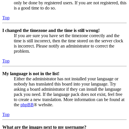
only be done by registered users. If you are not registered, this
is a good time to do so.
Top
I changed the timezone and the time is still wrong!
If you are sure you have set the timezone correctly and the
time is still incorrect, then the time stored on the server clock
is incorrect. Please notify an administrator to correct the
problem.
Top
My language is not in the list!
Either the administrator has not installed your language or
nobody has translated this board into your language. Try
asking a board administrator if they can install the language
pack you need. If the language pack does not exist, feel free
to create a new translation. More information can be found at
the
phpBB
® website.
Top
What are the images next to my username?