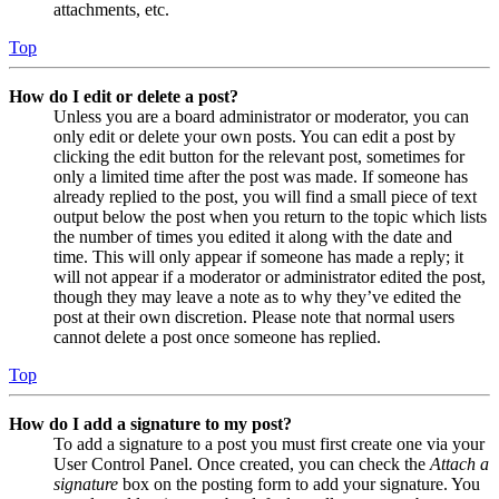
attachments, etc.
Top
How do I edit or delete a post?
Unless you are a board administrator or moderator, you can
only edit or delete your own posts. You can edit a post by
clicking the edit button for the relevant post, sometimes for
only a limited time after the post was made. If someone has
already replied to the post, you will find a small piece of text
output below the post when you return to the topic which lists
the number of times you edited it along with the date and
time. This will only appear if someone has made a reply; it
will not appear if a moderator or administrator edited the post,
though they may leave a note as to why they’ve edited the
post at their own discretion. Please note that normal users
cannot delete a post once someone has replied.
Top
How do I add a signature to my post?
To add a signature to a post you must first create one via your
User Control Panel. Once created, you can check the
Attach a
signature
box on the posting form to add your signature. You