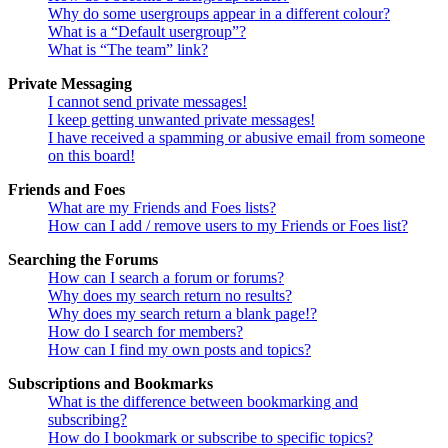
Why do some usergroups appear in a different colour?
What is a “Default usergroup”?
What is “The team” link?
Private Messaging
I cannot send private messages!
I keep getting unwanted private messages!
I have received a spamming or abusive email from someone
on this board!
Friends and Foes
What are my Friends and Foes lists?
How can I add / remove users to my Friends or Foes list?
Searching the Forums
How can I search a forum or forums?
Why does my search return no results?
Why does my search return a blank page!?
How do I search for members?
How can I find my own posts and topics?
Subscriptions and Bookmarks
What is the difference between bookmarking and
subscribing?
How do I bookmark or subscribe to specific topics?