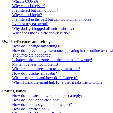
What is COPPA?
Why can’t I register?
I registered but cannot login!
Why can’t I login?
I registered in the past but cannot login any more?!
I’ve lost my password!
Why do I get logged off automatically?
What does the “Delete cookies” do?
User Preferences and settings
How do I change my settings?
How do I prevent my username appearing in the online user lis
The times are not correct!
I changed the timezone and the time is still wrong!
My language is not in the list!
What are the images next to my username?
How do I display an avatar?
What is my rank and how do I change it?
When I click the email link for a user it asks me to login?
Posting Issues
How do I create a new topic or post a reply?
How do I edit or delete a post?
How do I add a signature to my post?
How do I create a poll?