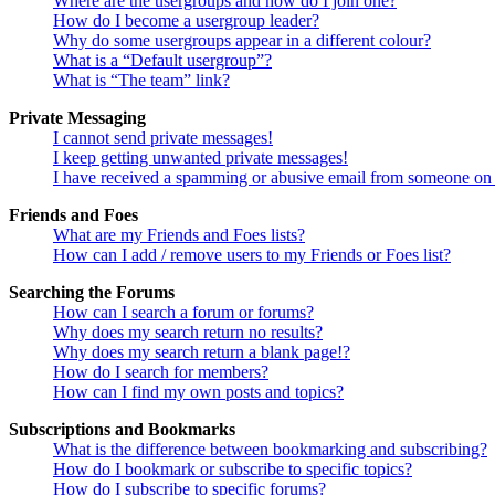
Where are the usergroups and how do I join one?
How do I become a usergroup leader?
Why do some usergroups appear in a different colour?
What is a “Default usergroup”?
What is “The team” link?
Private Messaging
I cannot send private messages!
I keep getting unwanted private messages!
I have received a spamming or abusive email from someone on 
Friends and Foes
What are my Friends and Foes lists?
How can I add / remove users to my Friends or Foes list?
Searching the Forums
How can I search a forum or forums?
Why does my search return no results?
Why does my search return a blank page!?
How do I search for members?
How can I find my own posts and topics?
Subscriptions and Bookmarks
What is the difference between bookmarking and subscribing?
How do I bookmark or subscribe to specific topics?
How do I subscribe to specific forums?