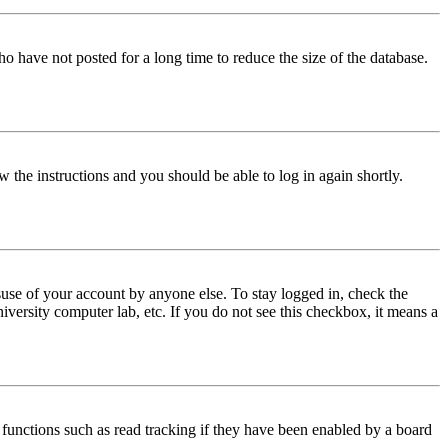
o have not posted for a long time to reduce the size of the database.
w the instructions and you should be able to log in again shortly.
use of your account by anyone else. To stay logged in, check the
iversity computer lab, etc. If you do not see this checkbox, it means a
functions such as read tracking if they have been enabled by a board