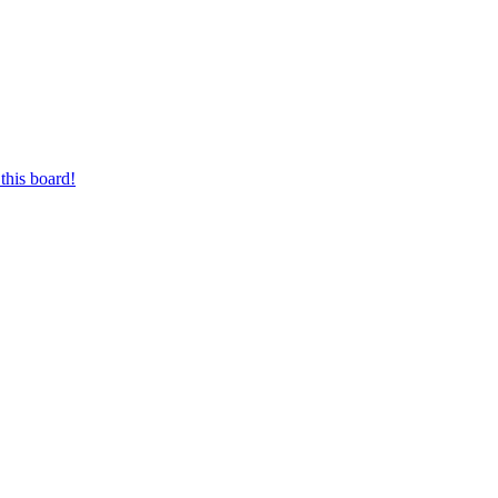
this board!