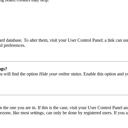
 board database. To alter them, visit your User Control Panel; a link can
nd preferences.
ngs?
u will find the option
Hide your online status
. Enable this option and y
om the one you are in. If this is the case, visit your User Control Panel
one, like most settings, can only be done by registered users. If you are