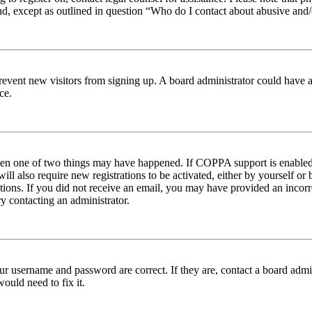
nd, except as outlined in question “Who do I contact about abusive and/o
to prevent new visitors from signing up. A board administrator could hav
ce.
then one of two things may have happened. If COPPA support is enabled 
ill also require new registrations to be activated, either by yourself or
ructions. If you did not receive an email, you may have provided an inc
try contacting an administrator.
ur username and password are correct. If they are, contact a board admin
ould need to fix it.