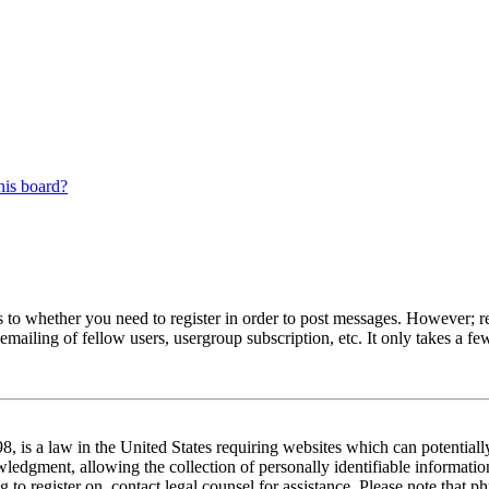
his board?
s to whether you need to register in order to post messages. However; reg
emailing of fellow users, usergroup subscription, etc. It only takes a 
 is a law in the United States requiring websites which can potentiall
edgment, allowing the collection of personally identifiable information 
ng to register on, contact legal counsel for assistance. Please note tha