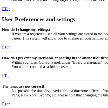
Top
User Preferences and settings
How do I change my settings?
If you are a registered user, all your settings are stored in the
pages. This system will allow you to change all your settings a
Top
How do I prevent my username appearing in the online user listi
Within your User Control Panel, under “Board preferences”, yo
You will be counted as a hidden user.
Top
The times are not correct!
It is possible the time displayed is from a timezone different fr
Paris, New York, Sydney, etc. Please note that changing the timez
Top