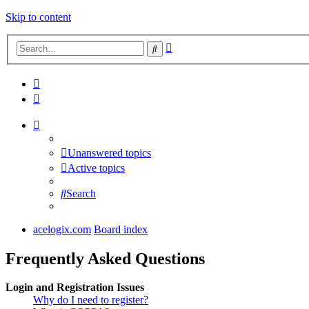
Skip to content
Advanced
Search
search
Unanswered topics
Active topics
Search
acelogix.com
Board index
Frequently Asked Questions
Login and Registration Issues
Why do I need to register?