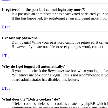
I registered in the past but cannot login any more?!
It is possible an administrator has deactivated or deleted your
If this has happened, try registering again and being more invol
Top
I’ve lost my password!
Don’t panic! While your password cannot be retrieved, it can eas
However, if you are not able to reset your password, contact a 
Top
Why do I get logged off automatically?
If you do not check the
Remember me
box when you login, the 
Remember me
box during login. This is not recommended if you 
board administrator has disabled this feature.
Top
What does the “Delete cookies” do?
“Delete cookies” deletes the cookies created by phpBB which ke
administrator. If you are having login or logout problems, dele