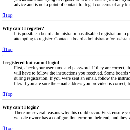
advice and is not a point of contact for legal concerns of any ki
Top
Why can’t I register?
It is possible a board administrator has disabled registration 
attempting to register. Contact a board administrator for assistan
Top
I registered but cannot login!
First, check your username and password. If they are correct, 
will have to follow the instructions you received. Some boards w
during registration. If you were sent an email, follow the inst
filer. If you are sure the email address you provided is correct, 
Top
Why can’t I login?
There are several reasons why this could occur. First, ensure yo
website owner has a configuration error on their end, and they w
Top