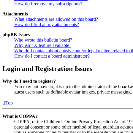
How do I remove my subscriptions?
Attachments
What attachments are allowed on this board?
How do I find all my attachments?
phpBB Issues
Who wrote this bulletin board?
Why isn’t X feature available?
Who do I contact about abusive and/or legal matters related to t
How do I contact a board administrator?
Login and Registration Issues
Why do I need to register?
You may not have to, it is up to the administrator of the board a
guest users such as definable avatar images, private messaging, 
Top
What is COPPA?
COPPA, or the Children’s Online Privacy Protection Act of 1998,
parental consent or some other method of legal guardian acknowl
you as someone trying to register or to the website you are tryi