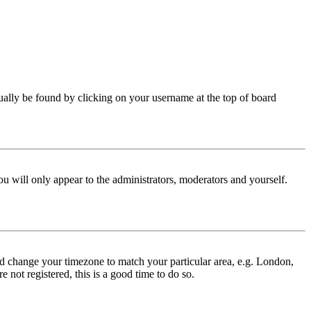
 usually be found by clicking on your username at the top of board
ou will only appear to the administrators, moderators and yourself.
 and change your timezone to match your particular area, e.g. London,
 not registered, this is a good time to do so.