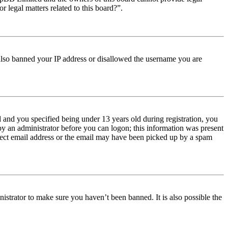
r legal matters related to this board?”.
e also banned your IP address or disallowed the username you are
and you specified being under 13 years old during registration, you
 by an administrator before you can logon; this information was present
orrect email address or the email may have been picked up by a spam
istrator to make sure you haven’t been banned. It is also possible the