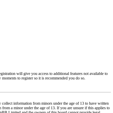
istration will give you access to additional features not available to
few moments to register so it is recommended you do so.
y collect information from minors under the age of 13 to have written
from a minor under the age of 13. If you are unsure if this applies to
t phpBB Limited and the owners of this board cannot provide legal