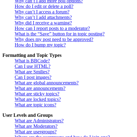
Why can’t I add more poll options?
How do I edit or delete a poll?
Why can’t I access a forum?
Why can’t I add attachments?
Why did I receive a warning?
How can I report posts to a moderator?
What is the “Save” button for in topic posting?
Why does my post need to be approved?
How do I bump my topic?
Formatting and Topic Types
What is BBCode?
Can I use HTML?
What are Smilies?
Can I post images?
What are global announcements?
What are announcements?
What are sticky topics?
What are locked topics?
What are topic icons?
User Levels and Groups
What are Administrators?
What are Moderators?
What are usergroups?