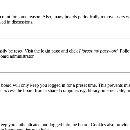
 account for some reason. Also, many boards periodically remove users wh
ved in discussions.
ily be reset. Visit the login page and click
I forgot my password
. Follo
board administrator.
board will only keep you logged in for a preset time. This prevents mis
access the board from a shared computer, e.g. library, internet cafe, un
ep you authenticated and logged into the board. Cookies also provide 
ting board cookies may help.