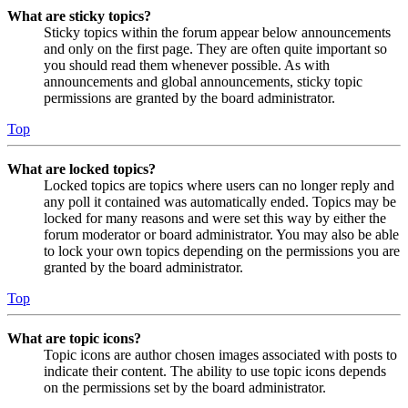
What are sticky topics?
Sticky topics within the forum appear below announcements
and only on the first page. They are often quite important so
you should read them whenever possible. As with
announcements and global announcements, sticky topic
permissions are granted by the board administrator.
Top
What are locked topics?
Locked topics are topics where users can no longer reply and
any poll it contained was automatically ended. Topics may be
locked for many reasons and were set this way by either the
forum moderator or board administrator. You may also be able
to lock your own topics depending on the permissions you are
granted by the board administrator.
Top
What are topic icons?
Topic icons are author chosen images associated with posts to
indicate their content. The ability to use topic icons depends
on the permissions set by the board administrator.