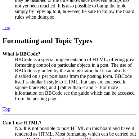
may be disabled or the time allowance between bumps has
not yet been reached. It is also possible to bump the topic
simply by replying to it, however, be sure to follow the board
rules when doing so.
Top
Formatting and Topic Types
What is BBCode?
BBCode is a special implementation of HTML, offering great
formatting control on particular objects in a post. The use of
BBCode is granted by the administrator, but it can also be
disabled on a per post basis from the posting form. BBCode
itself is similar in style to HTML, but tags are enclosed in
square brackets [ and ] rather than < and >. For more
information on BBCode see the guide which can be accessed
from the posting page.
Top
Can I use HTML?
No. It is not possible to post HTML on this board and have it
rendered as HTML. Most formatting which can be carried out