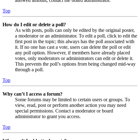
allowed amount, contact the board administrator.
Top
How do I edit or delete a poll?
As with posts, polls can only be edited by the original poster,
a moderator or an administrator. To edit a poll, click to edit the
first post in the topic; this always has the poll associated with
it. If no one has cast a vote, users can delete the poll or edit
any poll option. However, if members have already placed
votes, only moderators or administrators can edit or delete it.
This prevents the poll’s options from being changed mid-way
through a poll.
Top
Why can’t I access a forum?
Some forums may be limited to certain users or groups. To
view, read, post or perform another action you may need
special permissions. Contact a moderator or board
administrator to grant you access.
Top