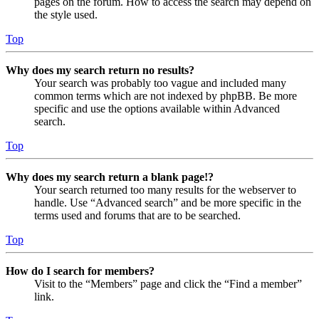
pages on the forum. How to access the search may depend on
the style used.
Top
Why does my search return no results?
Your search was probably too vague and included many
common terms which are not indexed by phpBB. Be more
specific and use the options available within Advanced
search.
Top
Why does my search return a blank page!?
Your search returned too many results for the webserver to
handle. Use “Advanced search” and be more specific in the
terms used and forums that are to be searched.
Top
How do I search for members?
Visit to the “Members” page and click the “Find a member”
link.