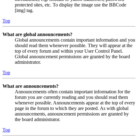
protected sites, etc. To display the image use the BBCode
[img] tag.
Top
What are global announcements?
Global announcements contain important information and you
should read them whenever possible. They will appear at the
top of every forum and within your User Control Panel.
Global announcement permissions are granted by the board
administrator.
Top
What are announcements?
Announcements often contain important information for the
forum you are currently reading and you should read them
whenever possible. Announcements appear at the top of every
page in the forum to which they are posted. As with global
announcements, announcement permissions are granted by
the board administrator.
Top