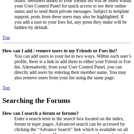
board. Members added to your friends list will be listed within
your User Control Panel for quick access to see their online
status and to send them private messages. Subject to template
support, posts from these users may also be highlighted. If
you add a user to your foes list, any posts they make will be
hidden by default.
Top
How can I add / remove users to my Friends or Foes list?
You can add users to your list in two ways. Within each user’s
profile, there is a link to add them to either your Friend or Foe
list. Alternatively, from your User Control Panel, you can
directly add users by entering their member name. You may
also remove users from your list using the same page.
Top
Searching the Forums
How can I search a forum or forums?
Enter a search term in the search box located on the index,
forum or topic pages. Advanced search can be accessed by
clicking the “Advance Search” link which is available on all