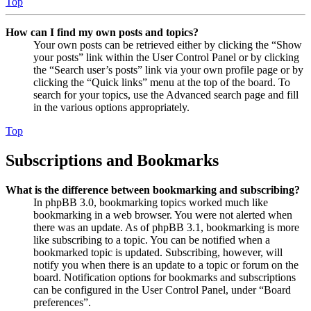
Top
How can I find my own posts and topics?
Your own posts can be retrieved either by clicking the “Show
your posts” link within the User Control Panel or by clicking
the “Search user’s posts” link via your own profile page or by
clicking the “Quick links” menu at the top of the board. To
search for your topics, use the Advanced search page and fill
in the various options appropriately.
Top
Subscriptions and Bookmarks
What is the difference between bookmarking and subscribing?
In phpBB 3.0, bookmarking topics worked much like
bookmarking in a web browser. You were not alerted when
there was an update. As of phpBB 3.1, bookmarking is more
like subscribing to a topic. You can be notified when a
bookmarked topic is updated. Subscribing, however, will
notify you when there is an update to a topic or forum on the
board. Notification options for bookmarks and subscriptions
can be configured in the User Control Panel, under “Board
preferences”.