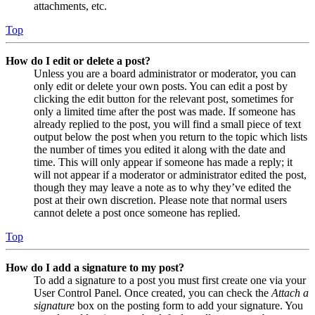
attachments, etc.
Top
How do I edit or delete a post?
Unless you are a board administrator or moderator, you can
only edit or delete your own posts. You can edit a post by
clicking the edit button for the relevant post, sometimes for
only a limited time after the post was made. If someone has
already replied to the post, you will find a small piece of text
output below the post when you return to the topic which lists
the number of times you edited it along with the date and
time. This will only appear if someone has made a reply; it
will not appear if a moderator or administrator edited the post,
though they may leave a note as to why they’ve edited the
post at their own discretion. Please note that normal users
cannot delete a post once someone has replied.
Top
How do I add a signature to my post?
To add a signature to a post you must first create one via your
User Control Panel. Once created, you can check the
Attach a
signature
box on the posting form to add your signature. You