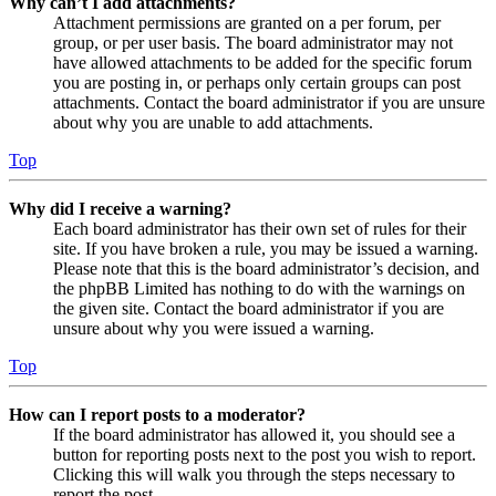
Why can’t I add attachments?
Attachment permissions are granted on a per forum, per
group, or per user basis. The board administrator may not
have allowed attachments to be added for the specific forum
you are posting in, or perhaps only certain groups can post
attachments. Contact the board administrator if you are unsure
about why you are unable to add attachments.
Top
Why did I receive a warning?
Each board administrator has their own set of rules for their
site. If you have broken a rule, you may be issued a warning.
Please note that this is the board administrator’s decision, and
the phpBB Limited has nothing to do with the warnings on
the given site. Contact the board administrator if you are
unsure about why you were issued a warning.
Top
How can I report posts to a moderator?
If the board administrator has allowed it, you should see a
button for reporting posts next to the post you wish to report.
Clicking this will walk you through the steps necessary to
report the post.