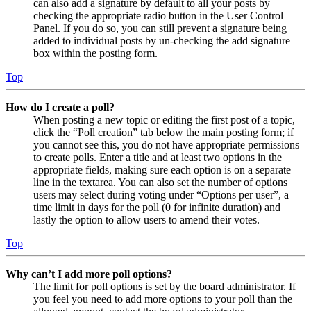
can also add a signature by default to all your posts by
checking the appropriate radio button in the User Control
Panel. If you do so, you can still prevent a signature being
added to individual posts by un-checking the add signature
box within the posting form.
Top
How do I create a poll?
When posting a new topic or editing the first post of a topic,
click the “Poll creation” tab below the main posting form; if
you cannot see this, you do not have appropriate permissions
to create polls. Enter a title and at least two options in the
appropriate fields, making sure each option is on a separate
line in the textarea. You can also set the number of options
users may select during voting under “Options per user”, a
time limit in days for the poll (0 for infinite duration) and
lastly the option to allow users to amend their votes.
Top
Why can’t I add more poll options?
The limit for poll options is set by the board administrator. If
you feel you need to add more options to your poll than the