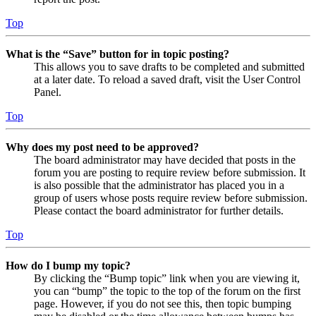
Top
What is the “Save” button for in topic posting?
This allows you to save drafts to be completed and submitted
at a later date. To reload a saved draft, visit the User Control
Panel.
Top
Why does my post need to be approved?
The board administrator may have decided that posts in the
forum you are posting to require review before submission. It
is also possible that the administrator has placed you in a
group of users whose posts require review before submission.
Please contact the board administrator for further details.
Top
How do I bump my topic?
By clicking the “Bump topic” link when you are viewing it,
you can “bump” the topic to the top of the forum on the first
page. However, if you do not see this, then topic bumping