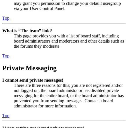
may grant you permission to change your default usergroup
via your User Control Panel.
Top
What is “The team” link?
This page provides you with a list of board staff, including
board administrators and moderators and other details such as
the forums they moderate.
Top
Private Messaging
I cannot send private messages!
There are three reasons for this; you are not registered and/or
not logged on, the board administrator has disabled private
messaging for the entire board, or the board administrator has
prevented you from sending messages. Contact a board
administrator for more information.
Top