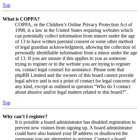
Top
What is COPPA?
COPPA, or the Children’s Online Privacy Protection Act of
1998, is a law in the United States requiring websites which
can potentially collect information from minors under the age
of 13 to have written parental consent or some other method
of legal guardian acknowledgment, allowing the collection of
personally identifiable information from a minor under the age
of 13. If you are unsure if this applies to you as someone
trying to register or to the website you are trying to register
on, contact legal counsel for assistance. Please note that
phpBB Limited and the owners of this board cannot provide
legal advice and is not a point of contact for legal concerns of
any kind, except as outlined in question “Who do I contact
about abusive and/or legal matters related to this board?”.
Top
Why can’t I register?
It is possible a board administrator has disabled registration to
prevent new visitors from signing up. A board administrator
could have also banned your IP address or disallowed the
username you are attempting to register. Contact a board