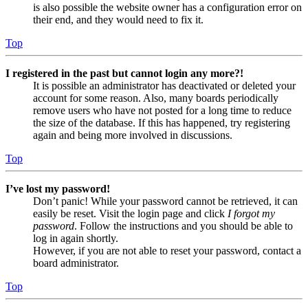
is also possible the website owner has a configuration error on
their end, and they would need to fix it.
Top
I registered in the past but cannot login any more?!
It is possible an administrator has deactivated or deleted your
account for some reason. Also, many boards periodically
remove users who have not posted for a long time to reduce
the size of the database. If this has happened, try registering
again and being more involved in discussions.
Top
I’ve lost my password!
Don’t panic! While your password cannot be retrieved, it can
easily be reset. Visit the login page and click
I forgot my
password
. Follow the instructions and you should be able to
log in again shortly.
However, if you are not able to reset your password, contact a
board administrator.
Top