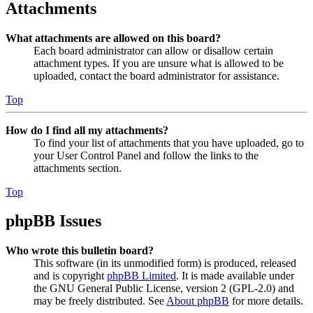
Attachments
What attachments are allowed on this board?
Each board administrator can allow or disallow certain
attachment types. If you are unsure what is allowed to be
uploaded, contact the board administrator for assistance.
Top
How do I find all my attachments?
To find your list of attachments that you have uploaded, go to
your User Control Panel and follow the links to the
attachments section.
Top
phpBB Issues
Who wrote this bulletin board?
This software (in its unmodified form) is produced, released
and is copyright
phpBB Limited
. It is made available under
the GNU General Public License, version 2 (GPL-2.0) and
may be freely distributed. See
About phpBB
for more details.