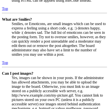
using HTML can be applied using BBCode instead.
Top
What are Smilies?
Smilies, or Emoticons, are small images which can be used to
express a feeling using a short code, e.g. :) denotes happy,
while :( denotes sad. The full list of emoticons can be seen in
the posting form. Try not to overuse smilies, however, as they
can quickly render a post unreadable and a moderator may
edit them out or remove the post altogether. The board
administrator may also have set a limit to the number of
smilies you may use within a post.
Top
Can I post images?
Yes, images can be shown in your posts. If the administrator
has allowed attachments, you may be able to upload the
image to the board. Otherwise, you must link to an image
stored on a publicly accessible web server, e.g.
http://www.example.com/my-picture.gif. You cannot link to
pictures stored on your own PC (unless it is a publicly
accessible server) nor images stored behind authentication
mechanisms, e.g. hotmail or yahoo mailboxes, password