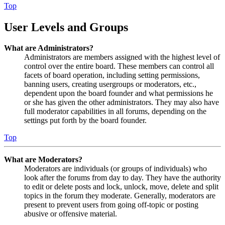
Top
User Levels and Groups
What are Administrators?
Administrators are members assigned with the highest level of
control over the entire board. These members can control all
facets of board operation, including setting permissions,
banning users, creating usergroups or moderators, etc.,
dependent upon the board founder and what permissions he
or she has given the other administrators. They may also have
full moderator capabilities in all forums, depending on the
settings put forth by the board founder.
Top
What are Moderators?
Moderators are individuals (or groups of individuals) who
look after the forums from day to day. They have the authority
to edit or delete posts and lock, unlock, move, delete and split
topics in the forum they moderate. Generally, moderators are
present to prevent users from going off-topic or posting
abusive or offensive material.