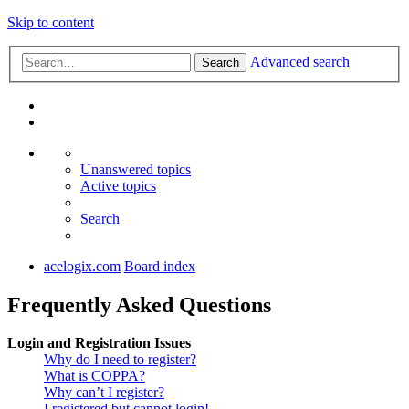
Skip to content
Advanced search
Search
Unanswered topics
Active topics
Search
acelogix.com
Board index
Frequently Asked Questions
Login and Registration Issues
Why do I need to register?
What is COPPA?
Why can’t I register?
I registered but cannot login!