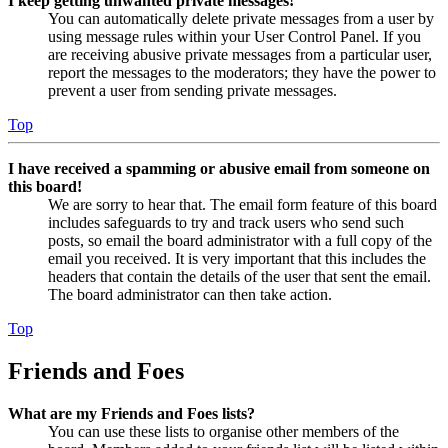
I keep getting unwanted private messages!
You can automatically delete private messages from a user by
using message rules within your User Control Panel. If you
are receiving abusive private messages from a particular user,
report the messages to the moderators; they have the power to
prevent a user from sending private messages.
Top
I have received a spamming or abusive email from someone on
this board!
We are sorry to hear that. The email form feature of this board
includes safeguards to try and track users who send such
posts, so email the board administrator with a full copy of the
email you received. It is very important that this includes the
headers that contain the details of the user that sent the email.
The board administrator can then take action.
Top
Friends and Foes
What are my Friends and Foes lists?
You can use these lists to organise other members of the