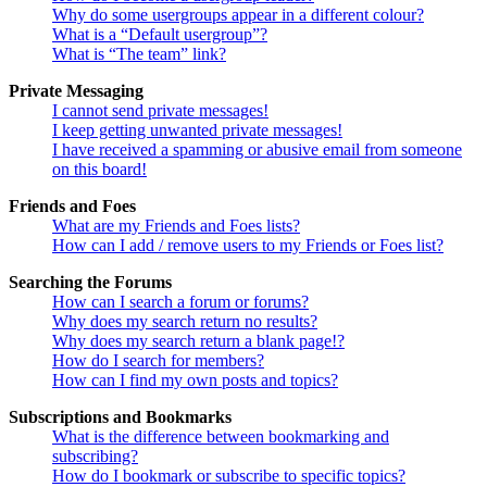
Why do some usergroups appear in a different colour?
What is a “Default usergroup”?
What is “The team” link?
Private Messaging
I cannot send private messages!
I keep getting unwanted private messages!
I have received a spamming or abusive email from someone
on this board!
Friends and Foes
What are my Friends and Foes lists?
How can I add / remove users to my Friends or Foes list?
Searching the Forums
How can I search a forum or forums?
Why does my search return no results?
Why does my search return a blank page!?
How do I search for members?
How can I find my own posts and topics?
Subscriptions and Bookmarks
What is the difference between bookmarking and
subscribing?
How do I bookmark or subscribe to specific topics?