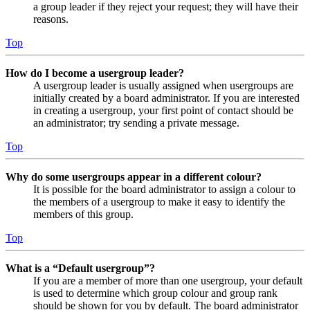
a group leader if they reject your request; they will have their
reasons.
Top
How do I become a usergroup leader?
A usergroup leader is usually assigned when usergroups are
initially created by a board administrator. If you are interested
in creating a usergroup, your first point of contact should be
an administrator; try sending a private message.
Top
Why do some usergroups appear in a different colour?
It is possible for the board administrator to assign a colour to
the members of a usergroup to make it easy to identify the
members of this group.
Top
What is a “Default usergroup”?
If you are a member of more than one usergroup, your default
is used to determine which group colour and group rank
should be shown for you by default. The board administrator