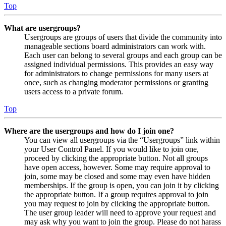
Top
What are usergroups?
Usergroups are groups of users that divide the community into
manageable sections board administrators can work with.
Each user can belong to several groups and each group can be
assigned individual permissions. This provides an easy way
for administrators to change permissions for many users at
once, such as changing moderator permissions or granting
users access to a private forum.
Top
Where are the usergroups and how do I join one?
You can view all usergroups via the “Usergroups” link within
your User Control Panel. If you would like to join one,
proceed by clicking the appropriate button. Not all groups
have open access, however. Some may require approval to
join, some may be closed and some may even have hidden
memberships. If the group is open, you can join it by clicking
the appropriate button. If a group requires approval to join
you may request to join by clicking the appropriate button.
The user group leader will need to approve your request and
may ask why you want to join the group. Please do not harass