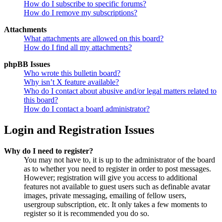
How do I subscribe to specific forums?
How do I remove my subscriptions?
Attachments
What attachments are allowed on this board?
How do I find all my attachments?
phpBB Issues
Who wrote this bulletin board?
Why isn’t X feature available?
Who do I contact about abusive and/or legal matters related to
this board?
How do I contact a board administrator?
Login and Registration Issues
Why do I need to register?
You may not have to, it is up to the administrator of the board
as to whether you need to register in order to post messages.
However; registration will give you access to additional
features not available to guest users such as definable avatar
images, private messaging, emailing of fellow users,
usergroup subscription, etc. It only takes a few moments to
register so it is recommended you do so.