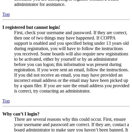
administrator for assistance.
Top
I registered but cannot login!
First, check your username and password. If they are correct,
then one of two things may have happened. If COPPA
support is enabled and you specified being under 13 years old
during registration, you will have to follow the instructions
you received. Some boards will also require new registrations
to be activated, either by yourself or by an administrator
before you can logon; this information was present during
registration. If you were sent an email, follow the instructions.
If you did not receive an email, you may have provided an
incorrect email address or the email may have been picked up
by a spam filer. If you are sure the email address you provided
is correct, try contacting an administrator.
Top
Why can’t I login?
There are several reasons why this could occur. First, ensure
your username and password are correct. If they are, contact a
board administrator to make sure you haven’t been banned. It