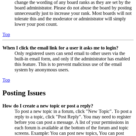
change the wording of any board ranks as they are set by the
board administrator. Please do not abuse the board by posting
unnecessarily just to increase your rank. Most boards will not
tolerate this and the moderator or administrator will simply
lower your post count.
Top
When I click the email link for a user it asks me to login?
Only registered users can send email to other users via the
built-in email form, and only if the administrator has enabled
this feature. This is to prevent malicious use of the email
system by anonymous users.
Top
Posting Issues
How do I create a new topic or post a reply?
To post a new topic in a forum, click "New Topic". To post a
reply to a topic, click "Post Reply". You may need to register
before you can post a message. A list of your permissions in
each forum is available at the bottom of the forum and topic
screens. Example: You can post new topics, You can post