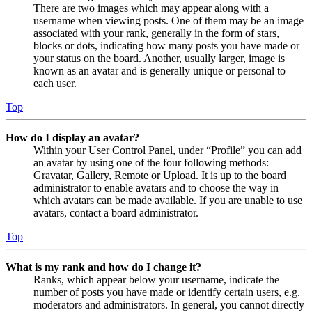
There are two images which may appear along with a
username when viewing posts. One of them may be an image
associated with your rank, generally in the form of stars,
blocks or dots, indicating how many posts you have made or
your status on the board. Another, usually larger, image is
known as an avatar and is generally unique or personal to
each user.
Top
How do I display an avatar?
Within your User Control Panel, under “Profile” you can add
an avatar by using one of the four following methods:
Gravatar, Gallery, Remote or Upload. It is up to the board
administrator to enable avatars and to choose the way in
which avatars can be made available. If you are unable to use
avatars, contact a board administrator.
Top
What is my rank and how do I change it?
Ranks, which appear below your username, indicate the
number of posts you have made or identify certain users, e.g.
moderators and administrators. In general, you cannot directly