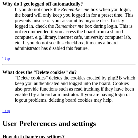
Why do I get logged off automatically?
If you do not check the
Remember me
box when you login,
the board will only keep you logged in for a preset time. This
prevents misuse of your account by anyone else. To stay
logged in, check the
Remember me
box during login. This is
not recommended if you access the board from a shared
computer, e.g. library, internet cafe, university computer lab,
etc. If you do not see this checkbox, it means a board
administrator has disabled this feature.
Top
What does the “Delete cookies” do?
“Delete cookies” deletes the cookies created by phpBB which
keep you authenticated and logged into the board. Cookies
also provide functions such as read tracking if they have been
enabled by a board administrator. If you are having login or
logout problems, deleting board cookies may help.
Top
User Preferences and settings
How do I change my settings?