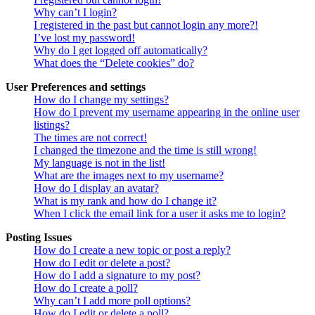
Why can’t I login?
I registered in the past but cannot login any more?!
I’ve lost my password!
Why do I get logged off automatically?
What does the “Delete cookies” do?
User Preferences and settings
How do I change my settings?
How do I prevent my username appearing in the online user
listings?
The times are not correct!
I changed the timezone and the time is still wrong!
My language is not in the list!
What are the images next to my username?
How do I display an avatar?
What is my rank and how do I change it?
When I click the email link for a user it asks me to login?
Posting Issues
How do I create a new topic or post a reply?
How do I edit or delete a post?
How do I add a signature to my post?
How do I create a poll?
Why can’t I add more poll options?
How do I edit or delete a poll?