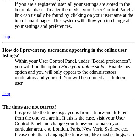
If you are a registered user, all your settings are stored in the
board database. To alter them, visit your User Control Panel; a
link can usually be found by clicking on your username at the
top of board pages. This system will allow you to change all
your settings and preferences.
Top
How do I prevent my username appearing in the online user
listings?
Within your User Control Panel, under “Board preferences”,
you will find the option
Hide your online status
. Enable this
option and you will only appear to the administrators,
moderators and yourself. You will be counted as a hidden
user.
Top
The times are not correct!
It is possible the time displayed is from a timezone different
from the one you are in. If this is the case, visit your User
Control Panel and change your timezone to match your
particular area, e.g. London, Paris, New York, Sydney, etc.
Please note that changing the timezone, like most settings, can