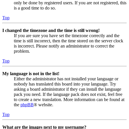
only be done by registered users. If you are not registered, this
is a good time to do so.
Top
I changed the timezone and the time is still wrong!
If you are sure you have set the timezone correctly and the
time is still incorrect, then the time stored on the server clock
is incorrect. Please notify an administrator to correct the
problem.
Top
My language is not in the list!
Either the administrator has not installed your language or
nobody has translated this board into your language. Try
asking a board administrator if they can install the language
pack you need. If the language pack does not exist, feel free
to create a new translation. More information can be found at
the
phpBB
® website.
Top
What are the images next to my username?