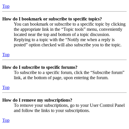
Top
How do I bookmark or subscribe to specific topics?
You can bookmark or subscribe to a specific topic by clicking
the appropriate link in the “Topic tools” menu, conveniently
located near the top and bottom of a topic discussion.
Replying to a topic with the “Notify me when a reply is
posted” option checked will also subscribe you to the topic.
Top
How do I subscribe to specific forums?
To subscribe to a specific forum, click the “Subscribe forum”
link, at the bottom of page, upon entering the forum.
Top
How do I remove my subscriptions?
To remove your subscriptions, go to your User Control Panel
and follow the links to your subscriptions.
Top