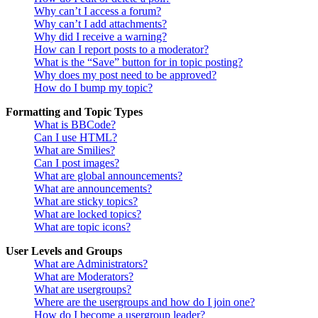
Why can’t I access a forum?
Why can’t I add attachments?
Why did I receive a warning?
How can I report posts to a moderator?
What is the “Save” button for in topic posting?
Why does my post need to be approved?
How do I bump my topic?
Formatting and Topic Types
What is BBCode?
Can I use HTML?
What are Smilies?
Can I post images?
What are global announcements?
What are announcements?
What are sticky topics?
What are locked topics?
What are topic icons?
User Levels and Groups
What are Administrators?
What are Moderators?
What are usergroups?
Where are the usergroups and how do I join one?
How do I become a usergroup leader?